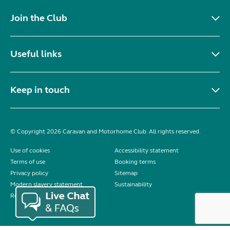
Join the Club
Useful links
Keep in touch
© Copyright 2026 Caravan and Motorhome Club. All rights reserved.
Use of cookies
Accessibility statement
Terms of use
Booking terms
Privacy policy
Sitemap
Modern slavery statement
Sustainability
Reviews policy