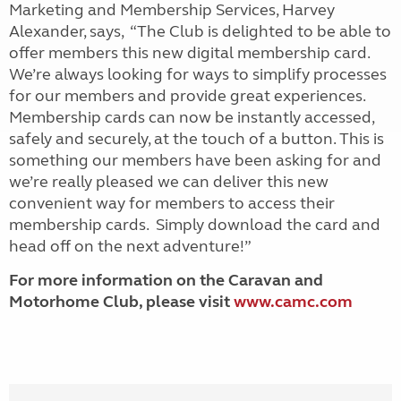
Marketing and Membership Services, Harvey
Alexander, says, “The Club is delighted to be able to
offer members this new digital membership card.
We’re always looking for ways to simplify processes
for our members and provide great experiences.
Membership cards can now be instantly accessed,
safely and securely, at the touch of a button. This is
something our members have been asking for and
we’re really pleased we can deliver this new
convenient way for members to access their
membership cards. Simply download the card and
head off on the next adventure!”
For more information on the Caravan and
Motorhome Club, please visit
www.camc.com