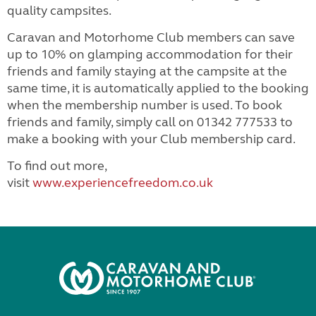
quality campsites.
Caravan and Motorhome Club members can save
up to 10% on glamping accommodation for their
friends and family staying at the campsite at the
same time, it is automatically applied to the booking
when the membership number is used. To book
friends and family, simply call on 01342 777533 to
make a booking with your Club membership card.
To find out more,
visit
www.experiencefreedom.co.uk