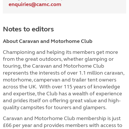
enquiries@
camc.com
Notes to editors
About Caravan and Motorhome Club
Championing and helping its members get more
from the great outdoors, whether glamping or
touring, the Caravan and Motorhome Club
represents the interests of over 1.1 million caravan,
motorhome, campervan and trailer tent owners
across the UK. With over 115 years of knowledge
and expertise, the Club has a wealth of experience
and prides itself on offering great value and high-
quality campsites for tourers and glampers.
Caravan and Motorhome Club membership is just
£66 per year and provides members with access to