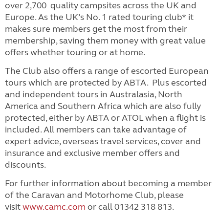
over 2,700 quality campsites across the UK and
Europe. As the UK’s No. 1 rated touring club* it
makes sure members get the most from their
membership, saving them money with great value
offers whether touring or at home.
The Club also offers a range of escorted European
tours which are protected by ABTA. Plus escorted
and independent tours in Australasia, North
America and Southern Africa which are also fully
protected, either by ABTA or ATOL when a flight is
included.
All members can take advantage of
expert advice, overseas travel services, cover and
insurance and exclusive member offers and
discounts.
For further information about becoming a member
of the Caravan and Motorhome Club, please
visit
www.camc.com
or call 01342 318 813.