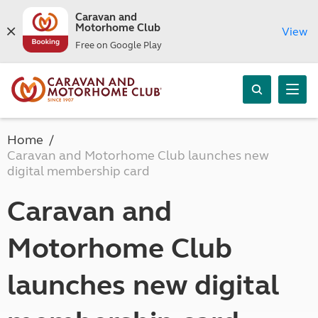
Caravan and
Motorhome Club
View
Free on Google Play
Home
Caravan and Motorhome Club launches new
digital membership card
Caravan and
Motorhome Club
launches new digital