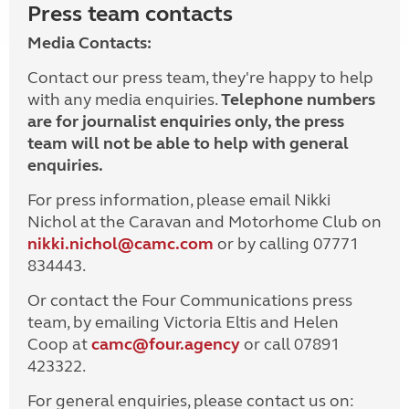
Press team contacts
Media Contacts:
Contact our press team, they're happy to help
with any media enquiries.
Telephone numbers
are for journalist enquiries only, the press
team will not be able to help with general
enquiries.
For press information, please email Nikki
Nichol at the Caravan and Motorhome Club on
nikki.nichol@camc.com
or by calling 07771
834443.
Or contact the Four Communications press
team, by emailing Victoria Eltis and Helen
Coop at
camc@four.agency
or call 07891
423322.
For general enquiries, please contact us on: