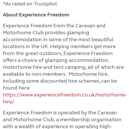
*As rated on Trustpilot
About Experience Freedom
Experience Freedom from the Caravan and
Motorhome Club provides glamping
accommodation in some of the most beautiful
locations in the UK. Helping members get more
from the great outdoors, Experience Freedom
offers a choice of glamping accommodation,
motorhome hire and tent camping, all of which are
available to non-members. Motorhome hire,
including some discounted hire schemes, can be
found here
https://www.experiencefreedom.co.uk/motorhome-
hire/
Experience Freedom is operated by the Caravan
and Motorhome Club, a membership organisation
with a wealth of experience in operating high-