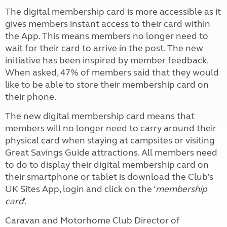
The digital membership card is more accessible as it
gives members instant access to their card within
the App. This means members no longer need to
wait for their card to arrive in the post. The new
initiative has been inspired by member feedback.
When asked, 47% of members said that they would
like to be able to store their membership card on
their phone.
The new digital membership card means that
members will no longer need to carry around their
physical card when staying at campsites or visiting
Great Savings Guide attractions. All members need
to do to display their digital membership card on
their smartphone or tablet is download the Club’s
UK Sites App, login and click on the ‘
membership
card
’.
Caravan and Motorhome Club Director of