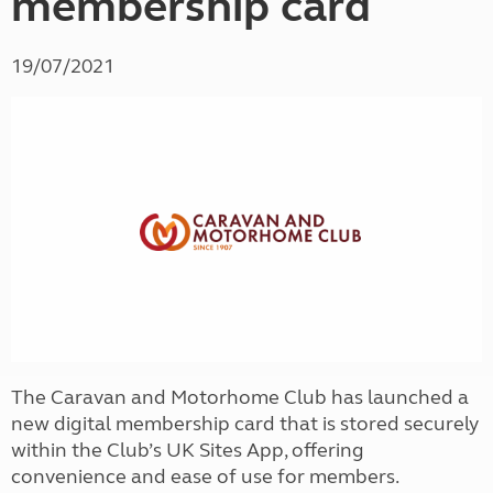
membership card
19/07/2021
The Caravan and Motorhome Club has launched a
new digital membership card that is stored securely
within the Club’s UK Sites App, offering
convenience and ease of use for members.