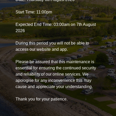
Start Time: 11:00pm
Expected End Time: 03:00am on 7th August
2026
During this period you will not be able to
access our website and app.
Please be assured that this maintenance is
essential for ensuring the continued security
and reliability of our online services. We
apologise for any inconvenience this may
cause and appreciate your understanding.
Thank you for your patience.