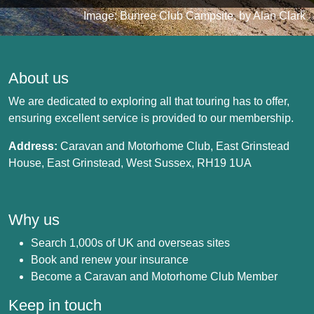
Image: Bunree Club Campsite, by Alan Clark
About us
We are dedicated to exploring all that touring has to offer,
ensuring excellent service is provided to our membership.
Address:
Caravan and Motorhome Club, East Grinstead
House, East Grinstead, West Sussex, RH19 1UA
Why us
Search 1,000s of UK and overseas sites
Book and renew your insurance
Become a Caravan and Motorhome Club Member
Keep in touch