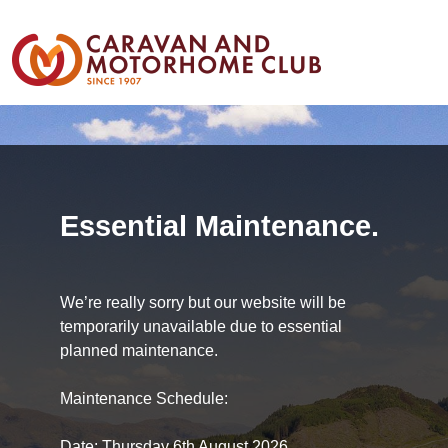
Essential Maintenance.
We’re really sorry but our website will be
temporarily unavailable due to essential
planned maintenance.
Maintenance Schedule:
Date: Thursday 6th August 2026