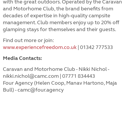
with the great outdoors. Operated by the Caravan
and Motorhome Club, the brand benefits from
decades of expertise in high-quality campsite
management. Club members enjoy up to 20% off
glamping stays for themselves and their guests.
Find out more or join:
www.experiencefreedom.co.uk
| 01342 777533
Media Contacts:
Caravan and Motorhome Club - Nikki Nichol -
nikki.nichol@camc.com
| 07771 834443
Four Agency (Helen Coop, Manav Hartono, Maja
Bull) -
camc@four.agency