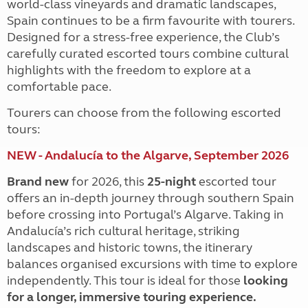
world-class vineyards and dramatic landscapes,
Spain continues to be a firm favourite with tourers.
Designed for a stress-free experience, the Club’s
carefully curated escorted tours combine cultural
highlights with the freedom to explore at a
comfortable pace.
Tourers can choose from the following escorted
tours:
NEW - Andalucía to the Algarve, September 2026
Brand new
for 2026, this
25-night
escorted tour
offers an in-depth journey through southern Spain
before crossing into Portugal’s Algarve. Taking in
Andalucía’s rich cultural heritage, striking
landscapes and historic towns, the itinerary
balances organised excursions with time to explore
independently. This tour is ideal for those
looking
for a longer, immersive touring experience.