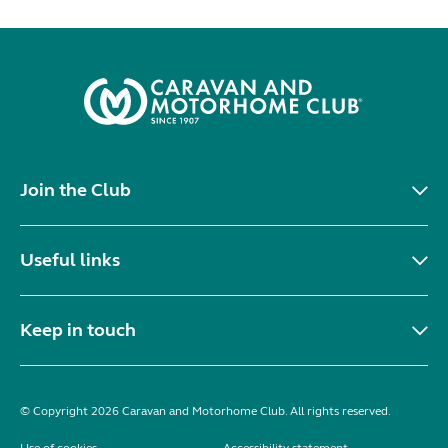
Join the Club
Useful links
Keep in touch
© Copyright 2026 Caravan and Motorhome Club. All rights reserved.
Use of cookies
Accessibility statement