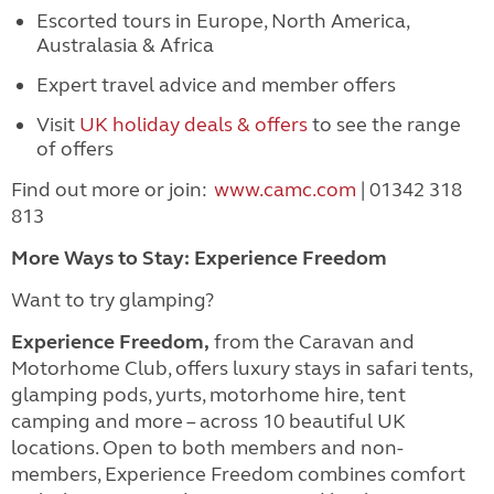
Escorted tours in Europe, North America,
Australasia & Africa
Expert travel advice and member offers
Visit
UK holiday deals & offers
to see the range
of offers
Find out more or join:
www.camc.com
| 01342 318
813
More Ways to Stay: Experience Freedom
Want to try glamping?
Experience Freedom,
from the Caravan and
Motorhome Club, offers luxury stays in safari tents,
glamping pods, yurts, motorhome hire, tent
camping and more – across 10 beautiful UK
locations. Open to both members and non-
members, Experience Freedom combines comfort