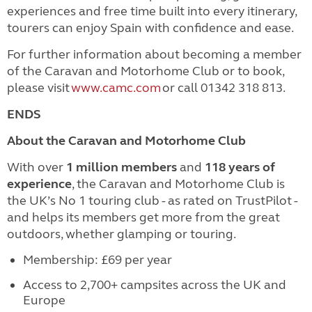
experiences and free time built into every itinerary,
tourers can enjoy Spain with confidence and ease.
For further information about becoming a member
of the Caravan and Motorhome Club or to book,
please visit
www.camc.com
or call 01342 318 813.
ENDS
About the Caravan and Motorhome Club
With over
1 million members
and
118 years of
experience
, the Caravan and Motorhome Club is
the UK’s No 1 touring club - as rated on TrustPilot -
and helps its members get more from the great
outdoors, whether glamping or touring.
Membership: £69 per year
Access to 2,700+ campsites across the UK and
Europe