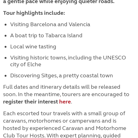
a gentle pace while enjoying quieter roads.
Tour highlights include:
Visiting Barcelona and Valencia
A boat trip to Tabarca Island
Local wine tasting
Visiting historic towns, including the UNESCO
city of Elche
Discovering Sitges, a pretty coastal town
Full dates and itinerary details will be released
soon. In the meantime, tourers are encouraged to
register their interest
here
.
Each escorted tour travels with a small group of
caravans, motorhomes or campervans and is
hosted by experienced Caravan and Motorhome
Club Tour Hosts. With expert planning, guided