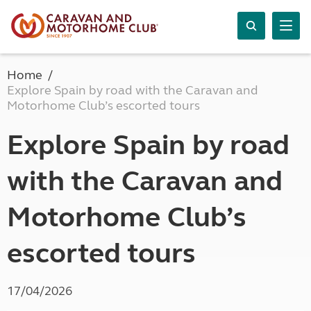
Home
Explore Spain by road with the Caravan and
Motorhome Club’s escorted tours
Explore Spain by road
with the Caravan and
Motorhome Club’s
escorted tours
17/04/2026