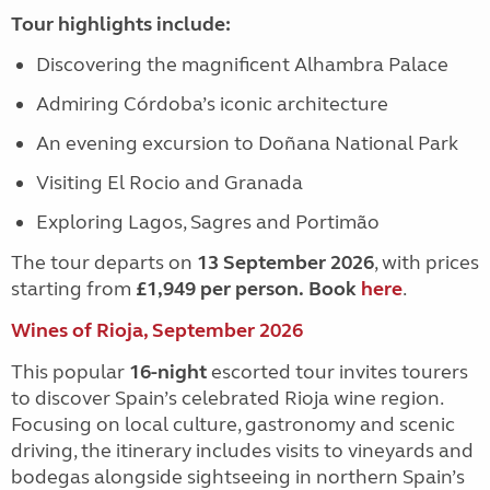
Tour highlights include:
Discovering the magnificent Alhambra Palace
Admiring Córdoba’s iconic architecture
An evening excursion to Doñana National Park
Visiting El Rocio and Granada
Exploring Lagos, Sagres and Portimão
The tour departs on
13 September 2026
, with prices
starting from
£1,949 per person.
Book
here
.
Wines of Rioja, September 2026
This popular
16-night
escorted tour invites tourers
to discover Spain’s celebrated Rioja wine region.
Focusing on local culture, gastronomy and scenic
driving, the itinerary includes visits to vineyards and
bodegas alongside sightseeing in northern Spain’s