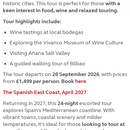
historic cities. This tour is perfect for those
with a
keen interest in food, wine and relaxed touring.
Tour highlights include:
Wine tastings at local bodegas
Exploring the Vivanco Museum of Wine Culture
Visiting Añana Salt Valley
A guided walking tour of Bilbao
The tour departs on
28 September 2026
, with prices
from
£1,499 per person
.
Book
here
.
The Spanish East Coast, April 2027
Returning in 2027, this
24-night
escorted tour
explores Spain’s Mediterranean coastline. With
vibrant towns, coastal scenery and milder
temperatures, it’s ideal for those
looking to tour at