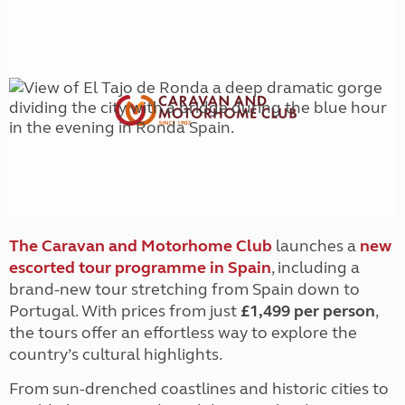
The Caravan and Motorhome Club
launches a
new
escorted tour programme in Spain
, including a
bran
d-new tour stretching from Spain down to
Portugal. With prices from just
£1,499 per person
,
the tours offer an effortless way to explore the
country’s cultural highlights.
From sun-drenched coastlines and historic cities to