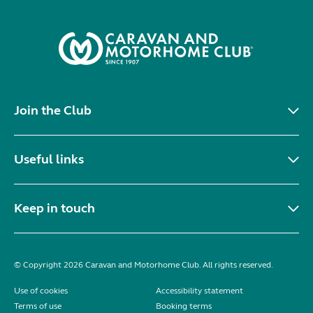
Join the Club
Useful links
Keep in touch
© Copyright 2026 Caravan and Motorhome Club. All rights reserved.
Use of cookies
Accessibility statement
Terms of use
Booking terms