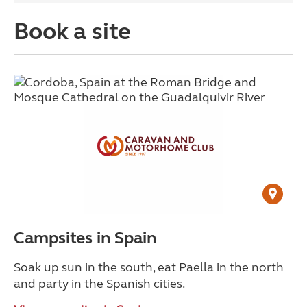
Book a site
Campsites in Spain
Soak up sun in the south, eat Paella in the north
and party in the Spanish cities.