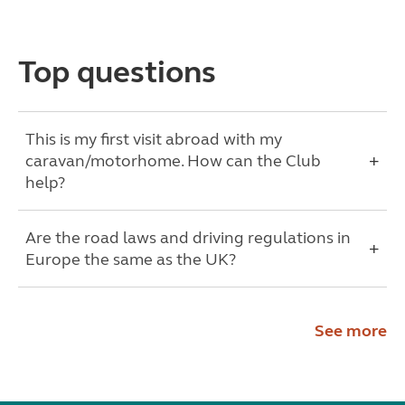
Top questions
This is my first visit abroad with my
caravan/motorhome. How can the Club
help?
Are the road laws and driving regulations in
Europe the same as the UK?
See more