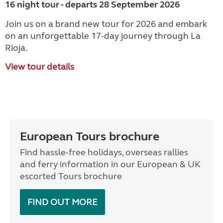
16 night tour - departs 28 September 2026
Join us on a brand new tour for 2026 and embark
on an unforgettable 17-day journey through La
Rioja.
View tour details
European Tours brochure
Find hassle-free holidays, overseas rallies
and ferry information in our European & UK
escorted Tours brochure
FIND OUT MORE