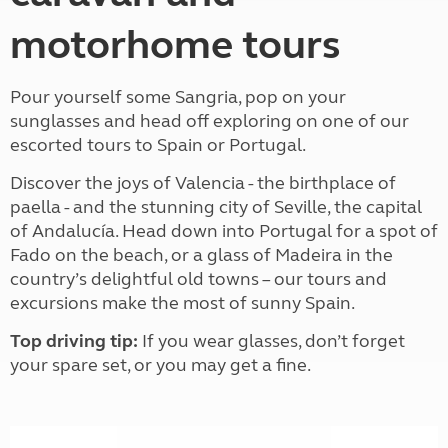
motorhome tours
Pour yourself some Sangria, pop on your
sunglasses and head off exploring on one of our
escorted tours to Spain or Portugal.
Discover the joys of Valencia - the birthplace of
paella - and the stunning city of Seville, the capital
of Andalucía. Head down into Portugal for a spot of
Fado on the beach, or a glass of Madeira in the
country’s delightful old towns – our tours and
excursions make the most of sunny Spain.
Top driving tip:
If you wear glasses, don’t forget
your spare set, or you may get a fine.