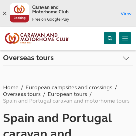
Caravan and
Motorhome Club
View
Free on Google Play
Overseas tours
Home
European campsites and crossings
Overseas tours
European tours
Spain and Portugal caravan and motorhome tours
Spain and Portugal
caravan and