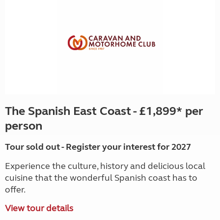
The Spanish East Coast - £1,899* per
person
Tour sold out - Register your interest for 2027
Experience the culture, history and delicious local
cuisine that the wonderful Spanish coast has to
offer.
View tour details