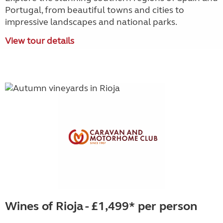
Portugal, from beautiful towns and cities to
impressive landscapes and national parks.
View tour details
Wines of Rioja - £1,499* per person