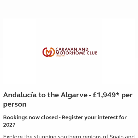
Andalucía to the Algarve - £1,949* per
person
Bookings now closed - Register your interest for
2027
Explore the stunning southern regions of Spain and