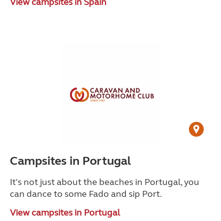
View campsites in Spain
Campsites in Portugal
It's not just about the beaches in Portugal, you
can dance to some Fado and sip Port.
View campsites in Portugal