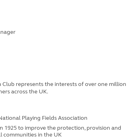
anager
Club represents the interests of over one million
ners across the UK.
National Playing Fields Association
 in 1925 to improve the protection, provision and
all communities in the UK