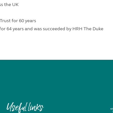
oss the UK
rust for 60 years
for 64 years and was succeeded by HRH The Duke
Useful links