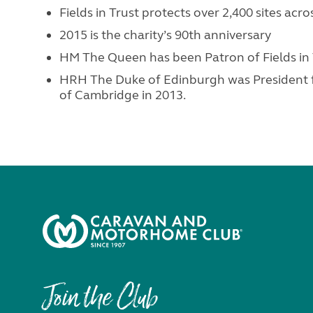
Fields in Trust protects over 2,400 sites acr
2015 is the charity’s 90th anniversary
HM The Queen has been Patron of Fields in T
HRH The Duke of Edinburgh was President 
of Cambridge in 2013.
Join the Club