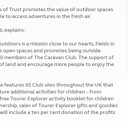
Kids for £1
etroleum gas
lds of Trust promotes the value of outdoor spaces
Tour for less for £25
 to access adventures in the fresh air.
Grass Pitch Saver
ins generators
Non electric saver
Serviced Pitch Upgrade
, explains:
 electrics work
Only £5 deposit
Isle of Wight Sail & Stay
doors is a mission close to our hearts. Fields in
cts open spaces and promotes being outside.
all members of The Caravan Club. The support of
 of land and encourage more people to enjoy the
 features 65 Club sites throughout the UK that
ture additional activities for children – from
 free Tourer Explorer activity booklet for children
nership, sales of Tourer Explorer gifts and goodies
will include a ten per cent donation of the profits