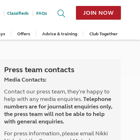
JOIN NOW
Classifieds
FAQs
ays
Offers
Advice & training
Club Together
cle
Home Insurance
Popular regions
Planning and advice
Destinations
Overseas offers
Taking care of your outfit
ome
Get a quote
Cornwall
Crossings
Australia
Site offers
Servicing and repairs
Retrieve a quote
Devon
Travelling in Europe
New Zealand
Ferry offers
Caravan tyres and wheels
ver
me
Renew your home insurance
Somerset
Driving tips for Europe
Canada
Caravan security
Press team contacts
Documents and claim guidance
Dorset
More useful information and tips
USA
Caravan & motorhome storage
Media Contacts:
Hampshire
Southern Africa
Storage advice & tips
Jan 2026
Cycle and E-Bike Insurance
Scotland
Contact our press team, they're happy to
Get a quote
Lake District
help with any media enquiries.
Telephone
Wales
numbers are for journalist enquiries only,
Yorkshire
the press team will not be able to help
East Anglia
with general enquiries.
Cotswolds
Peak District
For press information, please email Nikki
South East England