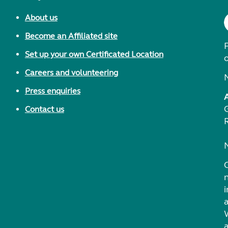
About us
Become an Affiliated site
F
Set up your own Certificated Location
Careers and volunteering
Press enquiries
Contact us