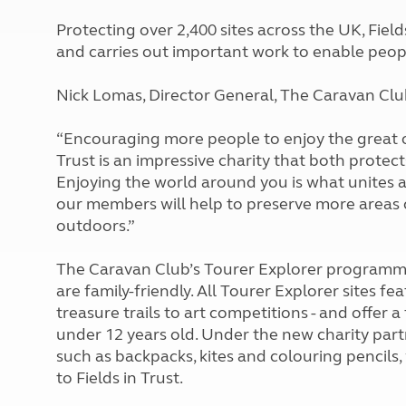
More useful information and tips
Liquefied p
Protecting over 2,400 sites across the UK, Fie
Club Campsite Rules
Microwaves
and carries out important work to enable people
Accessibility on UK Club campsites
Portable ma
Televisions
Nick Lomas, Director General, The Caravan Club
How caravan
“Encouraging more people to enjoy the great out
Trust is an impressive charity that both prote
Enjoying the world around you is what unites 
our members will help to preserve more areas
outdoors.”
The Caravan Club’s Tourer Explorer programme
are family-friendly. All Tourer Explorer sites fea
treasure trails to art competitions - and offer a
under 12 years old. Under the new charity part
such as backpacks, kites and colouring pencils, 
to Fields in Trust.