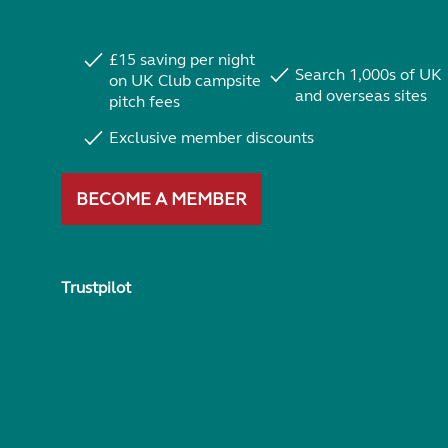
£15 saving per night
Search 1,000s of UK
on UK Club campsite
and overseas sites
pitch fees
Exclusive member discounts
BECOME A MEMBER
Trustpilot