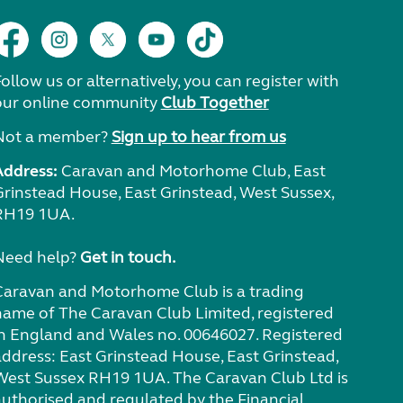
ollow us or alternatively, you can register with
our online community
Club Together
Not a member?
Sign up to hear from us
Address:
Caravan and Motorhome Club, East
Grinstead House, East Grinstead, West Sussex,
RH19 1UA.
Need help?
Get in touch.
Caravan and Motorhome Club is a trading
name of The Caravan Club Limited, registered
in England and Wales no. 00646027. Registered
address: East Grinstead House, East Grinstead,
West Sussex RH19 1UA. The Caravan Club Ltd is
authorised and regulated by the Financial