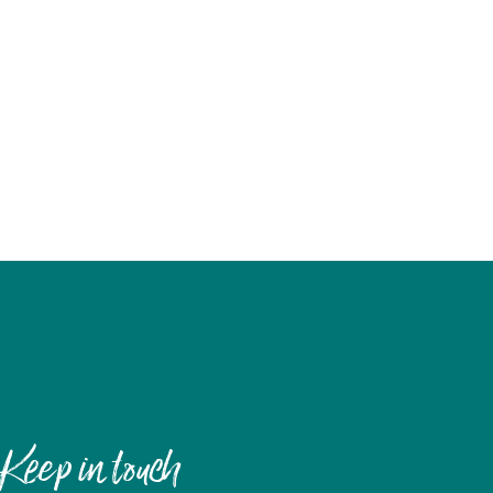
Keep in touch