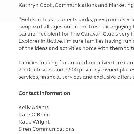
Kathryn Cook, Communications and Marketing M
“Fields in Trust protects parks, playgrounds a
people of all ages out in the fresh air enjoying
partner recipient for The Caravan Club’s very f
Explorer initiative. I’m sure families having fu
of the ideas and activities home with them to try
Families looking for an outdoor adventure can 
200 Club sites and 2,500 privately owned places
services, financial services and exclusive offers
Contact information
Kelly Adams
Kate O’Brien
Katie Wright
Siren Communications