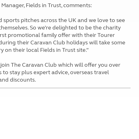
anager, Fields in Trust, comments:
nd sports pitches across the UK and we love to see
 themselves. So we’re delighted to be the charity
irst promotional family offer with their Tourer
n during their Caravan Club holidays will take some
 on their local Fields in Trust site.”
join The Caravan Club which will offer you over
 to stay plus expert advice, overseas travel
 and discounts.