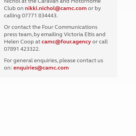
Nichol at the Caravan and Motorhome
North West England
Club on
nikki.nichol@camc.com
or by
North East England
calling 07771 834443.
Tours
Or contact the Four Communications
Escorted UK tours
press team, by emailing Victoria Eltis and
Helen Coop at
camc@four.agency
or call
07891 423322.
For general enquiries, please contact us
on:
enquiries@
camc.com