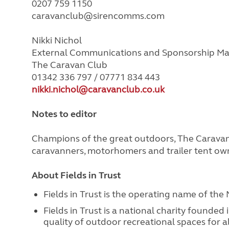
0207 759 1150
caravanclub@sirencomms.com
Nikki Nichol
External Communications and Sponsorship M
The Caravan Club
01342 336 797 / 07771 834 443
nikki.nichol@caravanclub.co.uk
Notes to editor
Champions of the great outdoors, The Caravan 
caravanners, motorhomers and trailer tent ow
About Fields in Trust
Fields in Trust is the operating name of the 
Fields in Trust is a national charity founded
quality of outdoor recreational spaces for 