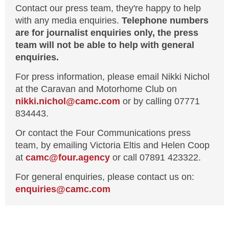
Contact our press team, they're happy to help
with any media enquiries.
Telephone numbers
are for journalist enquiries only, the press
team will not be able to help with general
enquiries.
For press information, please email Nikki Nichol
at the Caravan and Motorhome Club on
nikki.nichol@camc.com
or by calling 07771
834443.
Or contact the Four Communications press
team, by emailing Victoria Eltis and Helen Coop
at
camc@four.agency
or call 07891 423322.
For general enquiries, please contact us on:
enquiries@
camc.com