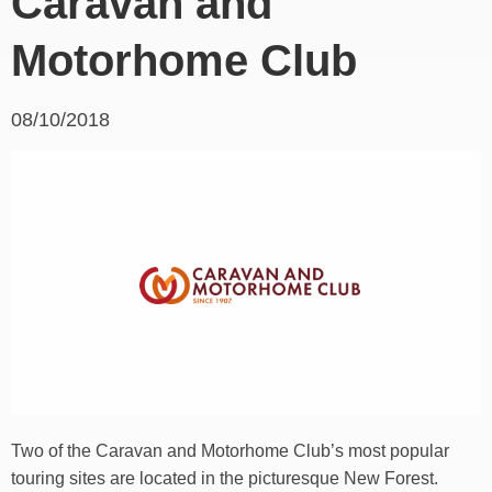
Caravan and
Motorhome Club
08/10/2018
Two of the Caravan and Motorhome Club’s most popular
touring sites are located in the picturesque New Forest.