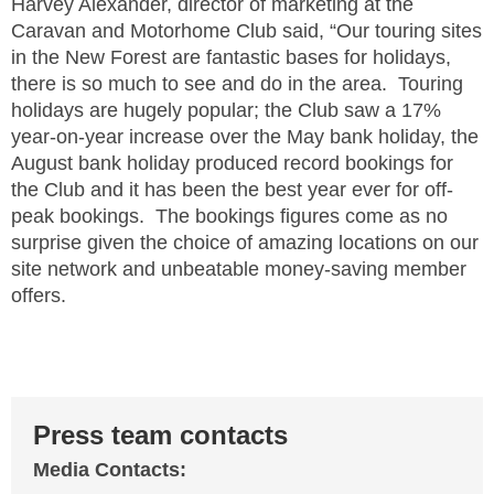
Harvey Alexander, director of marketing at the
Caravan and Motorhome Club said, “Our touring sites
in the New Forest are fantastic bases for holidays,
there is so much to see and do in the area. Touring
holidays are hugely popular; the Club saw a 17%
year-on-year increase over the May bank holiday, the
August bank holiday produced record bookings for
the Club and it has been the best year ever for off-
peak bookings. The bookings figures come as no
surprise given the choice of amazing locations on our
site network and unbeatable money-saving member
offers.
Press team contacts
Media Contacts: