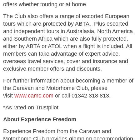
offers whether touring or at home.
The Club also offers a range of escorted European
tours which are protected by ABTA. Plus escorted
and independent tours in Australasia, North America
and Southern Africa which are also fully protected,
either by ABTA or ATOL when a flight is included.
All
members can take advantage of expert advice,
overseas travel services, cover and insurance and
exclusive member offers and discounts.
For further information about becoming a member of
the Caravan and Motorhome Club, please
visit
www.camc.com
or call 01342 318 813.
*As rated on Trustpilot
About Experience Freedom
Experience Freedom from the Caravan and
Motorhome Club provides glamping accommodation