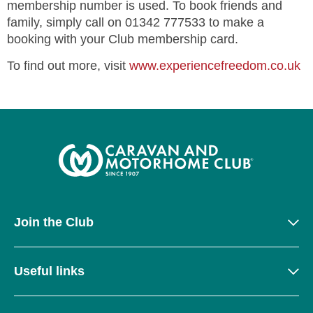
membership number is used. To book friends and
family, simply call on 01342 777533 to make a
booking with your Club membership card.
To find out more, visit
www.experiencefreedom.co.uk
Join the Club
Useful links