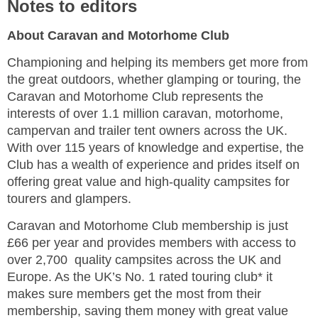
Notes to editors
About Caravan and Motorhome Club
Championing and helping its members get more from
the great outdoors, whether glamping or touring, the
Caravan and Motorhome Club represents the
interests of over 1.1 million caravan, motorhome,
campervan and trailer tent owners across the UK.
With over 115 years of knowledge and expertise, the
Club has a wealth of experience and prides itself on
offering great value and high-quality campsites for
tourers and glampers.
Caravan and Motorhome Club membership is just
£66 per year and provides members with access to
over 2,700 quality campsites across the UK and
Europe. As the UK’s No. 1 rated touring club* it
makes sure members get the most from their
membership, saving them money with great value