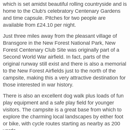
which is set amidst beautiful rolling countryside and is
home to the Club's celebratory Centenary Gardens
and time capsule. Pitches for two people are
available from £24.10 per night.
Just three miles away from the pleasant village of
Bransgore in the New Forest National Park, New
Forest Centenary Club Site was originally part of a
Second World War airfield. In fact, parts of the
original runway still exist and there is also a memorial
to the New Forest Airfields just to the north of the
campsite, making this a very attractive destination for
those interested in war history.
There is also an excellent dog walk plus loads of fun
play equipment and a safe play field for younger
visitors. The campsite is a great base from which to
explore the charming local landscapes by either foot
or bike, with cycle routes starting as nearby as 200