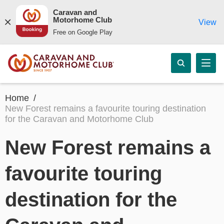
Caravan and
Motorhome Club
View
Free on Google Play
Home
New Forest remains a favourite touring destination
for the Caravan and Motorhome Club
New Forest remains a
favourite touring
destination for the