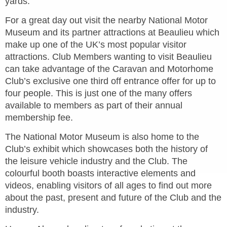
yards.
For a great day out visit the nearby National Motor
Museum and its partner attractions at Beaulieu which
make up one of the UK’s most popular visitor
attractions. Club Members wanting to visit Beaulieu
can take advantage of the Caravan and Motorhome
Club’s exclusive one third off entrance offer for up to
four people. This is just one of the many offers
available to members as part of their annual
membership fee.
The National Motor Museum is also home to the
Club’s exhibit which showcases both the history of
the leisure vehicle industry and the Club. The
colourful booth boasts interactive elements and
videos, enabling visitors of all ages to find out more
about the past, present and future of the Club and the
industry.