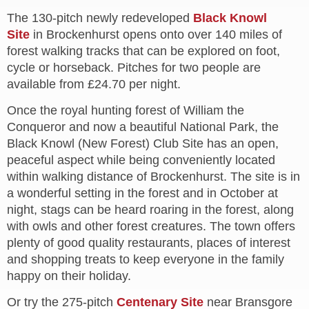
The 130-pitch newly redeveloped
Black Knowl
Site
in Brockenhurst opens onto over 140 miles of
forest walking tracks that can be explored on foot,
cycle or horseback. Pitches for two people are
available from £24.70 per night.
Once the royal hunting forest of William the
Conqueror and now a beautiful National Park, the
Black Knowl (New Forest) Club Site has an open,
peaceful aspect while being conveniently located
within walking distance of Brockenhurst. The site is in
a wonderful setting in the forest and in October at
night, stags can be heard roaring in the forest, along
with owls and other forest creatures.
The town offers
plenty of good quality restaurants, places of interest
and shopping treats to keep everyone in the family
happy on their holiday.
Or try the 275-pitch
Centenary Site
near Bransgore