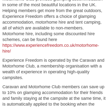
in some of the most beautiful locations in the UK.
Helping members get more from the great outdoors,
Experience Freedom offers a choice of glamping
accommodation, motorhome hire and tent camping,
all of which are available to non-members.
Motorhome hire, including some discounted hire
schemes, can be found here
https://www.experiencefreedom.co.uk/motorhome-
hire/
Experience Freedom is operated by the Caravan and
Motorhome Club, a membership organisation with a
wealth of experience in operating high-quality
campsites.
Caravan and Motorhome Club members can save up
to 10% on glamping accommodation for their friends
and family staying at the campsite at the same time, it
is automatically applied to the booking when the