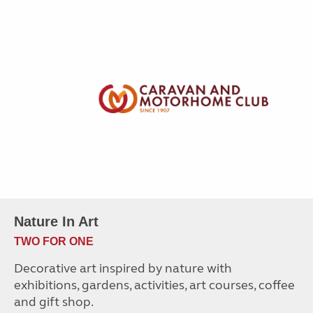
Nature In Art
TWO FOR ONE
Decorative art inspired by nature with
exhibitions, gardens, activities, art courses, coffee
and gift shop.