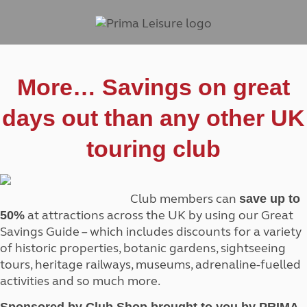
More… Savings on great
days out than any other UK
touring club
Club members can
save up to
at attractions across the UK by using our Great
50%
Savings Guide – which includes discounts for a variety
of historic properties, botanic gardens, sightseeing
tours, heritage railways, museums, adrenaline-fuelled
activities and so much more.