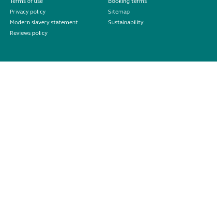
Terms of use
Booking terms
Privacy policy
Sitemap
Modern slavery statement
Sustainability
Reviews policy