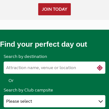
JOIN TODAY
Find your perfect day out
Search by destination
Or
Search by Club campsite