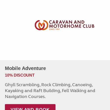
Mobile Adventure
10% DISCOUNT
Ghyll Scrambling, Rock Climbing, Canoeing,
Kayaking and Raft Building, Fell Walking and
Navigation Courses.
VIEW AND BOOK