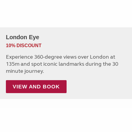
London Eye
10% DISCOUNT
Experience 360-degree views over London at
135m and spot iconic landmarks during the 30
minute journey.
VIEW AND BOOK