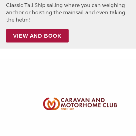
Classic Tall Ship sailing where you can weighing
anchor or hoisting the mainsail-and even taking
the helm!
VIEW AND BOOK