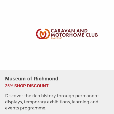
Museum of Richmond
25% SHOP DISCOUNT
Discover the rich history through permanent
displays, temporary exhibitions, learning and
events programme.