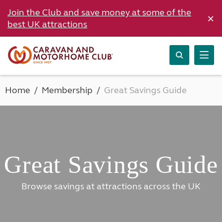
Join the Club and save money at some of the
×
best UK attractions
Home
Membership
Great Savings Guide
Great Savings Guide
Browse savings at attractions across the UK