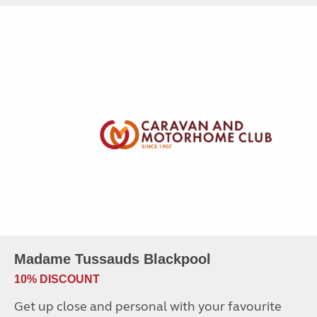
Madame Tussauds Blackpool
10% DISCOUNT
Get up close and personal with your favourite