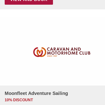
Moonfleet Adventure Sailing
10% DISCOUNT