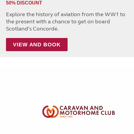
50% DISCOUNT
Explore the history of aviation from the WW1 to
the present with a chance to get on board
Scotland's Concorde.
VIEW AND BOOK