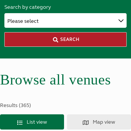
Search by category
Please select
SEARCH
Browse all venues
Results (365)
List view
Map view