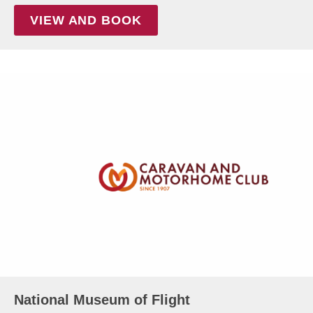
VIEW AND BOOK
National Museum of Flight