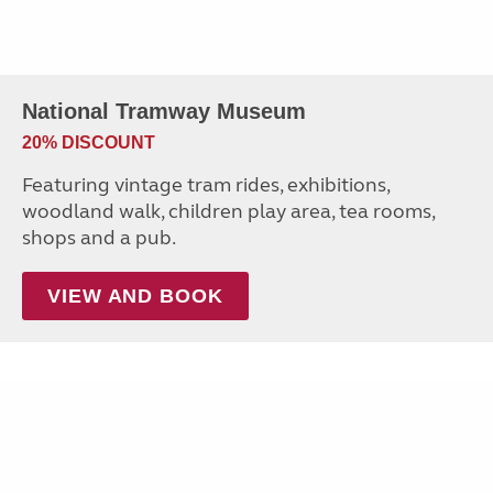
National Tramway Museum
20% DISCOUNT
Featuring vintage tram rides, exhibitions,
woodland walk, children play area, tea rooms,
shops and a pub.
VIEW AND BOOK