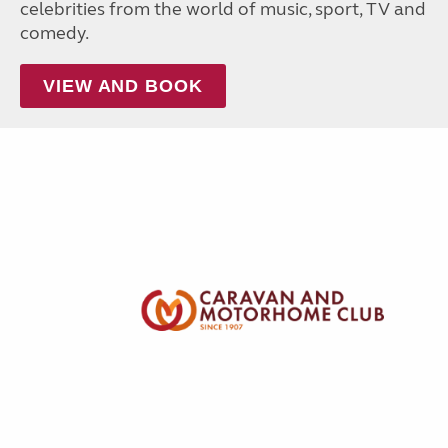
celebrities from the world of music, sport, TV and
comedy.
VIEW AND BOOK