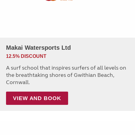
Makai Watersports Ltd
12.5% DISCOUNT
A surf school that inspires surfers of all levels on
the breathtaking shores of Gwithian Beach,
Cornwall.
VIEW AND BOOK