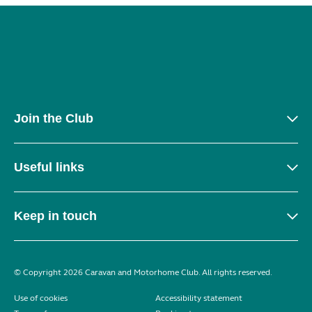
Join the Club
Useful links
Keep in touch
© Copyright 2026 Caravan and Motorhome Club. All rights reserved.
Use of cookies
Accessibility statement