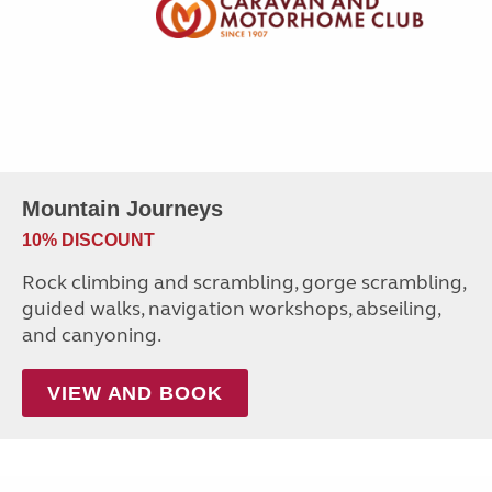
Mountain Journeys
10% DISCOUNT
Rock climbing and scrambling, gorge scrambling,
guided walks, navigation workshops, abseiling,
and canyoning.
VIEW AND BOOK