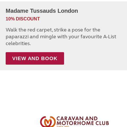
Madame Tussauds London
10% DISCOUNT
Walk the red carpet, strike a pose for the
paparazzi and mingle with your favourite A-List
celebrities.
VIEW AND BOOK