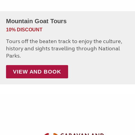
Mountain Goat Tours
10% DISCOUNT
Tours off the beaten track to enjoy the culture,
history and sights travelling through National
Parks.
VIEW AND BOOK