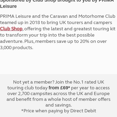
Sponsored by Club Shop brought to you by PRIMA
Leisure
PRIMA Leisure and the Caravan and Motorhome Club
teamed up in 2018 to bring UK tourers and campers
Club Shop
, offering the latest and greatest touring kit
to transform your trip into the best possible
adventure. Plus, members save up to 20% on over
3,000 products.
Not yet a member? Join the No.1 rated UK
touring club today
per year to access
from £69*
over 2,700 campsites across the UK and Europe
and benefit from a whole host of member offers
and savings.
*Price when paying by Direct Debit