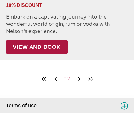
10% DISCOUNT
Embark on a captivating journey into the
wonderful world of gin, rum or vodka with
Nelson's experience.
VIEW AND BOOK
12
Terms of use