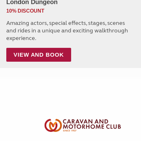
London Dungeon
10% DISCOUNT
Amazing actors, special effects, stages, scenes
and rides in a unique and exciting walkthrough
experience.
VIEW AND BOOK