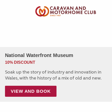
National Waterfront Museum
10% DISCOUNT
Soak up the story of industry and innovation in
Wales, with the history of a mix of old and new.
VIEW AND BOOK