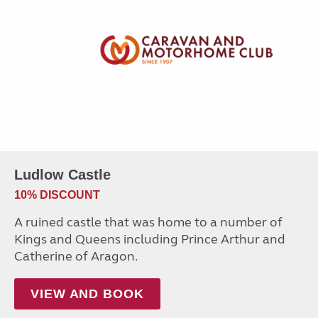
Ludlow Castle
10% DISCOUNT
A ruined castle that was home to a number of
Kings and Queens including Prince Arthur and
Catherine of Aragon.
VIEW AND BOOK