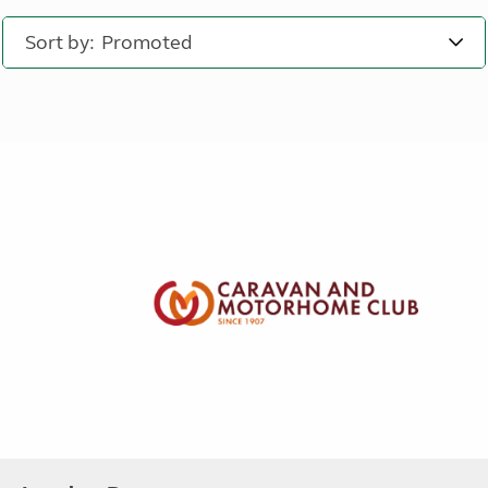
Sort by: