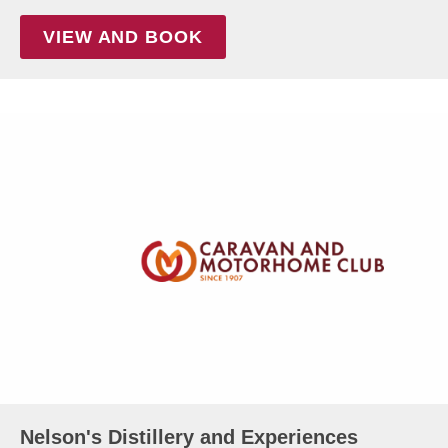
VIEW AND BOOK
Nelson's Distillery and Experiences