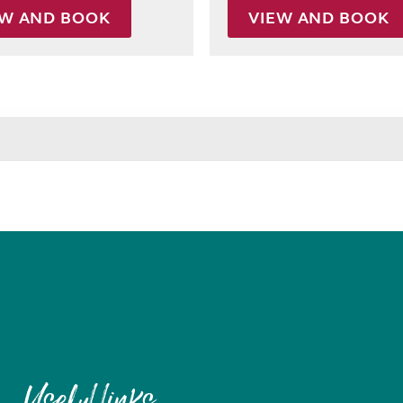
EW AND BOOK
VIEW AND BOOK