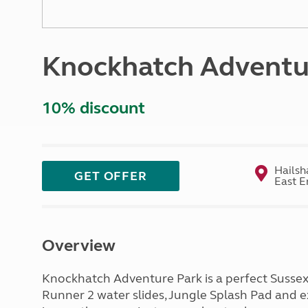
More useful information and tips
Liquefied p
Club Campsite Rules
Microwaves
Accessibility on UK Club campsites
Portable ma
Knockhatch Adventu
Televisions
How caravan
10% discount
Hailsh
GET OFFER
East E
Overview
Knockhatch Adventure Park is a perfect Sussex
Runner 2 water slides, Jungle Splash Pad and e