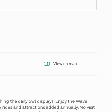
North West England
North East England
Tours
Escorted UK tours
View on map
ing the daily owl displays. Enjoy the Wave
rides and attractions added annually. No visit