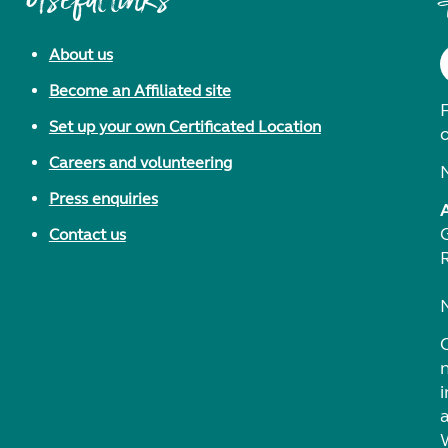
Useful links
About us
Become an Affiliated site
F
Set up your own Certificated Location
Careers and volunteering
Press enquiries
Contact us