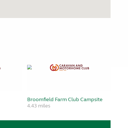
Broomfield Farm Club Campsite
4.43 miles