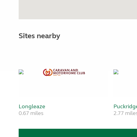
Sites nearby
Longleaze
Puckridg
0.67 miles
2.77 mile