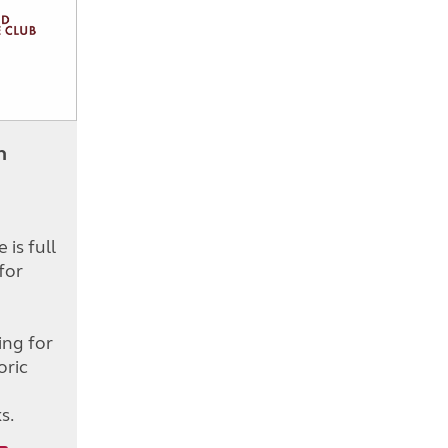
h
is full
for
d
ing for
oric
s.