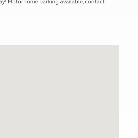
day! Motorhome parking available, contact