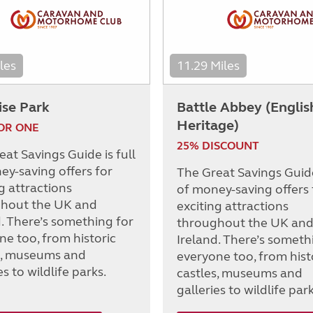
les
11.29 Miles
ise Park
Battle Abbey (Englis
Heritage)
OR ONE
25% DISCOUNT
at Savings Guide is full
ey-saving offers for
The Great Savings Guide 
g attractions
of money-saving offers 
hout the UK and
exciting attractions
d. There’s something for
throughout the UK an
ne too, from historic
Ireland. There’s someth
s, museums and
everyone too, from hist
es to wildlife parks.
castles, museums and
galleries to wildlife park