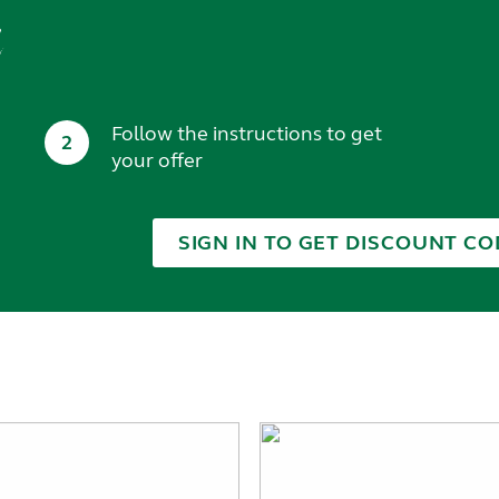
t
Follow the instructions to get
2
your offer
SIGN IN TO GET DISCOUNT CO