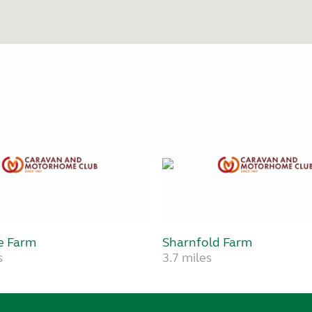
e Farm
Sharnfold Farm
s
3.7 miles