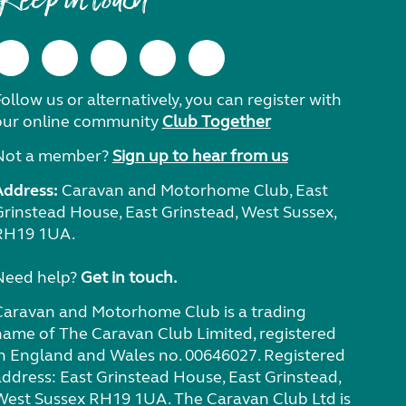
Keep in touch
ollow us or alternatively, you can register with
our online community
Club Together
Not a member?
Sign up to hear from us
Address:
Caravan and Motorhome Club, East
Grinstead House, East Grinstead, West Sussex,
RH19 1UA.
Need help?
Get in touch.
Caravan and Motorhome Club is a trading
name of The Caravan Club Limited, registered
in England and Wales no. 00646027. Registered
address: East Grinstead House, East Grinstead,
West Sussex RH19 1UA. The Caravan Club Ltd is