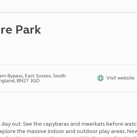
Kids for £1
etroleum gas
Tour for less for £25
Grass Pitch Saver
ins generators
Non electric saver
re Park
Serviced Pitch Upgrade
 electrics work
Only £5 deposit
Isle of Wight Sail & Stay
am Bypass, East Sussex, South
Visit website
ngland, BN27 3GD
 day out. See the capybaras and meerkats before watch
xplore the massive indoor and outdoor play areas. New 