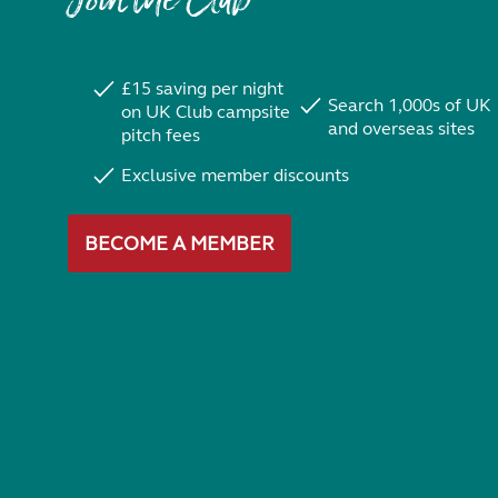
Join the Club
£15 saving per night
Search 1,000s of UK
on UK Club campsite
and overseas sites
pitch fees
Exclusive member discounts
BECOME A MEMBER