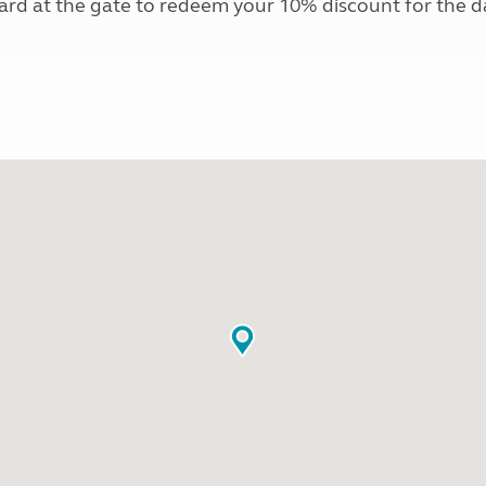
card at the gate to redeem your 10% discount for the 