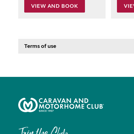
VIEW AND BOOK
VI
Terms of use