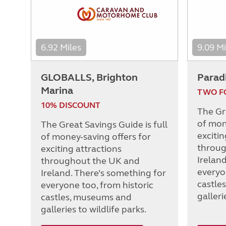
6.92 Miles
9.09 Mi
GLOBALLS, Brighton
Parad
Marina
TWO F
10% DISCOUNT
The Gre
of mon
The Great Savings Guide is full
excitin
of money-saving offers for
throug
exciting attractions
Irelan
throughout the UK and
everyo
Ireland. There’s something for
castle
everyone too, from historic
galleri
castles, museums and
galleries to wildlife parks.