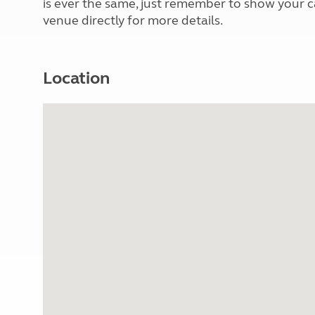
is ever the same, just remember to show your 
venue directly for more details.
Location