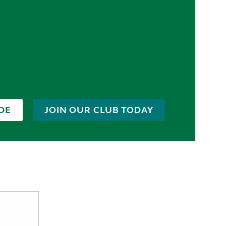
DE
JOIN OUR CLUB TODAY