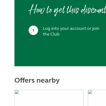
How to get this discoun
Log into your account or join
1
the Club
Offers nearby