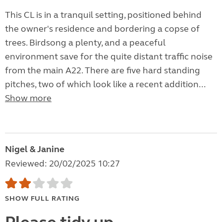
This CL is in a tranquil setting, positioned behind
the owner's residence and bordering a copse of
trees. Birdsong a plenty, and a peaceful
environment save for the quite distant traffic noise
from the main A22. There are five hard standing
pitches, two of which look like a recent addition...
Show more
Nigel & Janine
Reviewed: 20/02/2025 10:27
SHOW FULL RATING