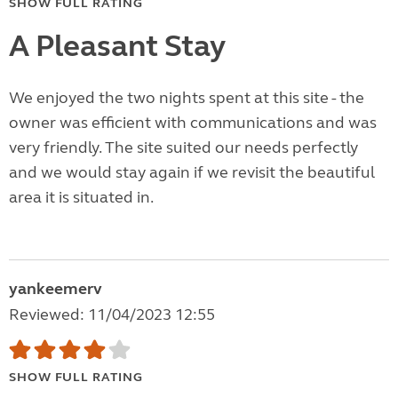
SHOW FULL RATING
A Pleasant Stay
We enjoyed the two nights spent at this site - the
owner was efficient with communications and was
very friendly. The site suited our needs perfectly
and we would stay again if we revisit the beautiful
area it is situated in.
yankeemerv
Reviewed: 11/04/2023 12:55
SHOW FULL RATING