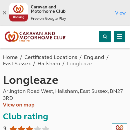
Caravan and
Motorhome Club
View
Free on Google Play
Home
Certificated Locations
England
East Sussex
Hailsham
Longleaze
Longleaze
Arlington Road West, Hailsham, East Sussex, BN27
3RD
View on map
Club rating
3