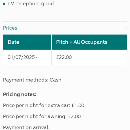
TV reception: good
Prices
Date
Pitch + All Occupants
01/07/2025 -
£22.00
Payment methods: Cash
Pricing notes:
Price per night for extra car: £1.00
Price per night for awning: £2.00
Payment on arrival.