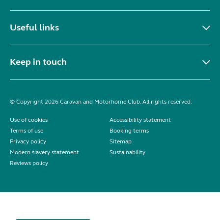
Useful links
Keep in touch
© Copyright 2026 Caravan and Motorhome Club. All rights reserved.
Use of cookies
Accessibility statement
Terms of use
Booking terms
Privacy policy
Sitemap
Modern slavery statement
Sustainability
Reviews policy