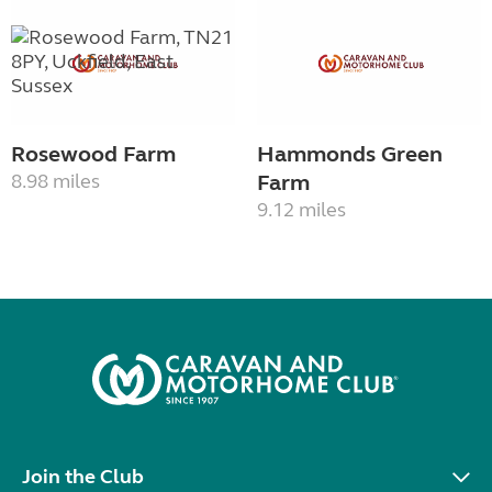
Rosewood Farm
Hammonds Green
8.98 miles
Farm
9.12 miles
Join the Club