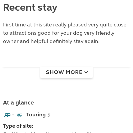
Recent stay
First time at this site really pleased very quite close
to attractions good for your dog very friendly
owner and helpful definitely stay again.
SHOW MORE
At a glance
Touring
5
+
Type of site: