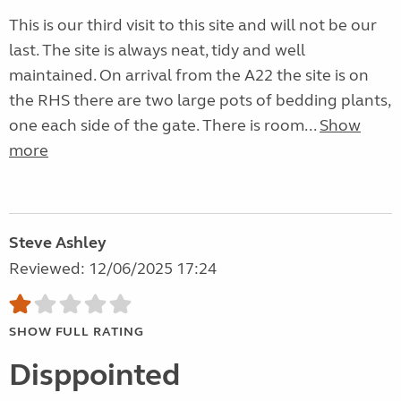
This is our third visit to this site and will not be our
last. The site is always neat, tidy and well
maintained. On arrival from the A22 the site is on
the RHS there are two large pots of bedding plants,
one each side of the gate. There is room...
Show
more
Steve Ashley
Reviewed: 12/06/2025 17:24
SHOW FULL RATING
Disppointed