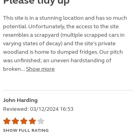
Please tidy up
This site is in a stunning location and has so much
potential. Unfortunately, the access to the site
resembles a scrapyard (multiple scrapped cars in
varying states of decay) and the site's private
woodland is home to dumped fridges. Our pitch
was unfinished; an uneven hardstanding of
broken...
Show more
John Harding
Reviewed: 03/12/2024 16:53
SHOW FULL RATING