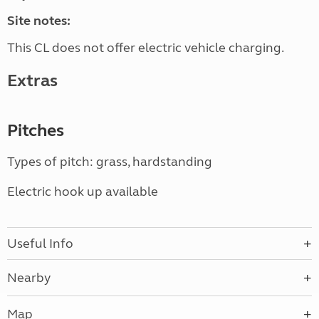
Site notes:
This CL does not offer electric vehicle charging.
Extras
Pitches
Types of pitch: grass, hardstanding
Electric hook up available
Useful Info
Nearby
Map