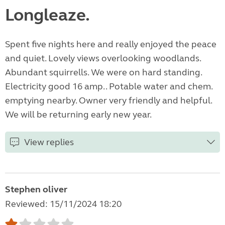
Longleaze.
Spent five nights here and really enjoyed the peace
and quiet. Lovely views overlooking woodlands.
Abundant squirrells. We were on hard standing.
Electricity good 16 amp.. Potable water and chem.
emptying nearby. Owner very friendly and helpful.
We will be returning early new year.
View replies
Stephen oliver
Reviewed: 15/11/2024 18:20