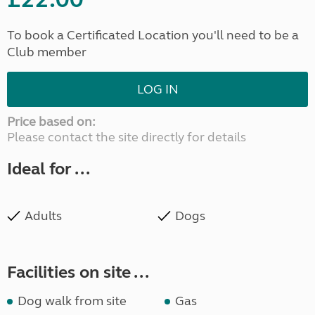
To book a Certificated Location you'll need to be a
Club member
LOG IN
Price based on:
Please contact the site directly for details
Ideal for ...
Adults
Dogs
Facilities on site ...
Dog walk from site
Gas