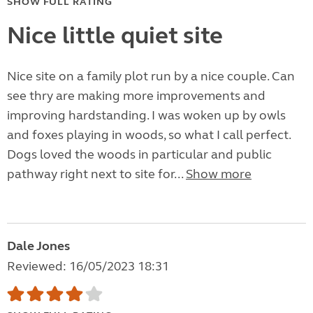
SHOW FULL RATING
Nice little quiet site
Nice site on a family plot run by a nice couple. Can
see thry are making more improvements and
improving hardstanding. I was woken up by owls
and foxes playing in woods, so what I call perfect.
Dogs loved the woods in particular and public
pathway right next to site for...
Show more
Dale Jones
Reviewed: 16/05/2023 18:31