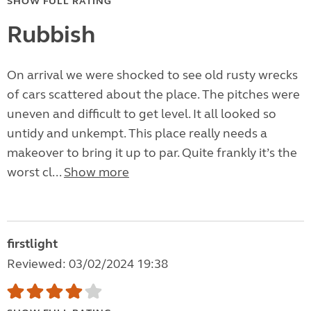
SHOW FULL RATING
Rubbish
On arrival we were shocked to see old rusty wrecks
of cars scattered about the place. The pitches were
uneven and difficult to get level. It all looked so
untidy and unkempt. This place really needs a
makeover to bring it up to par. Quite frankly it’s the
worst cl...
Show more
firstlight
Reviewed: 03/02/2024 19:38