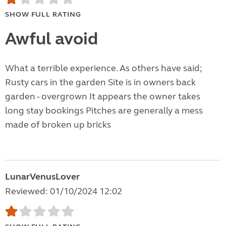
SHOW FULL RATING
Awful avoid
What a terrible experience. As others have said;
Rusty cars in the garden Site is in owners back
garden - overgrown It appears the owner takes
long stay bookings Pitches are generally a mess
made of broken up bricks
LunarVenusLover
Reviewed: 01/10/2024 12:02