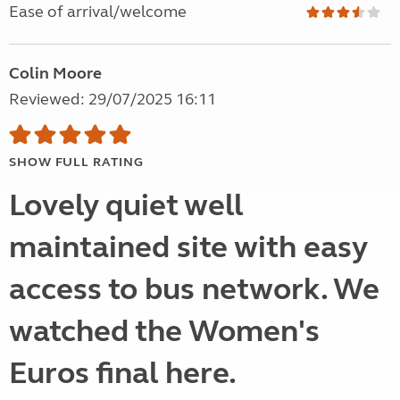
Ease of arrival/welcome
Colin Moore
Reviewed: 29/07/2025 16:11
SHOW FULL RATING
Lovely quiet well
maintained site with easy
access to bus network. We
watched the Women's
Euros final here.