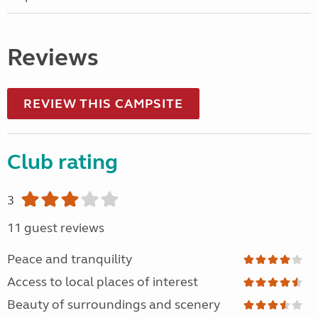
Reviews
REVIEW THIS CAMPSITE
Club rating
3
11 guest reviews
Peace and tranquility
Access to local places of interest
Beauty of surroundings and scenery