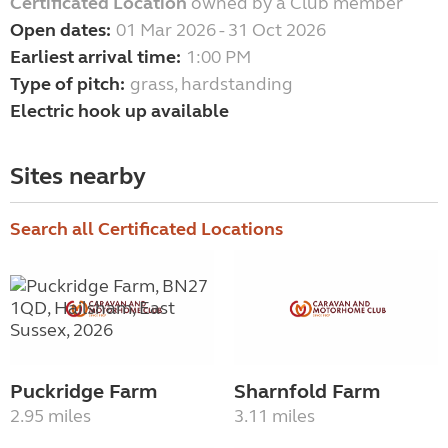
Certificated Location
owned by a Club member
Open dates:
01 Mar 2026 - 31 Oct 2026
Earliest arrival time:
1:00 PM
Type of pitch:
grass, hardstanding
Electric hook up available
Sites nearby
Search all Certificated Locations
Puckridge Farm
Sharnfold Farm
2.95 miles
3.11 miles