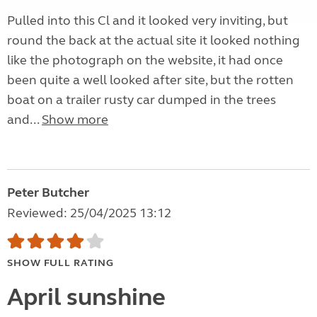
Pulled into this Cl and it looked very inviting, but
round the back at the actual site it looked nothing
like the photograph on the website, it had once
been quite a well looked after site, but the rotten
boat on a trailer rusty car dumped in the trees
and...
Show more
Peter Butcher
Reviewed: 25/04/2025 13:12
SHOW FULL RATING
April sunshine