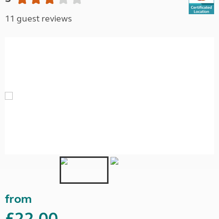
11 guest reviews
from
£22.00