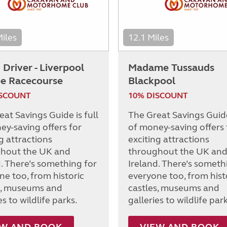
Miles
12.1 Miles
Driver - Liverpool
Madame Tussauds
ee Racecourse
Blackpool
ISCOUNT
10% DISCOUNT
at Savings Guide is full
The Great Savings Guide 
ey-saving offers for
of money-saving offers 
g attractions
exciting attractions
hout the UK and
throughout the UK an
d. There’s something for
Ireland. There’s someth
ne too, from historic
everyone too, from hist
s, museums and
castles, museums and
es to wildlife parks.
galleries to wildlife park