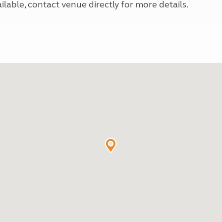
able, contact venue directly for more details.