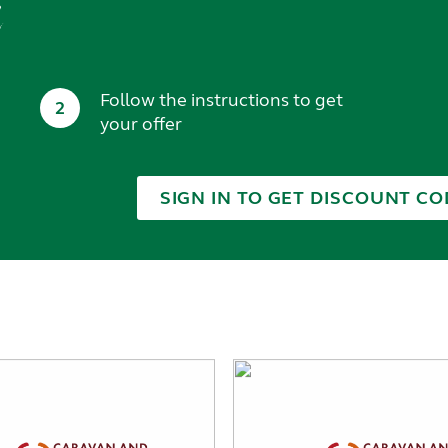
t
Follow the instructions to get
2
your offer
SIGN IN TO GET DISCOUNT CO