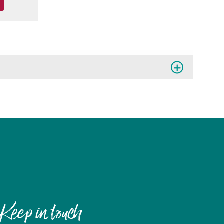
Keep in touch