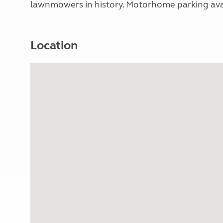
lawnmowers in history. Motorhome parking avail
Location