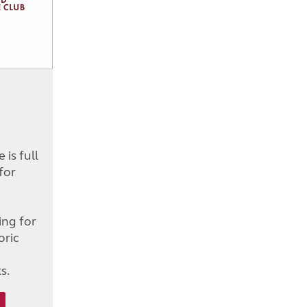
is full
for
d
ing for
oric
s.