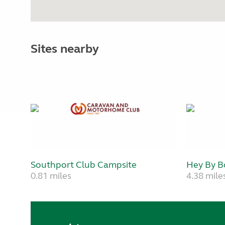
Sites nearby
Southport Club Campsite
Hey By B
0.81 miles
4.38 mile