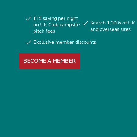
£15 saving per night
Search 1,000s of UK
on UK Club campsite
and overseas sites
pitch fees
Exclusive member discounts
BECOME A MEMBER