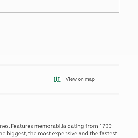
North West England
North East England
Tours
Escorted UK tours
View on map
nes. Features memorabilia dating from 1799
he biggest, the most expensive and the fastest