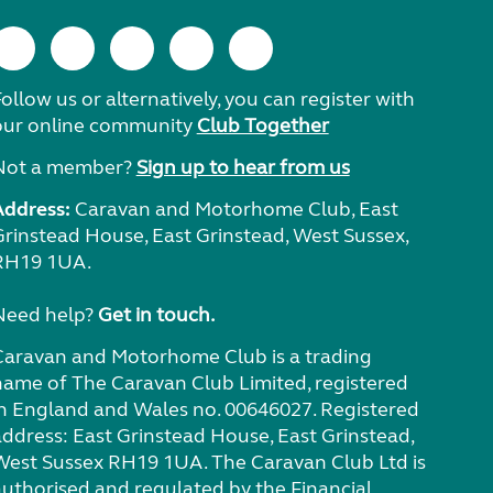
ollow us or alternatively, you can register with
our online community
Club Together
Not a member?
Sign up to hear from us
Address:
Caravan and Motorhome Club, East
Grinstead House, East Grinstead, West Sussex,
RH19 1UA.
Need help?
Get in touch.
Caravan and Motorhome Club is a trading
name of The Caravan Club Limited, registered
in England and Wales no. 00646027. Registered
address: East Grinstead House, East Grinstead,
West Sussex RH19 1UA. The Caravan Club Ltd is
authorised and regulated by the Financial