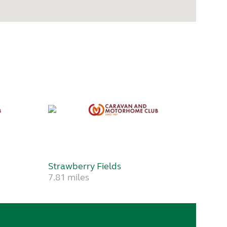
Strawberry Fields
7.81 miles