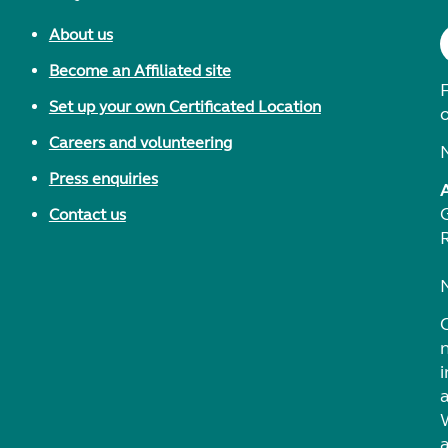
About us
Become an Affiliated site
F
Set up your own Certificated Location
Careers and volunteering
Press enquiries
Contact us