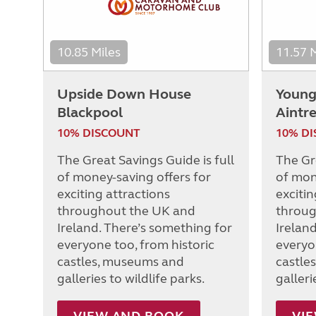
10.85 Miles
11.57 
Upside Down House
Young 
Blackpool
Aintr
10% DISCOUNT
10% D
The Great Savings Guide is full
The Gre
of money-saving offers for
of mon
exciting attractions
excitin
throughout the UK and
throug
Ireland. There’s something for
Irelan
everyone too, from historic
everyo
castles, museums and
castle
galleries to wildlife parks.
galleri