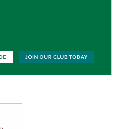
DE
JOIN OUR CLUB TODAY