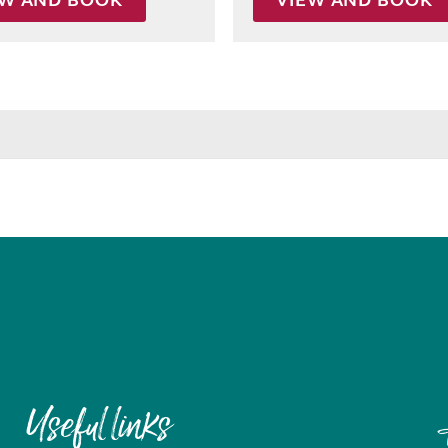
EW AND BOOK
VIEW AND BOOK
Useful links