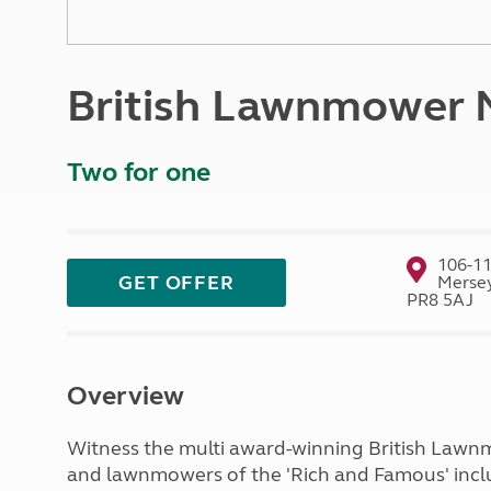
More useful information and tips
Liquefied p
Club Campsite Rules
Microwaves
Accessibility on UK Club campsites
Portable ma
British Lawnmower
Televisions
How caravan
Two for one
106-11
GET OFFER
Mersey
PR8 5AJ
Overview
Witness the multi award-winning British Lawn
and lawnmowers of the 'Rich and Famous' includ