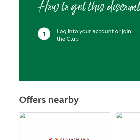
How to get this discoun
Log into your account or join
1
the Club
Offers nearby