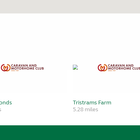
onds
Tristrams Farm
s
5.28 miles