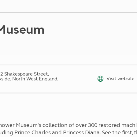
Kids for £1
etroleum gas
Tour for less for £25
Grass Pitch Saver
ins generators
Non electric saver
 Museum
Serviced Pitch Upgrade
 electrics work
Only £5 deposit
Isle of Wight Sail & Stay
2 Shakespeare Street,
Visit website
side, North West England,
mower Museum's collection of over 300 restored machi
ing Prince Charles and Princess Diana. See the first, t