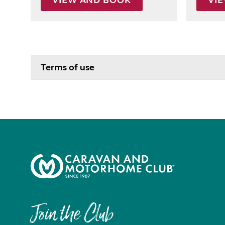
VIEW AND BOOK
VI
Terms of use
Join the Club