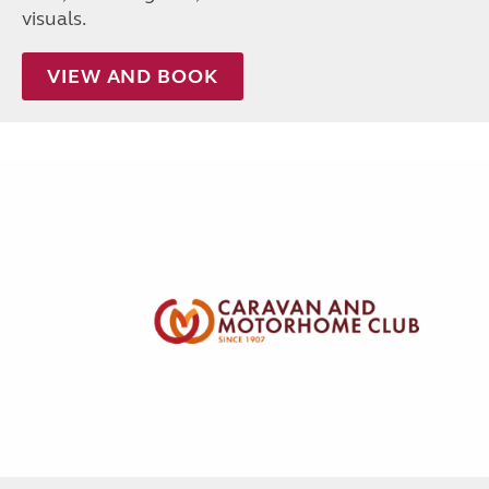
visuals.
VIEW AND BOOK