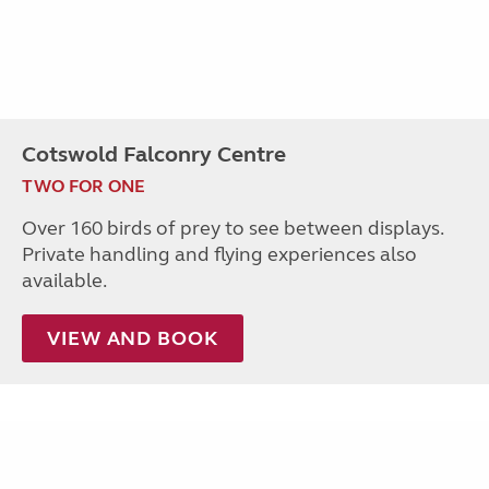
Cotswold Falconry Centre
TWO FOR ONE
Over 160 birds of prey to see between displays.
Private handling and flying experiences also
available.
VIEW AND BOOK