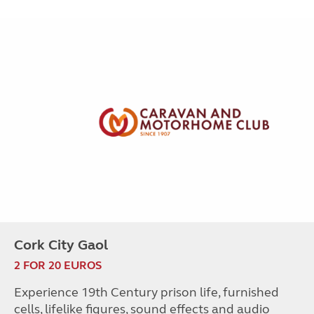
Cork City Gaol
2 FOR 20 EUROS
Experience 19th Century prison life, furnished
cells, lifelike figures, sound effects and audio