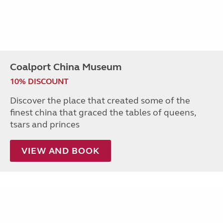
Coalport China Museum
10% DISCOUNT
Discover the place that created some of the
finest china that graced the tables of queens,
tsars and princes
VIEW AND BOOK