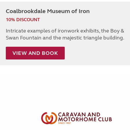
Coalbrookdale Museum of Iron
10% DISCOUNT
Intricate examples of ironwork exhibits, the Boy &
Swan Fountain and the majestic triangle building.
VIEW AND BOOK