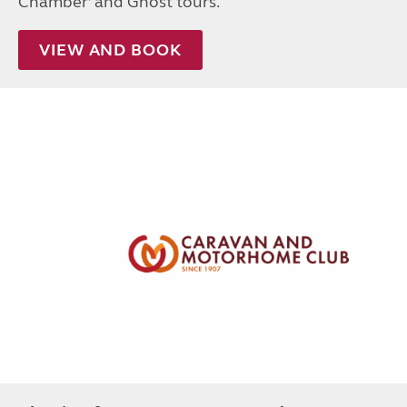
Chamber’ and Ghost tours.
VIEW AND BOOK