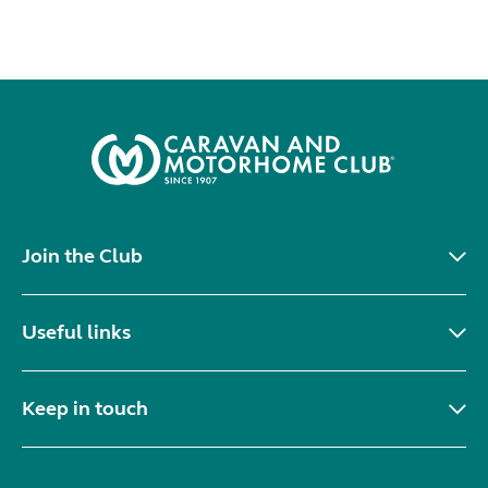
Join the Club
Useful links
Keep in touch