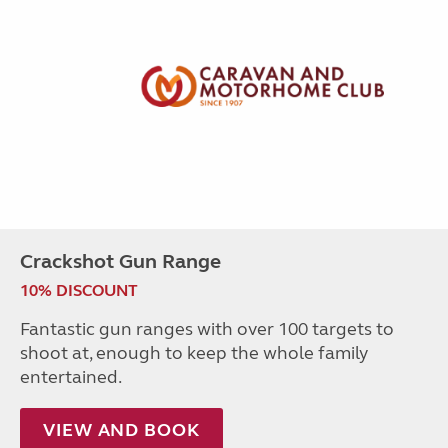
Crackshot Gun Range
10% DISCOUNT
Fantastic gun ranges with over 100 targets to
shoot at, enough to keep the whole family
entertained.
VIEW AND BOOK