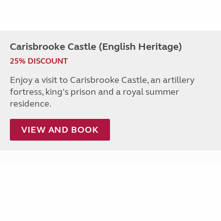
Carisbrooke Castle (English Heritage)
25% DISCOUNT
Enjoy a visit to Carisbrooke Castle, an artillery
fortress, king's prison and a royal summer
residence.
VIEW AND BOOK