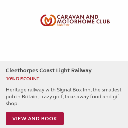
Cleethorpes Coast Light Railway
10% DISCOUNT
Heritage railway with Signal Box Inn, the smallest
pub in Britain, crazy golf, take-away food and gift
shop.
VIEW AND BOOK