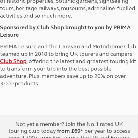
of historic properties, botanic gardens, sightseeing
tours, heritage railways, museums, adrenaline-fuelled
activities and so much more.
Sponsored by Club Shop brought to you by PRIMA
Leisure
PRIMA Leisure and the Caravan and Motorhome Club
teamed up in 2018 to bring UK tourers and campers
Club Shop
, offering the latest and greatest touring kit
to transform your trip into the best possible
adventure. Plus, members save up to 20% on over
3,000 products.
Not yet a member? Join the No.1 rated UK
touring club today
from £69*
per year to access
over 2,700 campsites across the UK and Europe