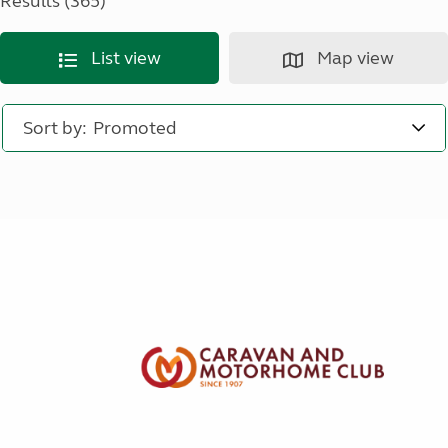
Results (365)
List view
Map view
Sort by: