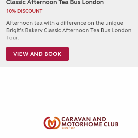
Classic Afternoon Tea Bus London
10% DISCOUNT
Afternoon tea with a difference on the unique
Brigit's Bakery Classic Afternoon Tea Bus London
Tour.
VIEW AND BOOK