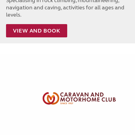
Specialising in rock climbing, mountaineering,
navigation and caving, activities for all ages and
levels.
VIEW AND BOOK