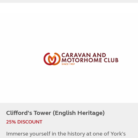
Clifford's Tower (English Heritage)
25% DISCOUNT
Immerse yourself in the history at one of York's