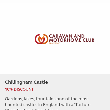
Chillingham Castle
10% DISCOUNT
Gardens, lakes, fountains one of the most
haunted castles in England with a ‘Torture