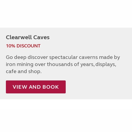
Clearwell Caves
10% DISCOUNT
Go deep discover spectacular caverns made by
iron mining over thousands of years, displays,
cafe and shop.
VIEW AND BOOK