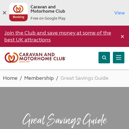
Caravan and
Motorhome Club
View
Free on Google Play
Join the Club and save money at some of the
×
best UK attractions
Home
Membership
Great Savings Guide
Great Savings Guide