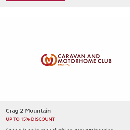
Crag 2 Mountain
UP TO 15% DISCOUNT