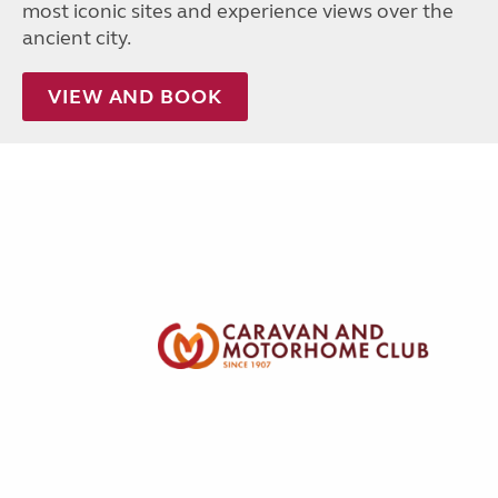
most iconic sites and experience views over the
ancient city.
VIEW AND BOOK