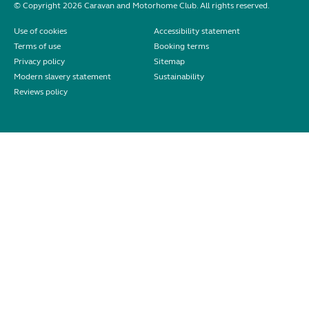
© Copyright 2026 Caravan and Motorhome Club. All rights reserved.
Use of cookies
Accessibility statement
Terms of use
Booking terms
Privacy policy
Sitemap
Modern slavery statement
Sustainability
Reviews policy