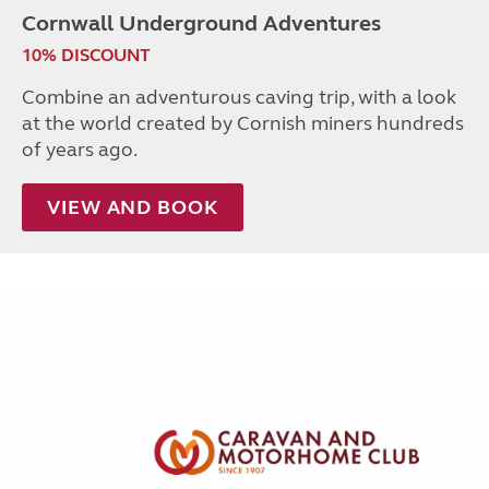
Cornwall Underground Adventures
10% DISCOUNT
Combine an adventurous caving trip, with a look
at the world created by Cornish miners hundreds
of years ago.
VIEW AND BOOK