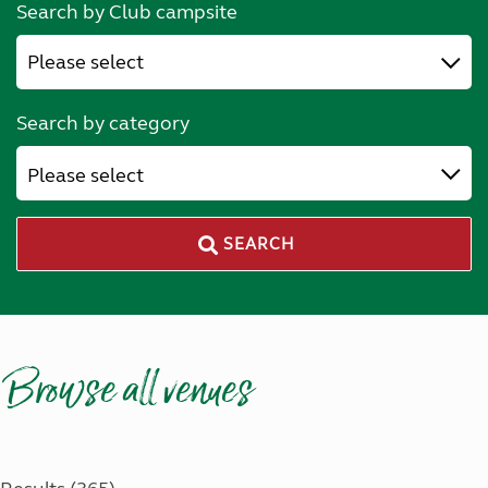
Search by Club campsite
Search by category
Please select
SEARCH
Browse all venues