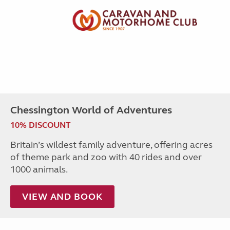
Chessington World of Adventures
10% DISCOUNT
Britain’s wildest family adventure, offering acres
of theme park and zoo with 40 rides and over
1000 animals.
VIEW AND BOOK