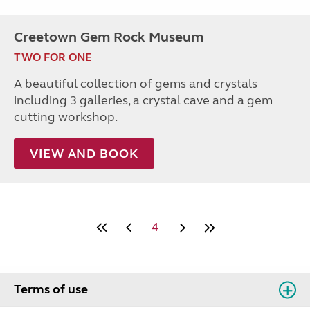
Creetown Gem Rock Museum
TWO FOR ONE
A beautiful collection of gems and crystals
including 3 galleries, a crystal cave and a gem
cutting workshop.
VIEW AND BOOK
4
Terms of use