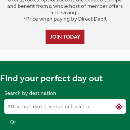
and benefit from a whole host of member offers
and savings.
*Price when paying by Direct Debit
JOIN TODAY
Find your perfect day out
Search by destination
Or