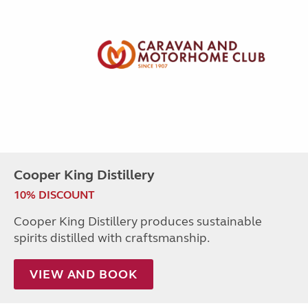
Cooper King Distillery
10% DISCOUNT
Cooper King Distillery produces sustainable
spirits distilled with craftsmanship.
VIEW AND BOOK