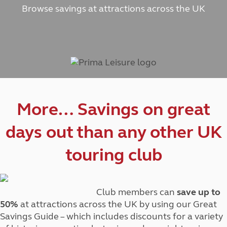
Browse savings at attractions across the UK
More… Savings on great
days out than any other UK
touring club
Club members can
save up to
50%
at attractions across the UK by using our Great
Savings Guide – which includes discounts for a variety