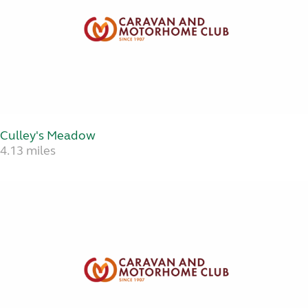
Culley's Meadow
4.13 miles