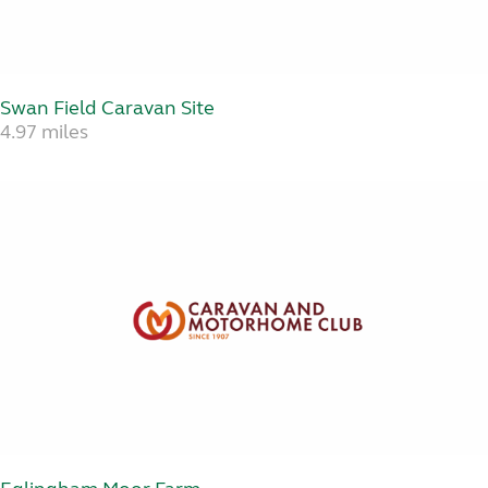
Swan Field Caravan Site
4.97 miles