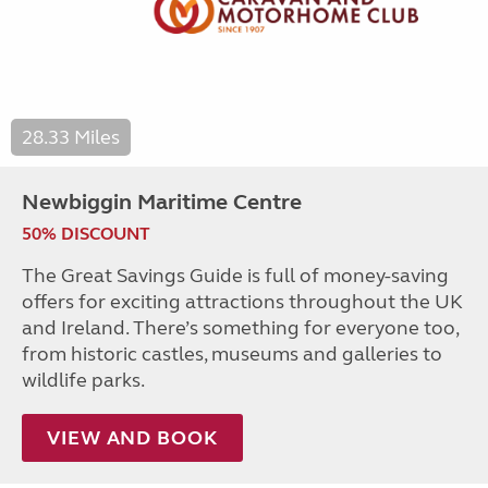
28.33 Miles
Newbiggin Maritime Centre
50% DISCOUNT
The Great Savings Guide is full of money-saving
offers for exciting attractions throughout the UK
and Ireland. There’s something for everyone too,
from historic castles, museums and galleries to
wildlife parks.
VIEW AND BOOK