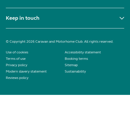
Keep in touch
© Copyright 2026 Caravan and Motorhome Club. All rights reserved.
Use of cookies
Accessibility statement
Terms of use
Booking terms
Privacy policy
Sitemap
Modern slavery statement
Sustainability
Reviews policy