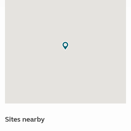
Sites nearby