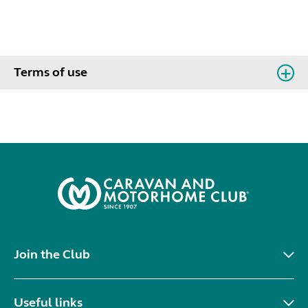
Terms of use
Join the Club
Useful links