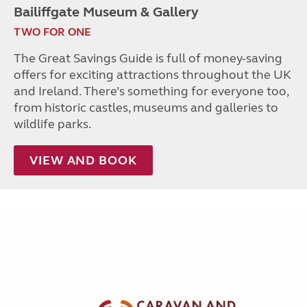
Bailiffgate Museum & Gallery
TWO FOR ONE
The Great Savings Guide is full of money-saving
offers for exciting attractions throughout the UK
and Ireland. There’s something for everyone too,
from historic castles, museums and galleries to
wildlife parks.
VIEW AND BOOK