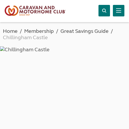
Home
Membership
Great Savings Guide
Chillingham Castle