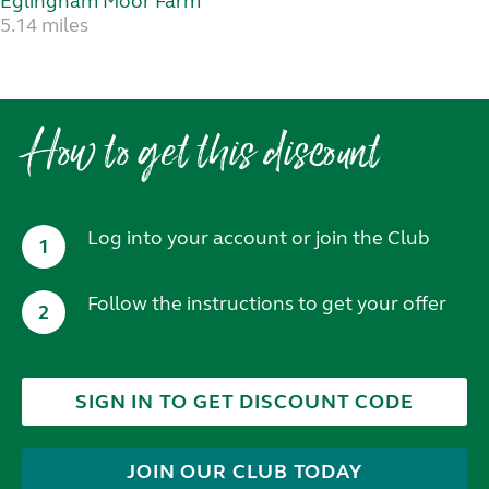
Eglingham Moor Farm
5.14 miles
How to get this discount
Log into your account or join the Club
1
Follow the instructions to get your offer
2
SIGN IN TO GET DISCOUNT CODE
JOIN OUR CLUB TODAY