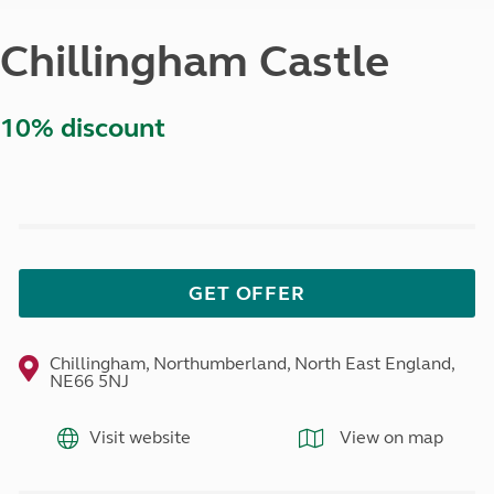
Chillingham Castle
10% discount
GET OFFER
Chillingham, Northumberland, North East England,
NE66 5NJ
Visit website
View on map