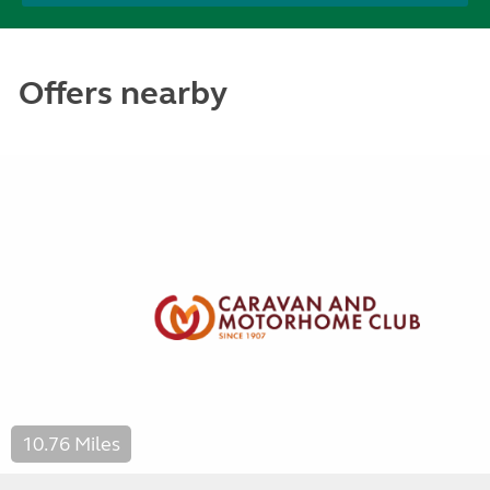
Offers nearby
10.76 Miles