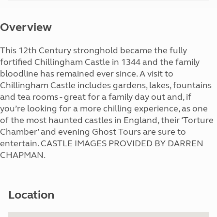
Overview
This 12th Century stronghold became the fully
fortified Chillingham Castle in 1344 and the family
bloodline has remained ever since. A visit to
Chillingham Castle includes gardens, lakes, fountains
and tea rooms - great for a family day out and, if
you’re looking for a more chilling experience, as one
of the most haunted castles in England, their ‘Torture
Chamber’ and evening Ghost Tours are sure to
entertain. CASTLE IMAGES PROVIDED BY DARREN
CHAPMAN.
Location