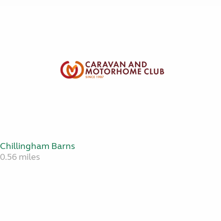
Chillingham Barns
0.56 miles