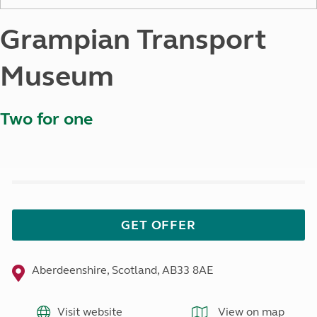
Grampian Transport
Museum
Two for one
GET OFFER
Aberdeenshire, Scotland, AB33 8AE
Visit website
View on map