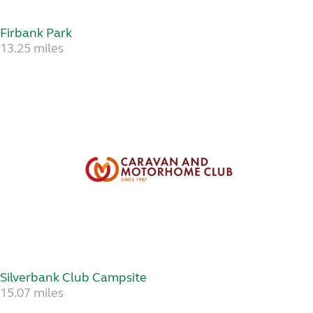
Firbank Park
13.25 miles
Silverbank Club Campsite
15.07 miles