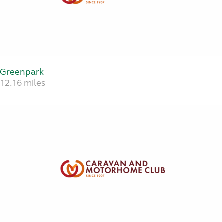
Greenpark
12.16 miles