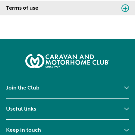
Terms of use
Join the Club
Useful links
Keep in touch