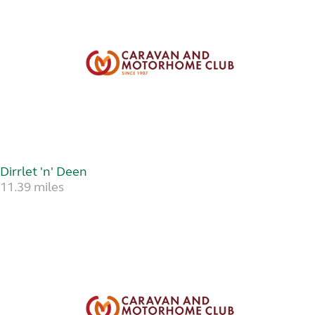
Dirrlet 'n' Deen
11.39 miles