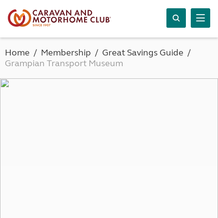
Home
Membership
Great Savings Guide
Grampian Transport Museum