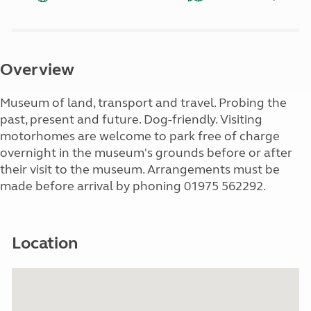
Overview
Museum of land, transport and travel. Probing the
past, present and future. Dog-friendly. Visiting
motorhomes are welcome to park free of charge
overnight in the museum's grounds before or after
their visit to the museum. Arrangements must be
made before arrival by phoning 01975 562292.
Location