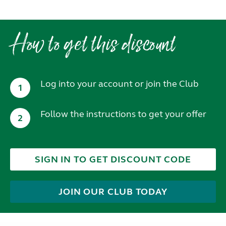
How to get this discount
Log into your account or join the Club
1
Follow the instructions to get your offer
2
SIGN IN TO GET DISCOUNT CODE
JOIN OUR CLUB TODAY