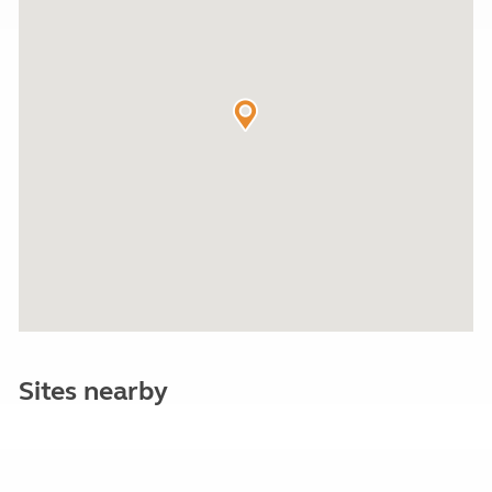
Sites nearby