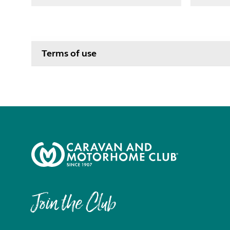
Terms of use
Join the Club