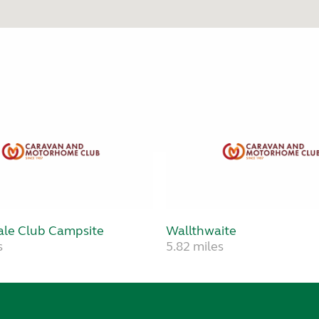
le Club Campsite
Wallthwaite
s
5.82 miles