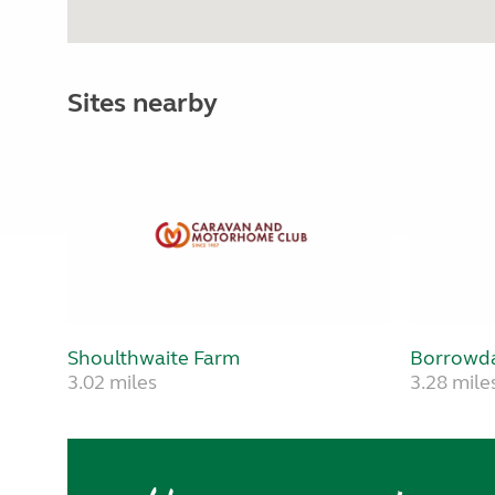
Sites nearby
Shoulthwaite Farm
Borrowda
3.02 miles
3.28 mile