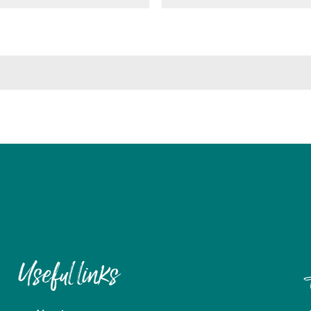
Useful links