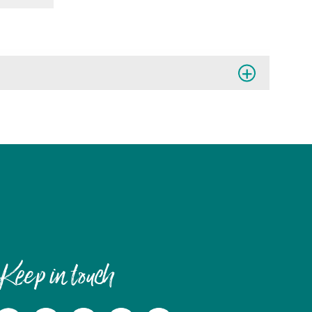
Keep in touch