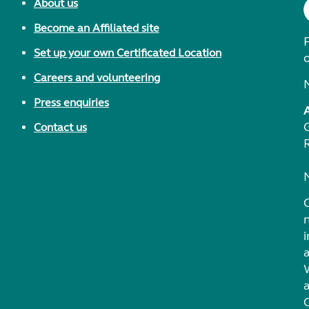
About us
Become an Affiliated site
F
Set up your own Certificated Location
Careers and volunteering
Press enquiries
Contact us