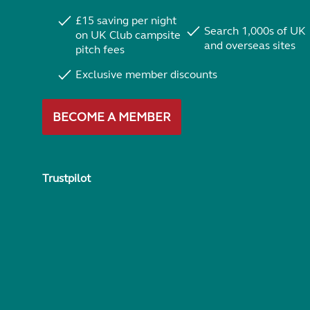
£15 saving per night
Search 1,000s of UK
on UK Club campsite
and overseas sites
pitch fees
Exclusive member discounts
BECOME A MEMBER
Trustpilot