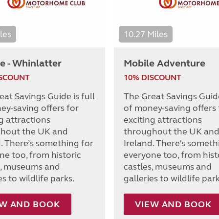
les
10.27 Miles
e - Whinlatter
Mobile Adventure
ISCOUNT
10% DISCOUNT
at Savings Guide is full
The Great Savings Guide 
ey-saving offers for
of money-saving offers 
g attractions
exciting attractions
hout the UK and
throughout the UK an
d. There’s something for
Ireland. There’s someth
ne too, from historic
everyone too, from hist
s, museums and
castles, museums and
es to wildlife parks.
galleries to wildlife park
EW AND BOOK
VIEW AND BOOK