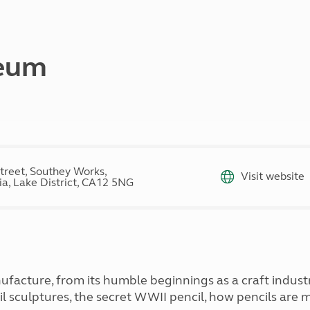
Kids for £1
etroleum gas
Tour for less for £25
Grass Pitch Saver
ins generators
Non electric saver
seum
Serviced Pitch Upgrade
 electrics work
Only £5 deposit
Isle of Wight Sail & Stay
treet, Southey Works,
Visit website
a, Lake District, CA12 5NG
ufacture, from its humble beginnings as a craft indus
cil sculptures, the secret WWII pencil, how pencils are