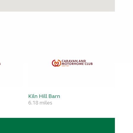
Kiln Hill Barn
6.18 miles