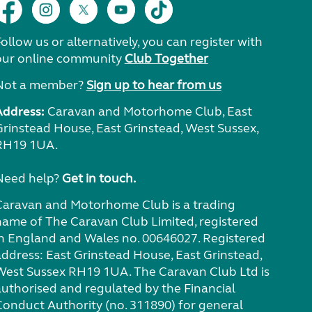
ollow us or alternatively, you can register with
our online community
Club Together
Not a member?
Sign up to hear from us
Address:
Caravan and Motorhome Club, East
Grinstead House, East Grinstead, West Sussex,
RH19 1UA.
Need help?
Get in touch.
Caravan and Motorhome Club is a trading
name of The Caravan Club Limited, registered
in England and Wales no. 00646027. Registered
address: East Grinstead House, East Grinstead,
West Sussex RH19 1UA. The Caravan Club Ltd is
authorised and regulated by the Financial
Conduct Authority (no. 311890) for general