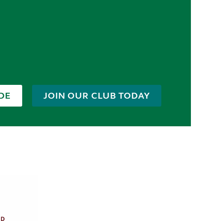
DE
JOIN OUR CLUB TODAY