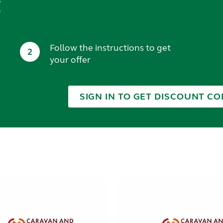
t
Follow the instructions to get
2
your offer
SIGN IN TO GET DISCOUNT CO