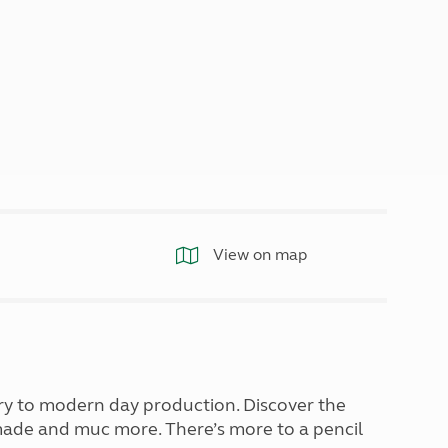
North West England
North East England
Tours
Escorted UK tours
View on map
try to modern day production. Discover the
 made and muc more. There’s more to a pencil