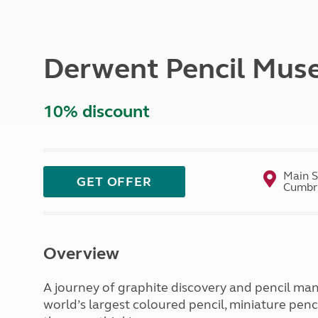
More useful information and tips
Liquefied p
Club Campsite Rules
Microwaves
Accessibility on UK Club campsites
Portable ma
Derwent Pencil Mu
Televisions
How caravan
10% discount
Main S
GET OFFER
Cumbri
Overview
A journey of graphite discovery and pencil man
world’s largest coloured pencil, miniature pen