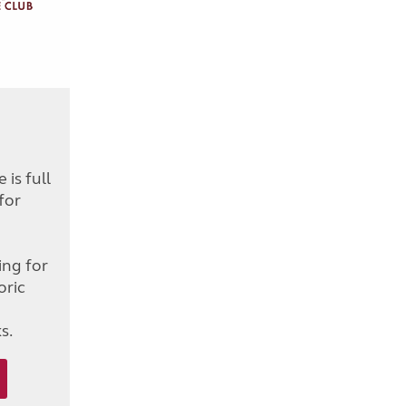
is full
for
d
ing for
oric
s.