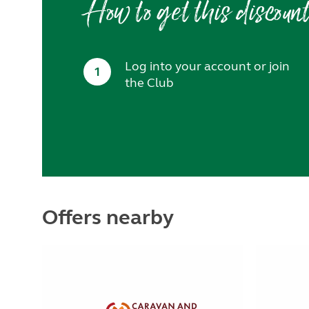
How to get this discoun
Log into your account or join
1
the Club
Offers nearby