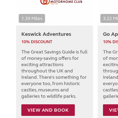
1.39 Miles
3.22 Mi
Keswick Adventures
Go Ap
10% DISCOUNT
10% D
The Great Savings Guide is full
The Gre
of money-saving offers for
of mon
exciting attractions
excitin
throughout the UK and
throug
Ireland. There’s something for
Irelan
everyone too, from historic
everyo
castles, museums and
castle
galleries to wildlife parks.
galleri
VIEW AND BOOK
VI