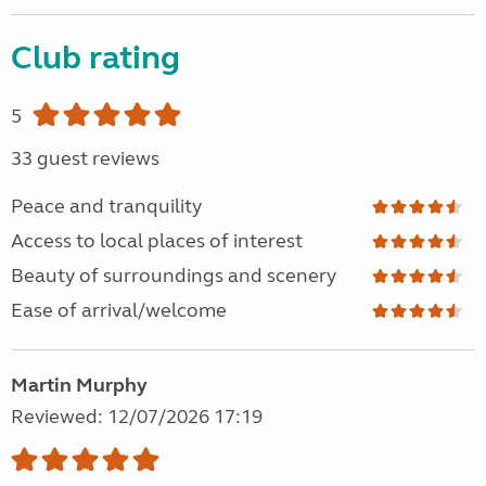
Club rating
5
33 guest reviews
Peace and tranquility
Access to local places of interest
Beauty of surroundings and scenery
Ease of arrival/welcome
Martin Murphy
Reviewed: 12/07/2026 17:19