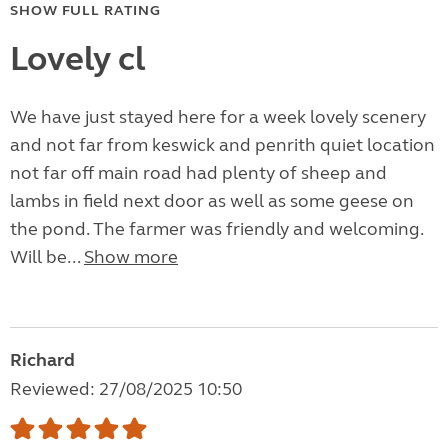
SHOW FULL RATING
Lovely cl
We have just stayed here for a week lovely scenery
and not far from keswick and penrith quiet location
not far off main road had plenty of sheep and
lambs in field next door as well as some geese on
the pond. The farmer was friendly and welcoming.
Will be...
Show more
Richard
Reviewed: 27/08/2025 10:50