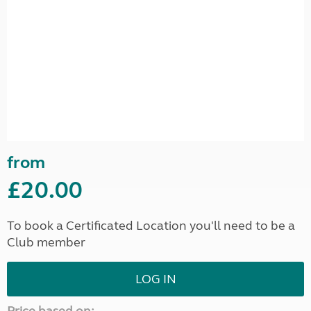
from
£20.00
To book a Certificated Location you'll need to be a
Club member
LOG IN