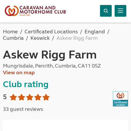
Home
Certificated Locations
England
Cumbria
Keswick
Askew Rigg Farm
Askew Rigg Farm
Mungrisdale, Penrith, Cumbria, CA11 0SZ
View on map
Club rating
5
33 guest reviews