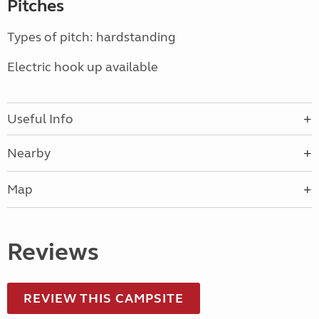
Pitches
Types of pitch: hardstanding
Electric hook up available
Useful Info
Nearby
Map
Reviews
REVIEW THIS CAMPSITE