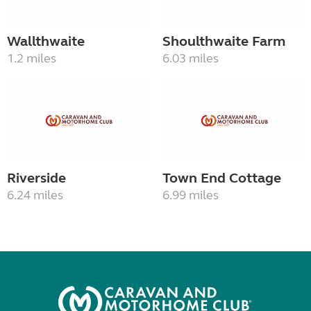
Wallthwaite
Shoulthwaite Farm
1.2 miles
6.03 miles
Riverside
Town End Cottage
6.24 miles
6.99 miles