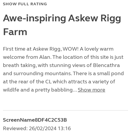
SHOW FULL RATING
Awe-inspiring Askew Rigg
Farm
First time at Askew Rigg, WOW! A lovely warm
welcome from Alan. The location of this site is just
breath taking, with stunning views of Blencathra
and surrounding mountains. There is a small pond
at the rear of the CL which attracts a variety of
wildlfe and a pretty babbling...
Show more
ScreenName8DF4C2C53B
Reviewed: 26/02/2024 13:16