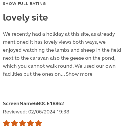
SHOW FULL RATING
lovely site
We recently had a holiday at this site, as already
mentioned it has lovely views both ways, we
enjoyed watching the lambs and sheep in the field
next to the caravan also the geese on the pond,
which you cannot walk round. We used our own
facilities but the ones on...
Show more
ScreenName6B0CE18862
Reviewed: 02/06/2024 19:38