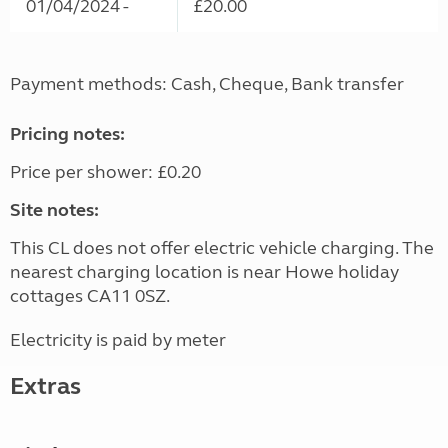
01/04/2024 -
£20.00
Payment methods: Cash, Cheque, Bank transfer
Pricing notes:
Price per shower: £0.20
Site notes:
This CL does not offer electric vehicle charging. The
nearest charging location is near Howe holiday
cottages CA11 0SZ.
Electricity is paid by meter
Extras