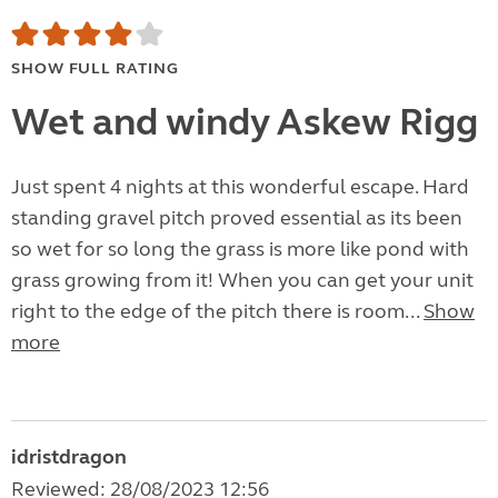
SHOW FULL RATING
Wet and windy Askew Rigg
Just spent 4 nights at this wonderful escape. Hard
standing gravel pitch proved essential as its been
so wet for so long the grass is more like pond with
grass growing from it! When you can get your unit
right to the edge of the pitch there is room...
Show
more
idristdragon
Reviewed: 28/08/2023 12:56