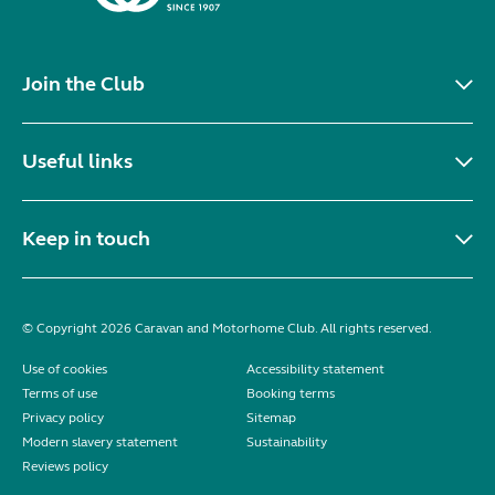
Join the Club
Useful links
Keep in touch
© Copyright 2026 Caravan and Motorhome Club. All rights reserved.
Use of cookies
Accessibility statement
Terms of use
Booking terms
Privacy policy
Sitemap
Modern slavery statement
Sustainability
Reviews policy