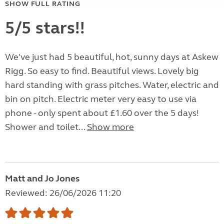
SHOW FULL RATING
5/5 stars!!
We've just had 5 beautiful, hot, sunny days at Askew
Rigg. So easy to find. Beautiful views. Lovely big
hard standing with grass pitches. Water, electric and
bin on pitch. Electric meter very easy to use via
phone - only spent about £1.60 over the 5 days!
Shower and toilet...
Show more
Matt and Jo Jones
Reviewed: 26/06/2026 11:20