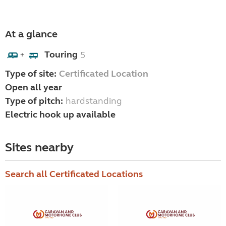
At a glance
Touring
5
+
Type of site:
Certificated Location
Open all year
Type of pitch:
hardstanding
Electric hook up available
Sites nearby
Search all Certificated Locations