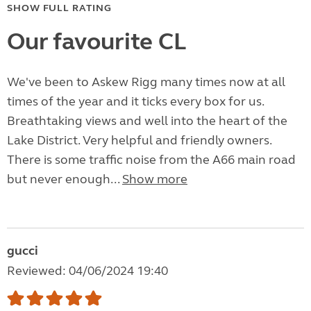
SHOW FULL RATING
Our favourite CL
We've been to Askew Rigg many times now at all
times of the year and it ticks every box for us.
Breathtaking views and well into the heart of the
Lake District. Very helpful and friendly owners.
There is some traffic noise from the A66 main road
but never enough...
Show more
gucci
Reviewed: 04/06/2024 19:40