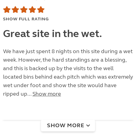
SHOW FULL RATING
Great site in the wet.
We have just spent 8 nights on this site during a wet
week. However, the hard standings are a blessing,
and this is backed up by the visits to the well
located bins behind each pitch which was extremely
wet under foot and show the site would have
ripped up...
Show more
SHOW MORE