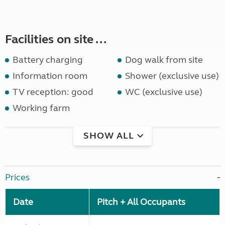
Facilities on site ...
Battery charging
Dog walk from site
Information room
Shower (exclusive use)
TV reception: good
WC (exclusive use)
Working farm
SHOW ALL
Prices
Date
Pitch + All Occupants