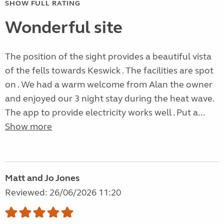
SHOW FULL RATING
Wonderful site
The position of the sight provides a beautiful vista
of the fells towards Keswick . The facilities are spot
on . We had a warm welcome from Alan the owner
and enjoyed our 3 night stay during the heat wave.
The app to provide electricity works well . Put a...
Show more
Matt and Jo Jones
Reviewed: 26/06/2026 11:20