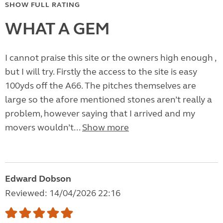
SHOW FULL RATING
WHAT A GEM
I cannot praise this site or the owners high enough ,
but I will try. Firstly the access to the site is easy
100yds off the A66. The pitches themselves are
large so the afore mentioned stones aren’t really a
problem, however saying that I arrived and my
movers wouldn’t...
Show more
Edward Dobson
Reviewed: 14/04/2026 22:16