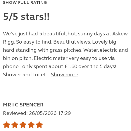
SHOW FULL RATING
5/5 stars!!
We've just had 5 beautiful, hot, sunny days at Askew
Rigg. So easy to find. Beautiful views. Lovely big
hard standing with grass pitches. Water, electric and
bin on pitch. Electric meter very easy to use via
phone - only spent about £1.60 over the 5 days!
Shower and toilet...
Show more
MR I C SPENCER
Reviewed: 26/05/2026 17:29