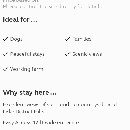
Price based on:
Please contact the site directly for details
Ideal for ...
Dogs
Families
Peaceful stays
Scenic views
Working farm
Why stay here ...
Excellent views of surrounding countryside and
Lake District Hills.
Easy Access 12 ft wide entrance.