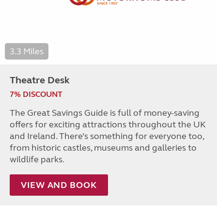
3.3 Miles
Theatre Desk
7% DISCOUNT
The Great Savings Guide is full of money-saving
offers for exciting attractions throughout the UK
and Ireland. There’s something for everyone too,
from historic castles, museums and galleries to
wildlife parks.
VIEW AND BOOK