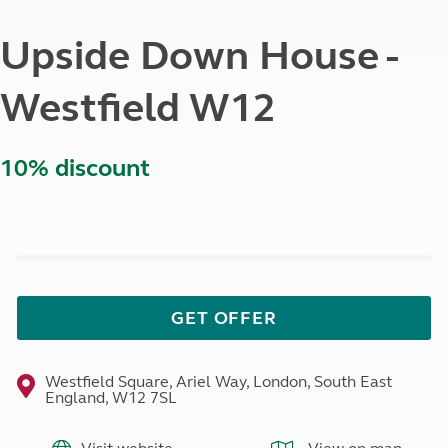
Upside Down House -
Westfield W12
10% discount
GET OFFER
Westfield Square, Ariel Way, London, South East
England, W12 7SL