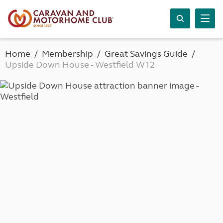
Home
Membership
Great Savings Guide
Upside Down House - Westfield W12