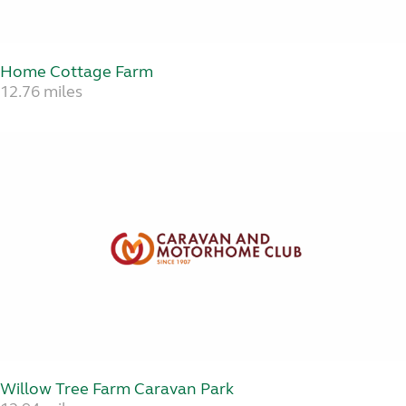
Home Cottage Farm
12.76 miles
Willow Tree Farm Caravan Park