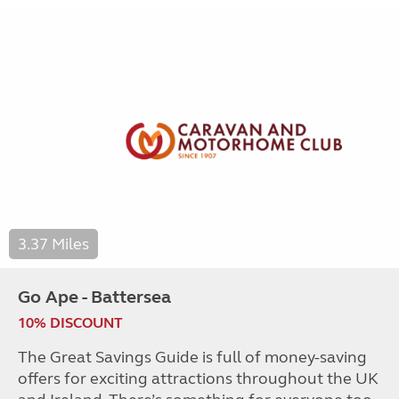
3.37 Miles
Go Ape - Battersea
10% DISCOUNT
The Great Savings Guide is full of money-saving
offers for exciting attractions throughout the UK