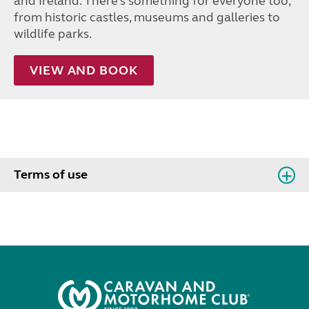
and Ireland. There’s something for everyone too,
from historic castles, museums and galleries to
wildlife parks.
VIEW AND BOOK
Terms of use