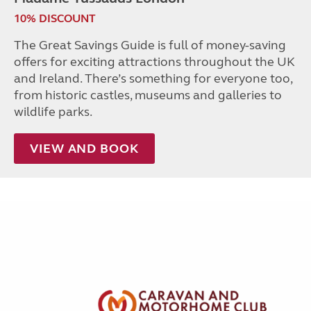
10% DISCOUNT
The Great Savings Guide is full of money-saving
offers for exciting attractions throughout the UK
and Ireland. There’s something for everyone too,
from historic castles, museums and galleries to
wildlife parks.
VIEW AND BOOK