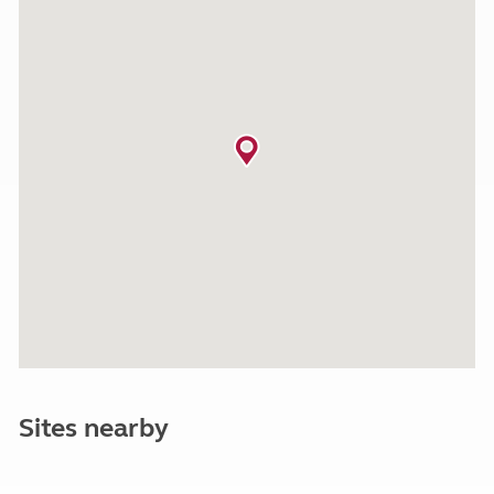
Sites nearby