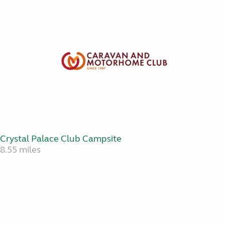
Crystal Palace Club Campsite
8.55 miles