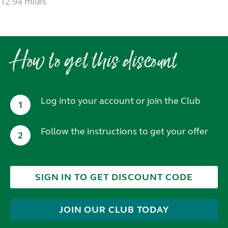
12.94 miles
How to get this discount
Log into your account or join the Club
1
Follow the instructions to get your offer
2
SIGN IN TO GET DISCOUNT CODE
JOIN OUR CLUB TODAY