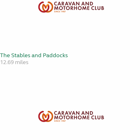
The Stables and Paddocks
12.69 miles