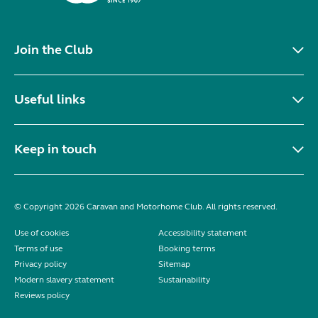
Join the Club
Useful links
Keep in touch
© Copyright 2026 Caravan and Motorhome Club. All rights reserved.
Use of cookies
Accessibility statement
Terms of use
Booking terms
Privacy policy
Sitemap
Modern slavery statement
Sustainability
Reviews policy