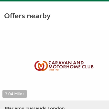
Offers nearby
3.04 Miles
Madame Tussauds London