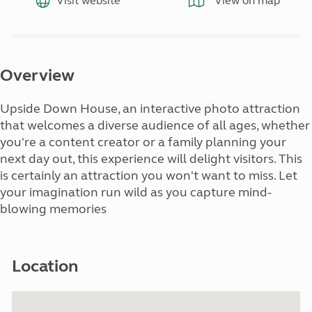
Visit website
View on map
Overview
Upside Down House, an interactive photo attraction
that welcomes a diverse audience of all ages, whether
you're a content creator or a family planning your
next day out, this experience will delight visitors. This
is certainly an attraction you won't want to miss. Let
your imagination run wild as you capture mind-
blowing memories
Location