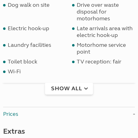
Dog walk on site
Drive over waste
disposal for
motorhomes
Electric hook-up
Late arrivals area with
electric hook-up
Laundry facilities
Motorhome service
point
Toilet block
TV reception: fair
Wi-Fi
SHOW ALL
Prices
Extras