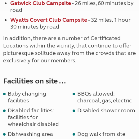
Gatwick Club Campsite
- 26 miles, 60 minutes by
road
Wyatts Covert Club Campsite
- 32 miles, 1 hour
30 minutes by road
In addition, there are a number of Certificated
Locations within the vicinity, that continue to offer
picturesque solitude away from the crowds that are
exclusively for our members.
Facilities on site ...
Baby changing
BBQs allowed:
facilities
charcoal, gas, electric
Disabled facilities:
Disabled shower room
facilities for
wheelchair disabled
Dishwashing area
Dog walk from site