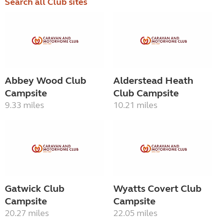
Search all Club sites
Abbey Wood Club
Alderstead Heath
Campsite
Club Campsite
9.33 miles
10.21 miles
Gatwick Club
Wyatts Covert Club
Campsite
Campsite
20.27 miles
22.05 miles