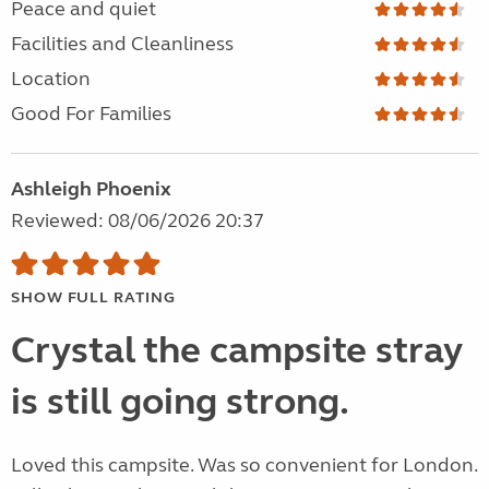
Peace and quiet
Facilities and Cleanliness
Location
Good For Families
Ashleigh Phoenix
Reviewed: 08/06/2026 20:37
SHOW FULL RATING
Crystal the campsite stray
is still going strong.
Loved this campsite. Was so convenient for London.