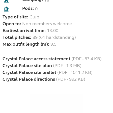
18
Pods:
0
Type of site:
Club
Open to:
Non members welcome
Earliest arrival time:
13:00
Total pitches:
89 (61 hardstanding)
Max outfit length (m):
9.5
Crystal Palace access statement
(PDF - 63.4 KB)
Crystal Palace site plan
(PDF - 1.3 MB)
Crystal Palace site leaflet
(PDF - 1011.2 KB)
Crystal Palace directions
(PDF - 992 KB)