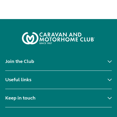
Join the Club
Useful links
Keep in touch