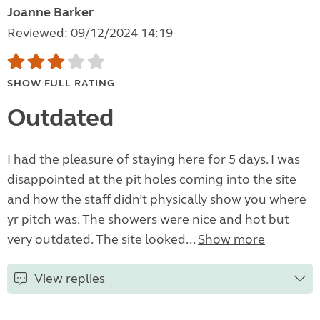
Joanne Barker
Reviewed: 09/12/2024 14:19
SHOW FULL RATING
Outdated
I had the pleasure of staying here for 5 days. I was
disappointed at the pit holes coming into the site
and how the staff didn’t physically show you where
yr pitch was. The showers were nice and hot but
very outdated. The site looked...
Show more
View replies