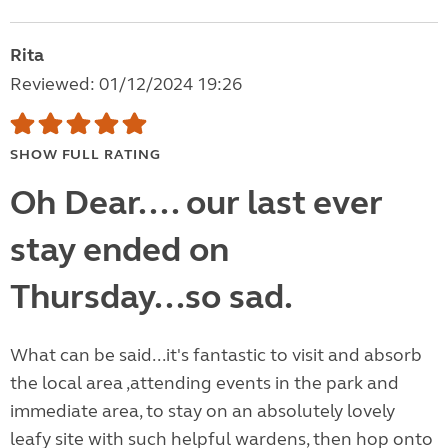
Rita
Reviewed: 01/12/2024 19:26
SHOW FULL RATING
Oh Dear.... our last ever
stay ended on
Thursday...so sad.
What can be said...it's fantastic to visit and absorb
the local area ,attending events in the park and
immediate area, to stay on an absolutely lovely
leafy site with such helpful wardens, then hop onto