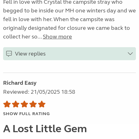
Fell in love with Crystal the campsite stray who
begged to be inside our MH one winters day and we
fell in love with her. When the campsite was
originally designated for closure we came back to
collect her so...
Show more
View replies
Richard Easy
Reviewed: 21/05/2025 18:58
SHOW FULL RATING
A Lost Little Gem