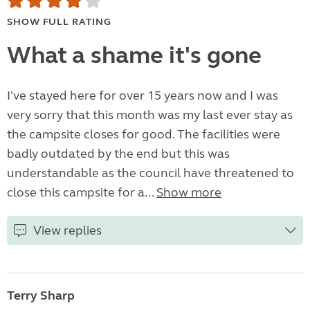
SHOW FULL RATING
What a shame it's gone
I've stayed here for over 15 years now and I was
very sorry that this month was my last ever stay as
the campsite closes for good. The facilities were
badly outdated by the end but this was
understandable as the council have threatened to
close this campsite for a...
Show more
View replies
Terry Sharp