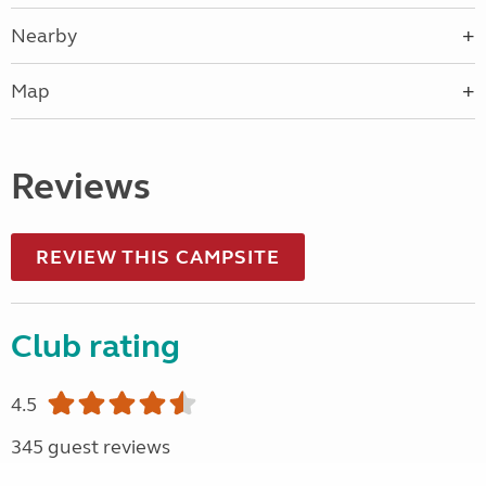
Nearby
Map
Reviews
REVIEW THIS CAMPSITE
Club rating
4.5
345 guest reviews