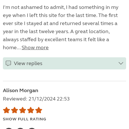
I'm not ashamed to admit, I had something in my
eye when I left this site for the last time. The first
ever site I stayed at and returned several times a
year in the last twelve years. A great location,
always staffed by excellent teams it felt like a
home...
Show more
View replies
Alison Morgan
Reviewed: 21/12/2024 22:53
SHOW FULL RATING