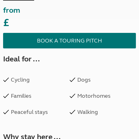
from
£
BOOK A TOURING PITCH
Ideal for ...
Cycling
Dogs
Families
Motorhomes
Peaceful stays
Walking
Why stay here ...