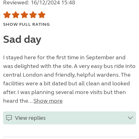
Reviewed: 16/12/2024 15:48
SHOW FULL RATING
Sad day
I stayed here for the first time in September and
was delighted with the site. A very easy bus ride into
central London and friendly, helpful wardens. The
facilities were a bit dated but all clean and looked
after. I was planning several more visits but then
heard the...
Show more
View replies