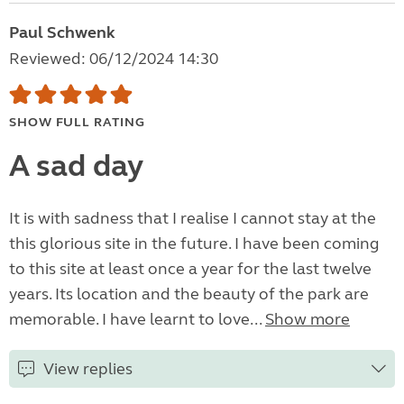
Paul Schwenk
Reviewed: 06/12/2024 14:30
SHOW FULL RATING
A sad day
It is with sadness that I realise I cannot stay at the
this glorious site in the future. I have been coming
to this site at least once a year for the last twelve
years. Its location and the beauty of the park are
memorable. I have learnt to love...
Show more
View replies