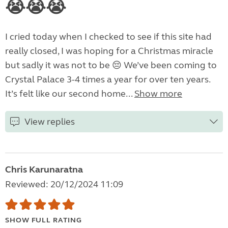
😭😭😭
I cried today when I checked to see if this site had
really closed, I was hoping for a Christmas miracle
but sadly it was not to be 😔 We’ve been coming to
Crystal Palace 3-4 times a year for over ten years.
It’s felt like our second home...
Show more
View replies
Chris Karunaratna
Reviewed: 20/12/2024 11:09
SHOW FULL RATING