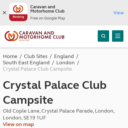
Caravan and
Motorhome Club
View
Free on Google Play
Home
Club Sites
England
South East England
London
Crystal Palace Club Campsite
Crystal Palace Club
Campsite
Old Cople Lane, Crystal Palace Parade, London,
London, SE19 1UF
View on map