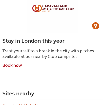
Stay in London this year
Treat yourself to a break in the city with pitches
available at our nearby Club campsites
Book now
Sites nearby