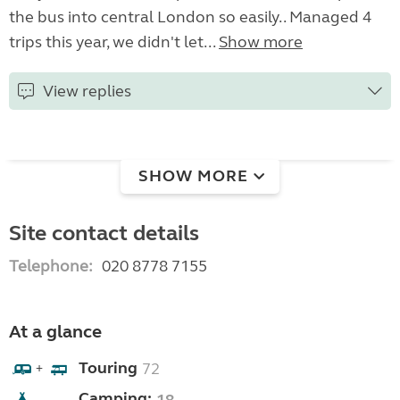
the bus into central London so easily.. Managed 4
trips this year, we didn't let...
Show more
View replies
SHOW MORE
Site contact details
Telephone:
020 8778 7155
At a glance
Touring
72
+
Camping: