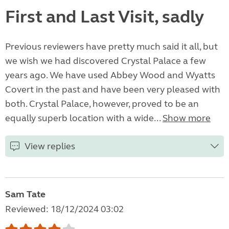
First and Last Visit, sadly
Previous reviewers have pretty much said it all, but
we wish we had discovered Crystal Palace a few
years ago. We have used Abbey Wood and Wyatts
Covert in the past and have been very pleased with
both. Crystal Palace, however, proved to be an
equally superb location with a wide...
Show more
View replies
Sam Tate
Reviewed: 18/12/2024 03:02