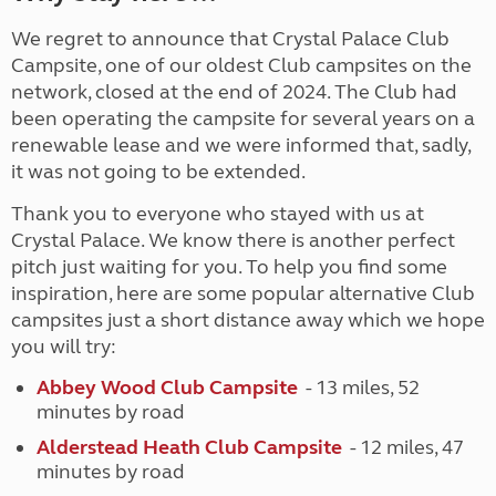
We regret to announce that Crystal Palace Club
Campsite, one of our oldest Club campsites on the
network, closed at the end of 2024. The Club had
been operating the campsite for several years on a
renewable lease and we were informed that, sadly,
it was not going to be extended.
Thank you to everyone who stayed with us at
Crystal Palace. We know there is another perfect
pitch just waiting for you. To help you find some
inspiration, here are some popular alternative Club
campsites just a short distance away which we hope
you will try:
Abbey Wood Club Campsite
- 13 miles, 52
minutes by road
Alderstead Heath Club Campsite
- 12 miles, 47
minutes by road