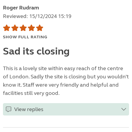
Roger Rudram
Reviewed: 15/12/2024 15:19
SHOW FULL RATING
Sad its closing
This is a lovely site within easy reach of the centre
of London. Sadly the site is closing but you wouldn’t
know it. Staff were very friendly and helpful and
facilities still very good.
View replies