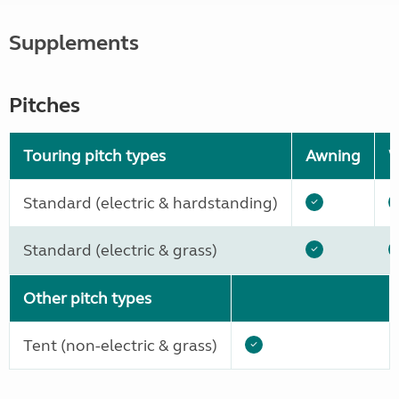
Supplements
Pitches
Touring pitch types
Awning
W
Standard (electric & hardstanding)
Standard (electric & grass)
Other pitch types
Tent (non-electric & grass)