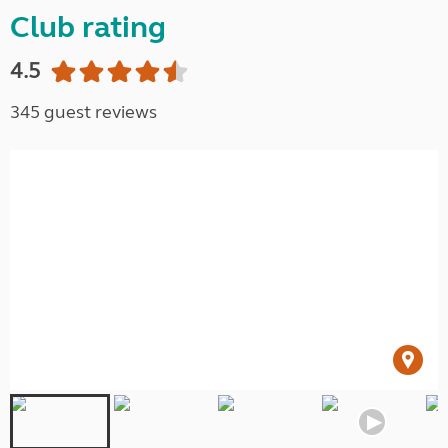
Club rating
4.5
345 guest reviews