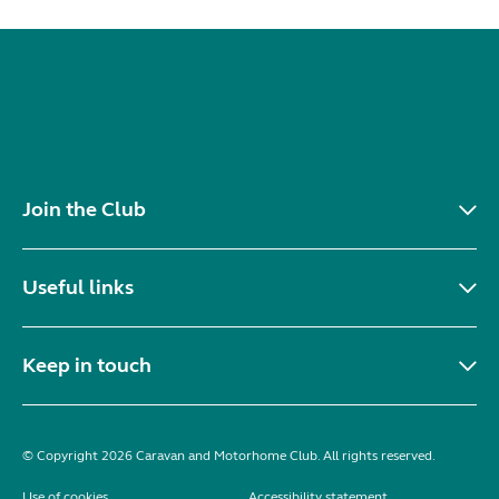
Join the Club
Useful links
Keep in touch
© Copyright 2026 Caravan and Motorhome Club. All rights reserved.
Use of cookies
Accessibility statement