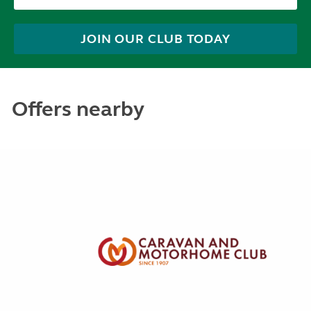
JOIN OUR CLUB TODAY
Offers nearby