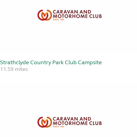
Strathclyde Country Park Club Campsite
11.59 miles