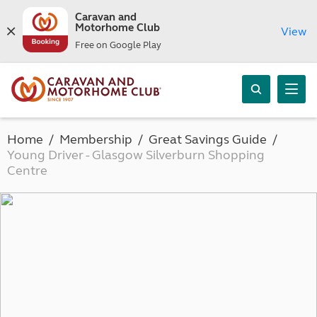
Caravan and
Motorhome Club
View
Free on Google Play
Home
Membership
Great Savings Guide
Young Driver - Glasgow Silverburn Shopping
Centre