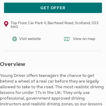
GET OFFER
Top Floor, Car Park 4, Barrhead Road, Scotland, G53
6AG
Visit website
View on map
Overview
Young Driver offers teenagers the chance to get
behind a wheel of a real car before they are legally
allowed to take to the road. The most realistic driving
lessons for under 17s in the UK: They only use
professional, government approved driving
instructors and realistic driving zones, so our lessons