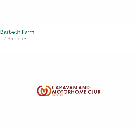
Barbeth Farm
12.85 miles