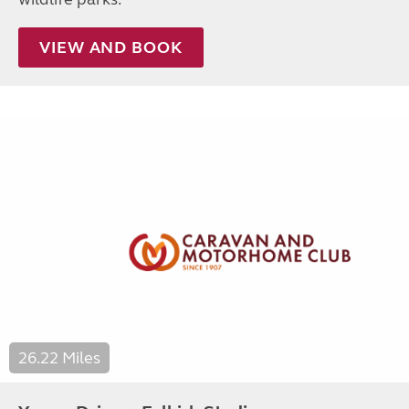
VIEW AND BOOK
26.22 Miles