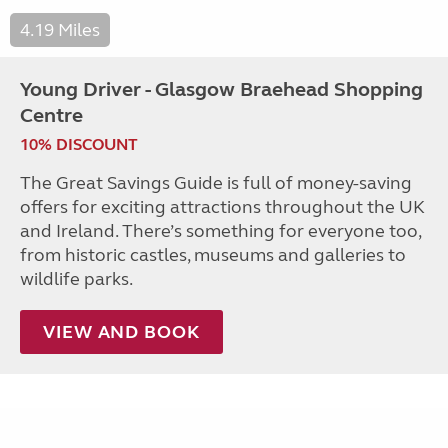
4.19 Miles
Young Driver - Glasgow Braehead Shopping
Centre
10% DISCOUNT
The Great Savings Guide is full of money-saving
offers for exciting attractions throughout the UK
and Ireland. There’s something for everyone too,
from historic castles, museums and galleries to
wildlife parks.
VIEW AND BOOK