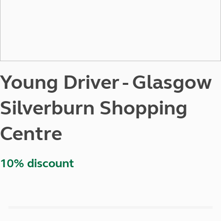
Young Driver - Glasgow
Silverburn Shopping
Centre
10% discount