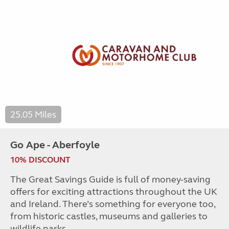
25.05 Miles
Go Ape - Aberfoyle
10% DISCOUNT
The Great Savings Guide is full of money-saving
offers for exciting attractions throughout the UK
and Ireland. There’s something for everyone too,
from historic castles, museums and galleries to
wildlife parks.