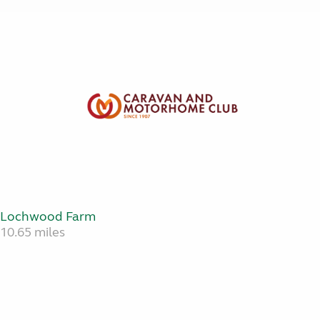
Lochwood Farm
10.65 miles