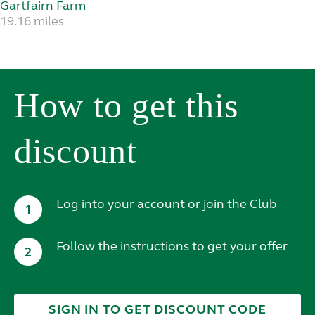
Gartfairn Farm
19.16 miles
How to get this
discount
Log into your account or join the Club
1
Follow the instructions to get your offer
2
SIGN IN TO GET DISCOUNT CODE