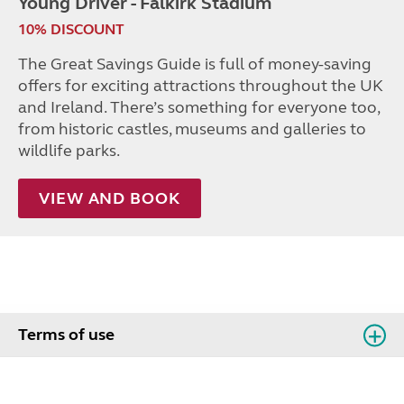
Young Driver - Falkirk Stadium
10% DISCOUNT
The Great Savings Guide is full of money-saving
offers for exciting attractions throughout the UK
and Ireland. There’s something for everyone too,
from historic castles, museums and galleries to
wildlife parks.
VIEW AND BOOK
Terms of use