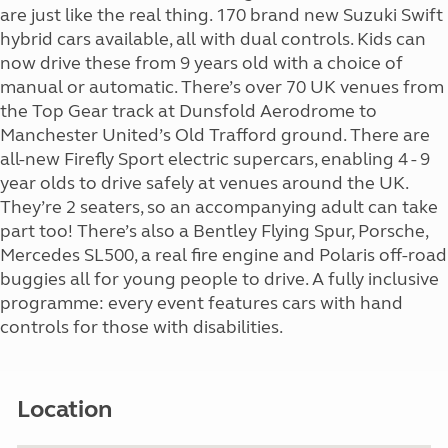
are just like the real thing. 170 brand new Suzuki Swift
hybrid cars available, all with dual controls. Kids can
now drive these from 9 years old with a choice of
manual or automatic. There’s over 70 UK venues from
the Top Gear track at Dunsfold Aerodrome to
Manchester United’s Old Trafford ground. There are
all-new Firefly Sport electric supercars, enabling 4 - 9
year olds to drive safely at venues around the UK.
They’re 2 seaters, so an accompanying adult can take
part too! There’s also a Bentley Flying Spur, Porsche,
Mercedes SL500, a real fire engine and Polaris off-road
buggies all for young people to drive. A fully inclusive
programme: every event features cars with hand
controls for those with disabilities.
Location