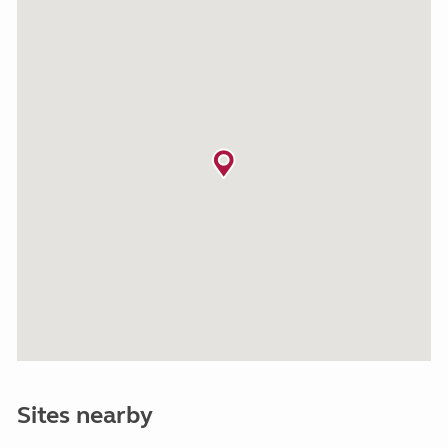
Sites nearby