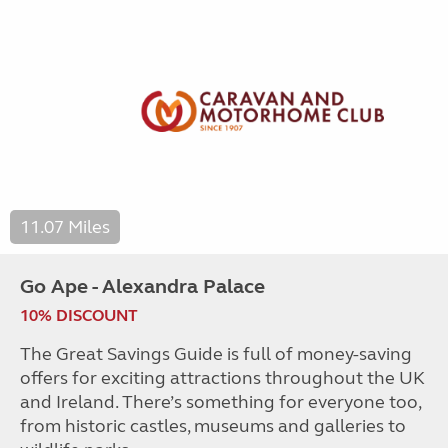
11.07 Miles
Go Ape - Alexandra Palace
10% DISCOUNT
The Great Savings Guide is full of money-saving
offers for exciting attractions throughout the UK
and Ireland. There’s something for everyone too,
from historic castles, museums and galleries to