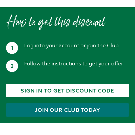
How to get this discount
Log into your account or join the Club
1
Follow the instructions to get your offer
2
SIGN IN TO GET DISCOUNT CODE
JOIN OUR CLUB TODAY