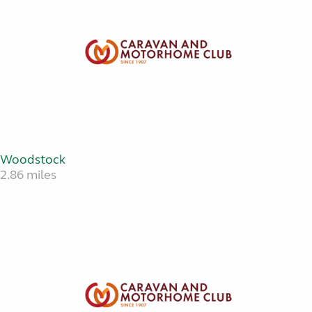
Woodstock
2.86 miles