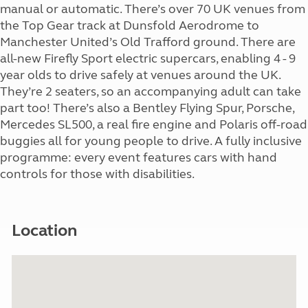
manual or automatic. There’s over 70 UK venues from
the Top Gear track at Dunsfold Aerodrome to
Manchester United’s Old Trafford ground. There are
all-new Firefly Sport electric supercars, enabling 4 - 9
year olds to drive safely at venues around the UK.
They’re 2 seaters, so an accompanying adult can take
part too! There’s also a Bentley Flying Spur, Porsche,
Mercedes SL500, a real fire engine and Polaris off-road
buggies all for young people to drive. A fully inclusive
programme: every event features cars with hand
controls for those with disabilities.
Location