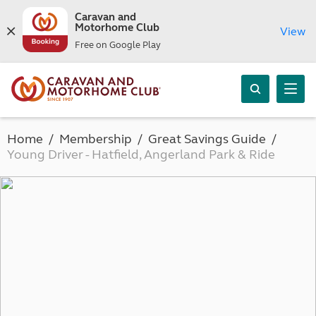
Caravan and
Motorhome Club
View
Free on Google Play
Home
Membership
Great Savings Guide
Young Driver - Hatfield, Angerland Park & Ride