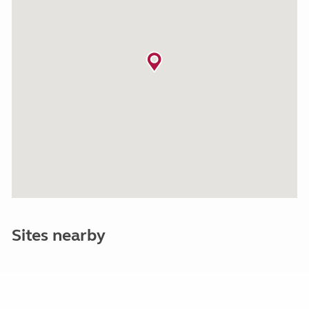
Sites nearby