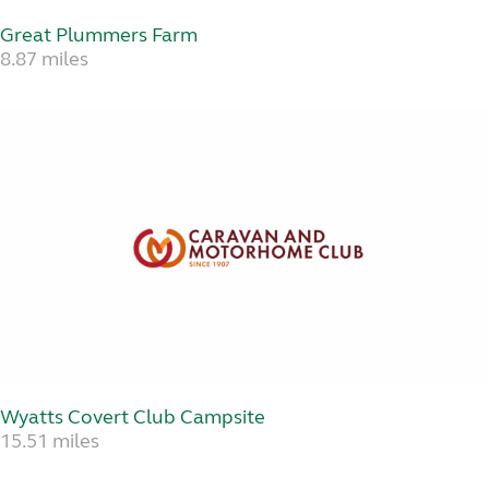
Great Plummers Farm
8.87 miles
Wyatts Covert Club Campsite
15.51 miles