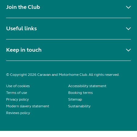
Join the Club
Useful links
Keep in touch
© Copyright 2026 Caravan and Motorhome Club. All rights reserved.
Use of cookies
Accessibility statement
Terms of use
Booking terms
Privacy policy
Sitemap
Modern slavery statement
Sustainability
Reviews policy