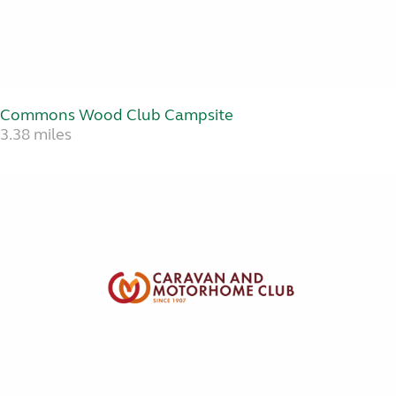
Commons Wood Club Campsite
3.38 miles