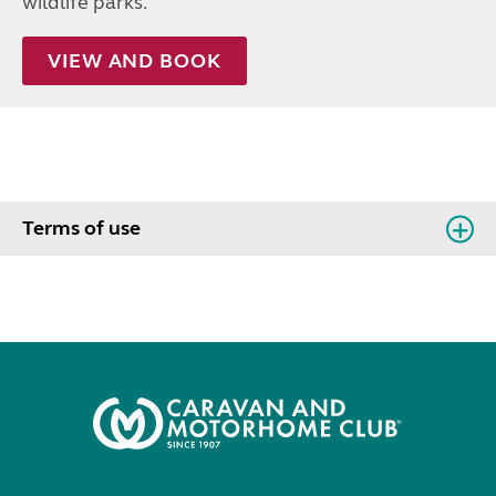
wildlife parks.
VIEW AND BOOK
Terms of use