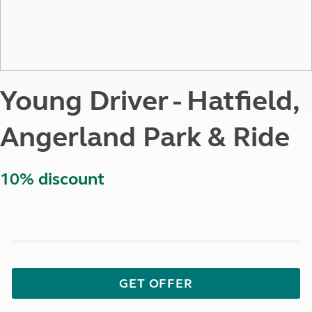
Young Driver - Hatfield,
Angerland Park & Ride
10% discount
GET OFFER