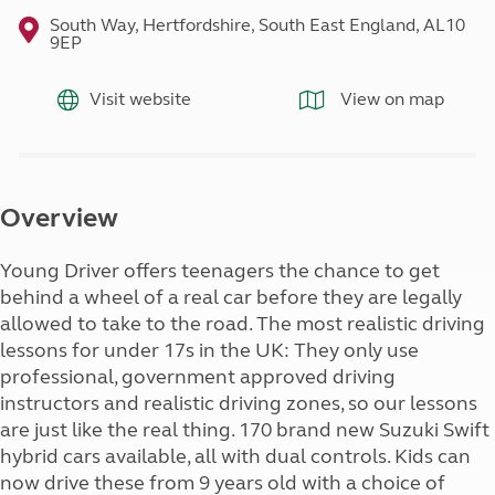
South Way, Hertfordshire, South East England, AL10
9EP
Visit website
View on map
Overview
Young Driver offers teenagers the chance to get
behind a wheel of a real car before they are legally
allowed to take to the road. The most realistic driving
lessons for under 17s in the UK: They only use
professional, government approved driving
instructors and realistic driving zones, so our lessons
are just like the real thing. 170 brand new Suzuki Swift
hybrid cars available, all with dual controls. Kids can
now drive these from 9 years old with a choice of