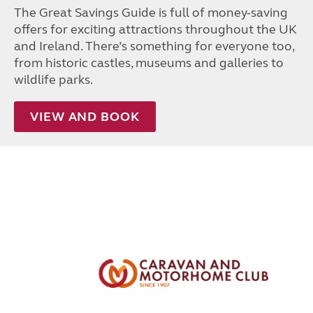
The Great Savings Guide is full of money-saving
offers for exciting attractions throughout the UK
and Ireland. There’s something for everyone too,
from historic castles, museums and galleries to
wildlife parks.
VIEW AND BOOK