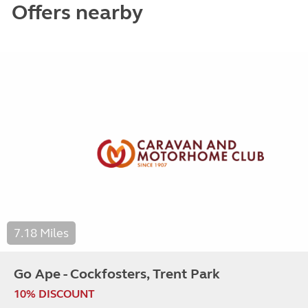
Offers nearby
7.18 Miles
Go Ape - Cockfosters, Trent Park
10% DISCOUNT