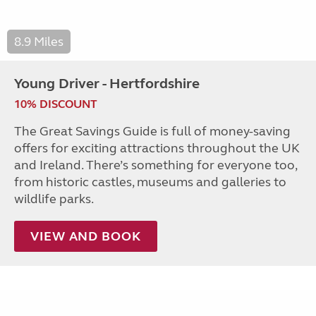
8.9 Miles
Young Driver - Hertfordshire
10% DISCOUNT
The Great Savings Guide is full of money-saving
offers for exciting attractions throughout the UK
and Ireland. There’s something for everyone too,
from historic castles, museums and galleries to
wildlife parks.
VIEW AND BOOK