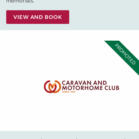
memorials.
VIEW AND BOOK
PROMOTED