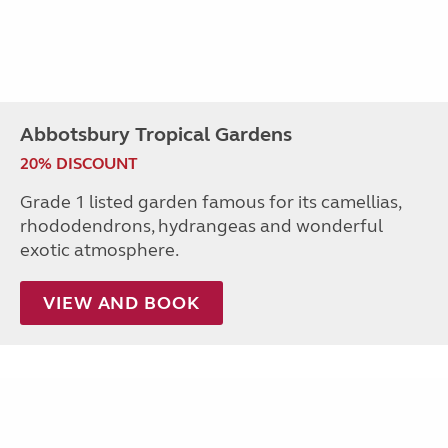
Abbotsbury Tropical Gardens
20% DISCOUNT
Grade 1 listed garden famous for its camellias,
rhododendrons, hydrangeas and wonderful
exotic atmosphere.
VIEW AND BOOK