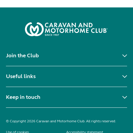
Join the Club
Useful links
Keep in touch
© Copyright 2026 Caravan and Motorhome Club. All rights reserved.
Use of cookies
Accessibility statement