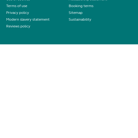
Terms of use
Booking terms
Privacy policy
Sitemap
Modern slavery statement
Sustainability
Reviews policy