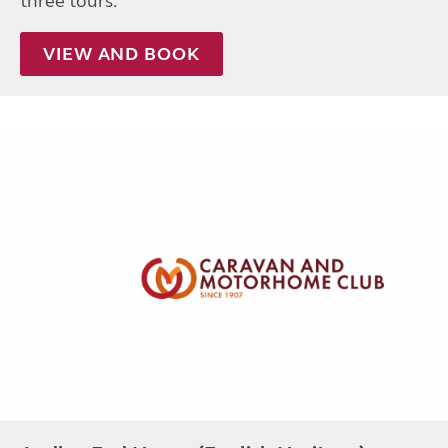
three tours.
VIEW AND BOOK