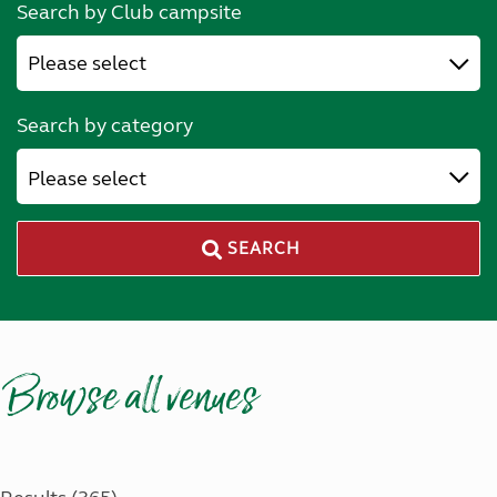
Search by Club campsite
Search by category
Please select
SEARCH
Browse all venues