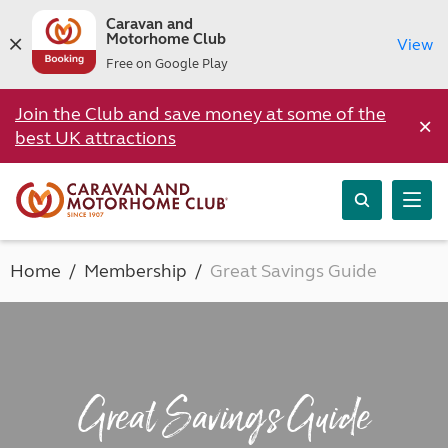
Caravan and
Motorhome Club
View
Free on Google Play
Join the Club and save money at some of the
×
best UK attractions
Home
Membership
Great Savings Guide
Great Savings Guide