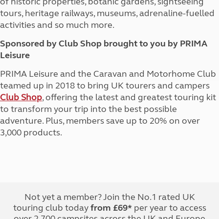
of historic properties, botanic gardens, sightseeing
tours, heritage railways, museums, adrenaline-fuelled
activities and so much more.
Sponsored by Club Shop brought to you by PRIMA
Leisure
PRIMA Leisure and the Caravan and Motorhome Club
teamed up in 2018 to bring UK tourers and campers
Club Shop
, offering the latest and greatest touring kit
to transform your trip into the best possible
adventure. Plus, members save up to 20% on over
3,000 products.
Not yet a member? Join the No.1 rated UK
touring club today
from £69*
per year to access
over 2,700 campsites across the UK and Europe