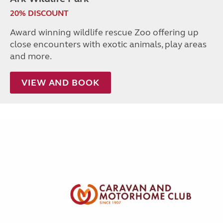
20% DISCOUNT
Award winning wildlife rescue Zoo offering up
close encounters with exotic animals, play areas
and more.
VIEW AND BOOK