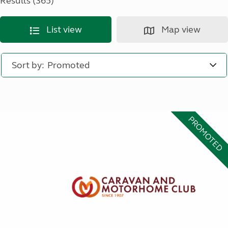
Results (365)
List view
Map view
Sort by:
PROMOTED