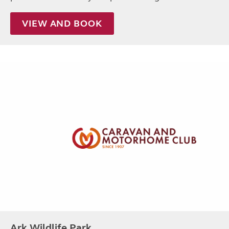
VIEW AND BOOK
Ark Wildlife Park