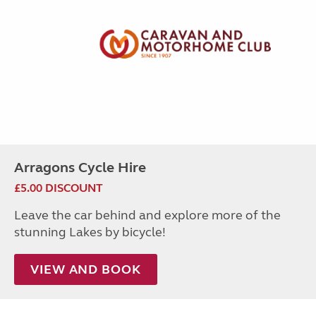
Arragons Cycle Hire
£5.00 DISCOUNT
Leave the car behind and explore more of the
stunning Lakes by bicycle!
VIEW AND BOOK