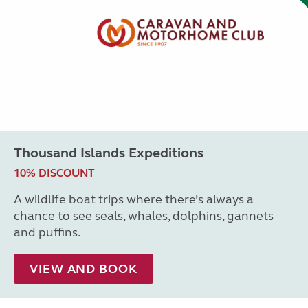
Thousand Islands Expeditions
10% DISCOUNT
A wildlife boat trips where there’s always a
chance to see seals, whales, dolphins, gannets
and puffins.
VIEW AND BOOK