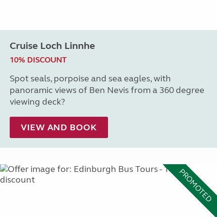
Cruise Loch Linnhe
10% DISCOUNT
Spot seals, porpoise and sea eagles, with
panoramic views of Ben Nevis from a 360 degree
viewing deck?
VIEW AND BOOK
PROMOTED