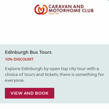
Edinburgh Bus Tours
10% DISCOUNT
Explore Edinburgh by open top city tour with a
choice of tours and tickets, there is something for
everyone.
VIEW AND BOOK