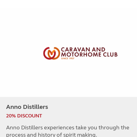
Anno Distillers
20% DISCOUNT
Anno Distillers experiences take you through the
process and history of spirit making.