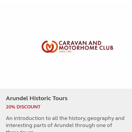
Arundel Historic Tours
20% DISCOUNT
An introduction to all the history, geography and
interesting parts of Arundel through one of