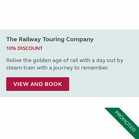
The Railway Touring Company
10% DISCOUNT
Relive the golden age of rail with a day out by
steam train with a journey to remember.
VIEW AND BOOK
PROMOTED