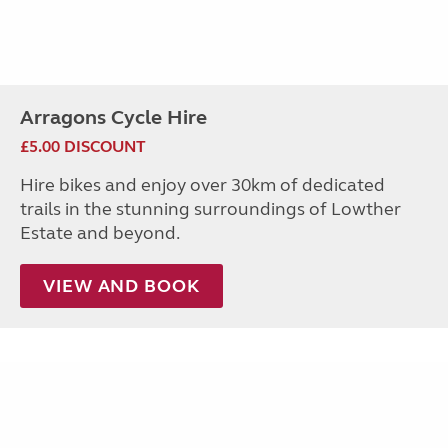
Arragons Cycle Hire
£5.00 DISCOUNT
Hire bikes and enjoy over 30km of dedicated
trails in the stunning surroundings of Lowther
Estate and beyond.
VIEW AND BOOK