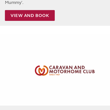
Mummy'.
VIEW AND BOOK