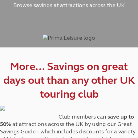
Browse savings at attractions across the UK
More… Savings on great
days out than any other UK
touring club
Club members can
save up to
50%
at attractions across the UK by using our Great
Savings Guide – which includes discounts for a variety