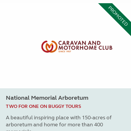
PROMOTED
National Memorial Arboretum
TWO FOR ONE ON BUGGY TOURS
A beautiful inspiring place with 150-acres of
arboretum and home for more than 400