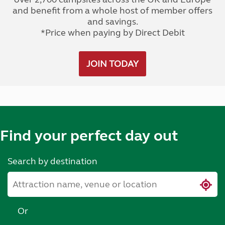
and benefit from a whole host of member offers
and savings.
*Price when paying by Direct Debit
JOIN TODAY
Find your perfect day out
Search by destination
Or