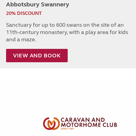
Abbotsbury Swannery
20% DISCOUNT
Sanctuary for up to 600 swans on the site of an
11th-century monastery, with a play area for kids
and a maze.
VIEW AND BOOK