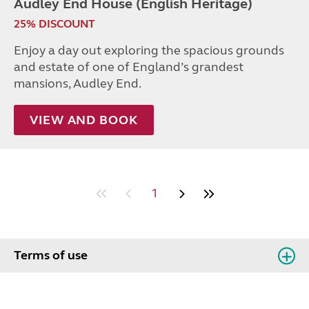
Audley End House (English Heritage)
25% DISCOUNT
Enjoy a day out exploring the spacious grounds
and estate of one of England’s grandest
mansions, Audley End.
VIEW AND BOOK
1
Terms of use