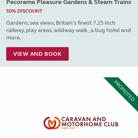
Pecorama Pleasure Gardens & Steam Trains
50% DISCOUNT
Gardens, sea views, Britain's finest 7.25 inch
railway, play areas, wildway walk , a bug hotel and
more.
VIEW AND BOOK
PROMOTED