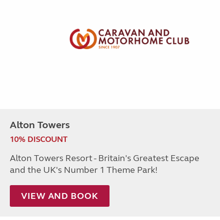
Alton Towers
10% DISCOUNT
Alton Towers Resort - Britain's Greatest Escape
and the UK's Number 1 Theme Park!
VIEW AND BOOK