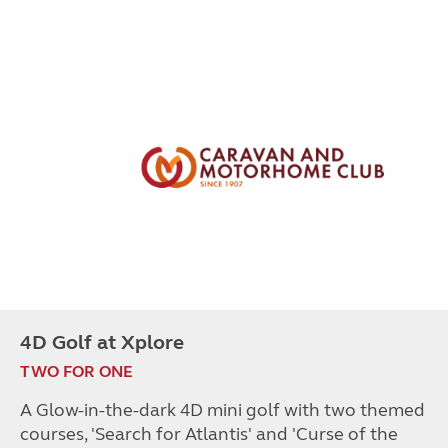
4D Golf at Xplore
TWO FOR ONE
A Glow-in-the-dark 4D mini golf with two themed
courses, 'Search for Atlantis' and 'Curse of the