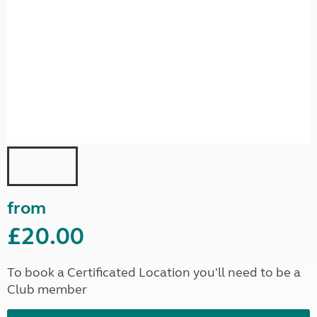
from
£20.00
To book a Certificated Location you'll need to be a
Club member