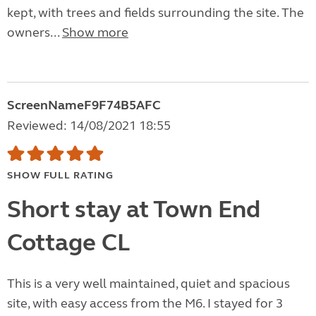
kept, with trees and fields surrounding the site. The
owners...
Show more
ScreenNameF9F74B5AFC
Reviewed: 14/08/2021 18:55
SHOW FULL RATING
Short stay at Town End
Cottage CL
This is a very well maintained, quiet and spacious
site, with easy access from the M6. I stayed for 3