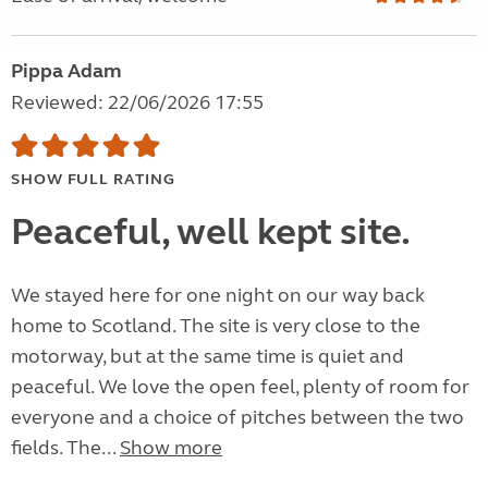
Pippa Adam
Reviewed: 22/06/2026 17:55
SHOW FULL RATING
Peaceful, well kept site.
We stayed here for one night on our way back
home to Scotland. The site is very close to the
motorway, but at the same time is quiet and
peaceful. We love the open feel, plenty of room for
everyone and a choice of pitches between the two
fields. The...
Show more