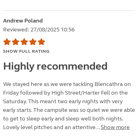
Andrew Poland
Reviewed: 27/08/2025 10:56
SHOW FULL RATING
Highly recommended
We stayed here as we were tackling Blencathra on
Friday followed by High Street/Harter Fell on the
Saturday. This meant two early nights with very
early starts. The campsite was so quiet we were able
to get to sleep early and sleep well both nights.
Lovely level pitches and an attentive...
Show more