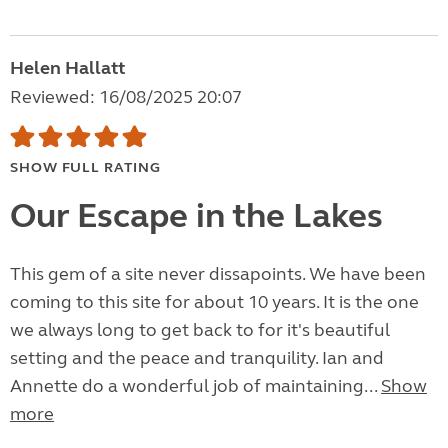
Helen Hallatt
Reviewed: 16/08/2025 20:07
SHOW FULL RATING
Our Escape in the Lakes
This gem of a site never dissapoints. We have been
coming to this site for about 10 years. It is the one
we always long to get back to for it's beautiful
setting and the peace and tranquility. Ian and
Annette do a wonderful job of maintaining...
Show
more