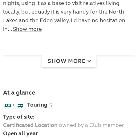
nights, using it as a base to visit relatives living
locally, but equally it is very handy for the North
Lakes and the Eden valley. I'd have no hesitation
in...
Show more
SHOW MORE
At a glance
Touring
5
+
Type of site:
Certificated Location
owned by a Club member
Open all year