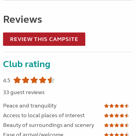
Reviews
REVIEW THIS CAMPSITE
Club rating
4.5
33 guest reviews
Peace and tranquility
Access to local places of interest
Beauty of surroundings and scenery
Ease of arrival/welcome