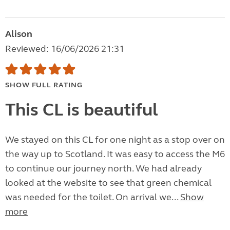
Alison
Reviewed: 16/06/2026 21:31
SHOW FULL RATING
This CL is beautiful
We stayed on this CL for one night as a stop over on
the way up to Scotland. It was easy to access the M6
to continue our journey north. We had already
looked at the website to see that green chemical
was needed for the toilet. On arrival we...
Show
more