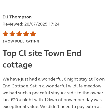
D J Thompson
Reviewed: 28/07/2025 17:24
SHOW FULL RATING
Top Cl site Town End
cottage
We have just had a wonderful 6 night stay at Town
End Cottage. Set in a wonderful wildlife meadow
we had such a peaceful stay.A credit to the owner
Ian. £20 a night with 12kwh of power per day was
exceptional value. We didn't need to pay extra as