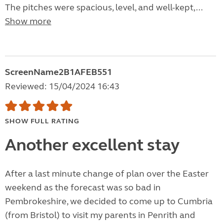
The pitches were spacious, level, and well-kept,...
Show more
ScreenName2B1AFEB551
Reviewed: 15/04/2024 16:43
SHOW FULL RATING
Another excellent stay
After a last minute change of plan over the Easter
weekend as the forecast was so bad in
Pembrokeshire, we decided to come up to Cumbria
(from Bristol) to visit my parents in Penrith and