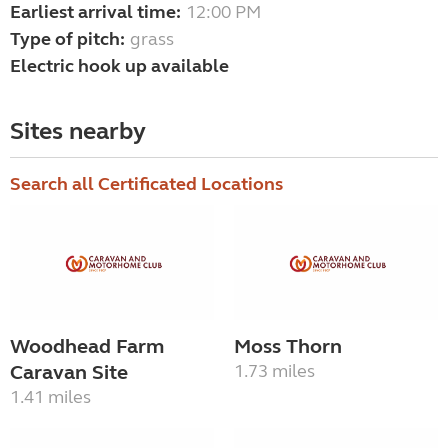
Earliest arrival time:
12:00 PM
Type of pitch:
grass
Electric hook up available
Sites nearby
Search all Certificated Locations
Woodhead Farm
Moss Thorn
Caravan Site
1.73 miles
1.41 miles