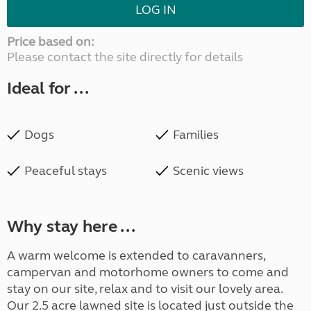
LOG IN
Price based on:
Please contact the site directly for details
Ideal for ...
Dogs
Families
Peaceful stays
Scenic views
Why stay here ...
A warm welcome is extended to caravanners,
campervan and motorhome owners to come and
stay on our site, relax and to visit our lovely area.
Our 2.5 acre lawned site is located just outside the