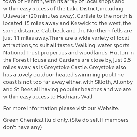
town of Penrith, with its array of local shops and
within easy access of the Lake District, including
Ullswater (20 minutes away). Carlisle to the north is
located 15 miles away and Keswick to the west, the
same distance. Caldbeck and the Northern fells are
just 11 miles away.There are a wide variety of local
attractions, to suit all tastes. Walking, water sports,
National Trust properties and woodlands. Hutton in
the Forest House and Gardens are close by, just 2.5
miles away, as is Greystoke Castle. Greystoke also
has a lovely outdoor heated swimming pool.The
coast is not too far away either, with Silloth, Allonby
and St Bees all having popular beaches and we are
within easy access to Hadrians Wall.
For more information please visit our Website.
Green Chemical fluid only. (Site do sell if members
don’t have any)