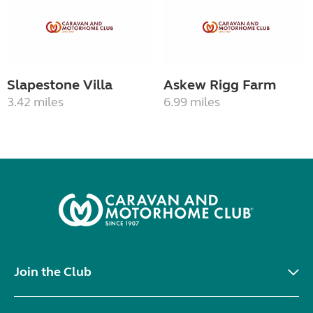
Slapestone Villa
Askew Rigg Farm
3.42 miles
6.99 miles
Join the Club