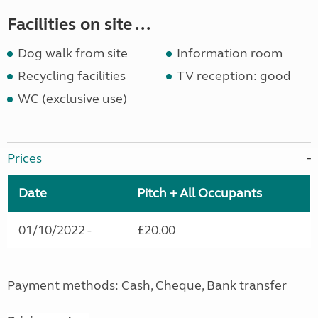
Facilities on site ...
Dog walk from site
Information room
Recycling facilities
TV reception: good
WC (exclusive use)
Prices
Date
Pitch + All Occupants
01/10/2022 -
£20.00
Payment methods: Cash, Cheque, Bank transfer