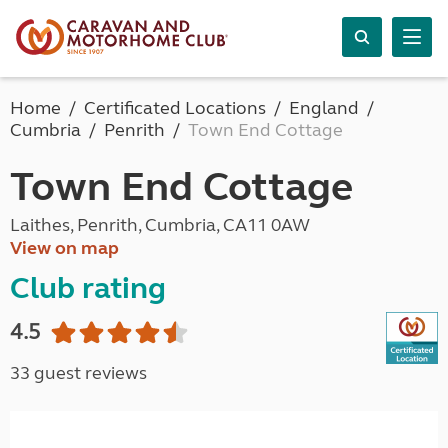
Home
Certificated Locations
England
Cumbria
Penrith
Town End Cottage
Town End Cottage
Laithes, Penrith, Cumbria, CA11 0AW
View on map
Club rating
4.5
33 guest reviews