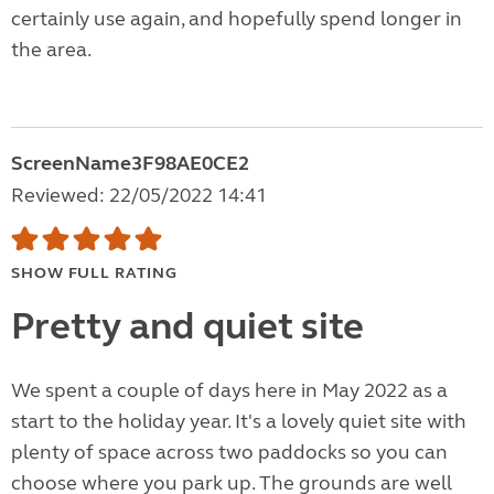
certainly use again, and hopefully spend longer in
the area.
ScreenName3F98AE0CE2
Reviewed: 22/05/2022 14:41
SHOW FULL RATING
Pretty and quiet site
We spent a couple of days here in May 2022 as a
start to the holiday year. It's a lovely quiet site with
plenty of space across two paddocks so you can
choose where you park up. The grounds are well