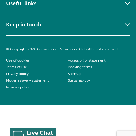
Useful links
Keep in touch
© Copyright 2026 Caravan and Motorhome Club. All rights reserved.
Use of cookies
Accessibility statement
Terms of use
Booking terms
Privacy policy
Sitemap
Modern slavery statement
Sustainability
Reviews policy