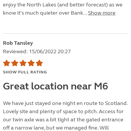
enjoy the North Lakes (and better forecast) as we
know it's much quieter over Bank...
Show more
Rob Tansley
Reviewed: 15/06/2022 20:27
SHOW FULL RATING
Great location near M6
We have just stayed one night en route to Scotland.
Lovely site and plenty of space to pitch. Access for
our twin axle was a bit tight at the gated entrance
off a narrow lane, but we managed fine. Will