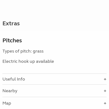
Extras
Pitches
Types of pitch: grass
Electric hook up available
Useful Info
Nearby
Map