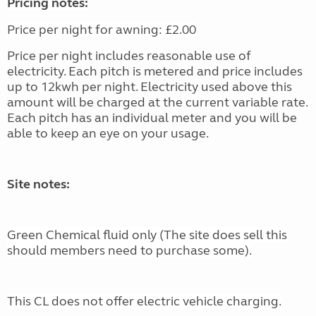
Pricing notes:
Price per night for awning: £2.00
Price per night includes reasonable use of
electricity. Each pitch is metered and price includes
up to 12kwh per night. Electricity used above this
amount will be charged at the current variable rate.
Each pitch has an individual meter and you will be
able to keep an eye on your usage.
Site notes:
Green Chemical fluid only (The site does sell this
should members need to purchase some).
This CL does not offer electric vehicle charging.