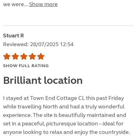
we were...
Show more
Stuart R
Reviewed: 28/07/2025 12:54
SHOW FULL RATING
Brilliant location
I stayed at Town End Cottage CL this past Friday
while travelling North and had a truly wonderful
experience. The site is beautifully maintained and
set in a peaceful, picturesque location – ideal for
anyone looking to relax and enjoy the countryside.