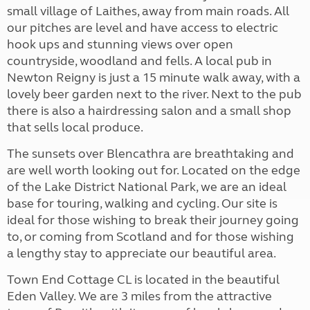
small village of Laithes, away from main roads. All
our pitches are level and have access to electric
hook ups and stunning views over open
countryside, woodland and fells. A local pub in
Newton Reigny is just a 15 minute walk away, with a
lovely beer garden next to the river. Next to the pub
there is also a hairdressing salon and a small shop
that sells local produce.
The sunsets over Blencathra are breathtaking and
are well worth looking out for. Located on the edge
of the Lake District National Park, we are an ideal
base for touring, walking and cycling. Our site is
ideal for those wishing to break their journey going
to, or coming from Scotland and for those wishing
a lengthy stay to appreciate our beautiful area.
Town End Cottage CL is located in the beautiful
Eden Valley. We are 3 miles from the attractive