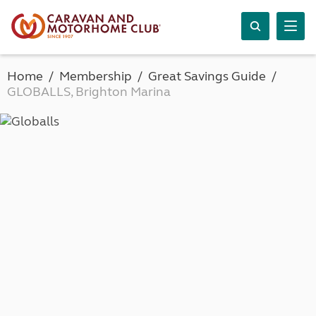
Home
Membership
Great Savings Guide
GLOBALLS, Brighton Marina