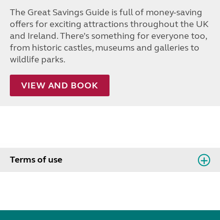
The Great Savings Guide is full of money-saving
offers for exciting attractions throughout the UK
and Ireland. There’s something for everyone too,
from historic castles, museums and galleries to
wildlife parks.
VIEW AND BOOK
Terms of use