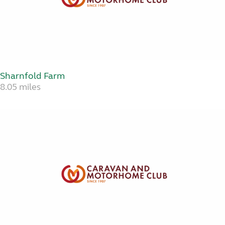
Sharnfold Farm
8.05 miles