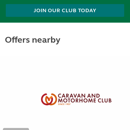
JOIN OUR CLUB TODAY
Offers nearby