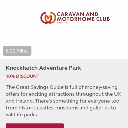
6.92 Miles
Knockhatch Adventure Park
10% DISCOUNT
The Great Savings Guide is full of money-saving
offers for exciting attractions throughout the UK
and Ireland. There’s something for everyone too,
from historic castles, museums and galleries to
wildlife parks.