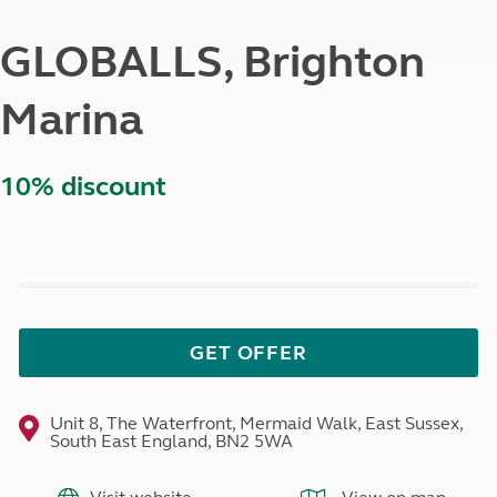
GLOBALLS, Brighton
Marina
10% discount
GET OFFER
Unit 8, The Waterfront, Mermaid Walk, East Sussex,
South East England, BN2 5WA