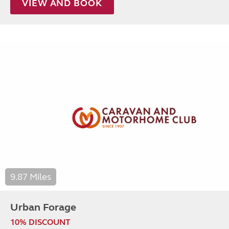
VIEW AND BOOK
9.87 Miles
Urban Forage
10% DISCOUNT