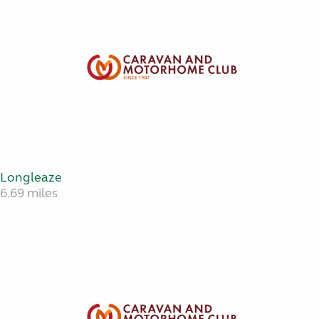
Longleaze
6.69 miles