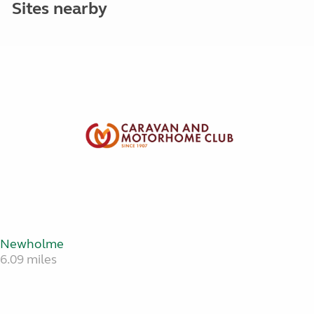
Sites nearby
Newholme
6.09 miles