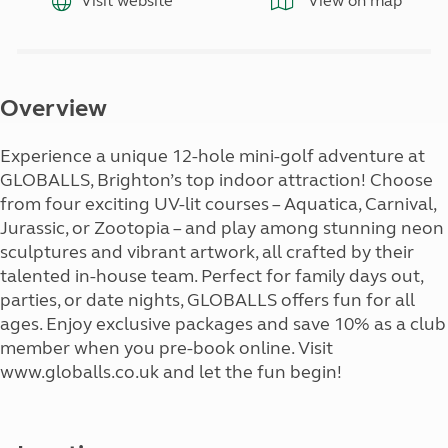
Visit website
View on map
Overview
Experience a unique 12-hole mini-golf adventure at
GLOBALLS, Brighton’s top indoor attraction! Choose
from four exciting UV-lit courses – Aquatica, Carnival,
Jurassic, or Zootopia – and play among stunning neon
sculptures and vibrant artwork, all crafted by their
talented in-house team. Perfect for family days out,
parties, or date nights, GLOBALLS offers fun for all
ages. Enjoy exclusive packages and save 10% as a club
member when you pre-book online. Visit
www.globalls.co.uk and let the fun begin!