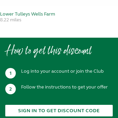
Lower Tulleys Wells Farm
8.22 miles
How to get this discount
Log into your account or join the Club
1
Follow the instructions to get your offer
2
SIGN IN TO GET DISCOUNT CODE