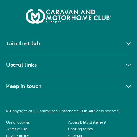
Join the Club
Useful links
Keep in touch
© Copyright 2026 Caravan and Motorhome Club. All rights reserved.
Use of cookies
Accessibility statement
Terms of use
Booking terms
Privacy policy
Sitemap