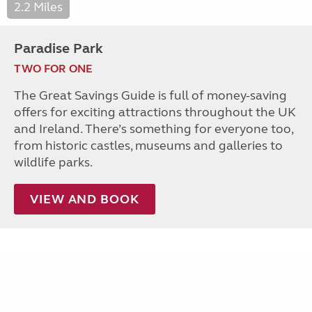
2.2 Miles
Paradise Park
TWO FOR ONE
The Great Savings Guide is full of money-saving
offers for exciting attractions throughout the UK
and Ireland. There’s something for everyone too,
from historic castles, museums and galleries to
wildlife parks.
VIEW AND BOOK