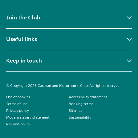
Join the Club
Useful links
Keep in touch
© Copyright 2026 Caravan and Motorhome Club. All rights reserved.
Use of cookies
Accessibility statement
Terms of use
Booking terms
Privacy policy
Sitemap
Modern slavery statement
Sustainability
Reviews policy