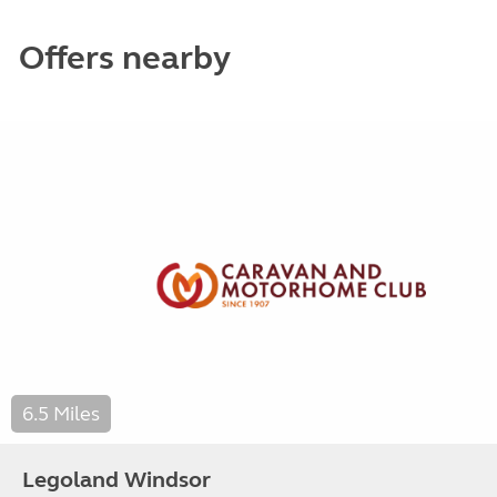
Offers nearby
6.5 Miles
Legoland Windsor