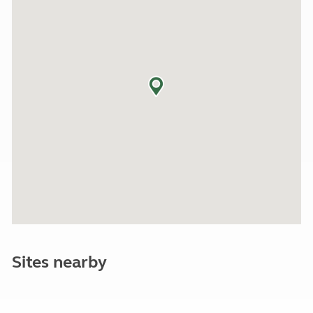
Sites nearby