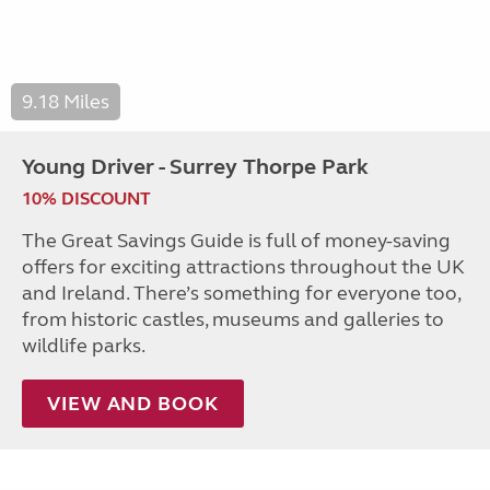
9.18 Miles
Young Driver - Surrey Thorpe Park
10% DISCOUNT
The Great Savings Guide is full of money-saving
offers for exciting attractions throughout the UK
and Ireland. There’s something for everyone too,
from historic castles, museums and galleries to
wildlife parks.
VIEW AND BOOK