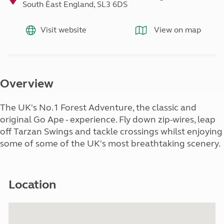
South East England, SL3 6DS
Visit website
View on map
Overview
The UK's No.1 Forest Adventure, the classic and
original Go Ape - experience. Fly down zip-wires, leap
off Tarzan Swings and tackle crossings whilst enjoying
some of some of the UK's most breathtaking scenery.
Location