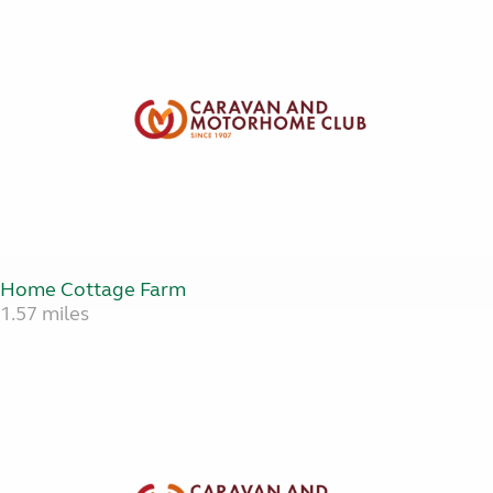
Home Cottage Farm
1.57 miles