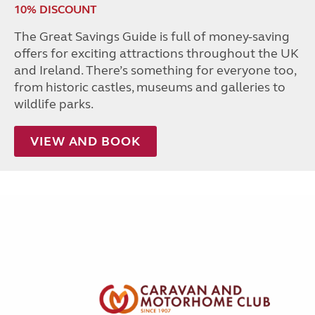
10% DISCOUNT
The Great Savings Guide is full of money-saving
offers for exciting attractions throughout the UK
and Ireland. There’s something for everyone too,
from historic castles, museums and galleries to
wildlife parks.
VIEW AND BOOK