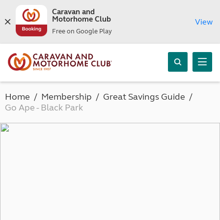
Caravan and
Motorhome Club
View
Free on Google Play
Home
Membership
Great Savings Guide
Go Ape - Black Park