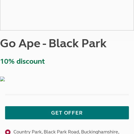
Go Ape - Black Park
10% discount
GET OFFER
Country Park, Black Park Road, Buckinghamshire,