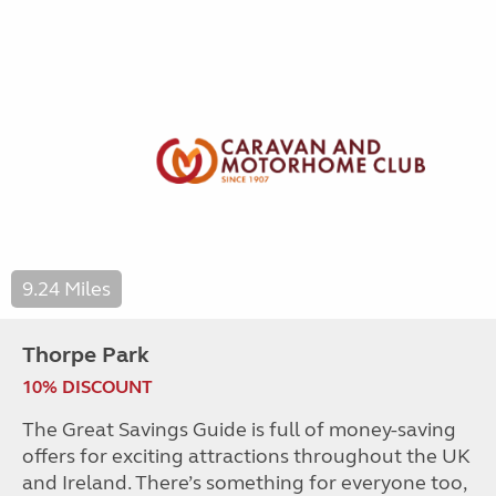
9.24 Miles
Thorpe Park
10% DISCOUNT
The Great Savings Guide is full of money-saving
offers for exciting attractions throughout the UK
and Ireland. There’s something for everyone too,