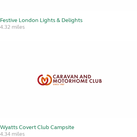
Festive London Lights & Delights
4.32 miles
Wyatts Covert Club Campsite
4.34 miles