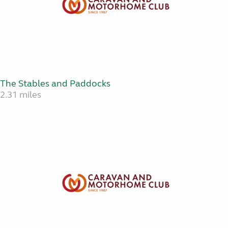
The Stables and Paddocks
2.31 miles