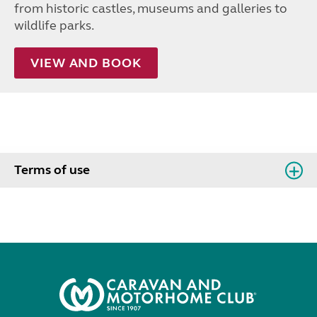
from historic castles, museums and galleries to
wildlife parks.
VIEW AND BOOK
Terms of use