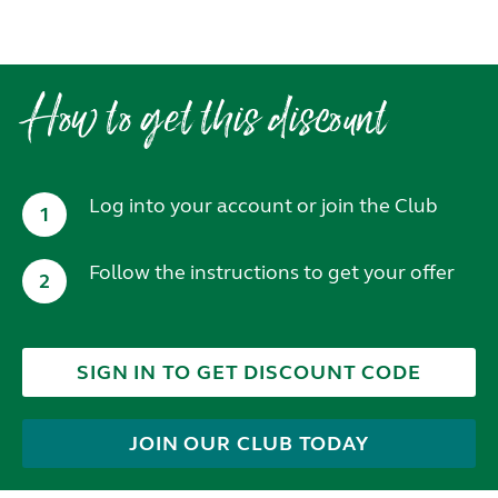
How to get this discount
Log into your account or join the Club
1
Follow the instructions to get your offer
2
SIGN IN TO GET DISCOUNT CODE
JOIN OUR CLUB TODAY