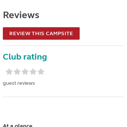
Reviews
REVIEW THIS CAMPSITE
Club rating
guest reviews
At a glance