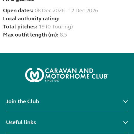
Open dates:
08 Dec 2026 - 12 Dec 2026
Local authority rating:
Total pitches:
19 (0 Touring)
Max outfit length (m):
8.5
Join the Club
Useful links