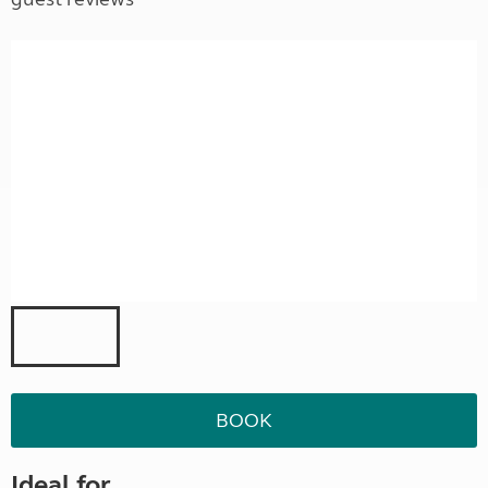
BOOK
Ideal for ...