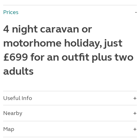
Prices
4 night caravan or
motorhome holiday, just
£699 for an outfit plus two
adults
Useful Info
Nearby
Map