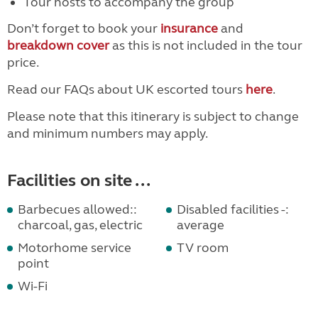
Tour hosts to accompany the group
Don’t forget to book your
insurance
and
breakdown cover
as this is not included in the tour
price.
Read our FAQs about UK escorted tours
here
.
Please note that this itinerary is subject to change
and minimum numbers may apply.
Facilities on site ...
Barbecues allowed::
Disabled facilities -:
charcoal, gas, electric
average
Motorhome service
TV room
point
Wi-Fi