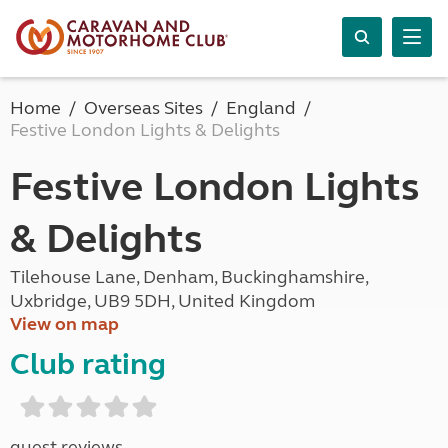
Home
Overseas Sites
England
Festive London Lights & Delights
Festive London Lights
& Delights
Tilehouse Lane, Denham, Buckinghamshire,
Uxbridge, UB9 5DH, United Kingdom
View on map
Club rating
guest reviews