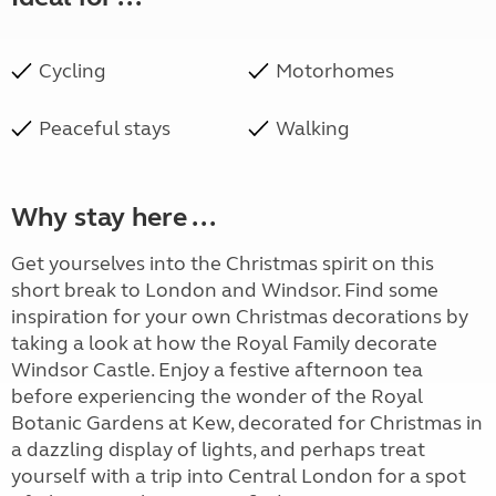
Cycling
Motorhomes
Peaceful stays
Walking
Why stay here ...
Get yourselves into the Christmas spirit on this
short break to London and Windsor. Find some
inspiration for your own Christmas decorations by
taking a look at how the Royal Family decorate
Windsor Castle. Enjoy a festive afternoon tea
before experiencing the wonder of the Royal
Botanic Gardens at Kew, decorated for Christmas in
a dazzling display of lights, and perhaps treat
yourself with a trip into Central London for a spot