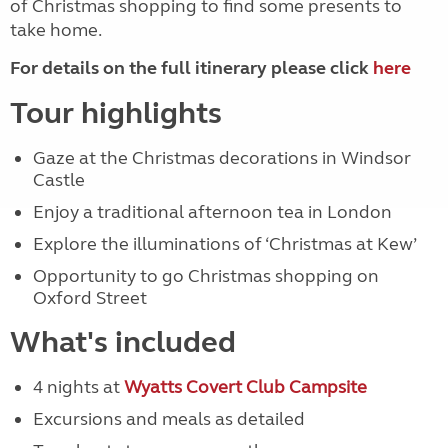
of Christmas shopping to find some presents to
take home.
For details on the full itinerary please click
here
Tour highlights
Gaze at the Christmas decorations in Windsor
Castle
Enjoy a traditional afternoon tea in London
Explore the illuminations of ‘Christmas at Kew’
Opportunity to go Christmas shopping on
Oxford Street
What's included
4 nights at
Wyatts Covert Club Campsite
Excursions and meals as detailed