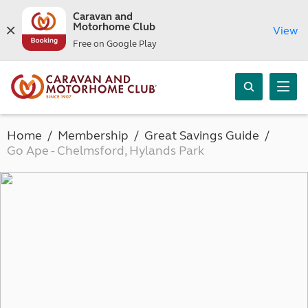
Caravan and
Motorhome Club
View
Free on Google Play
Home
Membership
Great Savings Guide
Go Ape - Chelmsford, Hylands Park