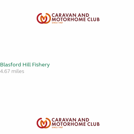
Blasford Hill Fishery
4.67 miles