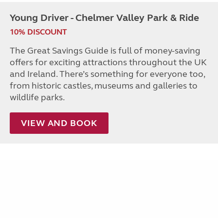
Young Driver - Chelmer Valley Park & Ride
10% DISCOUNT
The Great Savings Guide is full of money-saving
offers for exciting attractions throughout the UK
and Ireland. There’s something for everyone too,
from historic castles, museums and galleries to
wildlife parks.
VIEW AND BOOK