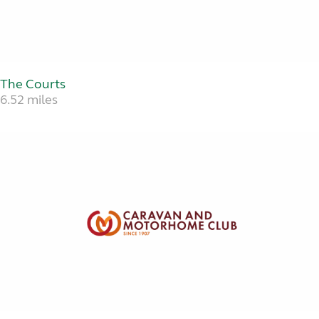
The Courts
6.52 miles