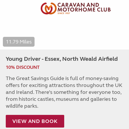
11.79 Miles
Young Driver - Essex, North Weald Airfield
10% DISCOUNT
The Great Savings Guide is full of money-saving
offers for exciting attractions throughout the UK
and Ireland. There’s something for everyone too,
from historic castles, museums and galleries to
wildlife parks.
VIEW AND BOOK