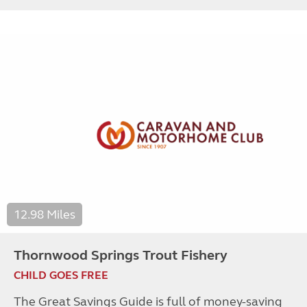
12.98 Miles
Thornwood Springs Trout Fishery
CHILD GOES FREE
The Great Savings Guide is full of money-saving