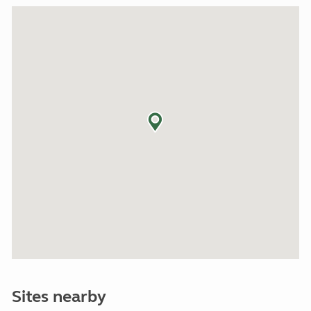
Sites nearby