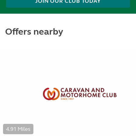
JOIN OUR CLUB TODAY
Offers nearby
4.91 Miles