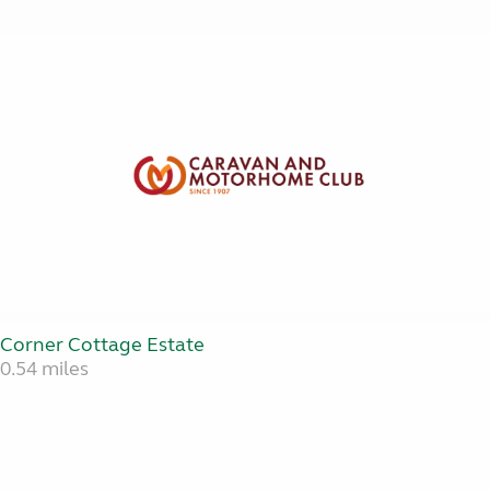
Corner Cottage Estate
0.54 miles