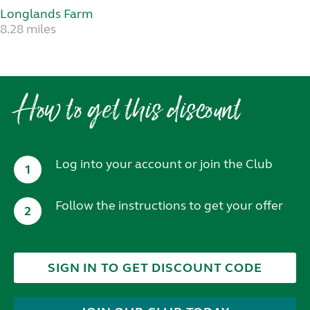
Longlands Farm
8.28 miles
How to get this discount
Log into your account or join the Club
1
Follow the instructions to get your offer
2
SIGN IN TO GET DISCOUNT CODE