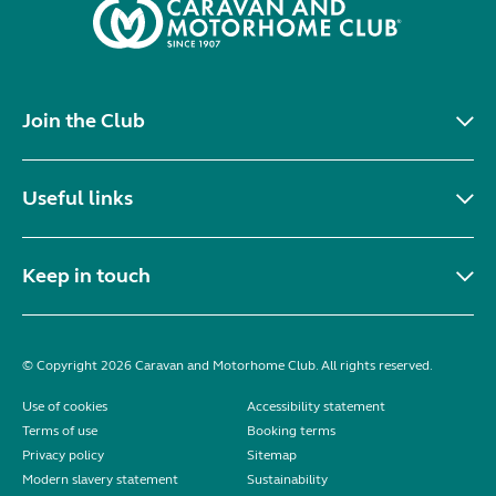
Join the Club
Useful links
Keep in touch
© Copyright 2026 Caravan and Motorhome Club. All rights reserved.
Use of cookies
Accessibility statement
Terms of use
Booking terms
Privacy policy
Sitemap
Modern slavery statement
Sustainability