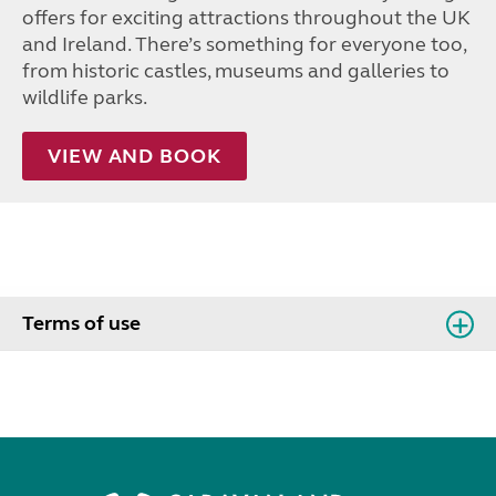
offers for exciting attractions throughout the UK
and Ireland. There’s something for everyone too,
from historic castles, museums and galleries to
wildlife parks.
VIEW AND BOOK
Terms of use