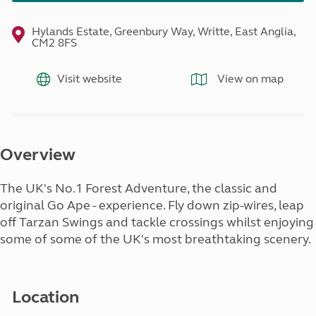
Hylands Estate, Greenbury Way, Writte, East Anglia,
CM2 8FS
Visit website
View on map
Overview
The UK's No.1 Forest Adventure, the classic and
original Go Ape - experience. Fly down zip-wires, leap
off Tarzan Swings and tackle crossings whilst enjoying
some of some of the UK's most breathtaking scenery.
Location