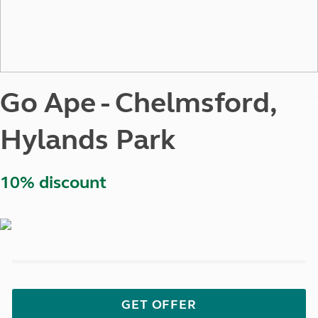
Go Ape - Chelmsford,
Hylands Park
10% discount
GET OFFER