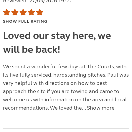
Reviewed: 27/05/2026 19:00
SHOW FULL RATING
Loved our stay here, we
will be back!
We spent a wonderful few days at The Courts, with
its five fully serviced. hardstanding pitches. Paul was
very helpful with directions on how to best
approach the site if you are towing and came to
welcome us with information on the area and local
recommendations. We loved the...
Show more