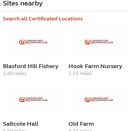
Sites nearby
Search all Certificated Locations
Blasford Hill Fishery
Hook Farm Nursery
5.46 miles
5.54 miles
Saltcote Hall
Old Farm
5.59 miles
6.73 miles