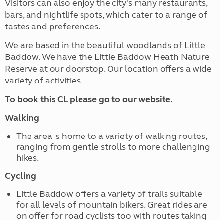
Visitors can also enjoy the city's many restaurants,
bars, and nightlife spots, which cater to a range of
tastes and preferences.
We are based in the beautiful woodlands of Little
Baddow. We have the Little Baddow Heath Nature
Reserve at our doorstop. Our location offers a wide
variety of activities.
To book this CL please go to our website.
Walking
The area is home to a variety of walking routes,
ranging from gentle strolls to more challenging
hikes.
Cycling
Little Baddow offers a variety of trails suitable
for all levels of mountain bikers. Great rides are
on offer for road cyclists too with routes taking