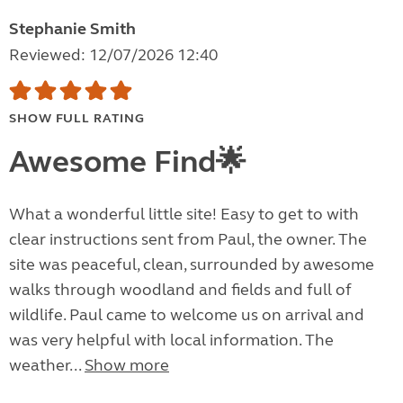
Stephanie Smith
Reviewed: 12/07/2026 12:40
SHOW FULL RATING
Awesome Find🌟
What a wonderful little site! Easy to get to with
clear instructions sent from Paul, the owner. The
site was peaceful, clean, surrounded by awesome
walks through woodland and fields and full of
wildlife. Paul came to welcome us on arrival and
was very helpful with local information. The
weather...
Show more