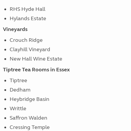
RHS Hyde Hall
Hylands Estate
Vineyards
Crouch Ridge
Clayhill Vineyard
New Hall Wine Estate
Tiptree Tea Rooms in Essex
Tiptree
Dedham
Heybridge Basin
Writtle
Saffron Walden
Cressing Temple