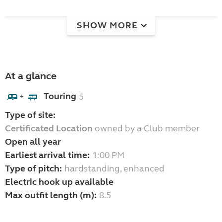
SHOW MORE
At a glance
Touring
5
+
Type of site:
Certificated Location
owned by a Club member
Open all year
Earliest arrival time:
1:00 PM
Type of pitch:
hardstanding, enhanced
Electric hook up available
Max outfit length (m):
8.5