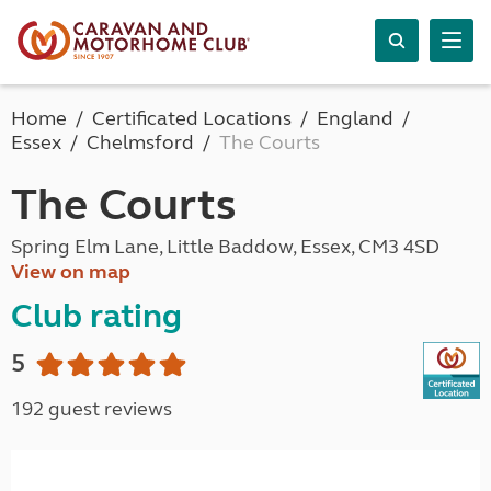
Home
Certificated Locations
England
Essex
Chelmsford
The Courts
The Courts
Spring Elm Lane, Little Baddow, Essex, CM3 4SD
View on map
Club rating
5
192 guest reviews