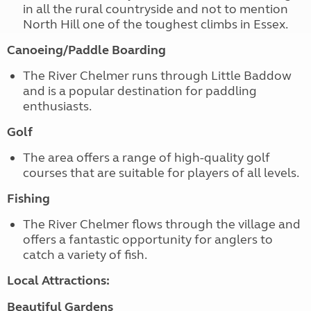
in all the rural countryside and not to mention
North Hill one of the toughest climbs in Essex.
Canoeing/Paddle Boarding
The River Chelmer runs through Little Baddow
and is a popular destination for paddling
enthusiasts.
Golf
The area offers a range of high-quality golf
courses that are suitable for players of all levels.
Fishing
The River Chelmer flows through the village and
offers a fantastic opportunity for anglers to
catch a variety of fish.
Local Attractions:
Beautiful Gardens