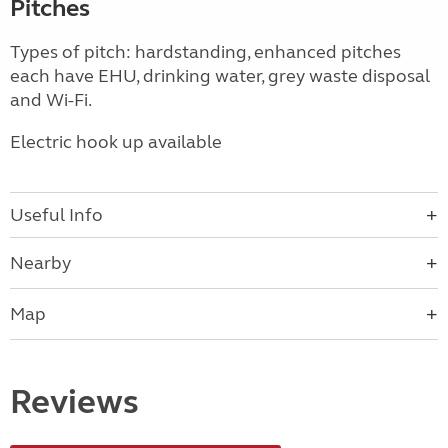
Pitches
Types of pitch: hardstanding, enhanced pitches
each have EHU, drinking water, grey waste disposal
and Wi-Fi.
Electric hook up available
Useful Info
Nearby
Map
Reviews