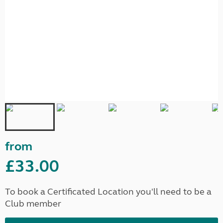
from
£33.00
To book a Certificated Location you'll need to be a
Club member