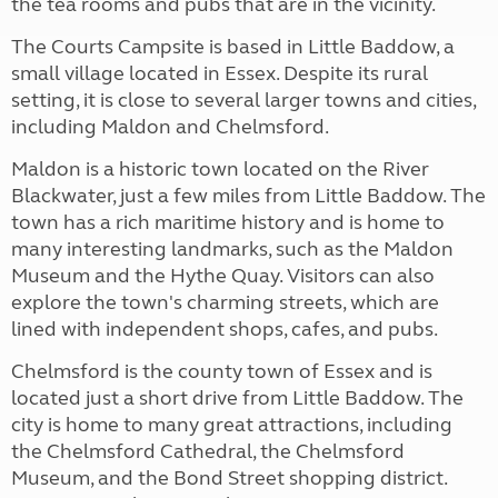
the tea rooms and pubs that are in the vicinity.
The Courts Campsite is based in Little Baddow, a
small village located in Essex. Despite its rural
setting, it is close to several larger towns and cities,
including Maldon and Chelmsford.
Maldon is a historic town located on the River
Blackwater, just a few miles from Little Baddow. The
town has a rich maritime history and is home to
many interesting landmarks, such as the Maldon
Museum and the Hythe Quay. Visitors can also
explore the town's charming streets, which are
lined with independent shops, cafes, and pubs.
Chelmsford is the county town of Essex and is
located just a short drive from Little Baddow. The
city is home to many great attractions, including
the Chelmsford Cathedral, the Chelmsford
Museum, and the Bond Street shopping district.