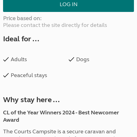
LOG IN
Price based on:
Please contact the site directly for details
Ideal for ...
Adults
Dogs
Peaceful stays
Why stay here ...
CL of the Year Winners 2024 - Best Newcomer
Award
The Courts Campsite is a secure caravan and