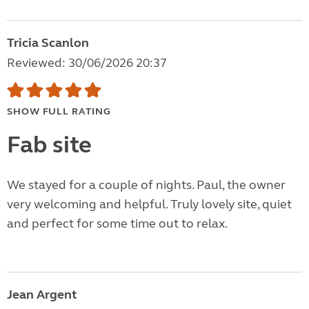
Tricia Scanlon
Reviewed: 30/06/2026 20:37
SHOW FULL RATING
Fab site
We stayed for a couple of nights. Paul, the owner
very welcoming and helpful. Truly lovely site, quiet
and perfect for some time out to relax.
Jean Argent