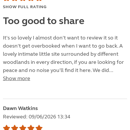
SHOW FULL RATING
Too good to share
It's so lovely I almost don't want to review it so it
doesn't get overbooked when I want to go back. A
lovely intimate little site surrounded by different
woodlands in every direction, if you are looking for
peace and no noise you'll find it here. We did...
Show more
Dawn Watkins
Reviewed: 09/06/2026 13:34