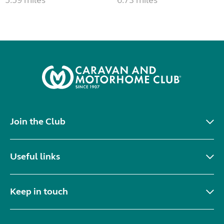
Join the Club
Useful links
Keep in touch