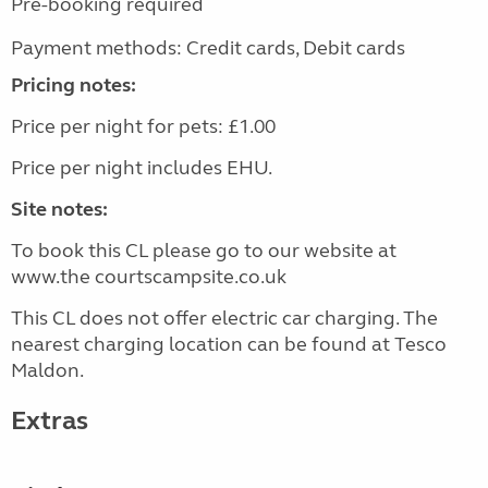
Pre-booking required
Payment methods: Credit cards, Debit cards
Pricing notes:
Price per night for pets: £1.00
Price per night includes EHU.
Site notes:
To book this CL please go to our website at
www.the courtscampsite.co.uk
This CL does not offer electric car charging. The
nearest charging location can be found at Tesco
Maldon.
Extras