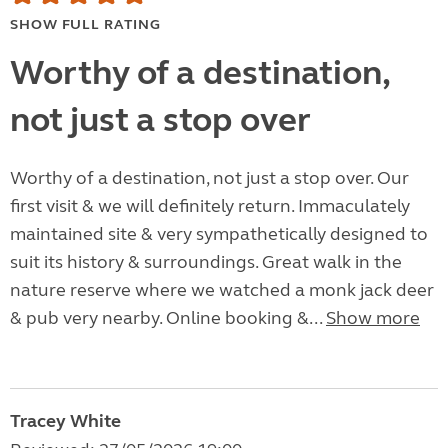
SHOW FULL RATING
Worthy of a destination,
not just a stop over
Worthy of a destination, not just a stop over. Our
first visit & we will definitely return. Immaculately
maintained site & very sympathetically designed to
suit its history & surroundings. Great walk in the
nature reserve where we watched a monk jack deer
& pub very nearby. Online booking &...
Show more
Tracey White