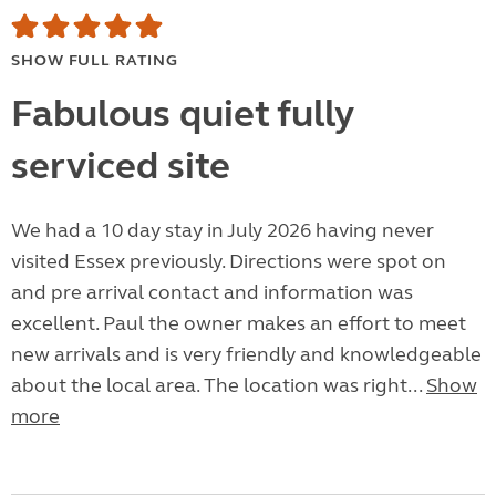
SHOW FULL RATING
Fabulous quiet fully
serviced site
We had a 10 day stay in July 2026 having never
visited Essex previously. Directions were spot on
and pre arrival contact and information was
excellent. Paul the owner makes an effort to meet
new arrivals and is very friendly and knowledgeable
about the local area. The location was right...
Show
more