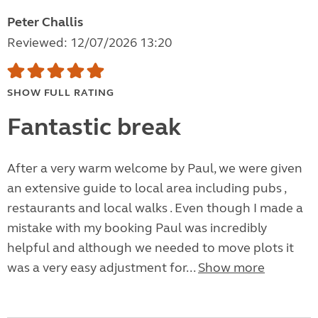
Peter Challis
Reviewed: 12/07/2026 13:20
SHOW FULL RATING
Fantastic break
After a very warm welcome by Paul, we were given
an extensive guide to local area including pubs ,
restaurants and local walks . Even though I made a
mistake with my booking Paul was incredibly
helpful and although we needed to move plots it
was a very easy adjustment for...
Show more