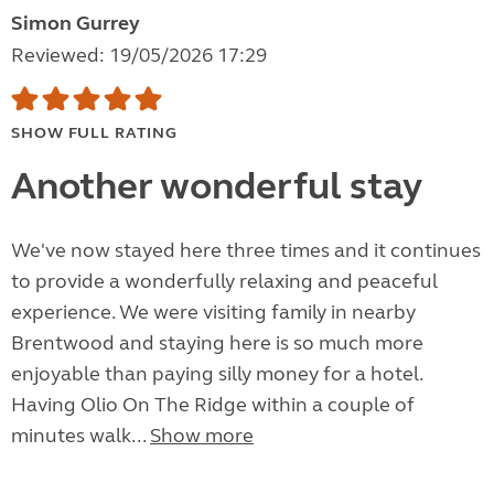
Simon Gurrey
Reviewed: 19/05/2026 17:29
SHOW FULL RATING
Another wonderful stay
We've now stayed here three times and it continues
to provide a wonderfully relaxing and peaceful
experience. We were visiting family in nearby
Brentwood and staying here is so much more
enjoyable than paying silly money for a hotel.
Having Olio On The Ridge within a couple of
minutes walk...
Show more