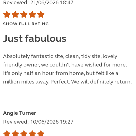
Reviewed: 21/06/2026 18:47
SHOW FULL RATING
Just fabulous
Absolutely fantastic site, clean, tidy site, lovely
friendly owner, we couldn’t have wished for more.
It’s only half an hour from home, but felt like a
million miles away. Perfect. We will definitely return.
Angie Turner
Reviewed: 10/06/2026 19:27