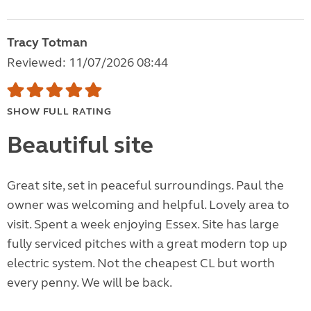
Tracy Totman
Reviewed: 11/07/2026 08:44
SHOW FULL RATING
Beautiful site
Great site, set in peaceful surroundings. Paul the
owner was welcoming and helpful. Lovely area to
visit. Spent a week enjoying Essex. Site has large
fully serviced pitches with a great modern top up
electric system. Not the cheapest CL but worth
every penny. We will be back.