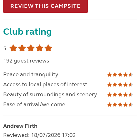
REVIEW THIS CAMPSITE
Club rating
5
192 guest reviews
Peace and tranquility
Access to local places of interest
Beauty of surroundings and scenery
Ease of arrival/welcome
Andrew Firth
Reviewed: 18/07/2026 17:02