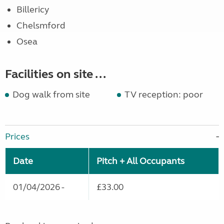
Billericy
Chelsmford
Osea
Facilities on site ...
Dog walk from site
TV reception: poor
Prices
Date
Pitch + All Occupants
01/04/2026 -
£33.00