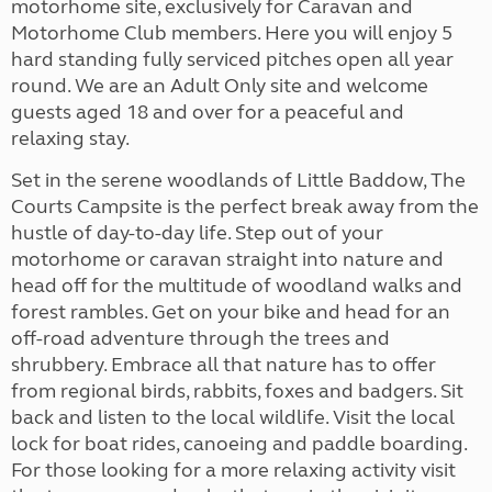
motorhome site, exclusively for Caravan and
Motorhome Club members. Here you will enjoy 5
hard standing fully serviced pitches open all year
round. We are an Adult Only site and welcome
guests aged 18 and over for a peaceful and
relaxing stay.
Set in the serene woodlands of Little Baddow, The
Courts Campsite is the perfect break away from the
hustle of day-to-day life. Step out of your
motorhome or caravan straight into nature and
head off for the multitude of woodland walks and
forest rambles. Get on your bike and head for an
off-road adventure through the trees and
shrubbery. Embrace all that nature has to offer
from regional birds, rabbits, foxes and badgers. Sit
back and listen to the local wildlife. Visit the local
lock for boat rides, canoeing and paddle boarding.
For those looking for a more relaxing activity visit