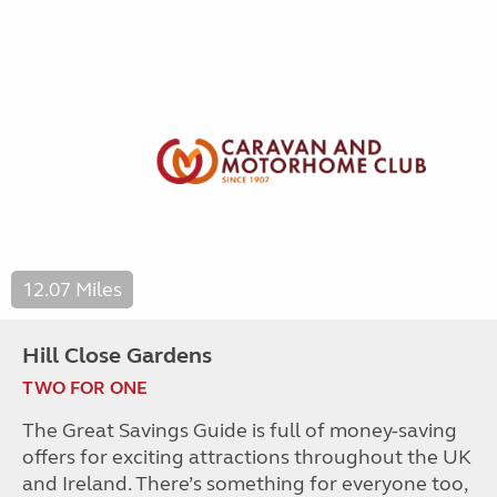
12.07 Miles
Hill Close Gardens
TWO FOR ONE
The Great Savings Guide is full of money-saving
offers for exciting attractions throughout the UK
and Ireland. There’s something for everyone too,