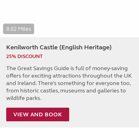
8.82 Miles
Kenilworth Castle (English Heritage)
25% DISCOUNT
The Great Savings Guide is full of money-saving
offers for exciting attractions throughout the UK
and Ireland. There’s something for everyone too,
from historic castles, museums and galleries to
wildlife parks.
VIEW AND BOOK