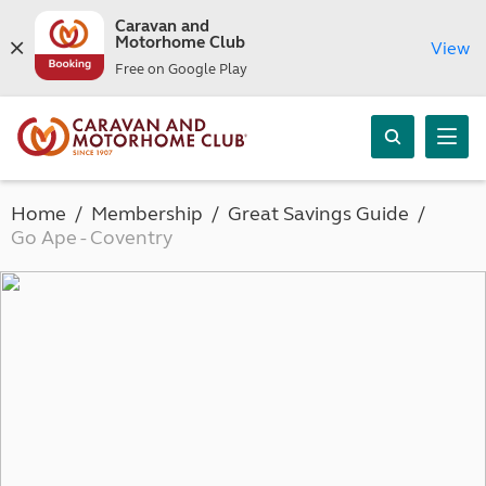
Caravan and
Motorhome Club
View
Free on Google Play
Home
Membership
Great Savings Guide
Go Ape - Coventry