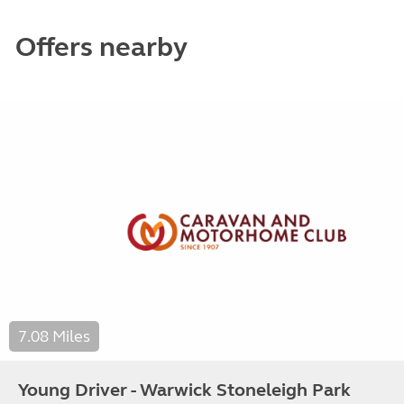
Offers nearby
7.08 Miles
Young Driver - Warwick Stoneleigh Park