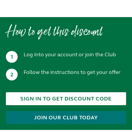
How to get this discount
Log into your account or join the Club
1
Follow the instructions to get your offer
2
SIGN IN TO GET DISCOUNT CODE
JOIN OUR CLUB TODAY