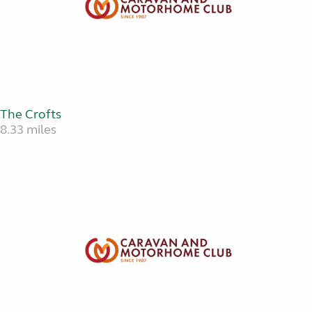
The Crofts
8.33 miles