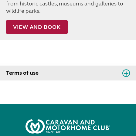
from historic castles, museums and galleries to
wildlife parks.
VIEW AND BOOK
Terms of use