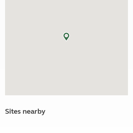
Sites nearby