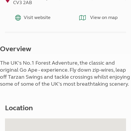
CV3 2AB
Visit website
View on map
Overview
The UK's No.1 Forest Adventure, the classic and
original Go Ape - experience. Fly down zip-wires, leap
off Tarzan Swings and tackle crossings whilst enjoying
some of some of the UK's most breathtaking scenery.
Location