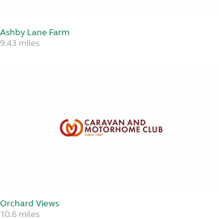
Ashby Lane Farm
9.43 miles
Orchard Views
10.6 miles