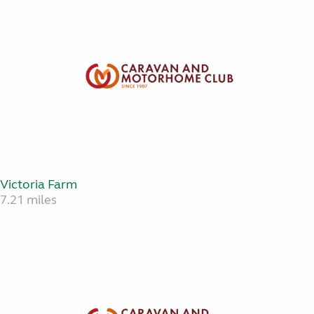
Victoria Farm
7.21 miles