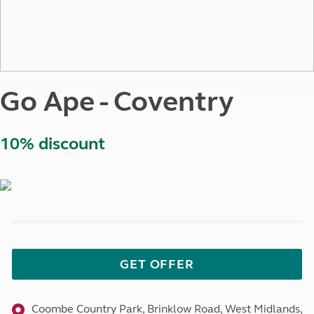
Go Ape - Coventry
10% discount
GET OFFER
Coombe Country Park, Brinklow Road, West Midlands,