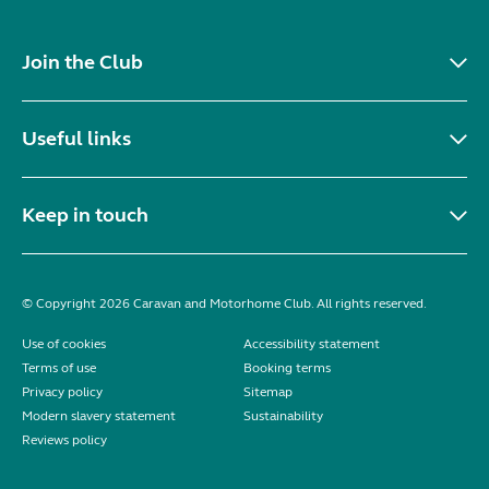
Join the Club
Useful links
Keep in touch
© Copyright 2026 Caravan and Motorhome Club. All rights reserved.
Use of cookies
Accessibility statement
Terms of use
Booking terms
Privacy policy
Sitemap
Modern slavery statement
Sustainability
Reviews policy