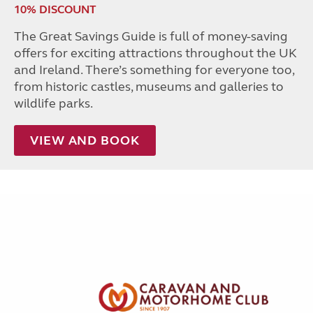
10% DISCOUNT
The Great Savings Guide is full of money-saving
offers for exciting attractions throughout the UK
and Ireland. There’s something for everyone too,
from historic castles, museums and galleries to
wildlife parks.
VIEW AND BOOK