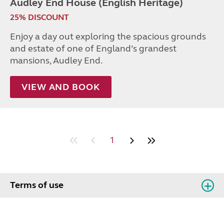
Audley End House (English Heritage)
25% DISCOUNT
Enjoy a day out exploring the spacious grounds
and estate of one of England’s grandest
mansions, Audley End.
VIEW AND BOOK
1
Terms of use