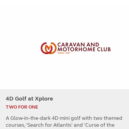
4D Golf at Xplore
TWO FOR ONE
A Glow-in-the-dark 4D mini golf with two themed
courses, 'Search for Atlantis' and 'Curse of the