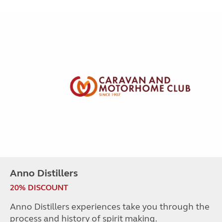
Anno Distillers
20% DISCOUNT
Anno Distillers experiences take you through the
process and history of spirit making.