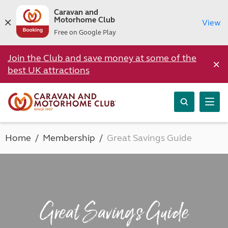
Caravan and
Motorhome Club
View
Free on Google Play
Join the Club and save money at some of the
×
best UK attractions
Home
Membership
Great Savings Guide
Great Savings Guide