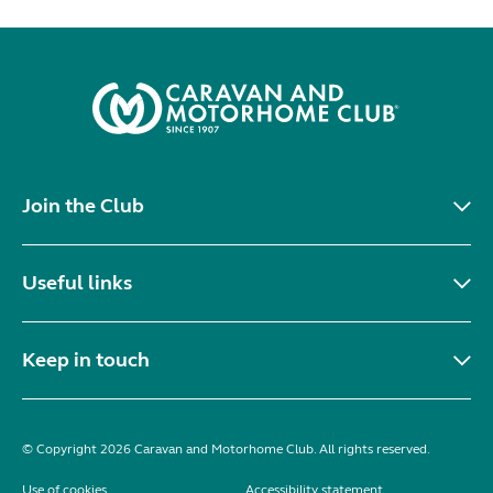
Join the Club
Useful links
Keep in touch
© Copyright 2026 Caravan and Motorhome Club. All rights reserved.
Use of cookies
Accessibility statement