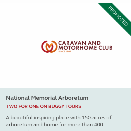
PROMOTED
National Memorial Arboretum
TWO FOR ONE ON BUGGY TOURS
A beautiful inspiring place with 150-acres of
arboretum and home for more than 400