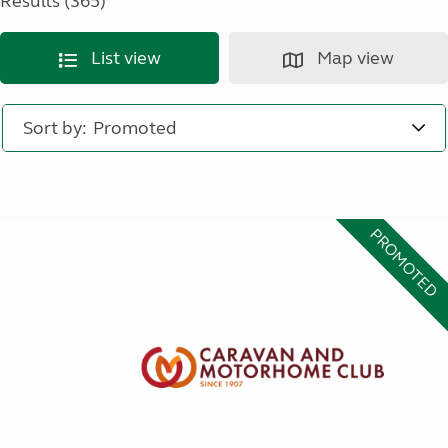
Results (365)
List view
Map view
Sort by:
PROMOTED