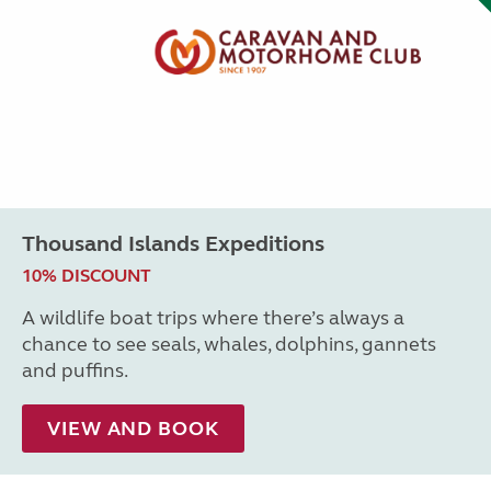
Thousand Islands Expeditions
10% DISCOUNT
A wildlife boat trips where there’s always a
chance to see seals, whales, dolphins, gannets
and puffins.
VIEW AND BOOK