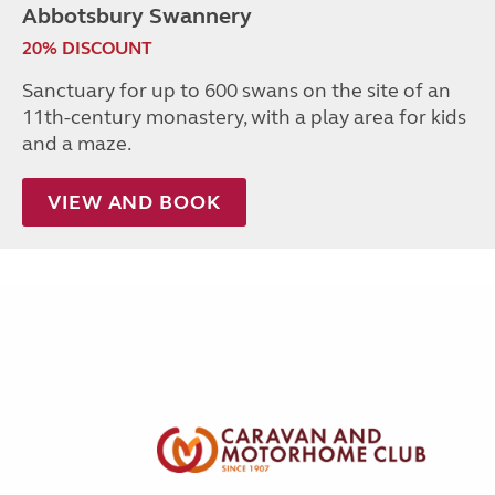
Abbotsbury Swannery
20% DISCOUNT
Sanctuary for up to 600 swans on the site of an
11th-century monastery, with a play area for kids
and a maze.
VIEW AND BOOK