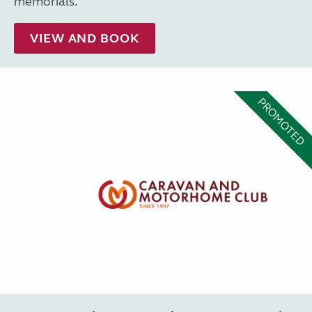
memorials.
VIEW AND BOOK
PROMOTED