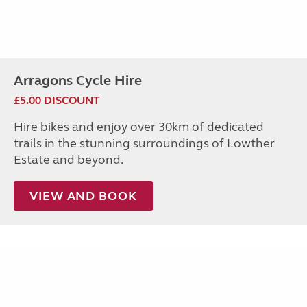
Arragons Cycle Hire
£5.00 DISCOUNT
Hire bikes and enjoy over 30km of dedicated
trails in the stunning surroundings of Lowther
Estate and beyond.
VIEW AND BOOK