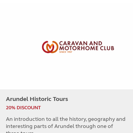
Arundel Historic Tours
20% DISCOUNT
An introduction to all the history, geography and
interesting parts of Arundel through one of