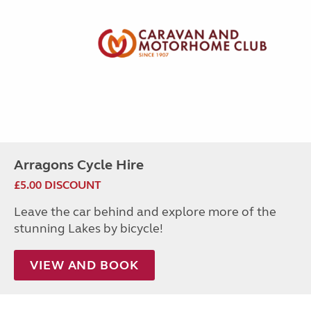
Arragons Cycle Hire
£5.00 DISCOUNT
Leave the car behind and explore more of the
stunning Lakes by bicycle!
VIEW AND BOOK