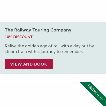
The Railway Touring Company
10% DISCOUNT
Relive the golden age of rail with a day out by
steam train with a journey to remember.
VIEW AND BOOK
PROMOTED