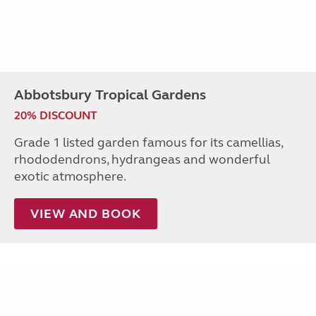
Abbotsbury Tropical Gardens
20% DISCOUNT
Grade 1 listed garden famous for its camellias,
rhododendrons, hydrangeas and wonderful
exotic atmosphere.
VIEW AND BOOK