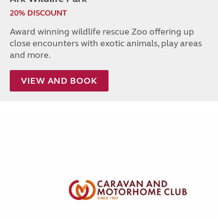
20% DISCOUNT
Award winning wildlife rescue Zoo offering up
close encounters with exotic animals, play areas
and more.
VIEW AND BOOK