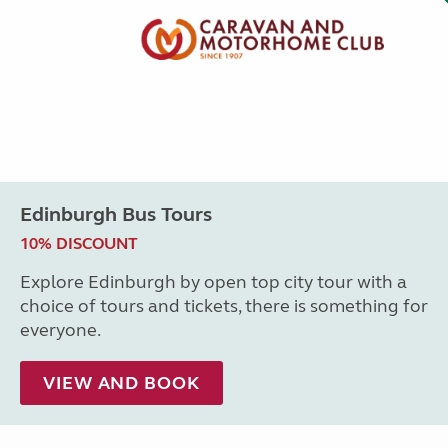
Edinburgh Bus Tours
10% DISCOUNT
Explore Edinburgh by open top city tour with a
choice of tours and tickets, there is something for
everyone.
VIEW AND BOOK