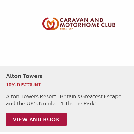
Alton Towers
10% DISCOUNT
Alton Towers Resort - Britain's Greatest Escape
and the UK's Number 1 Theme Park!
VIEW AND BOOK