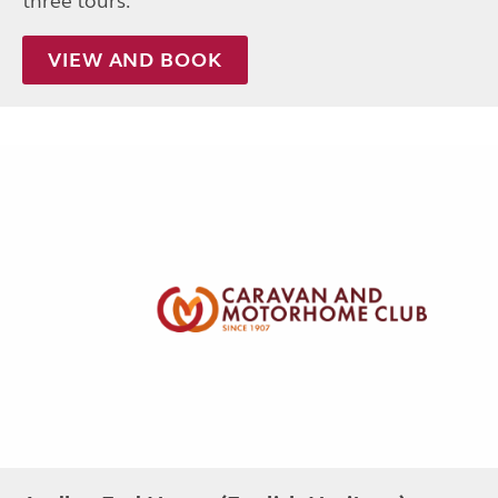
three tours.
VIEW AND BOOK