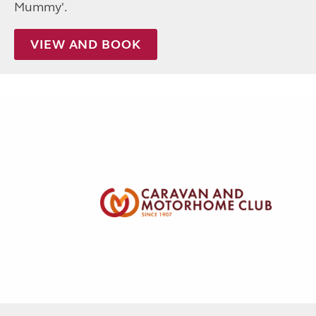
Mummy'.
VIEW AND BOOK