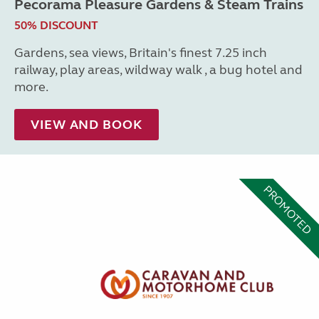
Pecorama Pleasure Gardens & Steam Trains
50% DISCOUNT
Gardens, sea views, Britain's finest 7.25 inch
railway, play areas, wildway walk , a bug hotel and
more.
VIEW AND BOOK
PROMOTED