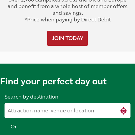
and benefit from a whole host of member offers
and savings.
*Price when paying by Direct Debit
JOIN TODAY
Find your perfect day out
Search by destination
Or