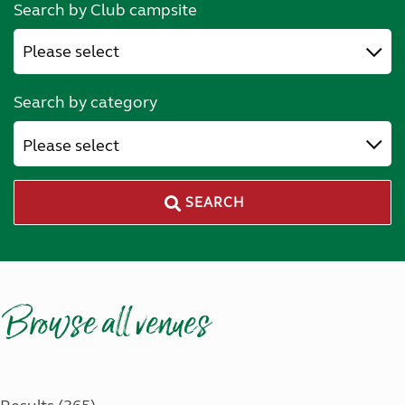
Search by Club campsite
Search by category
Please select
SEARCH
Browse all venues