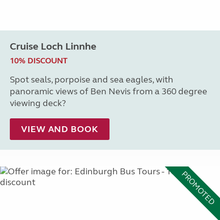
Cruise Loch Linnhe
10% DISCOUNT
Spot seals, porpoise and sea eagles, with
panoramic views of Ben Nevis from a 360 degree
viewing deck?
VIEW AND BOOK
PROMOTED