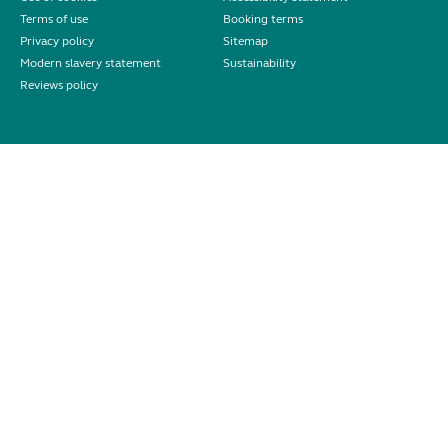
Terms of use
Booking terms
Privacy policy
Sitemap
Modern slavery statement
Sustainability
Reviews policy