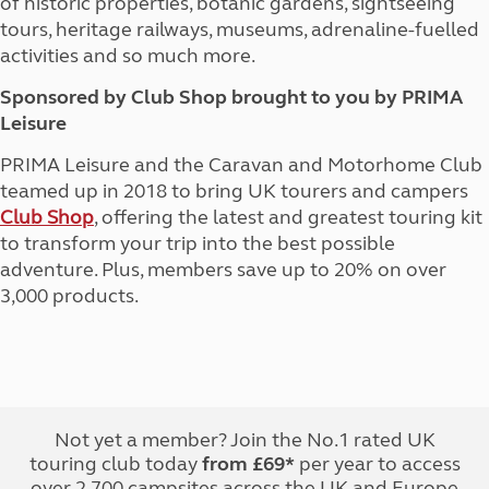
of historic properties, botanic gardens, sightseeing
tours, heritage railways, museums, adrenaline-fuelled
activities and so much more.
Sponsored by Club Shop brought to you by PRIMA
Leisure
PRIMA Leisure and the Caravan and Motorhome Club
teamed up in 2018 to bring UK tourers and campers
Club Shop
, offering the latest and greatest touring kit
to transform your trip into the best possible
adventure. Plus, members save up to 20% on over
3,000 products.
Not yet a member? Join the No.1 rated UK
touring club today
from £69*
per year to access
over 2,700 campsites across the UK and Europe