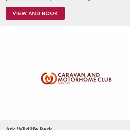
VIEW AND BOOK
Ark Wildlife Park