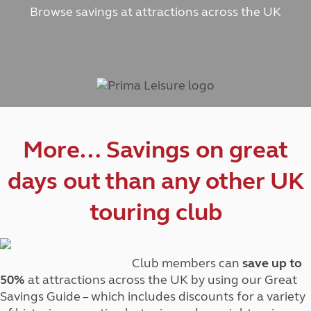
Browse savings at attractions across the UK
More… Savings on great
days out than any other UK
touring club
Club members can
save up to
50%
at attractions across the UK by using our Great
Savings Guide – which includes discounts for a variety