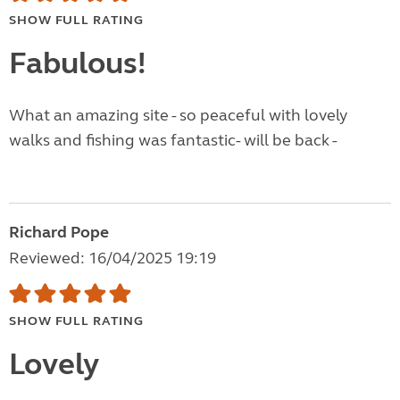
SHOW FULL RATING
Fabulous!
What an amazing site - so peaceful with lovely
walks and fishing was fantastic- will be back -
Richard Pope
Reviewed: 16/04/2025 19:19
SHOW FULL RATING
Lovely