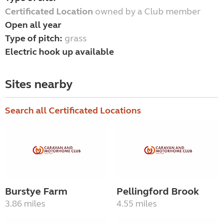
Certificated Location
owned by a Club member
Open all year
Type of pitch:
grass
Electric hook up available
Sites nearby
Search all Certificated Locations
Burstye Farm
Pellingford Brook
3.86 miles
4.55 miles