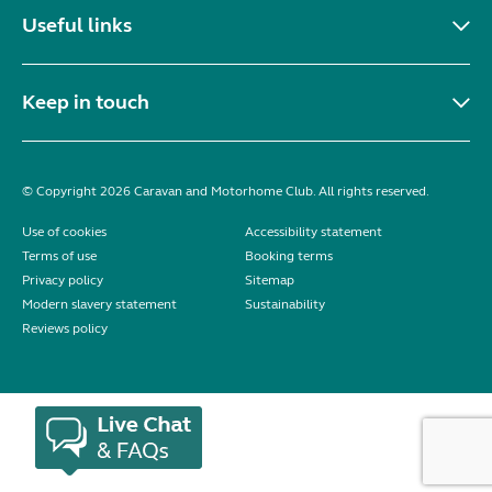
Useful links
Keep in touch
© Copyright 2026 Caravan and Motorhome Club. All rights reserved.
Use of cookies
Accessibility statement
Terms of use
Booking terms
Privacy policy
Sitemap
Modern slavery statement
Sustainability
Reviews policy