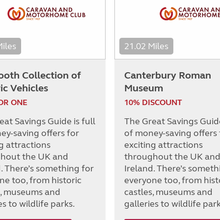
Miles
21.02 Miles
ooth Collection of
Canterbury Roman
ic Vehicles
Museum
OR ONE
10% DISCOUNT
at Savings Guide is full
The Great Savings Guide 
ey-saving offers for
of money-saving offers 
g attractions
exciting attractions
hout the UK and
throughout the UK an
d. There’s something for
Ireland. There’s someth
ne too, from historic
everyone too, from hist
s, museums and
castles, museums and
es to wildlife parks.
galleries to wildlife park