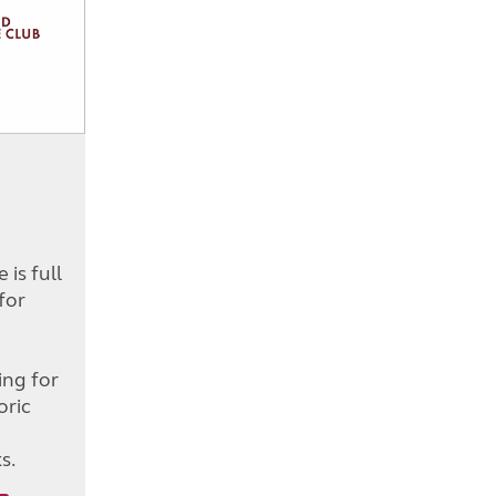
is full
for
d
ing for
oric
s.