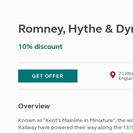
More useful information and tips
Liquefied p
Club Campsite Rules
Microwaves
Accessibility on UK Club campsites
Portable ma
Romney, Hythe & Dy
Televisions
How caravan
10% discount
2 Litt
GET OFFER
Engla
Overview
Known as “Kent’s Mainline in Miniature", the 
Railway have powered their way along the 13½ 