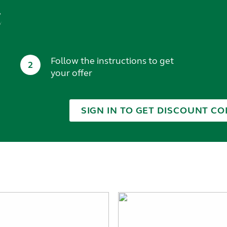
t
Follow the instructions to get
2
your offer
SIGN IN TO GET DISCOUNT CO