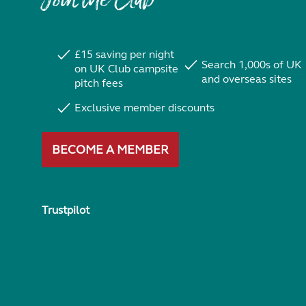
Join the Club
£15 saving per night
Search 1,000s of UK
on UK Club campsite
and overseas sites
pitch fees
Exclusive member discounts
BECOME A MEMBER
Trustpilot