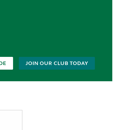
DE
JOIN OUR CLUB TODAY