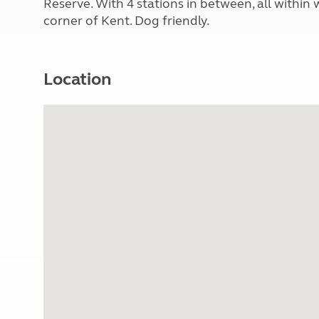
Reserve. With 4 stations in between, all within
corner of Kent. Dog friendly.
Location