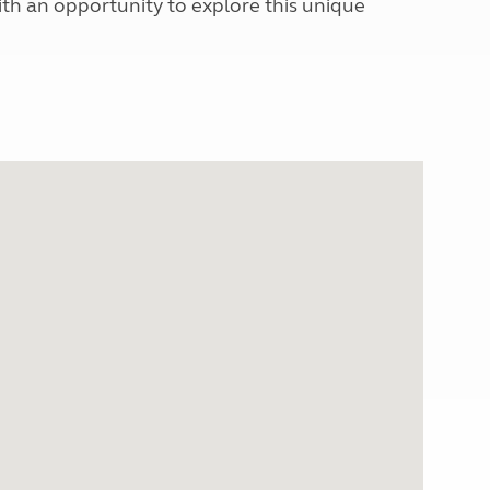
with an opportunity to explore this unique