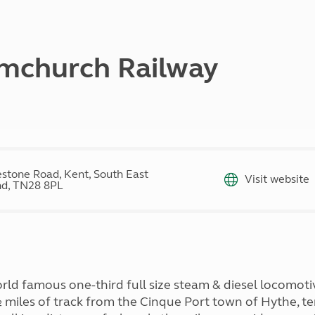
Kids for £1
etroleum gas
Tour for less for £25
Grass Pitch Saver
ins generators
Non electric saver
mchurch Railway
Serviced Pitch Upgrade
 electrics work
Only £5 deposit
Isle of Wight Sail & Stay
lestone Road, Kent, South East
Visit website
nd, TN28 8PL
world famous one-third full size steam & diesel locom
miles of track from the Cinque Port town of Hythe, te