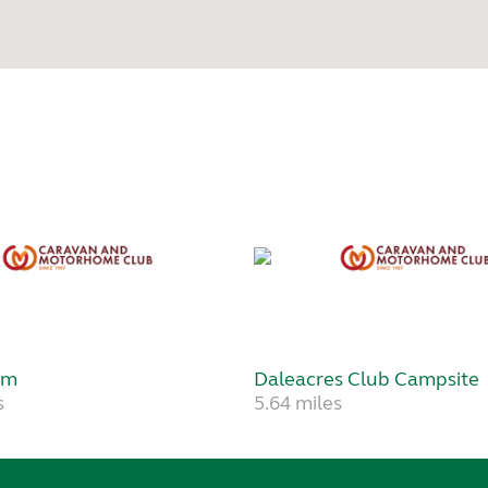
rm
Daleacres Club Campsite
s
5.64 miles