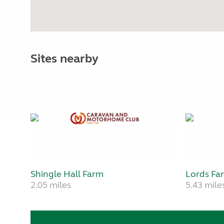
Sites nearby
Shingle Hall Farm
Lords Fa
2.05 miles
5.43 mile