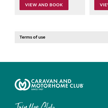
VIEW AND BOOK
VI
Terms of use