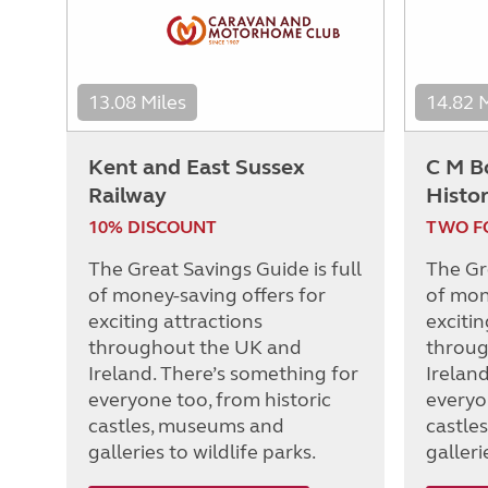
13.08 Miles
14.82 
Kent and East Sussex
C M B
Railway
Histor
10% DISCOUNT
TWO F
The Great Savings Guide is full
The Gre
of money-saving offers for
of mon
exciting attractions
excitin
throughout the UK and
throug
Ireland. There’s something for
Irelan
everyone too, from historic
everyo
castles, museums and
castle
galleries to wildlife parks.
galleri