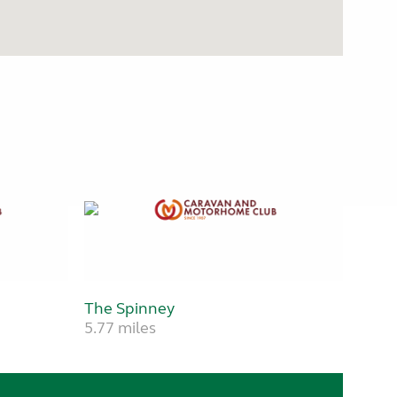
The Spinney
5.77 miles