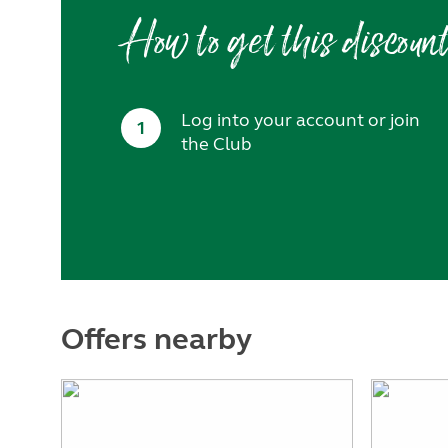
How to get this discoun
Log into your account or join
1
the Club
Offers nearby