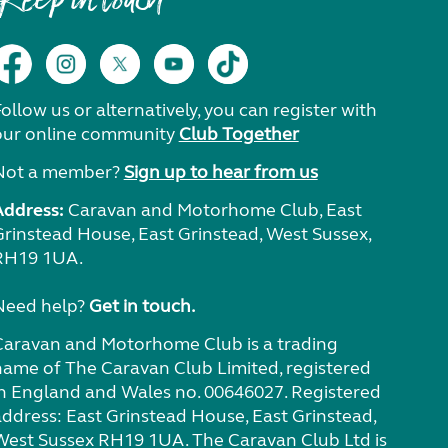
Keep in touch
ollow us or alternatively, you can register with
our online community
Club Together
Not a member?
Sign up to hear from us
Address:
Caravan and Motorhome Club, East
Grinstead House, East Grinstead, West Sussex,
RH19 1UA.
Need help?
Get in touch.
Caravan and Motorhome Club is a trading
name of The Caravan Club Limited, registered
in England and Wales no. 00646027. Registered
address: East Grinstead House, East Grinstead,
West Sussex RH19 1UA. The Caravan Club Ltd is