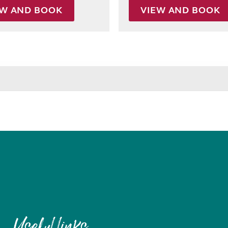
EW AND BOOK
VIEW AND BOOK