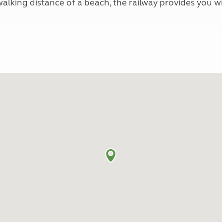
 walking distance of a beach, the railway provides you 