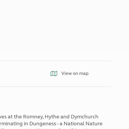
North West England
North East England
Tours
Escorted UK tours
View on map
otives at the Romney, Hythe and Dymchurch
rminating in Dungeness - a National Nature