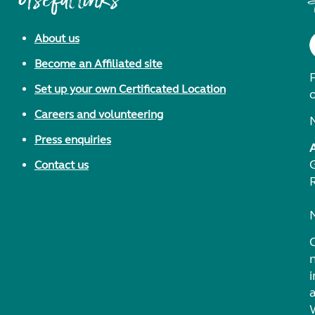
Useful links
About us
Become an Affiliated site
F
Set up your own Certificated Location
Careers and volunteering
Press enquiries
Contact us