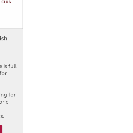
ish
is full
for
d
ing for
oric
s.