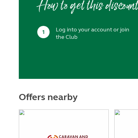
How to get this discoun
Log into your account or join
1
the Club
Offers nearby