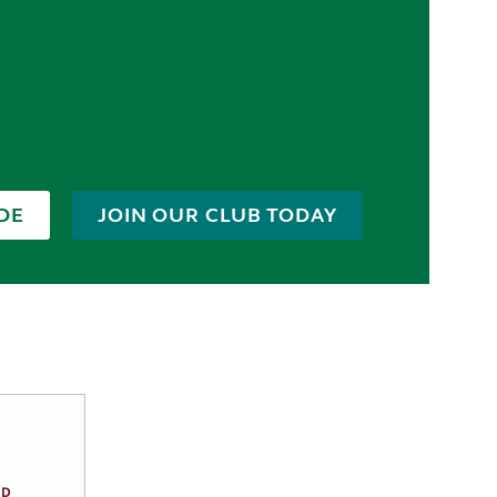
DE
JOIN OUR CLUB TODAY