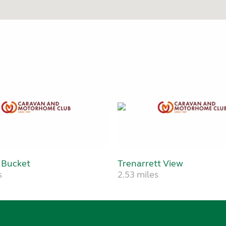
 Bucket
Trenarrett View
s
2.53 miles