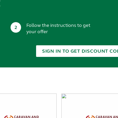
t
Follow the instructions to get
2
your offer
SIGN IN TO GET DISCOUNT CO