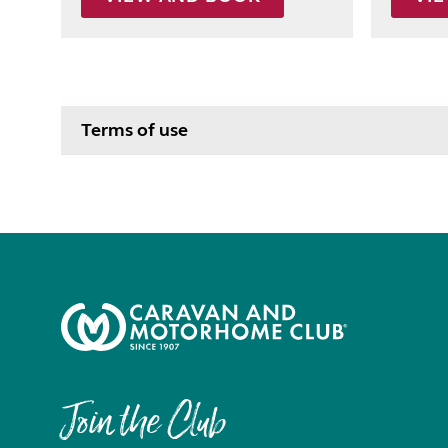
Terms of use
Join the Club