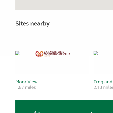
Sites nearby
Moor View
Frog and
1.87 miles
2.13 mile