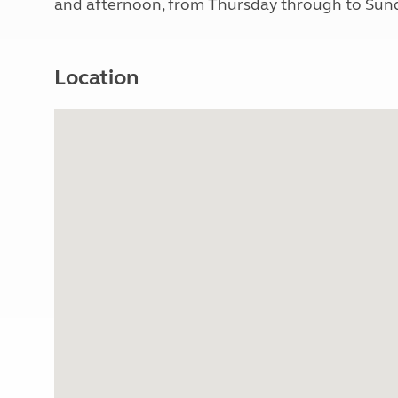
and afternoon, from Thursday through to Sunda
Location