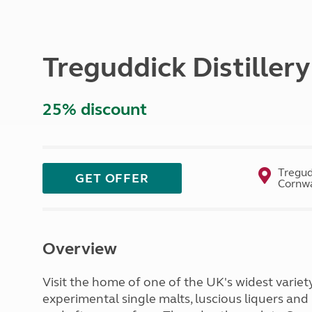
More useful information and tips
Liquefied p
Club Campsite Rules
Microwaves
Accessibility on UK Club campsites
Portable ma
Treguddick Distiller
Televisions
How caravan
25% discount
Tregud
GET OFFER
Cornwa
Overview
Visit the home of one of the UK's widest variety
experimental single malts, luscious liquers and