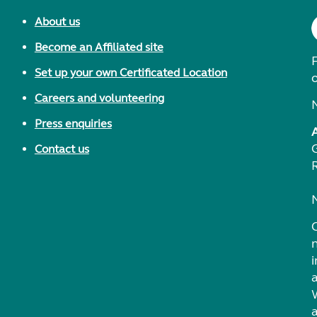
About us
Become an Affiliated site
F
Set up your own Certificated Location
Careers and volunteering
Press enquiries
Contact us