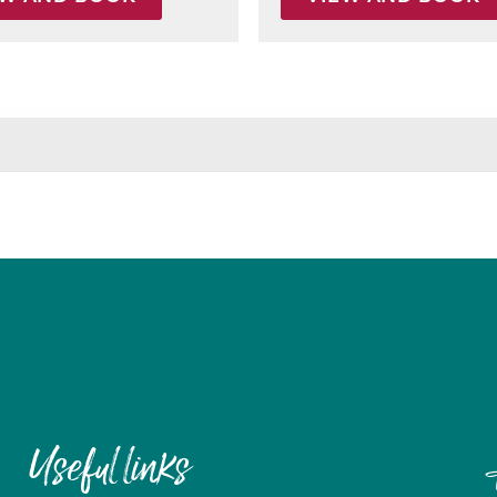
Useful links