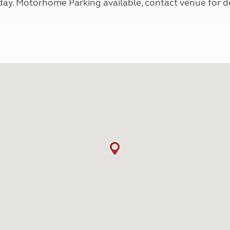
y. Motorhome Parking available, contact venue for de