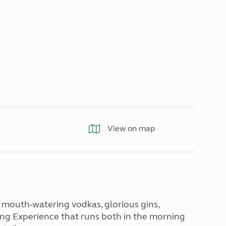
North West England
North East England
Tours
Escorted UK tours
View on map
m, mouth-watering vodkas, glorious gins,
ting Experience that runs both in the morning