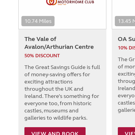
10.74 Miles
13.45 
The Vale of
OA Su
Avalon/Arthurian Centre
10% D
50% DISCOUNT
The Gre
of mon
The Great Savings Guide is full
excitin
of money-saving offers for
throug
exciting attractions
Irelan
throughout the UK and
everyo
Ireland. There’s something for
castle
everyone too, from historic
galleri
castles, museums and
galleries to wildlife parks.
VIEW AND BOOK
VI