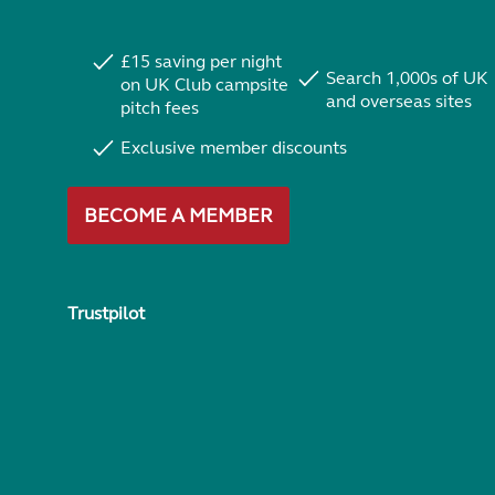
£15 saving per night
Search 1,000s of UK
on UK Club campsite
and overseas sites
pitch fees
Exclusive member discounts
BECOME A MEMBER
Trustpilot