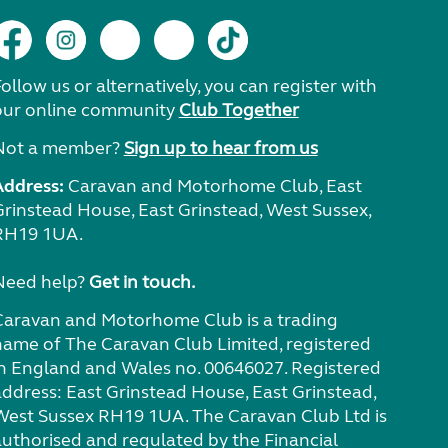
ollow us or alternatively, you can register with
our online community
Club Together
Not a member?
Sign up to hear from us
Address:
Caravan and Motorhome Club, East
Grinstead House, East Grinstead, West Sussex,
RH19 1UA.
Need help?
Get in touch.
Caravan and Motorhome Club is a trading
name of The Caravan Club Limited, registered
in England and Wales no. 00646027. Registered
address: East Grinstead House, East Grinstead,
West Sussex RH19 1UA. The Caravan Club Ltd is
authorised and regulated by the Financial