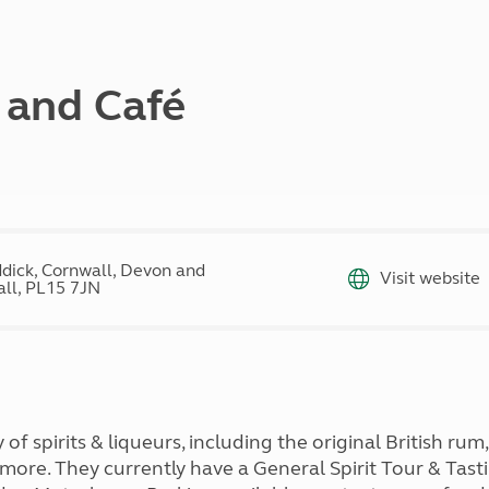
Kids for £1
etroleum gas
Tour for less for £25
Grass Pitch Saver
ins generators
Non electric saver
y and Café
Serviced Pitch Upgrade
 electrics work
Only £5 deposit
Isle of Wight Sail & Stay
dick, Cornwall, Devon and
Visit website
ll, PL15 7JN
 of spirits & liqueurs, including the original British ru
 more. They currently have a General Spirit Tour & Tas