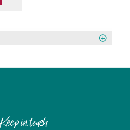
Keep in touch