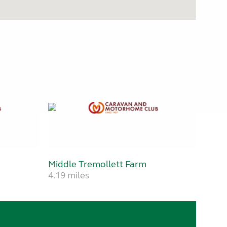
Middle Tremollett Farm
4.19 miles