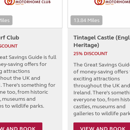
Miles
13.84 Miles
rf Club
Tintagel Castle (Engl
Heritage)
ISCOUNT
25% DISCOUNT
at Savings Guide is full
ey-saving offers for
The Great Savings Guide 
g attractions
of money-saving offers 
hout the UK and
exciting attractions
d. There’s something for
throughout the UK an
ne too, from historic
Ireland. There’s someth
s, museums and
everyone too, from hist
es to wildlife parks.
castles, museums and
galleries to wildlife park
EW AND BOOK
VIEW AND BOOK