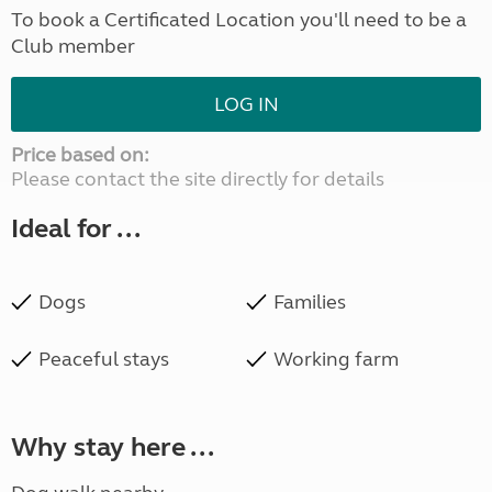
To book a Certificated Location you'll need to be a
Club member
LOG IN
Price based on:
Please contact the site directly for details
Ideal for ...
Dogs
Families
Peaceful stays
Working farm
Why stay here ...