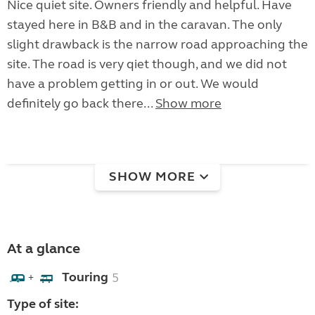
Nice quiet site. Owners friendly and helpful. Have
stayed here in B&B and in the caravan. The only
slight drawback is the narrow road approaching the
site. The road is very qiet though, and we did not
have a problem getting in or out. We would
definitely go back there...
Show more
SHOW MORE
At a glance
Touring
5
+
Type of site: