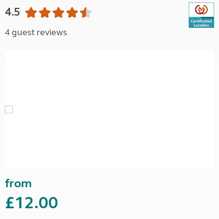
4.5
4 guest reviews
from
£12.00