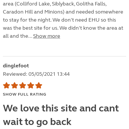
area (Colliford Lake, Siblyback, Golitha Falls,
Caradon Hill and Minions) and needed somewhere
to stay for the night. We don't need EHU so this
was the best site for us. We didn't know the area at
all and the...
Show more
dinglefoot
Reviewed: 05/05/2021 13:44
SHOW FULL RATING
We love this site and cant
wait to go back