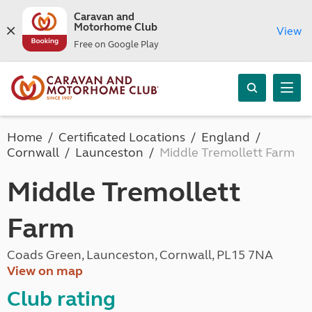
Caravan and
Motorhome Club
View
Free on Google Play
Home
Certificated Locations
England
Cornwall
Launceston
Middle Tremollett Farm
Middle Tremollett
Farm
Coads Green, Launceston, Cornwall, PL15 7NA
View on map
Club rating