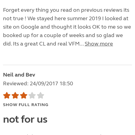
Forget every thing you read on previous reviews its
not true ! We stayed here summer 2019 I looked at
site on Google and thought it looks OK to me so we
booked up for a couple of weeks and so glad we
did. Its a great CL and real VFM...
Show more
Neil and Bev
Reviewed: 24/09/2017 18:50
SHOW FULL RATING
not for us