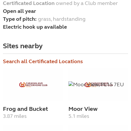
Certificated Location
owned by a Club member
Open all year
Type of pitch:
grass, hardstanding
Electric hook up available
Sites nearby
Search all Certificated Locations
Frog and Bucket
Moor View
3.87 miles
5.1 miles