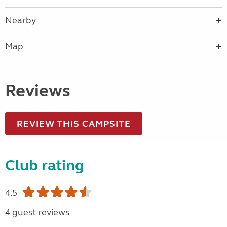
Nearby
Map
Reviews
REVIEW THIS CAMPSITE
Club rating
4.5
4 guest reviews