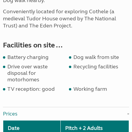
Dog walk nearby.
Conveniently located for exploring Cothele (a
medieval Tudor House owned by The National
Trust) and The Eden Project.
Facilities on site ...
Battery charging
Dog walk from site
Drive over waste
Recycling facilities
disposal for
motorhomes
TV reception: good
Working farm
Prices
Date
Pitch + 2 Adults