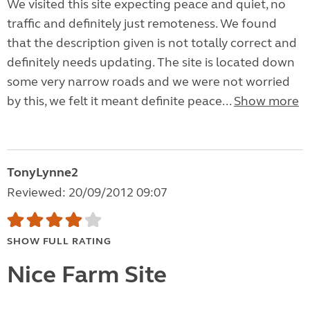
We visited this site expecting peace and quiet, no
traffic and definitely just remoteness. We found
that the description given is not totally correct and
definitely needs updating. The site is located down
some very narrow roads and we were not worried
by this, we felt it meant definite peace...
Show more
TonyLynne2
Reviewed: 20/09/2012 09:07
SHOW FULL RATING
Nice Farm Site