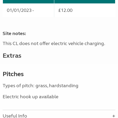
01/01/2023 -
£12.00
Site notes:
This CL does not offer electric vehicle charging.
Extras
Pitches
Types of pitch: grass, hardstanding
Electric hook up available
Useful Info