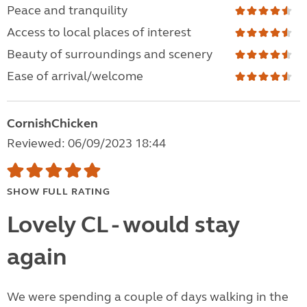
Peace and tranquility
Access to local places of interest
Beauty of surroundings and scenery
Ease of arrival/welcome
CornishChicken
Reviewed: 06/09/2023 18:44
SHOW FULL RATING
Lovely CL - would stay
again
We were spending a couple of days walking in the