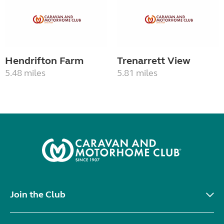
Hendrifton Farm
Trenarrett View
5.48 miles
5.81 miles
Join the Club