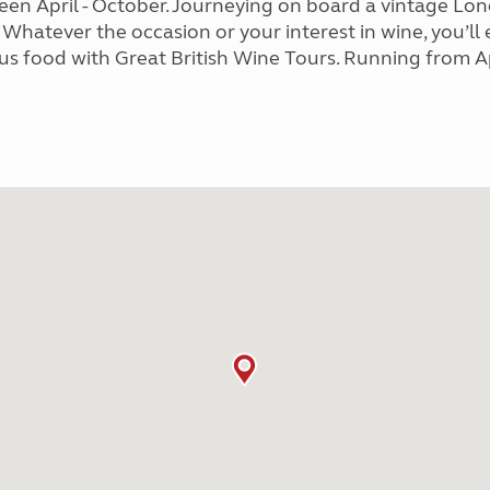
ween April - October. Journeying on board a vintage 
 Whatever the occasion or your interest in wine, you’ll
us food with Great British Wine Tours. Running from Ap