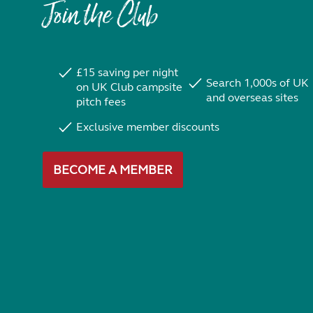
Join the Club
£15 saving per night
Search 1,000s of UK
on UK Club campsite
and overseas sites
pitch fees
Exclusive member discounts
BECOME A MEMBER