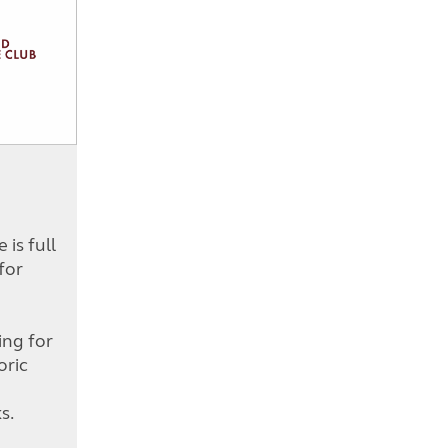
is full
for
d
ing for
oric
s.