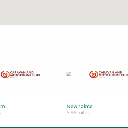
rm
Newholme
s
5.96 miles