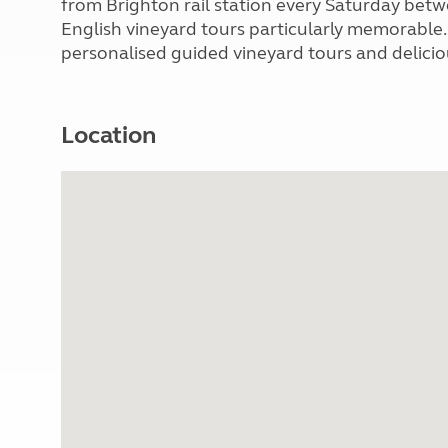
from Brighton rail station every Saturday bet
English vineyard tours particularly memorable.
personalised guided vineyard tours and delicio
Location