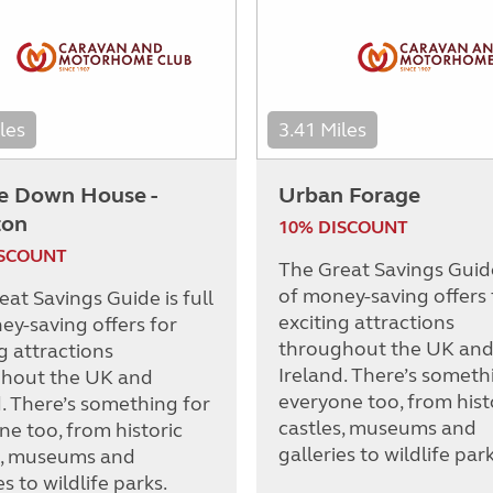
les
3.41 Miles
e Down House -
Urban Forage
ton
10% DISCOUNT
ISCOUNT
The Great Savings Guide 
of money-saving offers 
at Savings Guide is full
exciting attractions
ey-saving offers for
throughout the UK an
g attractions
Ireland. There’s someth
hout the UK and
everyone too, from hist
d. There’s something for
castles, museums and
ne too, from historic
galleries to wildlife park
s, museums and
es to wildlife parks.