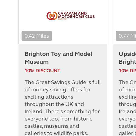
0.42 Miles
0.77 Mi
Brighton Toy and Model
Upsid
Museum
Brigh
10% DISCOUNT
10% D
The Great Savings Guide is full
The Gre
of money-saving offers for
of mon
exciting attractions
excitin
throughout the UK and
throug
Ireland. There’s something for
Irelan
everyone too, from historic
everyo
castles, museums and
castle
galleries to wildlife parks.
galleri