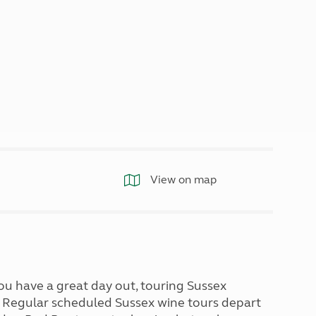
North West England
North East England
Tours
Escorted UK tours
View on map
 you have a great day out, touring Sussex
s. Regular scheduled Sussex wine tours depart