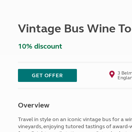
More useful information and tips
Liquefied p
Club Campsite Rules
Microwaves
Accessibility on UK Club campsites
Portable ma
Vintage Bus Wine To
Televisions
How caravan
10% discount
3 Belm
GET OFFER
Englan
Overview
Travel in style on an iconic vintage bus for a w
vineyards, enjoying tutored tastings of award-