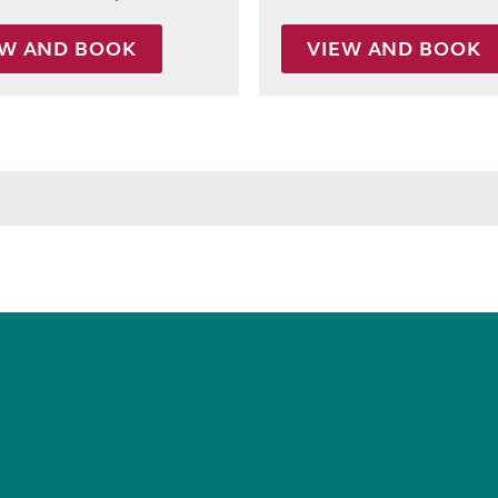
EW AND BOOK
VIEW AND BOOK