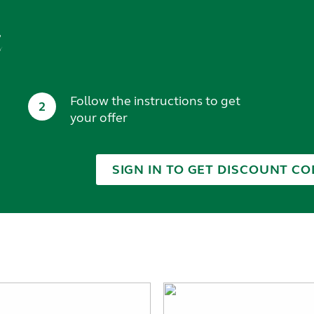
t
Follow the instructions to get
2
your offer
SIGN IN TO GET DISCOUNT CO