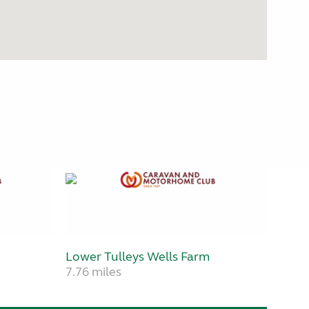
Lower Tulleys Wells Farm
7.76 miles