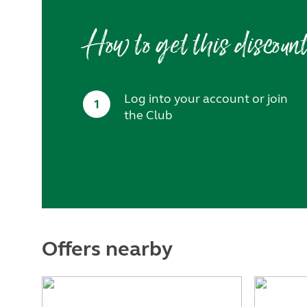
How to get this discoun
Log into your account or join
1
the Club
Offers nearby