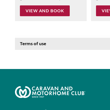
VIEW AND BOOK
VI
Terms of use