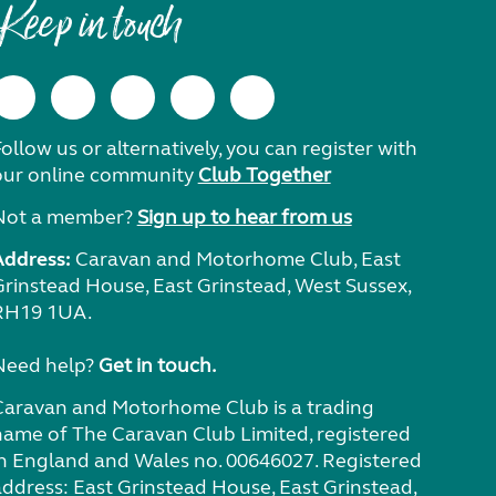
Keep in touch
ollow us or alternatively, you can register with
our online community
Club Together
Not a member?
Sign up to hear from us
Address:
Caravan and Motorhome Club, East
Grinstead House, East Grinstead, West Sussex,
RH19 1UA.
Need help?
Get in touch.
Caravan and Motorhome Club is a trading
name of The Caravan Club Limited, registered
in England and Wales no. 00646027. Registered
address: East Grinstead House, East Grinstead,