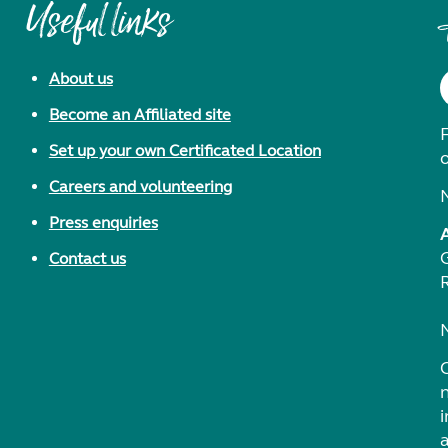
Useful links
About us
Become an Affiliated site
F
Set up your own Certificated Location
Careers and volunteering
Press enquiries
Contact us