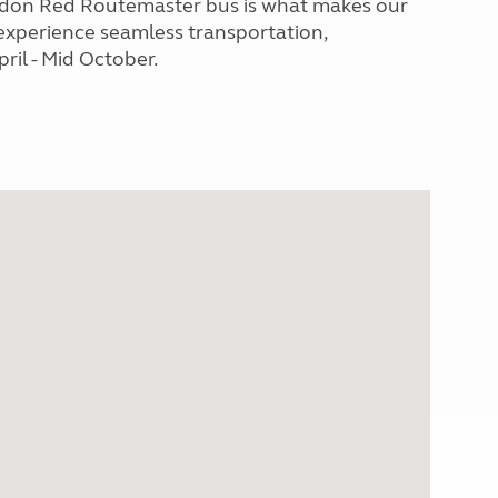
London Red Routemaster bus is what makes our
 experience seamless transportation,
ril - Mid October.