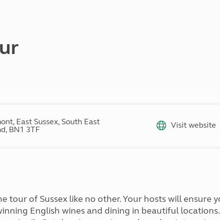
Kids for £1
etroleum gas
Tour for less for £25
Grass Pitch Saver
ins generators
Non electric saver
ur
Serviced Pitch Upgrade
 electrics work
Only £5 deposit
Isle of Wight Sail & Stay
ont, East Sussex, South East
Visit website
d, BN1 3TF
ine tour of Sussex like no other. Your hosts will ensure
winning English wines and dining in beautiful location