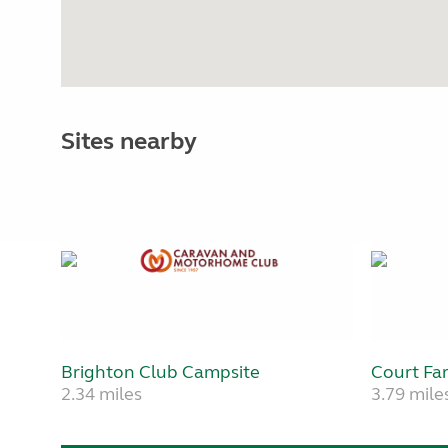
Sites nearby
Brighton Club Campsite
Court Fa
2.34 miles
3.79 mile