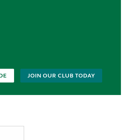
DE
JOIN OUR CLUB TODAY