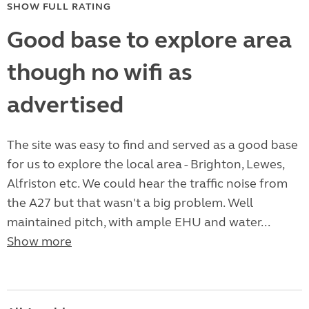
SHOW FULL RATING
Good base to explore area
though no wifi as
advertised
The site was easy to find and served as a good base
for us to explore the local area - Brighton, Lewes,
Alfriston etc. We could hear the traffic noise from
the A27 but that wasn't a big problem. Well
maintained pitch, with ample EHU and water...
Show more