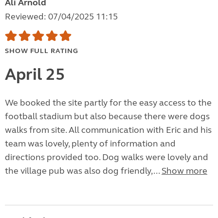
Ali Arnold
Reviewed: 07/04/2025 11:15
SHOW FULL RATING
April 25
We booked the site partly for the easy access to the
football stadium but also because there were dogs
walks from site. All communication with Eric and his
team was lovely, plenty of information and
directions provided too. Dog walks were lovely and
the village pub was also dog friendly,...
Show more