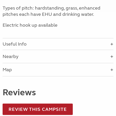
Types of pitch: hardstanding, grass, enhanced
pitches each have EHU and drinking water.
Electric hook up available
Useful Info
Nearby
Map
Reviews
REVIEW THIS CAMPSITE