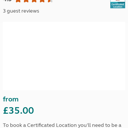
3 guest reviews
from
£35.00
To book a Certificated Location you'll need to be a