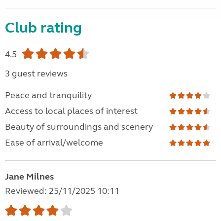
Club rating
4.5
3 guest reviews
Peace and tranquility
Access to local places of interest
Beauty of surroundings and scenery
Ease of arrival/welcome
Jane Milnes
Reviewed: 25/11/2025 10:11