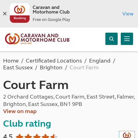
Caravan and
Motorhome Club
View
Free on Google Play
Home
Certificated Locations
England
East Sussex
Brighton
Court Farm
Court Farm
2 Orchard Cottages, Court Farm, East Street, Falmer,
Brighton, East Sussex, BN1 9PB
View on map
Club rating
4.5