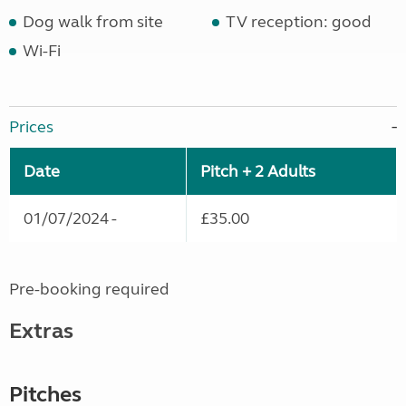
Dog walk from site
TV reception: good
Wi-Fi
Prices
Date
Pitch + 2 Adults
01/07/2024 -
£35.00
Pre-booking required
Extras
Pitches