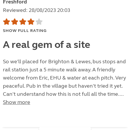
Freshford
Reviewed: 28/08/2023 20:03
SHOW FULL RATING
A real gem of a site
So we'll placed for Brighton & Lewes, bus stops and
rail station just a 5 minute walk away. A friendly
welcome from Eric, EHU & water at each pitch. Very
peaceful. Pub in the village but haven't tried it yet.
Can't understand how this is not full all the time....
Show more