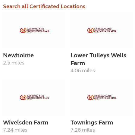
Search all Certificated Locations
Newholme
Lower Tulleys Wells
2.5 miles
Farm
4.06 miles
Wivelsden Farm
Townings Farm
7.24 miles
7.26 miles