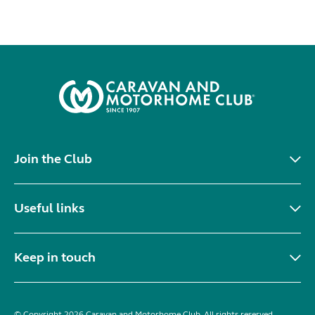
Join the Club
Useful links
Keep in touch
© Copyright 2026 Caravan and Motorhome Club. All rights reserved.