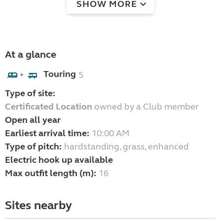
SHOW MORE
At a glance
Touring
5
+
Type of site:
Certificated Location
owned by a Club member
Open all year
Earliest arrival time:
10:00 AM
Type of pitch:
hardstanding, grass, enhanced
Electric hook up available
Max outfit length (m):
16
Sites nearby