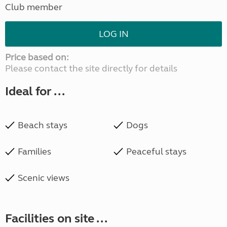
Club member
LOG IN
Price based on:
Please contact the site directly for details
Ideal for ...
Beach stays
Dogs
Families
Peaceful stays
Scenic views
Facilities on site ...