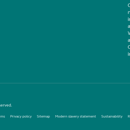
i
served.
rms
Privacy policy
Sitemap
Modern slavery statement
Sustainability
R