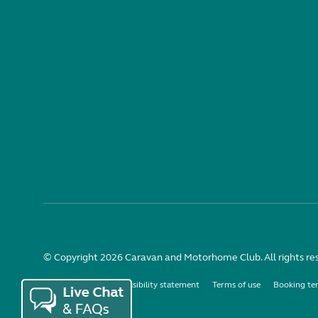
© Copyright 2026 Caravan and Motorhome Club. All rights re
Use of cookies
Accessibility statement
Terms of use
Booking te