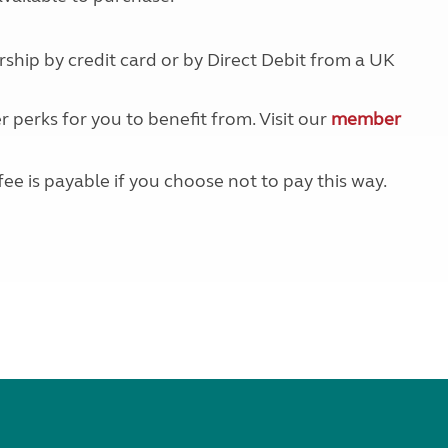
Kids for £1
etroleum gas
Tour for less for £25
Grass Pitch Saver
ship by credit card or by Direct Debit from a UK
ins generators
Non electric saver
Serviced Pitch Upgrade
 electrics work
r perks for you to benefit from. Visit our
member
Only £5 deposit
Isle of Wight Sail & Stay
fee is payable if you choose not to pay this way.