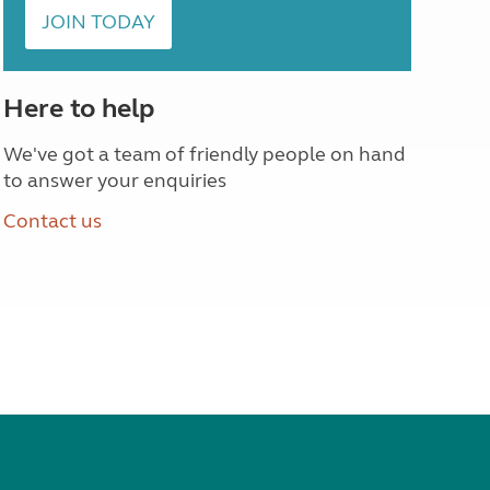
North West England
JOIN TODAY
North East England
Tours
Here to help
Escorted UK tours
We've got a team of friendly people on hand
to answer your enquiries
Contact us