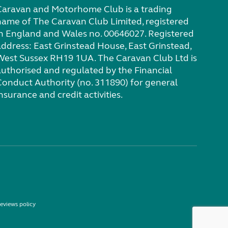
Caravan and Motorhome Club is a trading
name of The Caravan Club Limited, registered
in England and Wales no. 00646027. Registered
address: East Grinstead House, East Grinstead,
West Sussex RH19 1UA. The Caravan Club Ltd is
authorised and regulated by the Financial
Conduct Authority (no. 311890) for general
nsurance and credit activities.
eviews policy