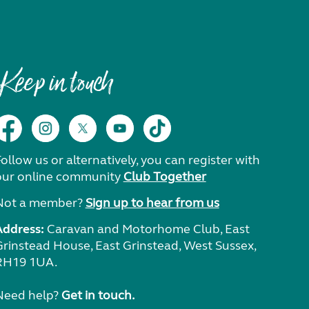
Keep in touch
ollow us or alternatively, you can register with
our online community
Club Together
Not a member?
Sign up to hear from us
Address:
Caravan and Motorhome Club, East
Grinstead House, East Grinstead, West Sussex,
RH19 1UA.
Need help?
Get in touch.