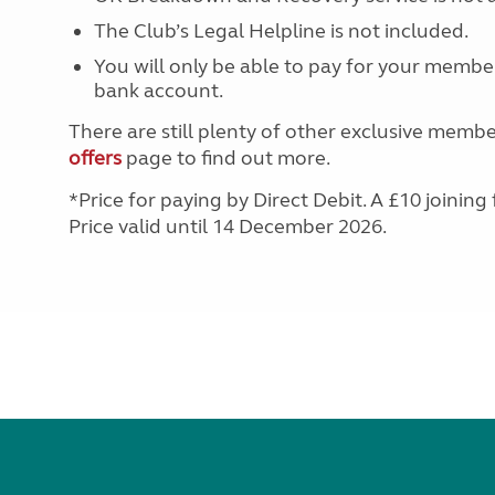
More useful information and tips
Liquefied p
The Club’s Legal Helpline is not included.
Club Campsite Rules
Microwaves
Accessibility on UK Club campsites
You will only be able to pay for your member
Portable ma
bank account.
Televisions
How caravan
There are still plenty of other exclusive membe
offers
page to find out more.
*Price for paying by Direct Debit. A £10 joining 
Price valid until 14 December 2026.