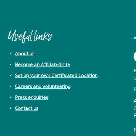
Useful links
About us
Become an Affiliated site
F
Set up your own Certificated Location
Careers and volunteering
Press enquiries
Contact us