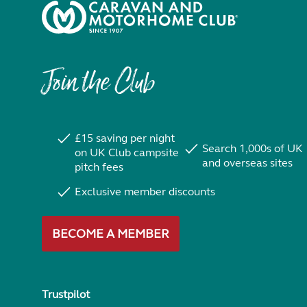
Join the Club
£15 saving per night
Search 1,000s of UK
on UK Club campsite
and overseas sites
pitch fees
Exclusive member discounts
BECOME A MEMBER
Trustpilot