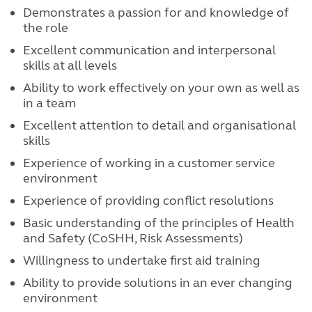
Demonstrates a passion for and knowledge of
the role
Excellent communication and interpersonal
skills at all levels
Ability to work effectively on your own as well as
in a team
Excellent attention to detail and organisational
skills
Experience of working in a customer service
environment
Experience of providing conflict resolutions
Basic understanding of the principles of Health
and Safety (CoSHH, Risk Assessments)
Willingness to undertake first aid training
Ability to provide solutions in an ever changing
environment