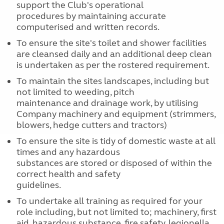
support the Club's operational
procedures by maintaining accurate
computerised and written records.
To ensure the site's toilet and shower facilities
are cleansed daily and an additional deep clean
is undertaken as per the rostered requirement.
To maintain the sites landscapes, including but
not limited to weeding, pitch
maintenance and drainage work, by utilising
Company machinery and equipment (strimmers,
blowers, hedge cutters and tractors)
To ensure the site is tidy of domestic waste at all
times and any hazardous
substances are stored or disposed of within the
correct health and safety
guidelines.
To undertake all training as required for your
role including, but not limited to; machinery, first
aid, hazardous substance, fire safety, legionella