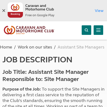
Caravan and
Motorhome Club
View
Free on Google Play
Home
Work on our sites
Assistant Site Managers
JOB DESCRIPTION
Job Title: Assistant Site Manager
Responsible to: Site Manager
Purpose of the Job:
To support the Site Managers in
delivering a first class service to the reputation of
the Club’s standards, ensuring the smooth running
of the site at all times. Working as part of a team to