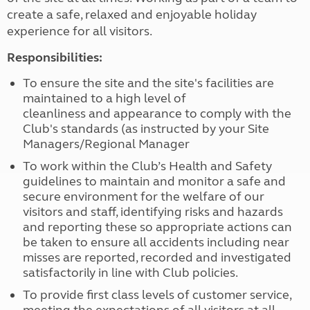
create a safe, relaxed and enjoyable holiday
experience for all visitors.
Responsibilities:
To ensure the site and the site's facilities are
maintained to a high level of
cleanliness and appearance to comply with the
Club's standards (as instructed by your Site
Managers/Regional Manager
To work within the Club’s Health and Safety
guidelines to maintain and monitor a safe and
secure environment for the welfare of our
visitors and staff, identifying risks and hazards
and reporting these so appropriate actions can
be taken to ensure all accidents including near
misses are reported, recorded and investigated
satisfactorily in line with Club policies.
To provide first class levels of customer service,