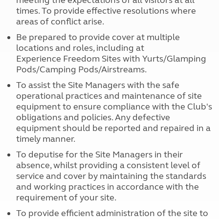
meeting the expectations of all visitors at all
times. To provide effective resolutions where
areas of conflict arise.
Be prepared to provide cover at multiple
locations and roles, including at
Experience Freedom Sites with Yurts/Glamping
Pods/Camping Pods/Airstreams.
To assist the Site Managers with the safe
operational practices and maintenance of site
equipment to ensure compliance with the Club's
obligations and policies. Any defective
equipment should be reported and repaired in a
timely manner.
To deputise for the Site Managers in their
absence, whilst providing a consistent level of
service and cover by maintaining the standards
and working practices in accordance with the
requirement of your site.
To provide efficient administration of the site to