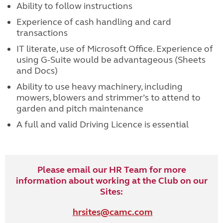
Ability to follow instructions
Experience of cash handling and card
transactions
IT literate, use of Microsoft Office. Experience of
using G-Suite would be advantageous (Sheets
and Docs)
Ability to use heavy machinery, including
mowers, blowers and strimmer’s to attend to
garden and pitch maintenance
A full and valid Driving Licence is essential
Please email our HR Team for more
information about working at the Club on our
Sites:
hrsites@camc.com