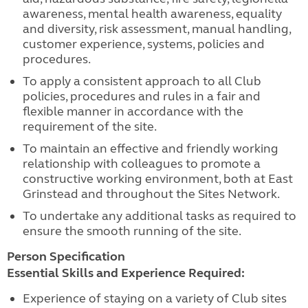
awareness, mental health awareness, equality
and diversity, risk assessment, manual handling,
customer experience, systems, policies and
procedures.
To apply a consistent approach to all Club
policies, procedures and rules in a fair and
flexible manner in accordance with the
requirement of the site.
To maintain an effective and friendly working
relationship with colleagues to promote a
constructive working environment, both at East
Grinstead and throughout the Sites Network.
To undertake any additional tasks as required to
ensure the smooth running of the site.
Person Specification
Essential Skills and Experience Required:
Experience of staying on a variety of Club sites