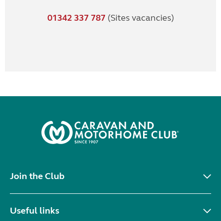
01342 337 787
(Sites vacancies)
Join the Club
Useful links