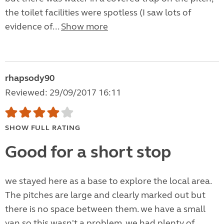
the toilet facilities were spotless (I saw lots of
evidence of...
Show more
rhapsody90
Reviewed: 29/09/2017 16:11
SHOW FULL RATING
Good for a short stop
we stayed here as a base to explore the local area.
The pitches are large and clearly marked out but
there is no space between them. we have a small
van so this wasn't a problem, we had plenty of