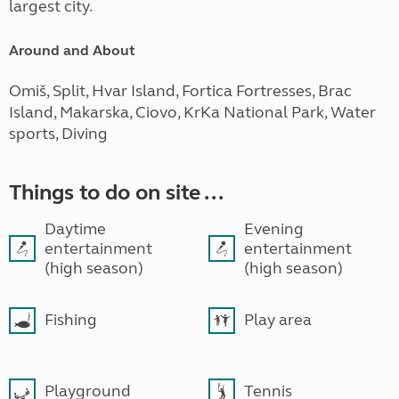
largest city.
Around and About
Omiš, Split, Hvar Island, Fortica Fortresses, Brac
Island, Makarska, Ciovo, KrKa National Park, Water
sports, Diving
Things to do on site ...
Daytime
Evening
entertainment
entertainment
(high season)
(high season)
Fishing
Play area
Playground
Tennis