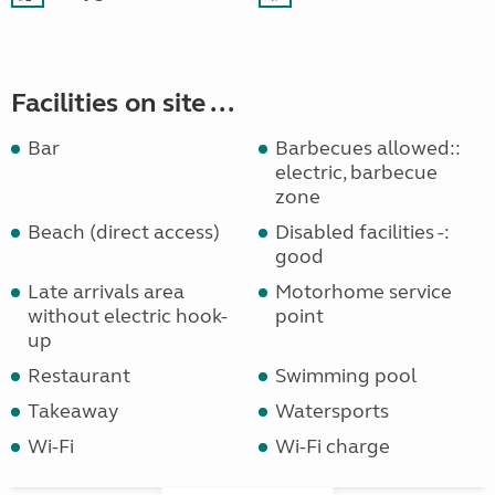
Facilities on site ...
Bar
Barbecues allowed::
electric, barbecue
zone
Beach (direct access)
Disabled facilities -:
good
Late arrivals area
Motorhome service
without electric hook-
point
up
Restaurant
Swimming pool
Takeaway
Watersports
Wi-Fi
Wi-Fi charge