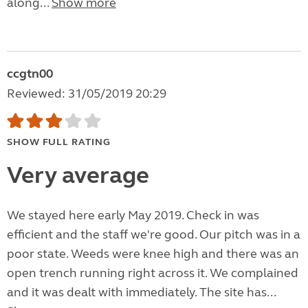
along...
Show more
ccgtn00
Reviewed: 31/05/2019 20:29
SHOW FULL RATING
Very average
We stayed here early May 2019. Check in was
efficient and the staff we're good. Our pitch was in a
poor state. Weeds were knee high and there was an
open trench running right across it. We complained
and it was dealt with immediately. The site has...