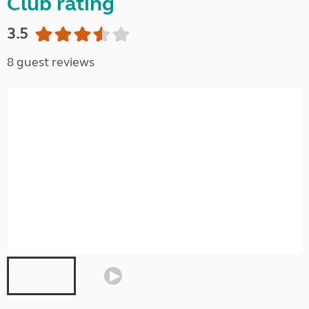
Club rating
3.5
8 guest reviews