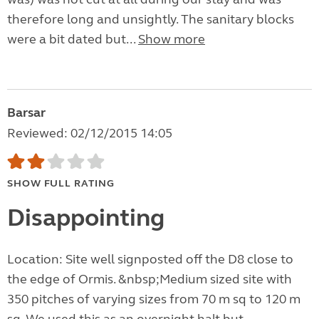
therefore long and unsightly. The sanitary blocks
were a bit dated but...
Show more
Barsar
Reviewed: 02/12/2015 14:05
SHOW FULL RATING
Disappointing
Location: Site well signposted off the D8 close to
the edge of Ormis. &nbsp;Medium sized site with
350 pitches of varying sizes from 70 m sq to 120 m