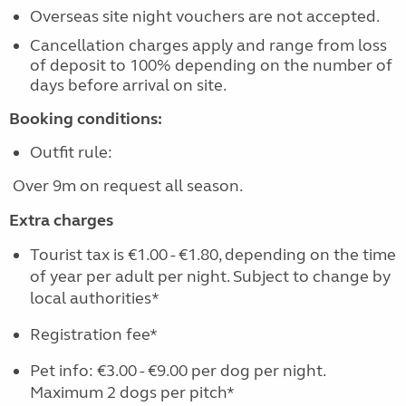
Overseas site night vouchers are not accepted.
Cancellation charges apply and range from loss
of deposit to 100% depending on the number of
days before arrival on site.
Booking conditions:
Outfit rule:
Over 9m on request all season.
Extra charges
Tourist tax is €1.00 - €1.80, depending on the time
of year per adult per night. Subject to change by
local authorities*
Registration fee*
Pet info: €3.00 - €9.00 per dog per night.
Maximum 2 dogs per pitch*