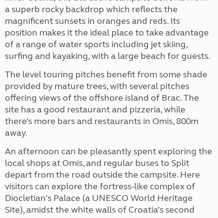
a superb rocky backdrop which reflects the
magnificent sunsets in oranges and reds. Its
position makes it the ideal place to take advantage
of a range of water sports including jet skiing,
surfing and kayaking, with a large beach for guests.
The level touring pitches benefit from some shade
provided by mature trees, with several pitches
offering views of the offshore island of Brac. The
site has a good restaurant and pizzeria, while
there’s more bars and restaurants in Omis, 800m
away.
An afternoon can be pleasantly spent exploring the
local shops at Omis, and regular buses to Split
depart from the road outside the campsite. Here
visitors can explore the fortress-like complex of
Diocletian's Palace (a UNESCO World Heritage
Site), amidst the white walls of Croatia’s second