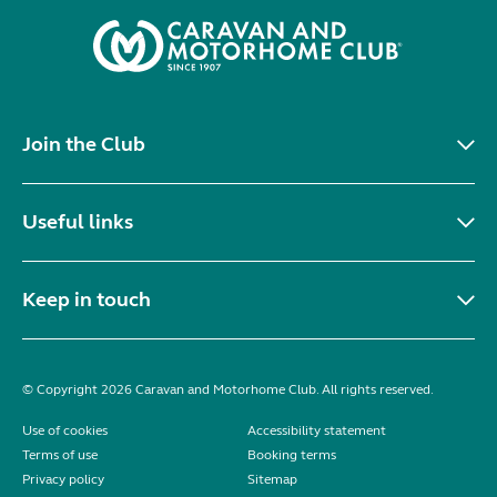
Join the Club
Useful links
Keep in touch
© Copyright 2026 Caravan and Motorhome Club. All rights reserved.
Use of cookies
Accessibility statement
Terms of use
Booking terms
Privacy policy
Sitemap