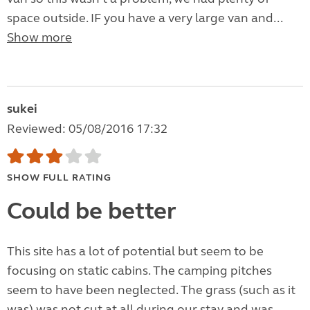
space outside. IF you have a very large van and...
Show more
sukei
Reviewed: 05/08/2016 17:32
SHOW FULL RATING
Could be better
This site has a lot of potential but seem to be
focusing on static cabins. The camping pitches
seem to have been neglected. The grass (such as it
was) was not cut at all during our stay and was