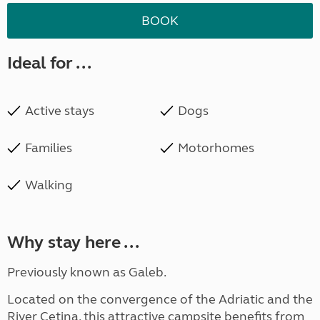
BOOK
Ideal for ...
Active stays
Dogs
Families
Motorhomes
Walking
Why stay here ...
Previously known as Galeb.
Located on the convergence of the Adriatic and the
River Cetina, this attractive campsite benefits from