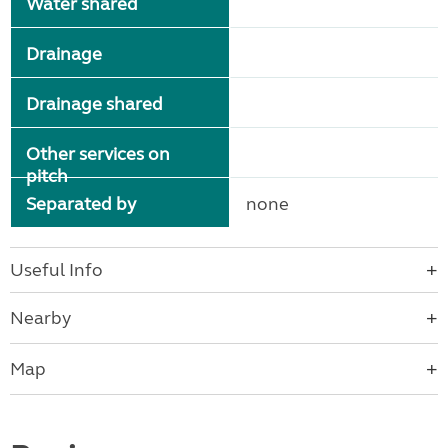
Water shared
Drainage
Drainage shared
Other services on
pitch
Separated by
none
Useful Info
Nearby
Map