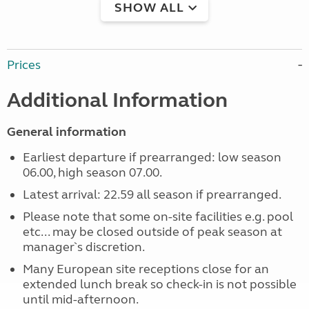
SHOW ALL
Prices
Additional Information
General information
Earliest departure if prearranged: low season
06.00, high season 07.00.
Latest arrival: 22.59 all season if prearranged.
Please note that some on-site facilities e.g. pool
etc... may be closed outside of peak season at
manager`s discretion.
Many European site receptions close for an
extended lunch break so check-in is not possible
until mid-afternoon.