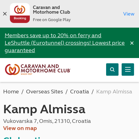
Caravan and
Motorhome Club
View
Free on Google Play
Members save up to 20% on ferry and
×
LeShuttle (Eurotunnel) crossings! Lowest price
guaranteed
Home
Overseas Sites
Croatia
Kamp Almissa
Kamp Almissa
Vukovarska 7, Omis, 21310, Croatia
View on map