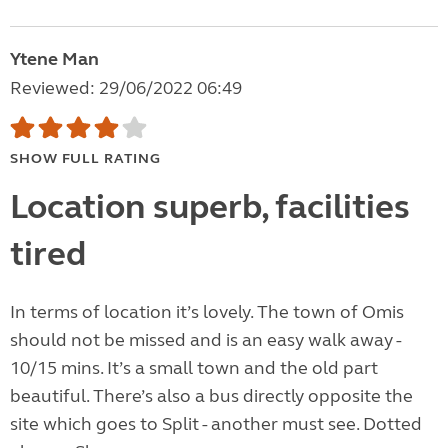
Ytene Man
Reviewed: 29/06/2022 06:49
SHOW FULL RATING
Location superb, facilities
tired
In terms of location it’s lovely. The town of Omis
should not be missed and is an easy walk away -
10/15 mins. It’s a small town and the old part
beautiful. There’s also a bus directly opposite the
site which goes to Split - another must see. Dotted