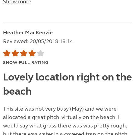
Show more
Heather MacKenzie
Reviewed: 20/05/2018 18:14
SHOW FULL RATING
Lovely location right on the
beach
This site was not very busy (May) and we were
allocated a great pitch, virtually on the beach. I
would say what grass there was was pretty rough,
but there was water in a covered trap on the pitch,