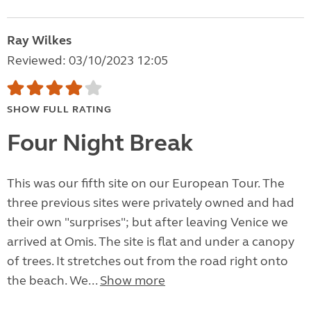
Ray Wilkes
Reviewed: 03/10/2023 12:05
SHOW FULL RATING
Four Night Break
This was our fifth site on our European Tour. The
three previous sites were privately owned and had
their own "surprises"; but after leaving Venice we
arrived at Omis. The site is flat and under a canopy
of trees. It stretches out from the road right onto
the beach. We...
Show more