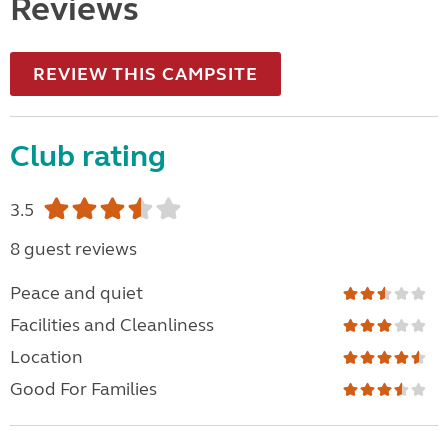
Reviews
REVIEW THIS CAMPSITE
Club rating
3.5
8 guest reviews
Peace and quiet
Facilities and Cleanliness
Location
Good For Families