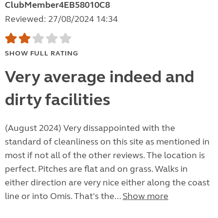
ClubMember4EB58010C8
Reviewed: 27/08/2024 14:34
SHOW FULL RATING
Very average indeed and
dirty facilities
(August 2024) Very dissappointed with the
standard of cleanliness on this site as mentioned in
most if not all of the other reviews. The location is
perfect. Pitches are flat and on grass. Walks in
either direction are very nice either along the coast
line or into Omis. That's the...
Show more