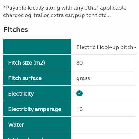
*Payable locally along with any other applicable
charges eg. trailer, extra car, pup tent etc...
Pitches
Electric Hook-up pitch - 
Pitch size (m2)
80
Pitch surface
grass
Electricity
Electricity amperage
16
Water