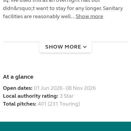
sq. We used this as an overnight halt but
didn&rsquo;t want to stay for any longer. Sanitary
facilities are reasonably well...
Show more
SHOW MORE
At a glance
Open dates:
01 Jun 2026 - 08 Nov 2026
Local authority rating:
3 Star
Total pitches:
401 (231 Touring)