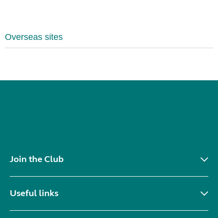
Overseas sites
Join the Club
Useful links