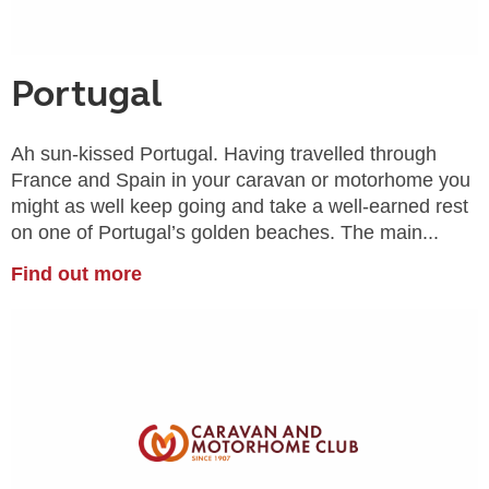
Portugal
Ah sun-kissed Portugal. Having travelled through
France and Spain in your caravan or motorhome you
might as well keep going and take a well-earned rest
on one of Portugal’s golden beaches. The main...
Find out more