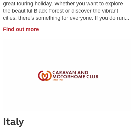
great touring holiday. Whether you want to explore
the beautiful Black Forest or discover the vibrant
cities, there's something for everyone. If you do run...
Find out more
Italy