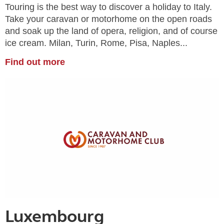
Touring is the best way to discover a holiday to Italy.
Take your caravan or motorhome on the open roads
and soak up the land of opera, religion, and of course
ice cream. Milan, Turin, Rome, Pisa, Naples...
Find out more
Luxembourg