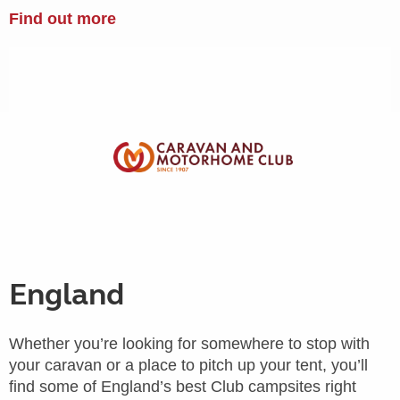
Find out more
England
Whether you’re looking for somewhere to stop with
your caravan or a place to pitch up your tent, you’ll
find some of England’s best Club campsites right