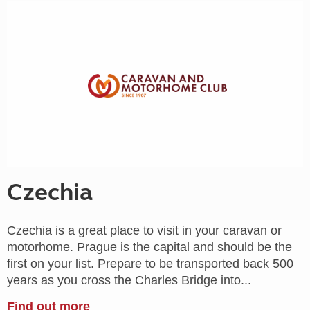
Czechia
Czechia is a great place to visit in your caravan or
motorhome. Prague is the capital and should be the
first on your list. Prepare to be transported back 500
years as you cross the Charles Bridge into...
Find out more