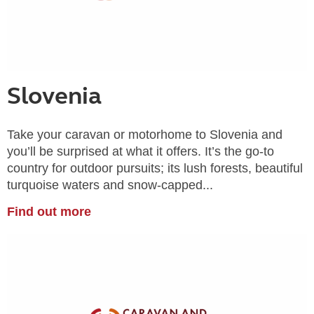
Slovenia
Take your caravan or motorhome to Slovenia and
you’ll be surprised at what it offers. It’s the go-to
country for outdoor pursuits; its lush forests, beautiful
turquoise waters and snow-capped...
Find out more