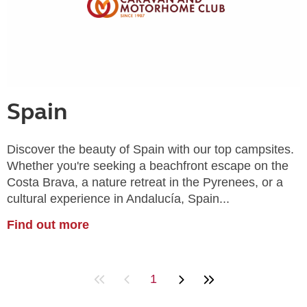
Spain
Discover the beauty of Spain with our top campsites.
Whether you're seeking a beachfront escape on the
Costa Brava, a nature retreat in the Pyrenees, or a
cultural experience in Andalucía, Spain...
Find out more
1