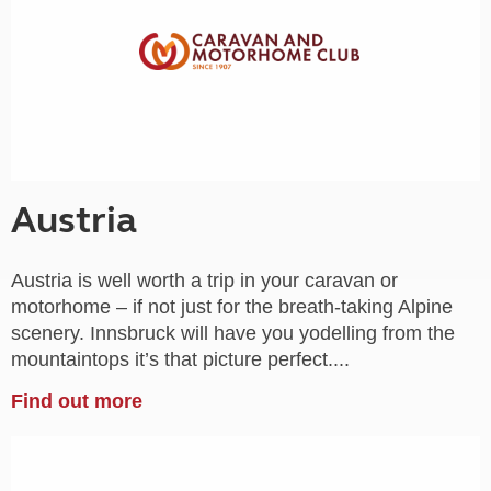
Austria
Austria is well worth a trip in your caravan or
motorhome – if not just for the breath-taking Alpine
scenery. Innsbruck will have you yodelling from the
mountaintops it’s that picture perfect....
Find out more