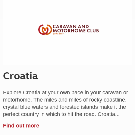
Croatia
Explore Croatia at your own pace in your caravan or
motorhome. The miles and miles of rocky coastline,
crystal blue waters and forested islands make it the
perfect country in which to hit the road. Croatia...
Find out more