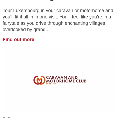
Tour Luxembourg in your caravan or motorhome and
you’ll fit it all in in one visit. You’ll feel like you’re in a
fairytale as you drive through enchanting villages
overlooked by grand...
Find out more