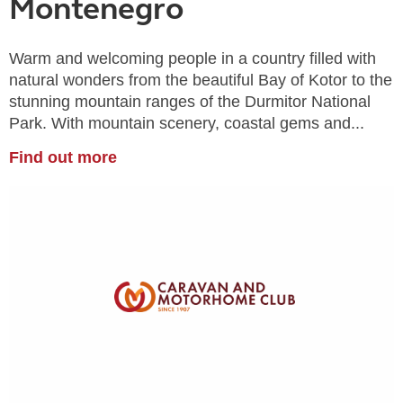
Montenegro
Warm and welcoming people in a country filled with
natural wonders from the beautiful Bay of Kotor to the
stunning mountain ranges of the Durmitor National
Park. With mountain scenery, coastal gems and...
Find out more