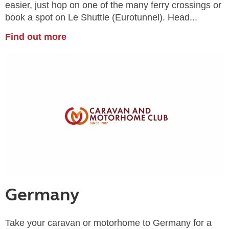
easier, just hop on one of the many ferry crossings or
book a spot on Le Shuttle (Eurotunnel). Head...
Find out more
Germany
Take your caravan or motorhome to Germany for a