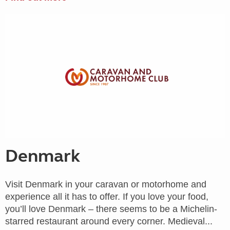
Denmark
Visit Denmark in your caravan or motorhome and
experience all it has to offer. If you love your food,
you’ll love Denmark – there seems to be a Michelin-
starred restaurant around every corner. Medieval...