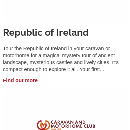
Republic of Ireland
Tour the Republic of Ireland in your caravan or
motorhome for a magical mystery tour of ancient
landscape, mysterious castles and lively cities. It’s
compact enough to explore it all. Your first...
Find out more