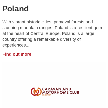
Poland
With vibrant historic cities, primeval forests and
stunning mountain ranges, Poland is a resilient gem
at the heart of Central Europe. Poland is a large
country offering a remarkable diversity of
experiences....
Find out more