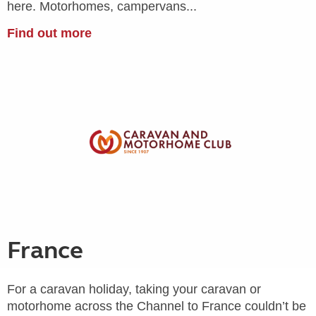
here. Motorhomes, campervans...
Find out more
France
For a caravan holiday, taking your caravan or
motorhome across the Channel to France couldn’t be