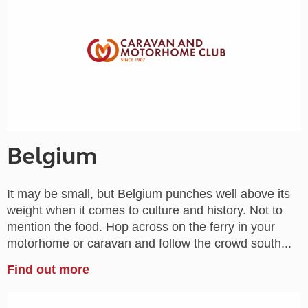
Belgium
It may be small, but Belgium punches well above its
weight when it comes to culture and history. Not to
mention the food. Hop across on the ferry in your
motorhome or caravan and follow the crowd south...
Find out more