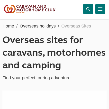
Home
Overseas holidays
Overseas Sites
Overseas sites for
caravans, motorhomes
and camping
Find your perfect touring adventure