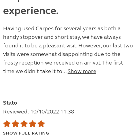
experience.
Having used Carpes for several years as both a
handy stopover and short stay, we have always
found it to be a pleasant visit. However, our last two
visits were somewhat disappointing due to the
frosty reception we received on arrival. The first
time we didn't take it to...
Show more
Stato
Reviewed: 10/10/2022 11:38
SHOW FULL RATING