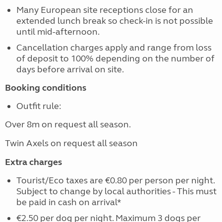
Many European site receptions close for an
extended lunch break so check-in is not possible
until mid-afternoon.
Cancellation charges apply and range from loss
of deposit to 100% depending on the number of
days before arrival on site.
Booking conditions
Outfit rule:
Over 8m on request all season.
Twin Axels on request all season
Extra charges
Tourist/Eco taxes are €0.80 per person per night.
Subject to change by local authorities - This must
be paid in cash on arrival*
€2.50 per dog per night. Maximum 3 dogs per