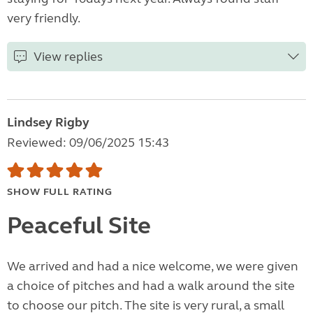
very friendly.
View replies
Lindsey Rigby
Reviewed: 09/06/2025 15:43
SHOW FULL RATING
Peaceful Site
We arrived and had a nice welcome, we were given
a choice of pitches and had a walk around the site
to choose our pitch. The site is very rural, a small