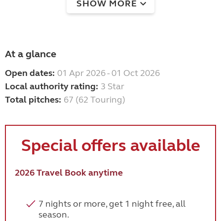
SHOW MORE
At a glance
Open dates:
01 Apr 2026 - 01 Oct 2026
Local authority rating:
3 Star
Total pitches:
67 (62 Touring)
Special offers available
2026 Travel Book anytime
7 nights or more, get 1 night free, all
season.