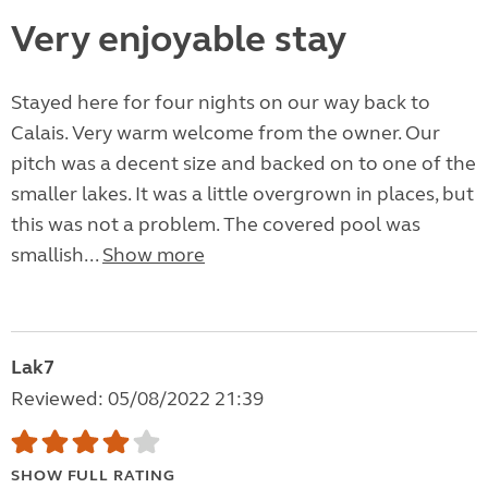
Very enjoyable stay
Stayed here for four nights on our way back to
Calais. Very warm welcome from the owner. Our
pitch was a decent size and backed on to one of the
smaller lakes. It was a little overgrown in places, but
this was not a problem. The covered pool was
smallish...
Show more
Lak7
Reviewed: 05/08/2022 21:39
SHOW FULL RATING