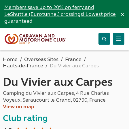
Members save up to 20% on ferry and
×
LeShuttle (Eurotunnel) crossings! Lowest price
guaranteed
Home
Overseas Sites
France
Hauts-de-France
Du Vivier aux Carpes
Du Vivier aux Carpes
Camping du Vivier aux Carpes, 4 Rue Charles
Voyeux, Seraucourt le Grand, 02790, France
View on map
Club rating