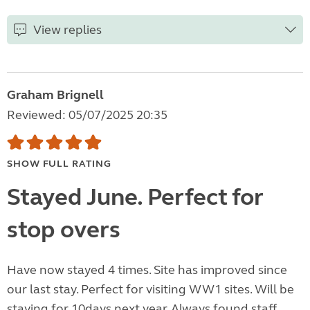
View replies
Graham Brignell
Reviewed: 05/07/2025 20:35
SHOW FULL RATING
Stayed June. Perfect for
stop overs
Have now stayed 4 times. Site has improved since
our last stay. Perfect for visiting WW1 sites. Will be
staying for 10days next year. Always found staff