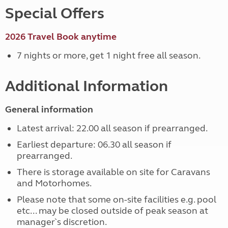
Special Offers
2026 Travel Book anytime
7 nights or more, get 1 night free all season.
Additional Information
General information
Latest arrival: 22.00 all season if prearranged.
Earliest departure: 06.30 all season if
prearranged.
There is storage available on site for Caravans
and Motorhomes.
Please note that some on-site facilities e.g. pool
etc... may be closed outside of peak season at
manager`s discretion.