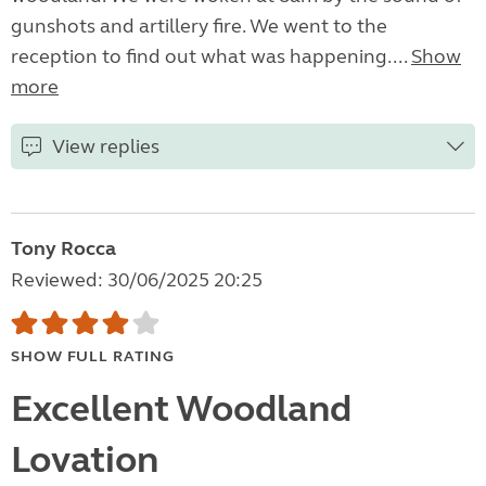
gunshots and artillery fire. We went to the
reception to find out what was happening....
Show
more
View replies
Tony Rocca
Reviewed: 30/06/2025 20:25
SHOW FULL RATING
Excellent Woodland
Lovation