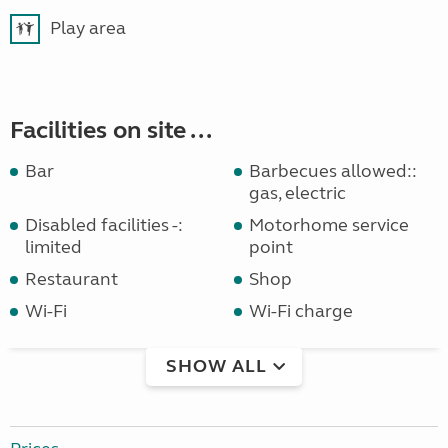
Play area
Facilities on site ...
Bar
Barbecues allowed::
gas, electric
Disabled facilities -:
Motorhome service
limited
point
Restaurant
Shop
Wi-Fi
Wi-Fi charge
SHOW ALL