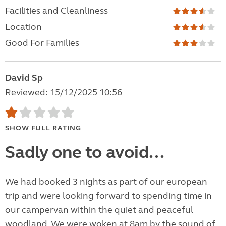
Facilities and Cleanliness
Location
Good For Families
David Sp
Reviewed: 15/12/2025 10:56
SHOW FULL RATING
Sadly one to avoid...
We had booked 3 nights as part of our european
trip and were looking forward to spending time in
our campervan within the quiet and peaceful
woodland. We were woken at 8am by the sound of