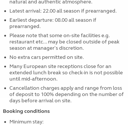
natural and authentic atmosphere.
Latest arrival: 22.00 all season if prearranged.
Earliest departure: 08.00 all season if
prearranged.
Please note that some on-site facilities e.g.
restaurant etc... may be closed outside of peak
season at manager`s discretion.
No extra cars permitted on site.
Many European site receptions close for an
extended lunch break so check-in is not possible
until mid-afternoon.
Cancellation charges apply and range from loss
of deposit to 100% depending on the number of
days before arrival on site.
Booking conditions
Minimum stay: