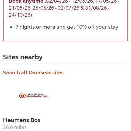
Book anytime
(02/04/26 - 12/05/26, 17/05/26 -
21/05/26, 25/05/26 - 02/07/26 & 31/08/26 -
24/10/26)
7 nights or more and get 10% off your stay
Sites nearby
Search all Overseas sites
Heumens Bos
26.6 miles