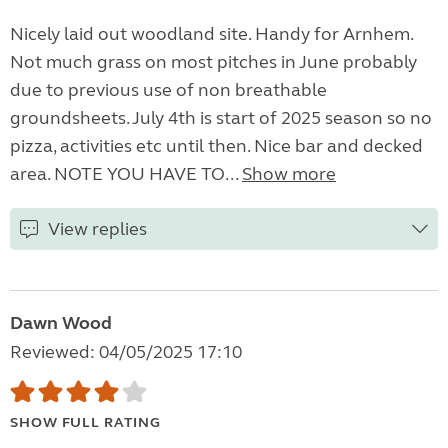
Nicely laid out woodland site. Handy for Arnhem.
Not much grass on most pitches in June probably
due to previous use of non breathable
groundsheets. July 4th is start of 2025 season so no
pizza, activities etc until then. Nice bar and decked
area. NOTE YOU HAVE TO...
Show more
View replies
Dawn Wood
Reviewed: 04/05/2025 17:10
SHOW FULL RATING