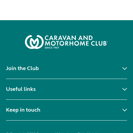
Join the Club
Useful links
Keep in touch