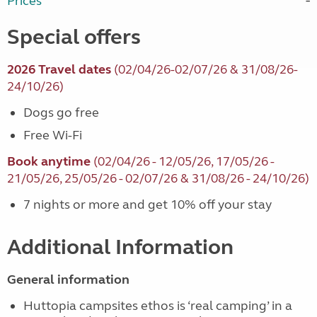
Prices
Special offers
2026 Travel dates
(02/04/26-02/07/26 & 31/08/26-
24/10/26)
Dogs go free
Free Wi-Fi
Book anytime
(02/04/26 - 12/05/26, 17/05/26 -
21/05/26, 25/05/26 - 02/07/26 & 31/08/26 - 24/10/26)
7 nights or more and get 10% off your stay
Additional Information
General information
Huttopia campsites ethos is ‘real camping’ in a