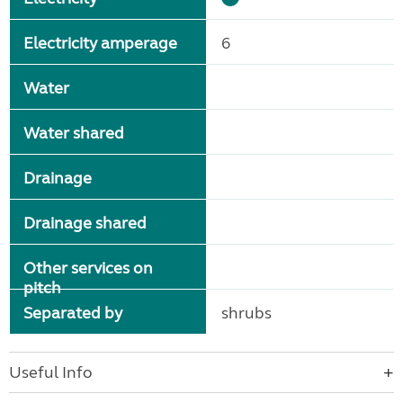
Electricity amperage
6
Water
Water shared
Drainage
Drainage shared
Other services on
pitch
Separated by
shrubs
Useful Info