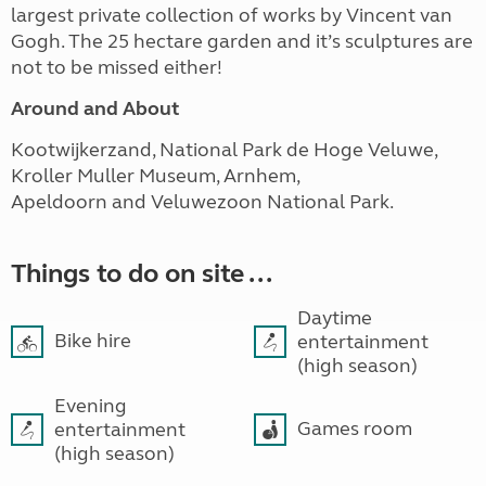
largest private collection of works by Vincent van
Gogh. The 25 hectare garden and it’s sculptures are
not to be missed either!
Around and About
Kootwijkerzand, National Park de Hoge Veluwe,
Kroller Muller Museum, Arnhem,
Apeldoorn and Veluwezoon National Park.
Things to do on site ...
Daytime
Bike hire
entertainment
(high season)
Evening
Games room
entertainment
(high season)