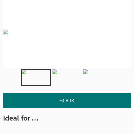
BOOK
Ideal for ...