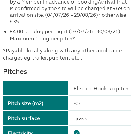
by a Member in advance of booking/arrival that
is confirmed by the site will be charged at €69 on
arrival on site. (04/07/26 - 29/08/26)* otherwise
€35.
€4.00 per dog per night (03/07/26 - 30/08/26).
Maximum 1 dog per pitch*
*Payable locally along with any other applicable
charges eg. trailer, pup tent etc...
Pitches
Electric Hook-up pitch - 
Pitch size (m2)
80
Pitch surface
grass
Electricity