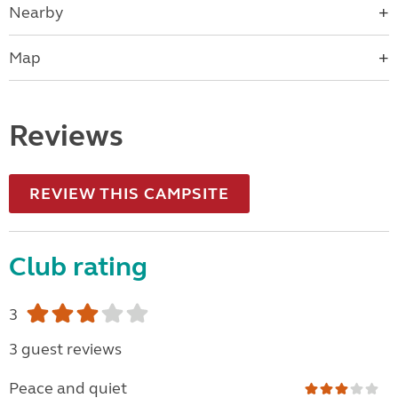
Nearby
Map
Reviews
REVIEW THIS CAMPSITE
Club rating
3
3 guest reviews
Peace and quiet