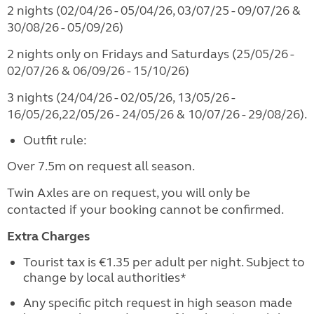
2 nights (02/04/26 - 05/04/26, 03/07/25 - 09/07/26 &
30/08/26 - 05/09/26)
2 nights only on Fridays and Saturdays (25/05/26 -
02/07/26 & 06/09/26 - 15/10/26)
3 nights (24/04/26 - 02/05/26, 13/05/26 -
16/05/26,22/05/26 - 24/05/26 & 10/07/26 - 29/08/26).
Outfit rule:
Over 7.5m on request all season.
Twin Axles are on request, you will only be
contacted if your booking cannot be confirmed.
Extra Charges
Tourist tax is €1.35 per adult per night. Subject to
change by local authorities*
Any specific pitch request in high season made