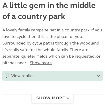
A little gem in the middle
of a country park
A lovely family campsite, set in a country park. If you
love to cycle then this is the place for you.
Surrounded by cycle paths through the woodland,
it's really safe for the whole family. There are
separate 'quieter' fields which can be requested, or
pitches near...
Show more
View replies
SHOW MORE