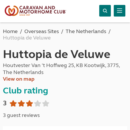
Home
Overseas Sites
The Netherlands
Huttopia de Veluwe
Huttopia de Veluwe
Houtvester Van 't Hoffweg 25, KB Kootwijk, 3775,
The Netherlands
View on map
Club rating
3
3 guest reviews