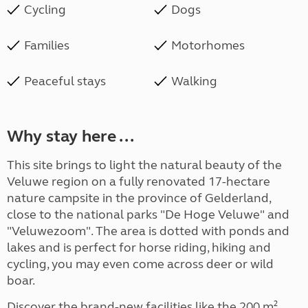
Cycling
Dogs
Families
Motorhomes
Peaceful stays
Walking
Why stay here ...
This site brings to light the natural beauty of the
Veluwe region on a fully renovated 17-hectare
nature campsite in the province of Gelderland,
close to the national parks "De Hoge Veluwe" and
"Veluwezoom". The area is dotted with ponds and
lakes and is perfect for horse riding, hiking and
cycling, you may even come across deer or wild
boar.
Discover the brand-new facilities like the 200 m²