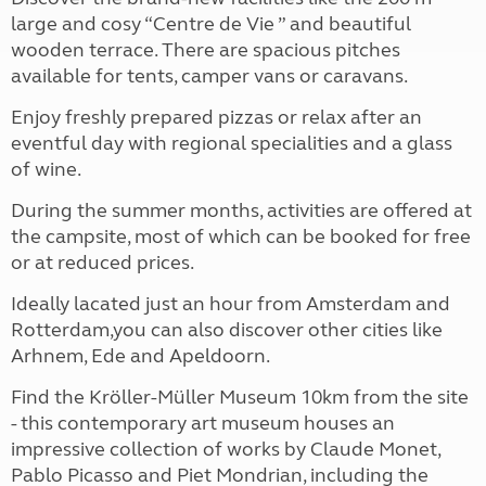
large and cosy “Centre de Vie ” and beautiful
wooden terrace. There are spacious pitches
available for tents, camper vans or caravans.
Enjoy freshly prepared pizzas or relax after an
eventful day with regional specialities and a glass
of wine.
During the summer months, activities are offered at
the campsite, most of which can be booked for free
or at reduced prices.
Ideally lacated just an hour from Amsterdam and
Rotterdam,you can also discover other cities like
Arhnem, Ede and Apeldoorn.
Find the Kröller-Müller Museum 10km from the site
- this contemporary art museum houses an
impressive collection of works by Claude Monet,
Pablo Picasso and Piet Mondrian, including the