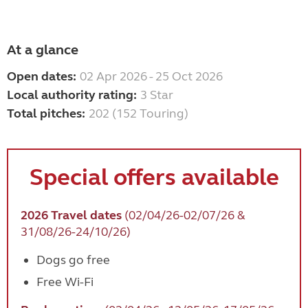
At a glance
Open dates:
02 Apr 2026 - 25 Oct 2026
Local authority rating:
3 Star
Total pitches:
202 (152 Touring)
Special offers available
2026 Travel dates
(02/04/26-02/07/26 &
31/08/26-24/10/26)
Dogs go free
Free Wi-Fi