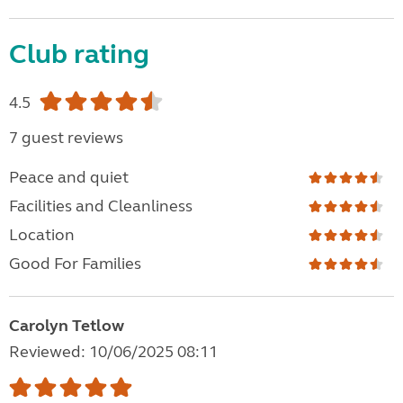
Club rating
4.5
7 guest reviews
Peace and quiet
Facilities and Cleanliness
Location
Good For Families
Carolyn Tetlow
Reviewed: 10/06/2025 08:11