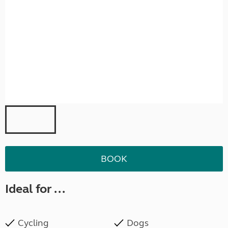
BOOK
Ideal for ...
Cycling
Dogs