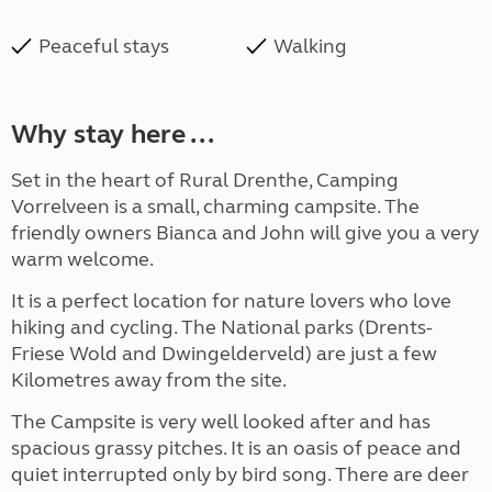
Peaceful stays
Walking
Why stay here ...
Set in the heart of Rural Drenthe, Camping
Vorrelveen is a small, charming campsite. The
friendly owners Bianca and John will give you a very
warm welcome.
It is a perfect location for nature lovers who love
hiking and cycling.
The N
ational parks
(
Drents-
Friese Wold and Dwingelderveld) are just
a few
Kilometres away from the site.
The Campsite is very well looked after and has
spacious grassy pitches. It is an oasis of peace and
quiet interrupted only by bird song. There are deer