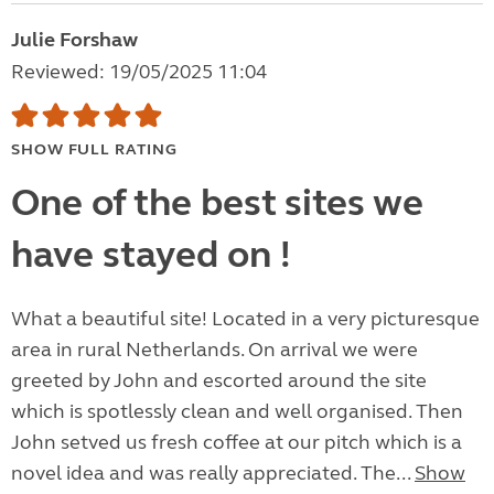
Julie Forshaw
Reviewed: 19/05/2025 11:04
SHOW FULL RATING
One of the best sites we
have stayed on !
What a beautiful site! Located in a very picturesque
area in rural Netherlands. On arrival we were
greeted by John and escorted around the site
which is spotlessly clean and well organised. Then
John setved us fresh coffee at our pitch which is a
novel idea and was really appreciated. The...
Show