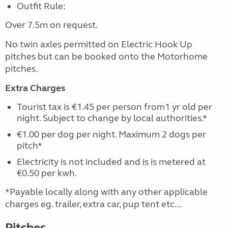
Outfit Rule:
Over 7.5m on request.
No twin axles permitted on Electric Hook Up
pitches but can be booked onto the Motorhome
pitches.
Extra Charges
Tourist tax is €1.45 per person from1 yr old per
night. Subject to change by local authorities.*
€1.00 per dog per night. Maximum 2 dogs per
pitch*
Electricity is not included and is is metered at
€0.50 per kwh.
*Payable locally along with any other applicable
charges eg. trailer, extra car, pup tent etc...
Pitches