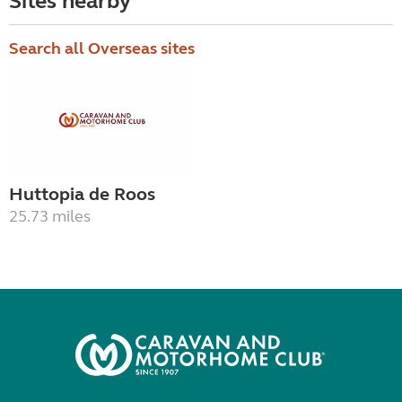
Sites nearby
Search all Overseas sites
Huttopia de Roos
25.73 miles