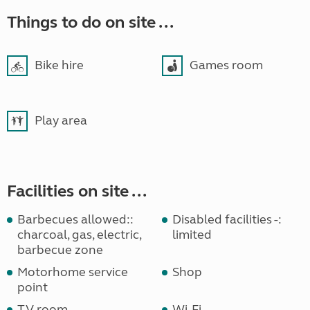
Things to do on site ...
Bike hire
Games room
Play area
Facilities on site ...
Barbecues allowed::
Disabled facilities -:
charcoal, gas, electric,
limited
barbecue zone
Motorhome service
Shop
point
TV room
Wi-Fi