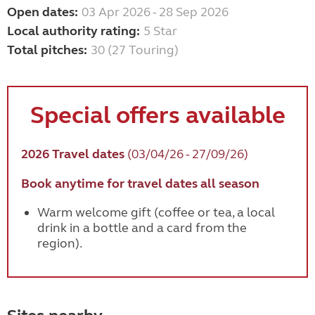
Open dates:
03 Apr 2026 - 28 Sep 2026
Local authority rating:
5 Star
Total pitches:
30 (27 Touring)
Special offers available
2026 Travel dates
(03/04/26 - 27/09/26)
Book anytime for travel dates all season
Warm welcome gift (coffee or tea, a local
drink in a bottle and a card from the
region).