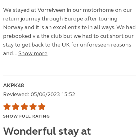
We stayed at Vorrelveen in our motorhome on our
return journey through Europe after touring
Norway and it is an excellent site in all ways. We had
prebooked via the club but we had to cut short our
stay to get back to the UK for unforeseen reasons
and...
Show more
AKPK48
Reviewed: 05/06/2023 15:52
SHOW FULL RATING
Wonderful stay at