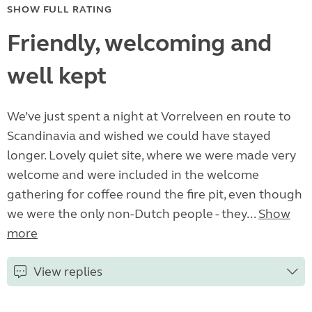
SHOW FULL RATING
Friendly, welcoming and
well kept
We’ve just spent a night at Vorrelveen en route to
Scandinavia and wished we could have stayed
longer. Lovely quiet site, where we were made very
welcome and were included in the welcome
gathering for coffee round the fire pit, even though
we were the only non-Dutch people - they...
Show
more
View replies