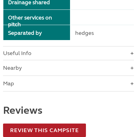
Drainage shared
Other services on
pitch
Separated by
hedges
Useful Info
Nearby
Map
Reviews
REVIEW THIS CAMPSITE