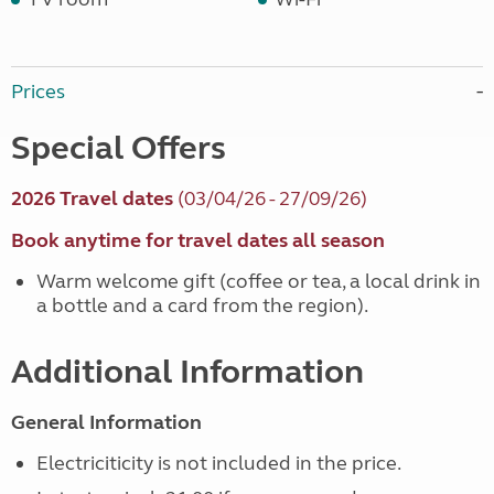
Prices
Special Offers
2026 Travel dates
(03/04/26 - 27/09/26)
Book anytime for travel dates all season
Warm welcome gift (coffee or tea, a local drink in
a bottle and a card from the region).
Additional Information
General Information
Electriciticity is not included in the price.