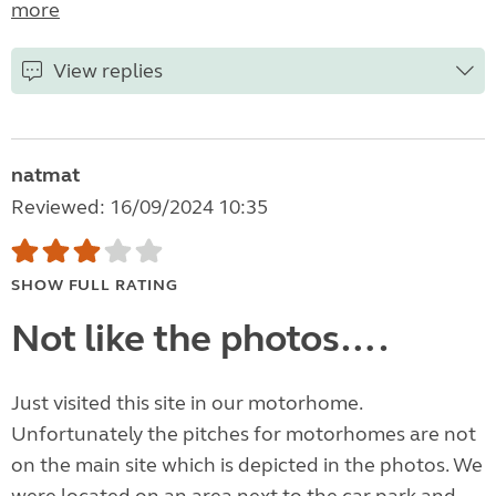
more
View replies
natmat
Reviewed: 16/09/2024 10:35
SHOW FULL RATING
Not like the photos….
Just visited this site in our motorhome.
Unfortunately the pitches for motorhomes are not
on the main site which is depicted in the photos. We