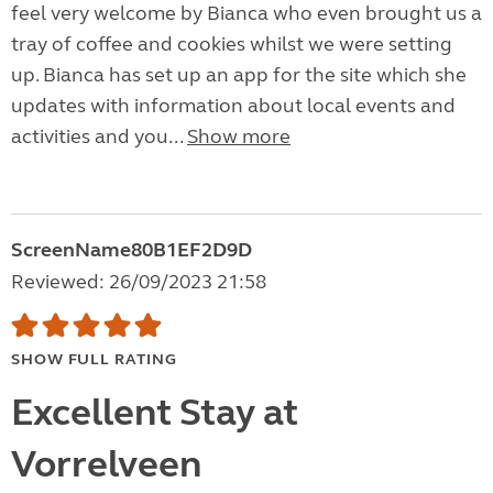
feel very welcome by Bianca who even brought us a
tray of coffee and cookies whilst we were setting
up. Bianca has set up an app for the site which she
updates with information about local events and
activities and you...
Show more
ScreenName80B1EF2D9D
Reviewed: 26/09/2023 21:58
SHOW FULL RATING
Excellent Stay at
Vorrelveen