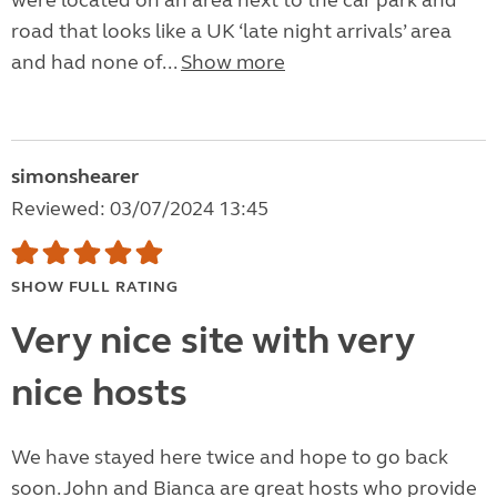
were located on an area next to the car park and
road that looks like a UK ‘late night arrivals’ area
and had none of...
Show more
simonshearer
Reviewed: 03/07/2024 13:45
SHOW FULL RATING
Very nice site with very
nice hosts
We have stayed here twice and hope to go back
soon. John and Bianca are great hosts who provide