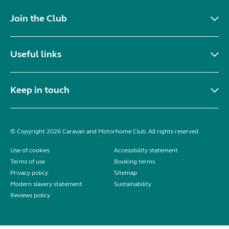
Join the Club
Useful links
Keep in touch
© Copyright 2026 Caravan and Motorhome Club. All rights reserved.
Use of cookies
Accessibility statement
Terms of use
Booking terms
Privacy policy
Sitemap
Modern slavery statement
Sustainability
Reviews policy