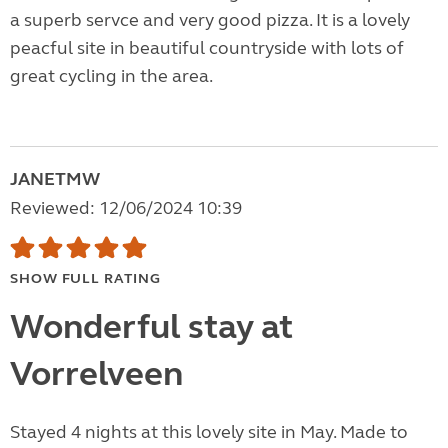
a superb servce and very good pizza. It is a lovely
peacful site in beautiful countryside with lots of
great cycling in the area.
JANETMW
Reviewed: 12/06/2024 10:39
SHOW FULL RATING
Wonderful stay at
Vorrelveen
Stayed 4 nights at this lovely site in May. Made to