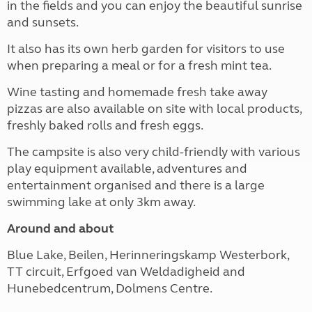
in the fields and you can enjoy the beautiful sunrise
and sunsets.
It also has its own herb garden for visitors to use
when preparing a meal or for a fresh mint tea.
Wine tasting and homemade fresh take away
pizzas are also available on site with local products,
freshly baked rolls and fresh eggs.
The campsite is also very child-friendly with various
play equipment available,
adventures and
entertainment organised
and there is a large
swimming lake at only 3km away.
Around and about
Blue Lake, Beilen, Herinneringskamp Westerbork,
TT circuit, Erfgoed van Weldadigheid and
Hunebedcentrum, Dolmens Centre.