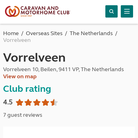
Home
Overseas Sites
The Netherlands
Vorrelveen
Vorrelveen
Vorrelveen 10, Beilen, 9411 VP, The Netherlands
View on map
Club rating
4.5
7 guest reviews