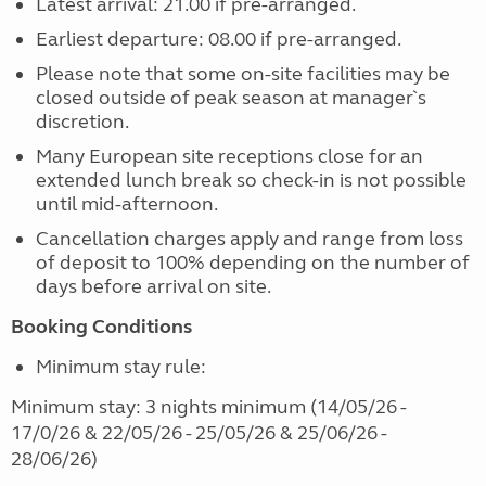
Latest arrival: 21.00 if pre-arranged.
Earliest departure: 08.00 if pre-arranged.
Please note that some on-site facilities may be
closed outside of peak season at manager`s
discretion.
Many European site receptions close for an
extended lunch break so check-in is not possible
until mid-afternoon.
Cancellation charges apply and range from loss
of deposit to 100% depending on the number of
days before arrival on site.
Booking Conditions
Minimum stay rule:
Minimum stay: 3 nights minimum (14/05/26 -
17/0/26 & 22/05/26 - 25/05/26 & 25/06/26 -
28/06/26)