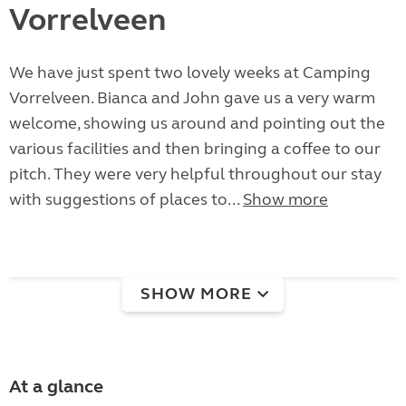
Vorrelveen
We have just spent two lovely weeks at Camping
Vorrelveen. Bianca and John gave us a very warm
welcome, showing us around and pointing out the
various facilities and then bringing a coffee to our
pitch. They were very helpful throughout our stay
with suggestions of places to...
Show more
SHOW MORE
At a glance