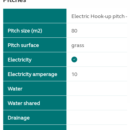
Electric Hook-up pitch - 
Pitch size (m2)
80
Pitch surface
grass
Electricity
Electricity amperage
10
Water
Water shared
Drainage