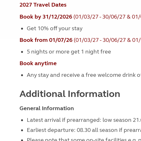
2027 Travel Dates
Book by 31/12/2026
(01/03/27 - 30/06/27 & 01/
Get 10% off your stay
Book from 01/07/26
(01/03/27 - 30/06/27 & 01/
5 nights or more get 1 night free
Book anytime
Any stay and receive a free welcome drink of 
Additional Information
General Information
Latest arrival if prearranged: low season 21.
Earliest departure: 08.30 all season if prear
Please note that some on-site facilities e.g.