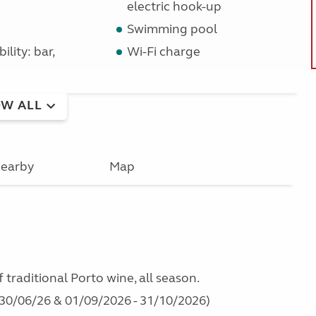
electric hook-up
Swimming pool
ility: bar,
Wi-Fi charge
W ALL
earby
Map
traditional Porto wine, all season.
- 30/06/26 & 01/09/2026 - 31/10/2026)