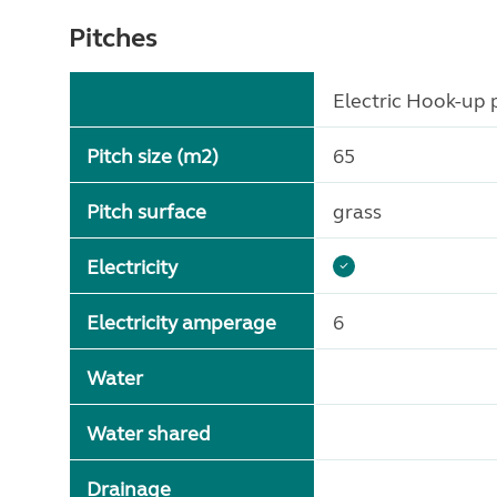
Pitches
Electric Hook-up p
Pitch size (m2)
65
Pitch surface
grass
Electricity
Electricity amperage
6
Water
Water shared
Drainage