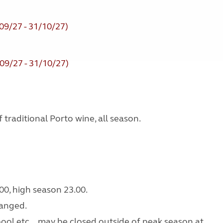
09/27 - 31/10/27)
09/27 - 31/10/27)
traditional Porto wine, all season.
00, high season 23.00.
ranged.
 pool etc... may be closed outside of peak season at