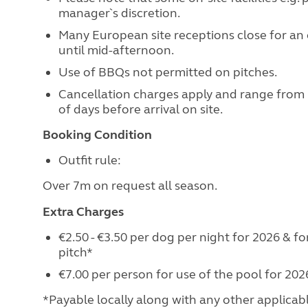
manager`s discretion.
Many European site receptions close for an 
until mid-afternoon.
Use of BBQs not permitted on pitches.
Cancellation charges apply and range from
of days before arrival on site.
Booking Condition
Outfit rule:
Over 7m on request all season.
Extra Charges
€2.50 - €3.50 per dog per night for 2026 & 
pitch*
€7.00 per person for use of the pool for 2026
*Payable locally along with any other applicable 