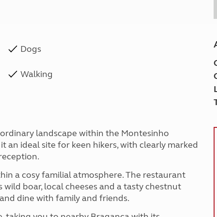
Dogs
Walking
raordinary landscape within the Montesinho
t an ideal site for keen hikers, with clearly marked
reception.
thin a cosy familial atmosphere. The restaurant
s wild boar, local cheeses and a tasty chestnut
and dine with family and friends.
te, taking you to nearby Bragança with its