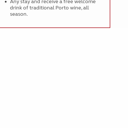
Any stay and receive a free welcome
drink of traditional Porto wine, all
season.