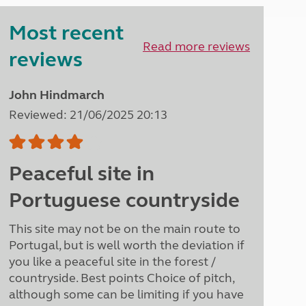
Peak District
Most recent
South East England
North West England
Read more reviews
reviews
North East England
Tours
John Hindmarch
Escorted UK tours
Reviewed: 21/06/2025 20:13
Peaceful site in
Portuguese countryside
This site may not be on the main route to
Portugal, but is well worth the deviation if
you like a peaceful site in the forest /
countryside. Best points Choice of pitch,
although some can be limiting if you have