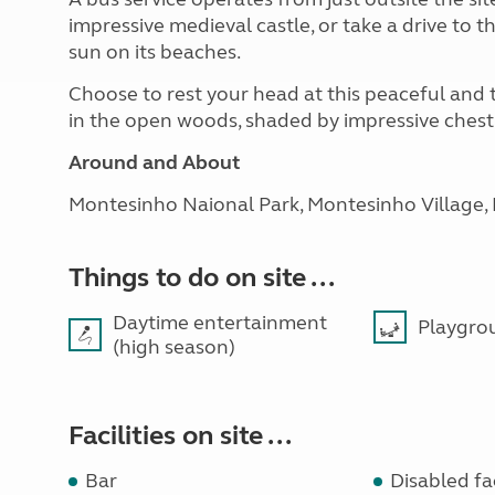
impressive medieval castle, or take a drive to 
sun on its beaches.
Choose to rest your head at this peaceful and t
in the open woods, shaded by impressive chestn
Around and About
Montesinho Naional Park, Montesinho Village, 
Things to do on site ...
Daytime entertainment
Playgro
(high season)
Facilities on site ...
Bar
Disabled fac