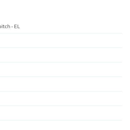
itch - EL