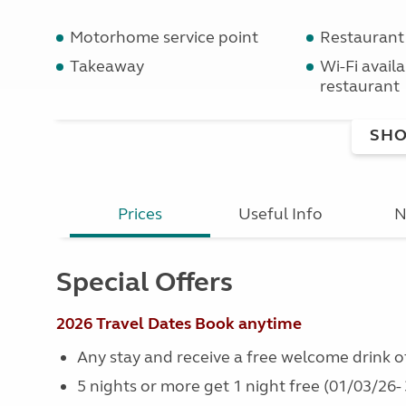
Motorhome service point
Restaurant
Takeaway
Wi-Fi availab
restaurant
SHO
Prices
Useful Info
N
Special Offers
2026 Travel Dates
Book anytime
Any stay and receive a free welcome drink of 
5 nights or more get 1 night free (01/03/26