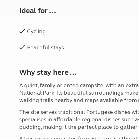
Ideal for ...
Cycling
Peaceful stays
Why stay here ...
A quiet, family-oriented campsite, with an ext
National Park. Its beautiful surroundings make i
walking trails nearby and maps available from 
The site serves traditional Portugese dishes wi
specialises in affordable regional dishes such a
pudding, making it the perfect place to gather 
A bus service operates from just outsite the si