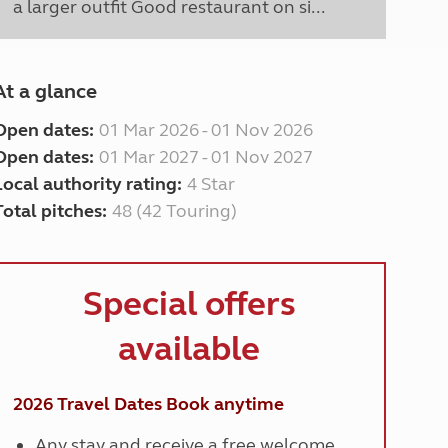
a larger outfit Good restaurant on si...
At a glance
Open dates:
01 Mar 2026 - 01 Nov 2026
Open dates:
01 Mar 2027 - 01 Nov 2027
Local authority rating:
4 Star
Total pitches:
48 (42 Touring)
Special offers
available
2026 Travel Dates
Book anytime
Any stay and receive a free welcome