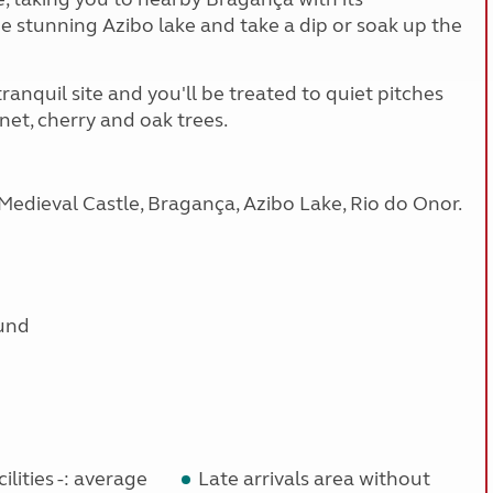
the stunning Azibo lake and take a dip or soak up the
ranquil site and you'll be treated to quiet pitches
et, cherry and oak trees.
Medieval Castle, Bragança, Azibo Lake, Rio do Onor.
und
ilities -: average
Late arrivals area without