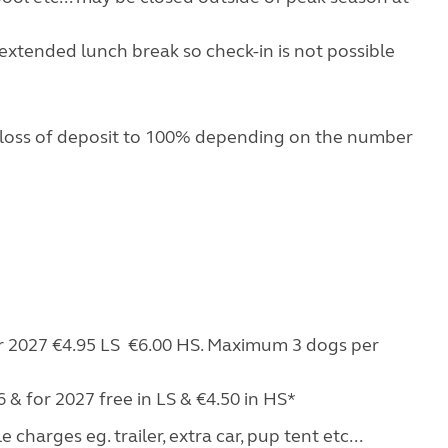
extended lunch break so check-in is not possible
 loss of deposit to 100% depending on the number
for 2027 €4.95 LS €6.00 HS. Maximum 3 dogs per
 & for 2027 free in LS & €4.50 in HS*
charges eg. trailer, extra car, pup tent etc...