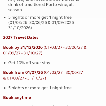
drink of traditional Porto wine, all
season.
5 nights or more get 1 night free
(01/03/26- 30/06/26 & 01/09/2026 -
31/10/2026)
2027 Travel Dates
Book by 31/12/2026
(01/03/27 - 30/06/27 &
01/09/27 - 31/10/27)
Get 10% off your stay
Book from 01/07/26
(01/03/27 - 30/06/27
& 01/09/27 - 31/10/27)
5 nights or more get 1 night free
Book anytime