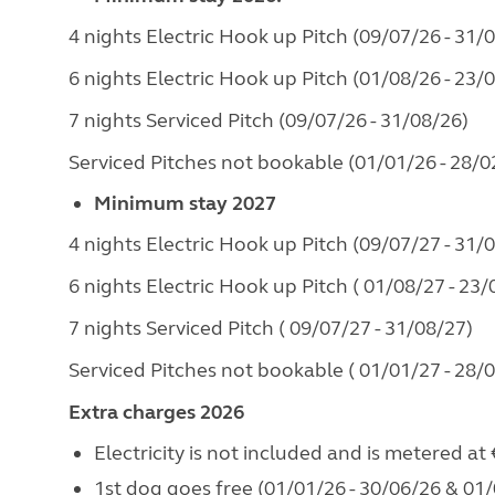
4 nights Electric Hook up Pitch (09/07/26 - 31/
6 nights Electric Hook up Pitch (01/08/26 - 23/
7 nights Serviced Pitch (09/07/26 - 31/08/26)
Serviced Pitches not bookable (01/01/26 - 28/0
Minimum stay 2027
4 nights Electric Hook up Pitch (09/07/27 - 31/
6 nights Electric Hook up Pitch ( 01/08/27 - 23/
7 nights Serviced Pitch ( 09/07/27 - 31/08/27)
Serviced Pitches not bookable ( 01/01/27 - 28/
Extra charges 2026
Electricity is not included and is metered at
1st dog goes free (01/01/26 - 30/06/26 & 01/