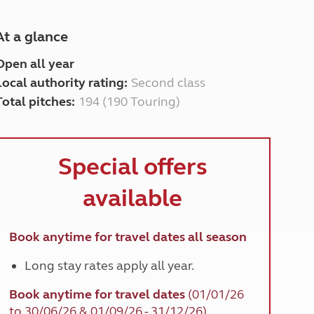
At a glance
Open all year
Local authority rating:
Second class
Total pitches:
194 (190 Touring)
Special offers
available
Book anytime for travel dates all season
Long stay rates apply all year.
Book anytime for travel dates
(01/01/26
to 30/06/26 & 01/09/26 - 31/12/26)