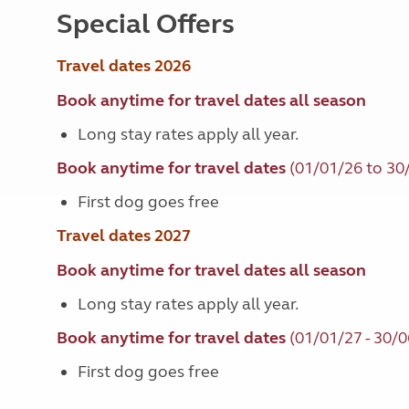
Special Offers
Travel dates 2026
Book anytime for travel dates all season
Long stay rates apply all year.
Book anytime for travel dates
(01/01/26 to 30
First dog goes free
Travel dates 2027
Book anytime for travel dates all season
Long stay rates apply all year.
Book anytime for travel dates
(01/01/27 - 30/0
First dog goes free