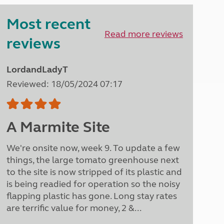
Peak District
Most recent
South East England
North West England
Read more reviews
reviews
North East England
Tours
LordandLadyT
Escorted UK tours
Reviewed: 18/05/2024 07:17
A Marmite Site
We're onsite now, week 9. To update a few
things, the large tomato greenhouse next
to the site is now stripped of its plastic and
is being readied for operation so the noisy
flapping plastic has gone. Long stay rates
are terrific value for money, 2 &...