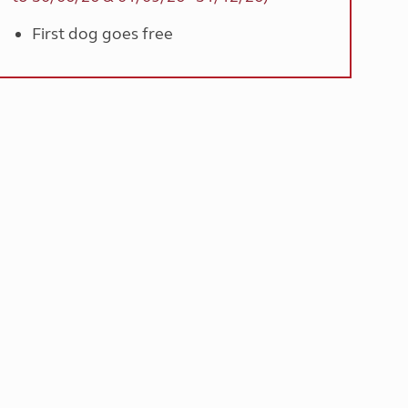
First dog goes free