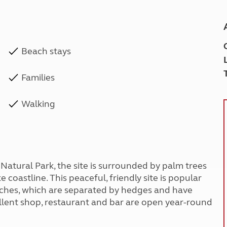
Beach stays
Families
Walking
Natural Park, the site is surrounded by palm trees
 coastline. This peaceful, friendly site is popular
pitches, which are separated by hedges and have
xcellent shop, restaurant and bar are open year-round