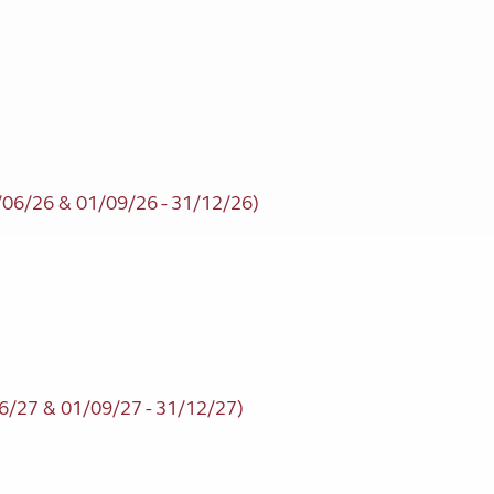
/06/26 & 01/09/26 - 31/12/26)
6/27 & 01/09/27 - 31/12/27)