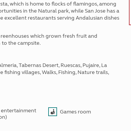
costa, which is home to flocks of flamingos, among
rtunities in the Natural park, while San Jose has a
e excellent restaurants serving Andalusian dishes
 greenhouses which grown fresh fruit and
 to the campsite.
Almeria, Tabernas Desert, Ruescas, Pujaire, La
fishing villages, Walks, Fishing, Nature trails,
 entertainment
Games room
son)