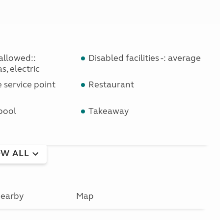
allowed::
Disabled facilities -: average
s, electric
service point
Restaurant
pool
Takeaway
W ALL
earby
Map