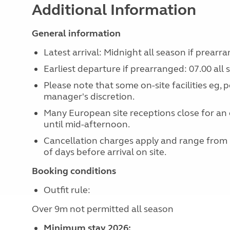
Additional Information
General information
Latest arrival: Midnight all season if prearr
Earliest departure if prearranged: 07.00 all
Please note that some on-site facilities eg, 
manager's discretion.
Many European site receptions close for an 
until mid-afternoon.
Cancellation charges apply and range from
of days before arrival on site.
Booking conditions
Outfit rule:
Over 9m not permitted all season
Minimum stay 2026: