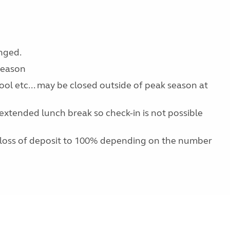
anged.
 season
pool etc... may be closed outside of peak season at
extended lunch break so check-in is not possible
 loss of deposit to 100% depending on the number