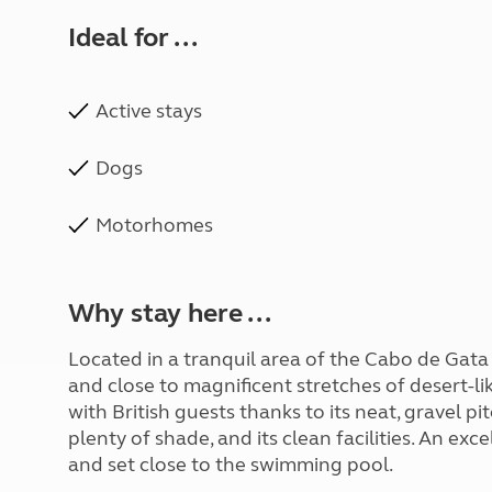
Ideal for ...
Active stays
Dogs
Motorhomes
Why stay here ...
Located in a tranquil area of the Cabo de Gata 
and close to magnificent stretches of desert-like
with British guests thanks to its neat, gravel 
plenty of shade, and its clean facilities. An e
and set close to the swimming pool.