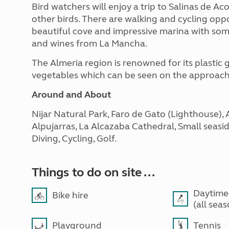
Bird watchers will enjoy a trip to Salinas de A
other birds. There are walking and cycling oppo
beautiful cove and impressive marina with som
and wines from La Mancha.
The Almeria region is renowned for its plastic
vegetables which can be seen on the approach
Around and About
Nijar Natural Park, Faro de Gato (Lighthouse), 
Alpujarras, La Alcazaba Cathedral, Small seaside 
Diving, Cycling, Golf.
Things to do on site ...
Daytime
Bike hire
(all sea
Playground
Tennis