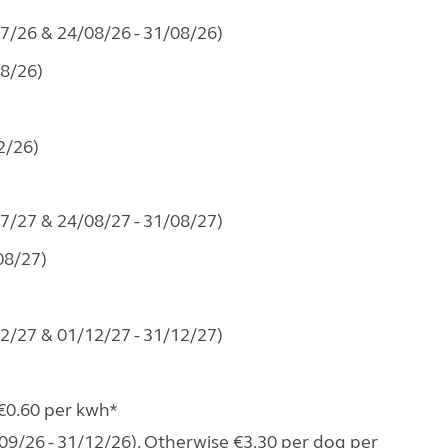
07/26 & 24/08/26 - 31/08/26)
08/26)
2/26)
07/27 & 24/08/27 - 31/08/27)
08/27)
02/27 & 01/12/27 - 31/12/27)
 €0.60 per kwh*
09/26 - 31/12/26). Otherwise €3.30 per dog per