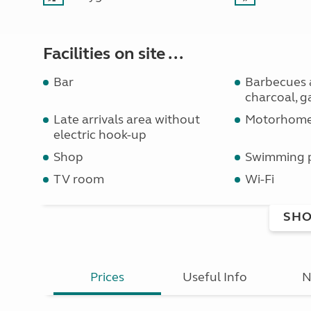
Facilities on site ...
Bar
Barbecues 
charcoal, ga
Late arrivals area without
Motorhome 
electric hook-up
Shop
Swimming 
TV room
Wi-Fi
SHO
Prices
Useful Info
N