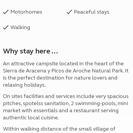
Motorhomes
Peaceful stays
Walking
Why stay here ...
An attractive campsite located in the heart of the
Sierra de Aracena y Picos de Aroche Natural Park. It
is the perfect destination for nature lovers and
relaxing holidays.
On sites facilities and services include very spacious
pitches, spotelss sanitation, 2 swimming-pools, mini
market with essentials and a restaurant serving
authentic local cuisine.
Within walking distance of the small village of