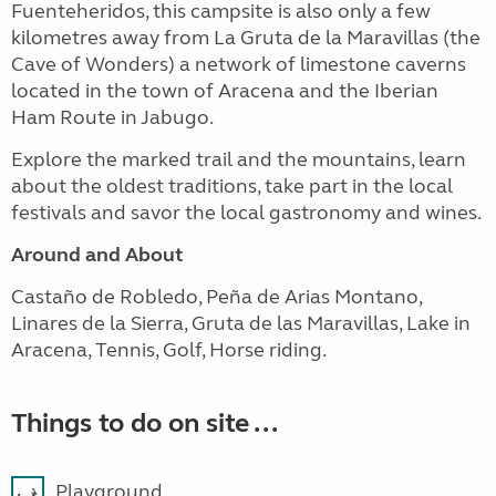
Fuenteheridos, this campsite is also only a few
kilometres away from La Gruta de la Maravillas (the
Cave of Wonders) a network of limestone caverns
located in the town of Aracena and the Iberian
Ham Route in Jabugo.
Explore the marked trail and the mountains, learn
about the oldest traditions, take part in the local
festivals and savor the local gastronomy and wines.
Around and About
Castaño de Robledo, Peña de Arias Montano,
Linares de la Sierra, Gruta de las Maravillas, Lake in
Aracena, Tennis, Golf, Horse riding.
Things to do on site ...
Playground