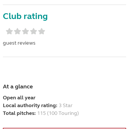
Club rating
guest reviews
At a glance
Open all year
Local authority rating:
3 Star
Total pitches:
115 (100 Touring)