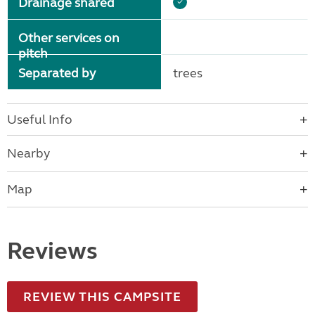
Drainage shared
Other services on
pitch
Separated by
trees
Useful Info
Nearby
Map
Reviews
REVIEW THIS CAMPSITE