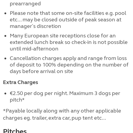
prearranged
Please note that some on-site facilities e.g. pool
etc... may be closed outside of peak season at
manager`s discretion
Many European site receptions close for an
extended lunch break so check-in is not possible
until mid-afternoon
Cancellation charges apply and range from loss
of deposit to 100% depending on the number of
days before arrival on site
Extra Charges
€2.50 per dog per night. Maximum 3 dogs per
pitch*
*Payable locally along with any other applicable
charges eg. trailer, extra car, pup tent etc...
Pitches