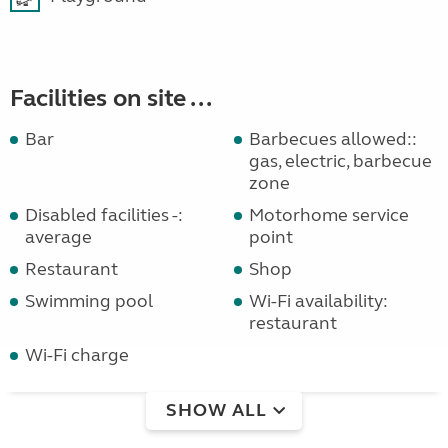
Facilities on site ...
Bar
Barbecues allowed::
gas, electric, barbecue
zone
Disabled facilities -:
Motorhome service
average
point
Restaurant
Shop
Swimming pool
Wi-Fi availability:
restaurant
Wi-Fi charge
SHOW ALL