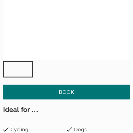
BOOK
Ideal for ...
Cycling
Dogs