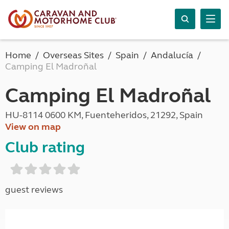
Home
Overseas Sites
Spain
Andalucía
Camping El Madroñal
Camping El Madroñal
HU-8114 0600 KM, Fuenteheridos, 21292, Spain
View on map
Club rating
guest reviews