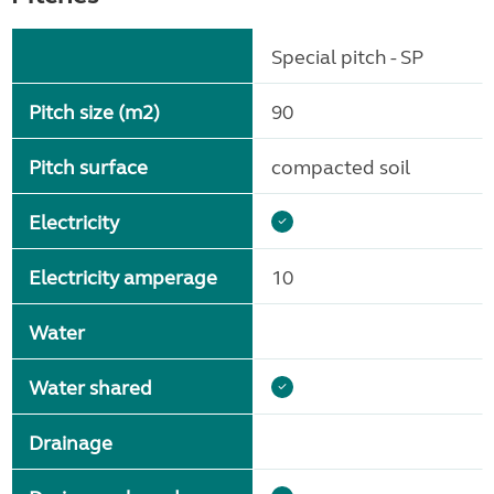
Special pitch - SP
Pitch size (m2)
90
Pitch surface
compacted soil
Electricity
Electricity amperage
10
Water
Water shared
Drainage