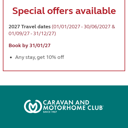
Special offers available
2027 Travel dates
(01/01/2027 - 30/06/2027 &
01/09/27 - 31/12/27)
Book by 31/01/27
Any stay, get 10% off