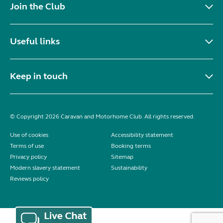
Join the Club
Useful links
Keep in touch
© Copyright 2026 Caravan and Motorhome Club. All rights reserved.
Use of cookies
Accessibility statement
Terms of use
Booking terms
Privacy policy
Sitemap
Modern slavery statement
Sustainability
Reviews policy