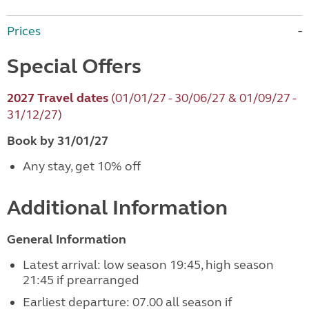
Prices
Special Offers
2027 Travel dates
(01/01/27 - 30/06/27 & 01/09/27 -
31/12/27)
Book by 31/01/27
Any stay, get 10% off
Additional Information
General Information
Latest arrival: low season 19:45, high season
21:45 if prearranged
Earliest departure: 07.00 all season if