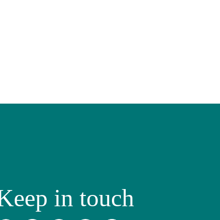
Keep in touch