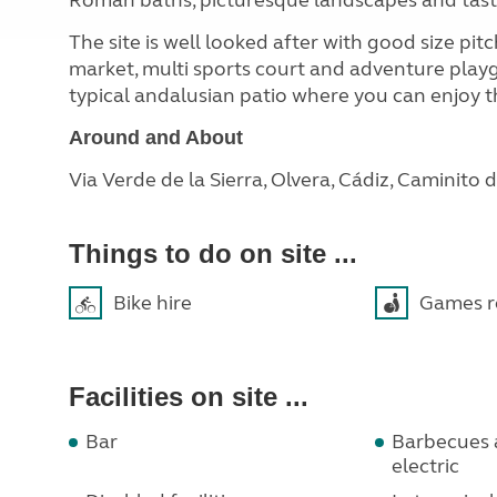
Roman baths, picturesque landscapes and tast
The site is well looked after with good size pitc
market,
multi sports court and adventure playg
typical andalusian patio where you can enjoy th
Around and About
Via Verde de la Sierra, Olvera, Cádiz, Caminito 
Things to do on site ...
Bike hire
Games 
Facilities on site ...
Bar
Barbecues a
electric