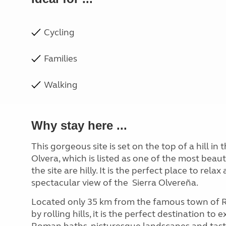
Cycling
Families
Walking
Why stay here ...
This gorgeous site is set on the top of a hill in 
Olvera, which is listed as one of the most beaut
the site are hilly. It is the perfect place to rel
spectacular view of the
Sierra Olvereña.
Located only 35 km from the famous town of 
by rolling hills, it is the perfect destination to