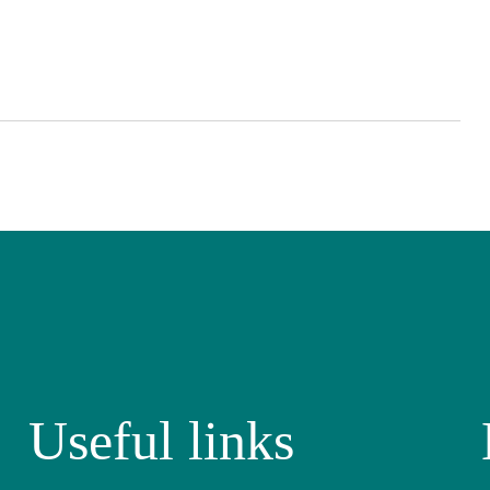
Useful links