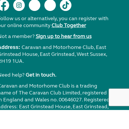
ollow us or alternatively, you can register with
our online community
Club Together
Not a member?
Sign up to hear from us
Caravan and Motorhome Club, East
Address:
Grinstead House, East Grinstead, West Sussex,
RH19 1UA.
Need help?
Get in touch.
Caravan and Motorhome Club is a trading
name of The Caravan Club Limited, registered
in England and Wales no. 00646027. Registered
address: East Grinstead House, East Grinstead,
West Sussex RH19 1UA. The Caravan Club Ltd is
authorised and regulated by the Financial
Conduct Authority (no. 311890) for general