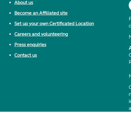
About us
Become an Affiliated site
F
Set up your own Certificated Location
Careers and volunteering
Press enquiries
Contact us