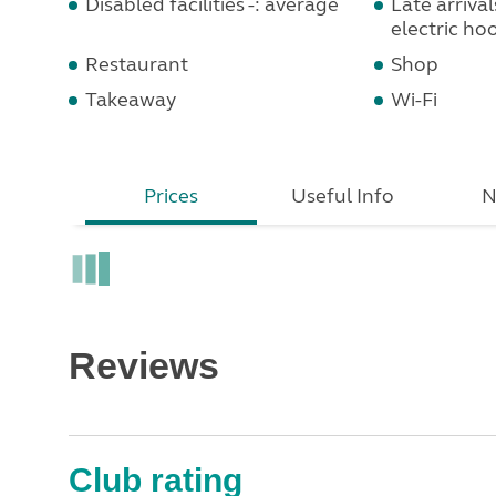
Disabled facilities -: average
Late arrival
electric ho
Restaurant
Shop
Takeaway
Wi-Fi
Prices
Useful Info
N
Reviews
Club rating