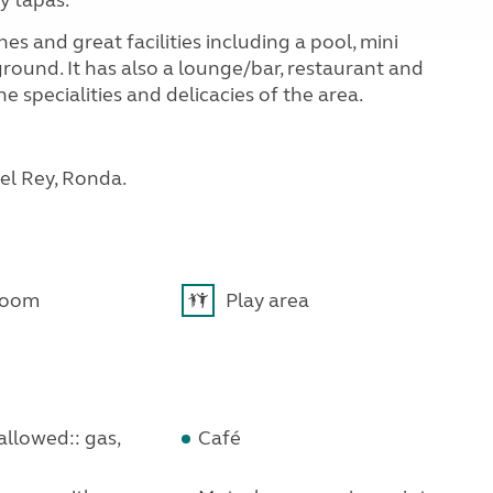
y tapas.
hes and great facilities including a pool, mini
round. It has also a lounge/bar, restaurant and
e specialities and delicacies of the area.
del Rey, Ronda.
room
Play area
llowed:: gas,
Café