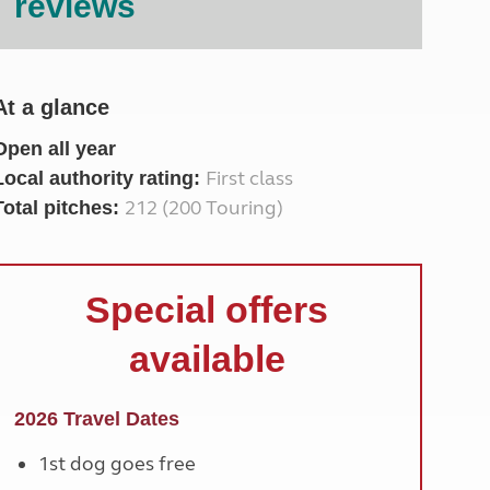
reviews
North West England
North East England
Tours
At a glance
Escorted UK tours
Open all year
First class
Local authority rating:
212 (200 Touring)
Total pitches:
Special offers
available
2026 Travel Dates
1st dog goes free