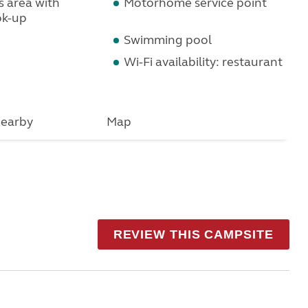
s area with
Motorhome service point
ok-up
Swimming pool
Wi-Fi availability: restaurant
earby
Map
REVIEW THIS CAMPSITE