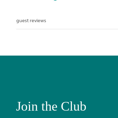
guest reviews
Join the Club