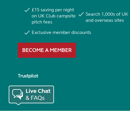
£15 saving per night
Search 1,000s of UK
on UK Club campsite
and overseas sites
pitch fees
Exclusive member discounts
BECOME A MEMBER
Trustpilot