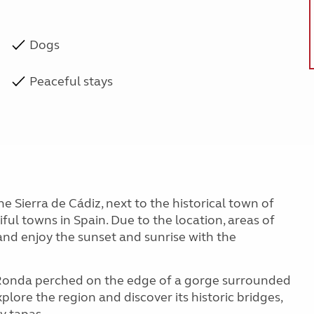
Dogs
Peaceful stays
the Sierra de Cádiz, next to the historical town of
iful towns in Spain. Due to the location, areas of
ax and enjoy the sunset and sunrise with the
Ronda perched on the edge of a gorge surrounded
 explore the region and discover its historic bridges,