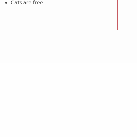
Cats are free