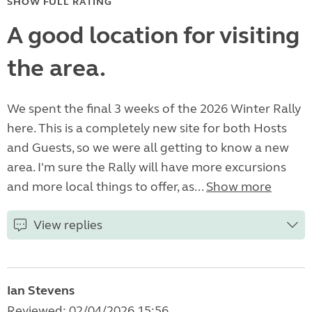
SHOW FULL RATING
A good location for visiting
the area.
We spent the final 3 weeks of the 2026 Winter Rally
here. This is a completely new site for both Hosts
and Guests, so we were all getting to know a new
area. I'm sure the Rally will have more excursions
and more local things to offer, as...
Show more
View replies
Ian Stevens
Reviewed: 02/04/2026 15:56