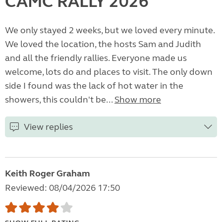
CAMC RALLY 2026
We only stayed 2 weeks, but we loved every minute.
We loved the location, the hosts Sam and Judith
and all the friendly rallies. Everyone made us
welcome, lots do and places to visit. The only down
side I found was the lack of hot water in the
showers, this couldn't be...
Show more
View replies
Keith Roger Graham
Reviewed: 08/04/2026 17:50