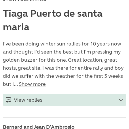
Tiaga Puerto de santa
maria
I've been doing winter sun rallies for 10 years now
and thought I'd seen the best but I'm pressing my
golden buzzer for this one. Great location, great
hosts, great site. I was there for entire rally and boy
did we suffer with the weather for the first 5 weeks
but I...
Show more
View replies
Bernard and Jean D'Ambrosio