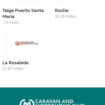
Taiga Puerto Santa
Roche
Maria
20.38 miles
.13 miles
La Rosaleda
21.87 miles