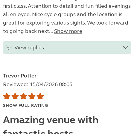
first class. Attention to detail and fun filled evenings
all enjoyed. Nice cycle groups and the location is
great for exploring various sights. We look forward
to going back next...
Show more
View replies
Trevor Potter
Reviewed: 15/04/2026 08:05
SHOW FULL RATING
Amazing venue with