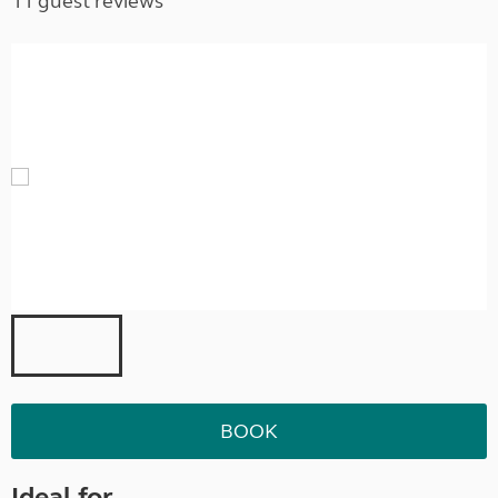
11 guest reviews
BOOK
Ideal for ...