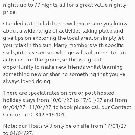
nights up to 77 nights, all for a great value nightly
price.
Our dedicated club hosts will make sure you know
about a wide range of activities taking place and
give tips on exploring the local area, or simply let
you relax in the sun. Many members with specific
skills, interests or knowledge will volunteer to run
activities for the group, so this is a great
opportunity to make new friends whilst learning
something new or sharing something that you've
always loved doing.
There are special rates on pre or post hosted
holiday stays from 10/01/27 to 17/01/27 and from
04/04/27 - 11/04/27, to book please call our Contact
Centre on 01342 316 101.
Note: our Hosts will only be on site from 17/01/27
to 04/04/27.