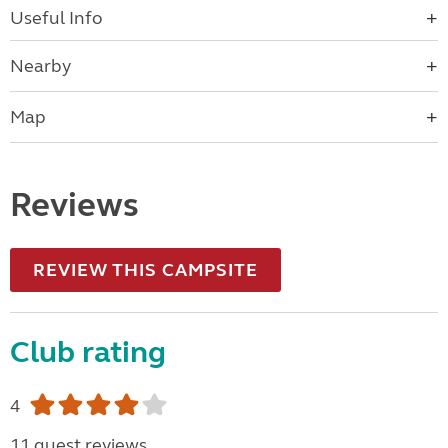
Useful Info
Nearby
Map
Reviews
REVIEW THIS CAMPSITE
Club rating
4
11 guest reviews