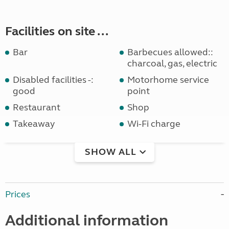
Facilities on site ...
Bar
Barbecues allowed::
charcoal, gas, electric
Disabled facilities -:
Motorhome service
good
point
Restaurant
Shop
Takeaway
Wi-Fi charge
SHOW ALL
Prices
Additional information