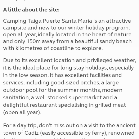
A little about the site:
Camping Taiga Puerto Santa Maria is an attractive
campsite and new to our winter holiday program,
open all year, ideally located in the heart of nature
and only 150m away from a beautiful sandy beach
with kilometres of coastline to explore.
Due to its excellent location and privileged weather,
it is the ideal place for long stay holidays, especially
in the low season. It has excellent facilities and
services, including good-sized pitches, a large
outdoor pool for the summer months, modern
sanitation, a well-stocked supermarket and a
delightful restaurant specialising in grilled meat
(open all year).
For a day trip, don’t miss out on a visit to the ancient
town of Cadiz (easily accessible by ferry), renowned