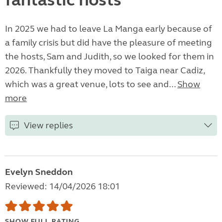
fantastic hosts
In 2025 we had to leave La Manga early because of
a family crisis but did have the pleasure of meeting
the hosts, Sam and Judith, so we looked for them in
2026. Thankfully they moved to Taiga near Cadiz,
which was a great venue, lots to see and...
Show
more
View replies
Evelyn Sneddon
Reviewed: 14/04/2026 18:01
SHOW FULL RATING