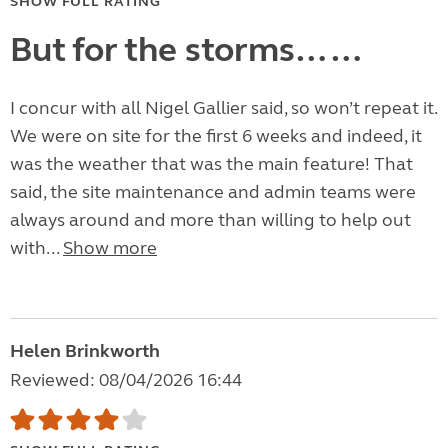
SHOW FULL RATING
But for the storms……
I concur with all Nigel Gallier said, so won’t repeat it.
We were on site for the first 6 weeks and indeed, it
was the weather that was the main feature! That
said, the site maintenance and admin teams were
always around and more than willing to help out
with...
Show more
Helen Brinkworth
Reviewed: 08/04/2026 16:44