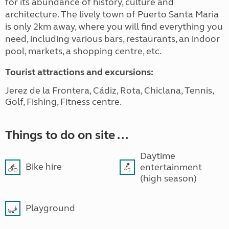
for its abundance of history, culture and
architecture. The lively town of Puerto Santa Maria
is only 2km away, where you will find everything you
need, including various bars, restaurants, an indoor
pool, markets, a shopping centre, etc.
Tourist attractions and excursions:
Jerez de la Frontera, Cádiz, Rota, Chiclana, Tennis,
Golf, Fishing, Fitness centre.
Things to do on site ...
Daytime
Bike hire
entertainment
(high season)
Playground