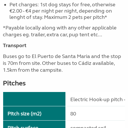
Pet charges: 1st dog stays for free, otherwise
€2.00 - €4 per night per night, depending on
lenght of stay. Maximum 2 pets per pitch*
*Payable locally along with any other applicable
charges eg. trailer, extra car, pup tent etc...
Transport
Buses go to El Puerto de Santa Maria and the stop
is 70m from site. Other buses to Cádiz available,
1.5km from the campsite.
Pitches
Electric Hook-up pitch - 
Pitch size (m2)
80