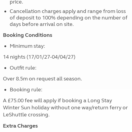
price.
Cancellation charges apply and range from loss
of deposit to 100% depending on the number of
days before arrival on site.
Booking Conditions
Minimum stay:
14 nights (17/01/27-04/04/27)
Outfit rule:
Over 8.5m on request all season.
Booking rule:
A £75.00 fee will apply if booking a Long Stay
Winter Sun holiday without one way/return ferry or
LeShuttle crossing.
Extra Charges