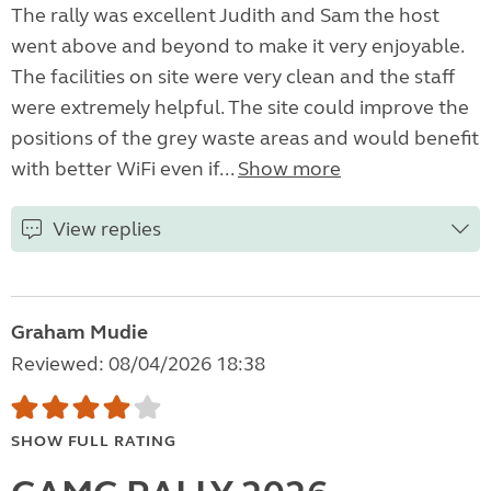
The rally was excellent Judith and Sam the host
went above and beyond to make it very enjoyable.
The facilities on site were very clean and the staff
were extremely helpful. The site could improve the
positions of the grey waste areas and would benefit
with better WiFi even if...
Show more
View replies
Graham Mudie
Reviewed: 08/04/2026 18:38
SHOW FULL RATING