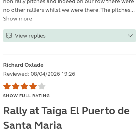
non rally pitches and indeed on our row there were
no other ralliers whilst we were there. The pitches...
Show more
View replies
Richard Oxlade
Reviewed: 08/04/2026 19:26
SHOW FULL RATING
Rally at Taiga El Puerto de
Santa Maria