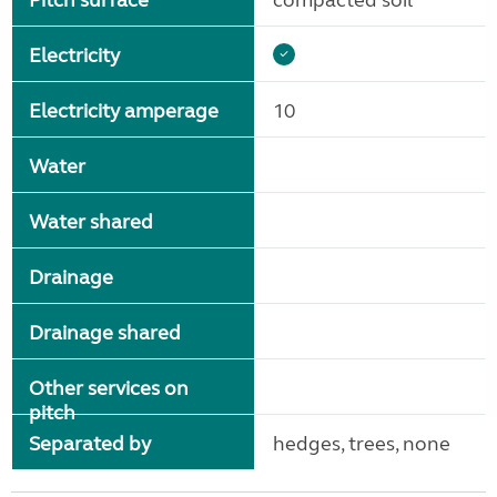
Pitch surface
compacted soil
Electricity
Electricity amperage
10
Water
Water shared
Drainage
Drainage shared
Other services on
pitch
Separated by
hedges, trees, none