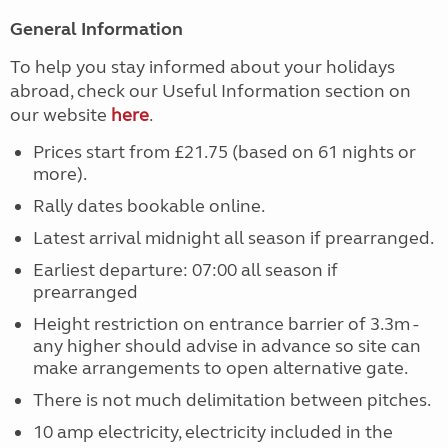
General Information
To help you stay informed about your holidays
abroad, check our Useful Information section on
our website
here
.
Prices start from £21.75 (based on 61 nights or
more).
Rally dates bookable online.
Latest arrival midnight all season if prearranged.
Earliest departure: 07:00 all season if
prearranged
Height restriction on entrance barrier of 3.3m -
any higher should advise in advance so site can
make arrangements to open alternative gate.
There is not much delimitation between pitches.
10 amp electricity, electricity included in the