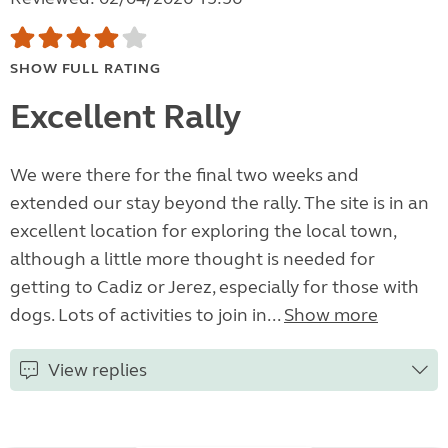
SHOW FULL RATING
Excellent Rally
We were there for the final two weeks and
extended our stay beyond the rally. The site is in an
excellent location for exploring the local town,
although a little more thought is needed for
getting to Cadiz or Jerez, especially for those with
dogs. Lots of activities to join in...
Show more
View replies