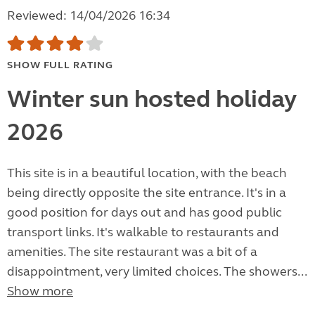
Reviewed: 14/04/2026 16:34
SHOW FULL RATING
Winter sun hosted holiday
2026
This site is in a beautiful location, with the beach
being directly opposite the site entrance. It's in a
good position for days out and has good public
transport links. It's walkable to restaurants and
amenities. The site restaurant was a bit of a
disappointment, very limited choices. The showers...
Show more