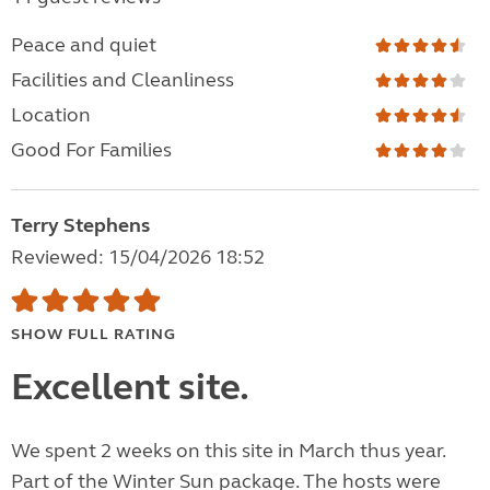
Peace and quiet
Facilities and Cleanliness
Location
Good For Families
Terry Stephens
Reviewed: 15/04/2026 18:52
SHOW FULL RATING
Excellent site.
We spent 2 weeks on this site in March thus year.
Part of the Winter Sun package. The hosts were