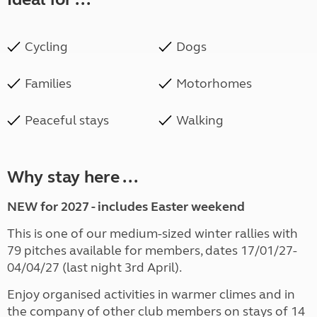
Cycling
Dogs
Families
Motorhomes
Peaceful stays
Walking
Why stay here ...
NEW for 2027 - includes Easter weekend
This is one of our medium-sized winter rallies with
79 pitches available for members, dates 17/01/27-
04/04/27 (last night 3rd April).
Enjoy organised activities in warmer climes and in
the company of other club members on stays of 14