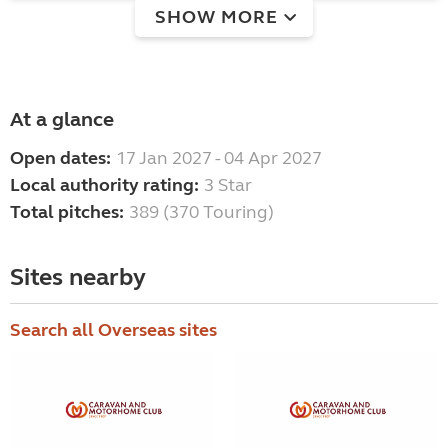
SHOW MORE
At a glance
Open dates:
17 Jan 2027 - 04 Apr 2027
Local authority rating:
3 Star
Total pitches:
389 (370 Touring)
Sites nearby
Search all Overseas sites