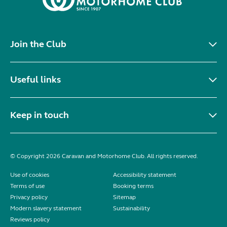
Join the Club
Useful links
Keep in touch
© Copyright 2026 Caravan and Motorhome Club. All rights reserved.
Use of cookies
Accessibility statement
Terms of use
Booking terms
Privacy policy
Sitemap
Modern slavery statement
Sustainability
Reviews policy