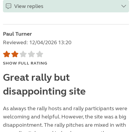
View replies
Paul Turner
Reviewed: 12/04/2026 13:20
SHOW FULL RATING
Great rally but
disappointing site
As always the rally hosts and rally participants were
welcoming and helpful. However, the site was a big
disappointment. The rally pitches are mixed in with