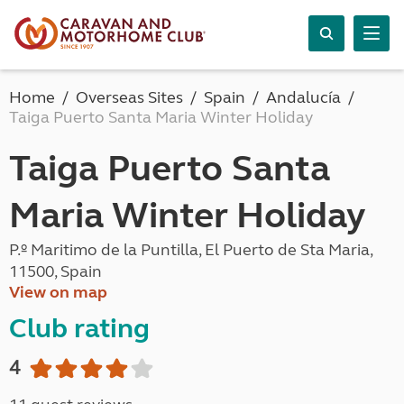
Home
Overseas Sites
Spain
Andalucía
Taiga Puerto Santa Maria Winter Holiday
Taiga Puerto Santa
Maria Winter Holiday
P.º Maritimo de la Puntilla, El Puerto de Sta Maria,
11500, Spain
View on map
Club rating
4