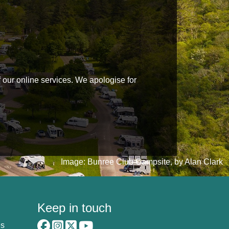
f our online services. We apologise for
Image: Bunree Club Campsite, by Alan Clark
Keep in touch
es