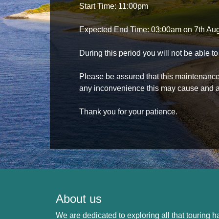
Start Time: 11:00pm
Expected End Time: 03:00am on 7th Au
During this period you will not be able 
Please be assured that this maintenance i
any inconvenience this may cause and a
Thank you for your patience.
About us
We are dedicated to exploring all that touring ha