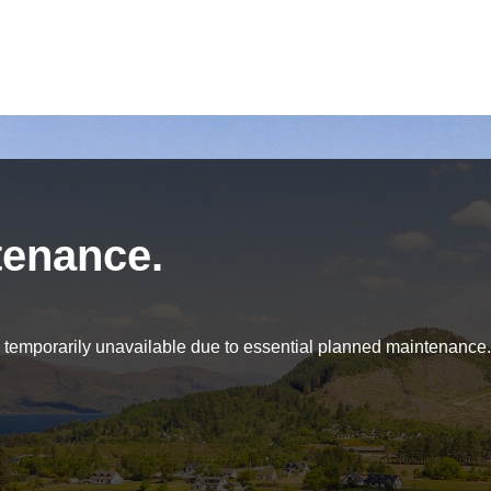
tenance.
be temporarily unavailable due to essential planned maintenance.