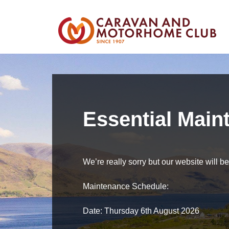
Essential Main
We’re really sorry but our website will 
Maintenance Schedule:
Date: Thursday 6th August 2026