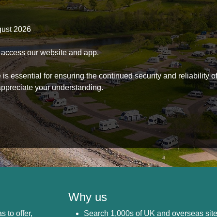
gust 2026
to access our website and app.
s essential for ensuring the continued security and reliability o
ppreciate your understanding.
Why us
s to offer,
Search 1,000s of UK and overseas sit