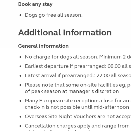
Book any stay
Dogs go free all season.
Additional Information
General information
No charge for dogs all season. Minimum 2 d
Earliest departure if prearranged: 08.00 all
Latest arrival if prearranged.: 22:00 all seas
Please note that some on-site facilities eg, 
of peak season at manager's discretion
Many European site receptions close for an
check-in is not possible until mid-afternoon
Overseas Site Night Vouchers are not accept
Cancellation charges apply and range from