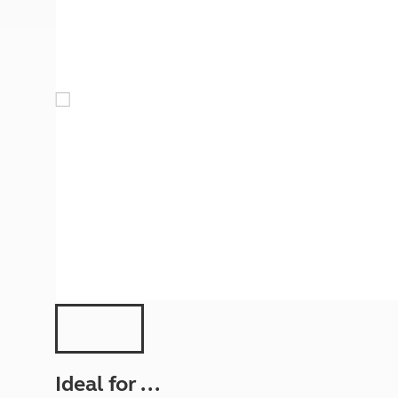
More useful information and tips
Liquefied p
Club Campsite Rules
Microwaves
Accessibility on UK Club campsites
Portable ma
Televisions
How caravan
Ideal for ...