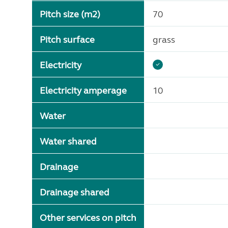
Pitch size (m2)
70
Pitch surface
grass
Electricity
Electricity amperage
10
Water
Water shared
Drainage
Drainage shared
Other services on pitch