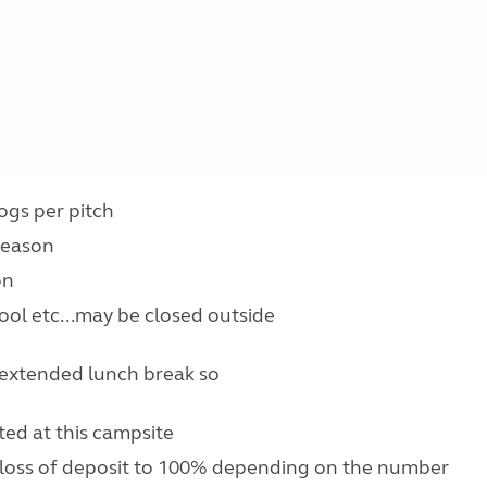
ogs per pitch
 season
on
pool etc...may be closed outside
 extended lunch break so
ed at this campsite
 loss of deposit to 100% depending on the number