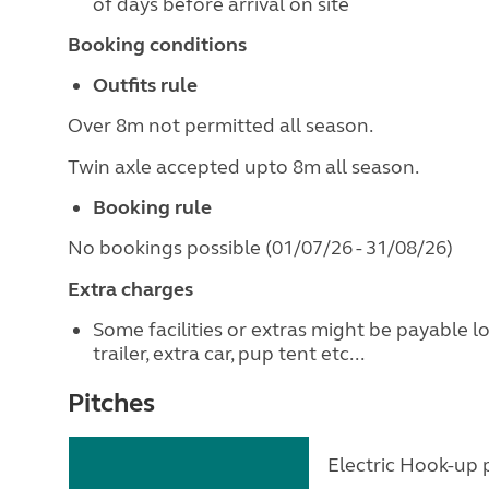
of days before arrival on site
Booking conditions
Outfits rule
Over 8m not permitted all season.
Twin axle accepted upto 8m all season.
Booking rule
No bookings possible (01/07/26 - 31/08/26)
Extra charges
Some facilities or extras might be payable l
trailer, extra car, pup tent etc...
Pitches
Electric Hook-up p