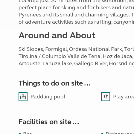
Located just 20 minutes from the ski station, its
perfect place for skiing and for hikers and nat
Pyrenees and its small and charming villages. 
of adventure activities such as rafting, canyo
Around and About
Ski Slopes, Formigal, Ordesa National Park, Tor
Tirolina / Columpio Valle de Tena, Hoz de Jaca, 
Artouste, Lanuza lake, Gallego River, Horsridin
Things to do on site ...
Paddling pool
Play are
Facilities on site ...