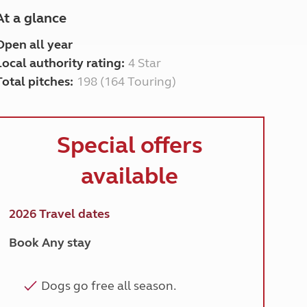
At a glance
Open all year
Local authority rating:
4 Star
Total pitches:
198 (164 Touring)
Special
offers
available
2026 Travel dates
Book Any stay
Dogs go free all season.