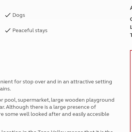
Dogs
Peaceful stays
nient for stop over and in an attractive setting
ains.
door pool, supermarket, large wooden playground
r. Although there is a large presence of
are some well looked after and easily accesible