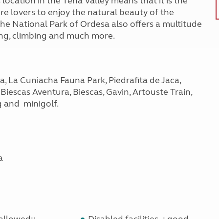
 location in the Tena Valley means that it is the
ure lovers to enjoy the natural beauty of the
The National Park of Ordesa also offers a multitude
ning, climbing and much more.
la, La Cuniacha Fauna Park, Piedrafita de Jaca,
Biescas Aventura, Biescas, Gavin, Artouste Train,
g and minigolf.
a