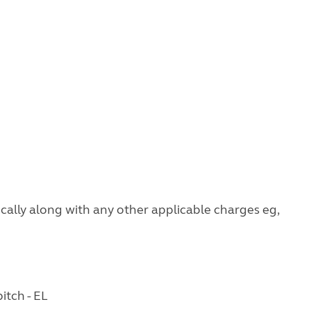
ocally along with any other applicable charges eg,
itch - EL