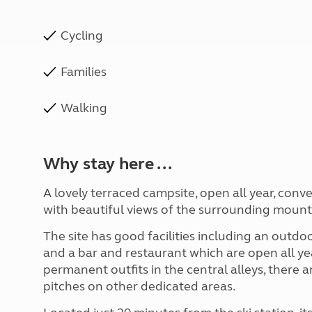
Cycling
Families
Walking
Why stay here ...
A lovely terraced campsite, open all year, conve
with beautiful views of the surrounding mount
The site has good facilities including an out
and a bar and restaurant which are open all yea
permanent outfits in the central alleys, there 
pitches on other dedicated areas.