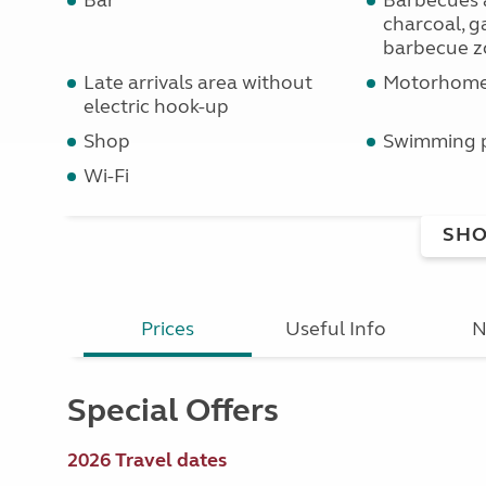
Bar
Barbecues 
charcoal, ga
barbecue z
Late arrivals area without
Motorhome 
electric hook-up
Shop
Swimming 
Wi-Fi
SHO
Prices
Useful Info
N
Special Offers
2026 Travel dates