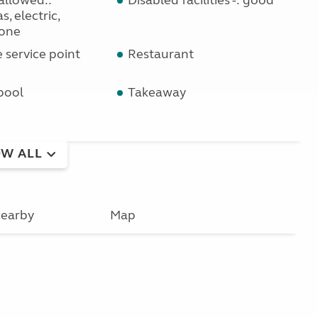
allowed::
Disabled facilities -: good
s, electric,
one
service point
Restaurant
pool
Takeaway
W ALL
earby
Map