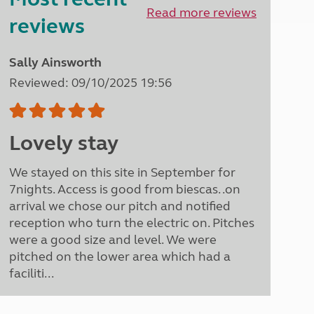
North West England
Read more reviews
reviews
North East England
Tours
Sally Ainsworth
Escorted UK tours
Reviewed: 09/10/2025 19:56
Lovely stay
We stayed on this site in September for
7nights. Access is good from biescas. .on
arrival we chose our pitch and notified
reception who turn the electric on. Pitches
were a good size and level. We were
pitched on the lower area which had a
faciliti...