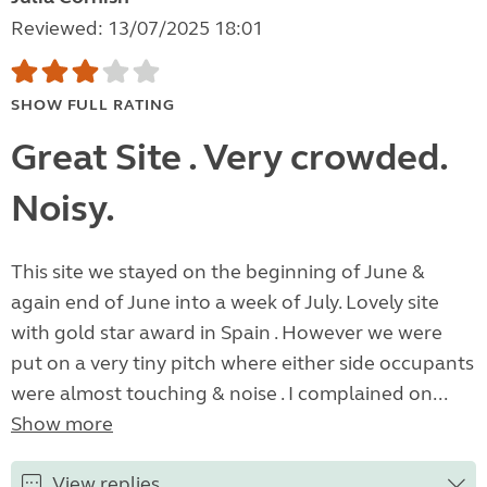
Reviewed: 13/07/2025 18:01
SHOW FULL RATING
Great Site . Very crowded.
Noisy.
This site we stayed on the beginning of June &
again end of June into a week of July. Lovely site
with gold star award in Spain . However we were
put on a very tiny pitch where either side occupants
were almost touching & noise . I complained on...
Show more
View replies