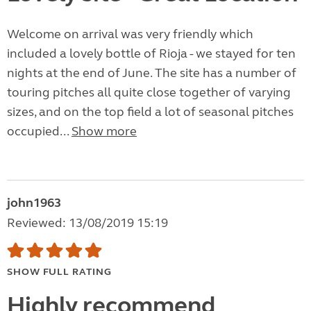
Welcome on arrival was very friendly which
included a lovely bottle of Rioja - we stayed for ten
nights at the end of June. The site has a number of
touring pitches all quite close together of varying
sizes, and on the top field a lot of seasonal pitches
occupied...
Show more
john1963
Reviewed: 13/08/2019 15:19
SHOW FULL RATING
Highly recommend