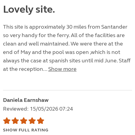
Lovely site.
This site is approximately 30 miles from Santander
so very handy for the ferry. All of the facilities are
clean and well maintained. We were there at the
end of May and the pool was open ,which is not
always the case at spanish sites until mid June. Staff
at the reception...
Show more
Daniela Earnshaw
Reviewed: 15/05/2026 07:24
SHOW FULL RATING