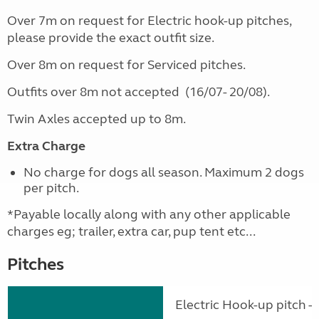
Over 7m on request for Electric hook-up pitches,
please provide the exact outfit size.
Over 8m on request for Serviced pitches.
Outfits over 8m not accepted (16/07- 20/08).
Twin Axles accepted up to 8m.
Extra Charge
No charge for dogs all season. Maximum 2 dogs
per pitch.
*Payable locally along with any other applicable
charges eg; trailer, extra car, pup tent etc...
Pitches
Electric Hook-up pitch - 