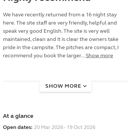
We have recently returned from a 16 night stay
here. The site staff are very friendly, helpful and
speak very good English. The site is very well
maintained, clean and it is clear the owners take
pride in the campsite. The pitches are compact, I
recommend you book the larger...
Show more
SHOW MORE
At a glance
Open dates:
20 Mar 2026 - 19 Oct 2026