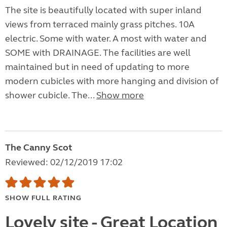
The site is beautifully located with super inland
views from terraced mainly grass pitches. 10A
electric. Some with water. A most with water and
SOME with DRAINAGE. The facilities are well
maintained but in need of updating to more
modern cubicles with more hanging and division of
shower cubicle. The...
Show more
The Canny Scot
Reviewed: 02/12/2019 17:02
SHOW FULL RATING
Lovely site - Great Location