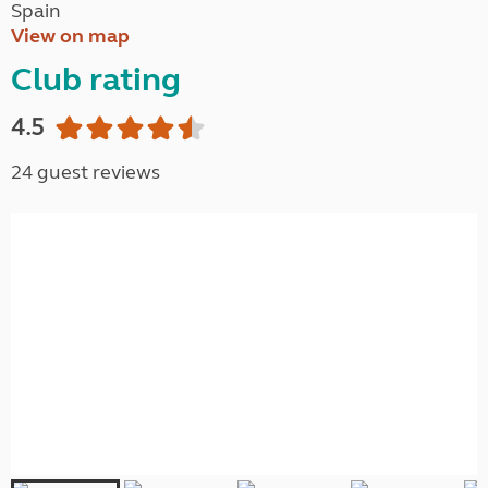
Spain
View on map
Club rating
4.5
24 guest reviews