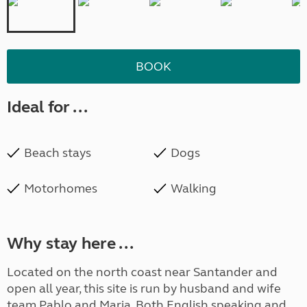
BOOK
Ideal for ...
Beach stays
Dogs
Motorhomes
Walking
Why stay here ...
Located on the north coast near Santander and
open all year, this site is run by husband and wife
team Pablo and Maria. Both English speaking and