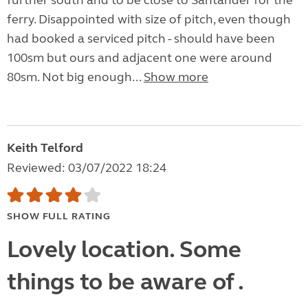
further south and to be close to Santander for the
ferry. Disappointed with size of pitch, even though
had booked a serviced pitch - should have been
100sm but ours and adjacent one were around
80sm. Not big enough...
Show more
Keith Telford
Reviewed: 03/07/2022 18:24
SHOW FULL RATING
Lovely location. Some
things to be aware of .