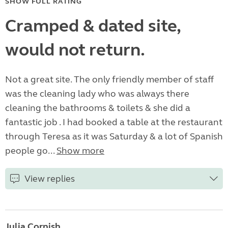
SHOW FULL RATING
Cramped & dated site,
would not return.
Not a great site. The only friendly member of staff
was the cleaning lady who was always there
cleaning the bathrooms & toilets & she did a
fantastic job . I had booked a table at the restaurant
through Teresa as it was Saturday & a lot of Spanish
people go...
Show more
View replies
Julia Cornish