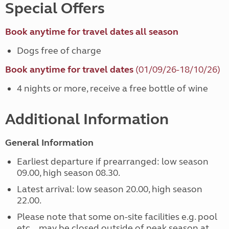
Special Offers
Book anytime for travel dates all season
Dogs free of charge
Book anytime for travel dates
(01/09/26-18/10/26)
4 nights or more, receive a free bottle of wine
Additional Information
General Information
Earliest departure if prearranged: low season
09.00, high season 08.30.
Latest arrival: low season 20.00, high season
22.00.
Please note that some on-site facilities e.g. pool
etc... may be closed outside of peak season at