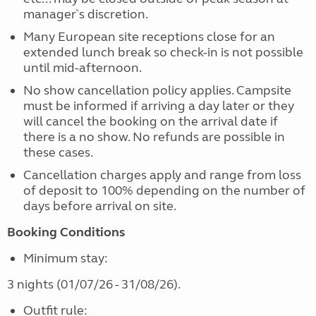
manager`s discretion.
Many European site receptions close for an
extended lunch break so check-in is not possible
until mid-afternoon.
No show cancellation policy applies. Campsite
must be informed if arriving a day later or they
will cancel the booking on the arrival date if
there is a no show. No refunds are possible in
these cases.
Cancellation charges apply and range from loss
of deposit to 100% depending on the number of
days before arrival on site.
B
ooking Conditions
Minimum stay:
3 nights (01/07/26 - 31/08/26).
Outfit rule: