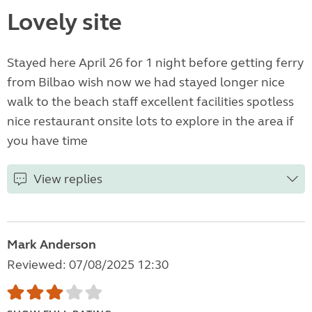
Lovely site
Stayed here April 26 for 1 night before getting ferry
from Bilbao wish now we had stayed longer nice
walk to the beach staff excellent facilities spotless
nice restaurant onsite lots to explore in the area if
you have time
View replies
Mark Anderson
Reviewed: 07/08/2025 12:30