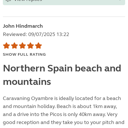
John Hindmarch
Reviewed: 09/07/2025 13:22
SHOW FULL RATING
Northern Spain beach and
mountains
Caravaning Oyambre is ideally located for a beach
and mountain holiday. Beach is about 1km away,
and a drive into the Picos is only 40km away. Very
good reception and they take you to your pitch and