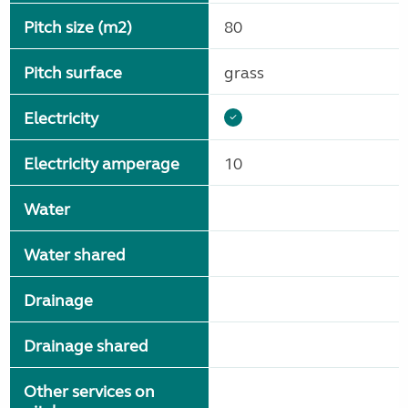
Pitch size (m2)
80
Pitch surface
grass
Electricity
Electricity amperage
10
Water
Water shared
Drainage
Drainage shared
Other services on