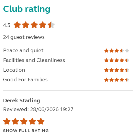
Club rating
4.5
24 guest reviews
Peace and quiet
Facilities and Cleanliness
Location
Good For Families
Derek Starling
Reviewed: 28/06/2026 19:27
SHOW FULL RATING