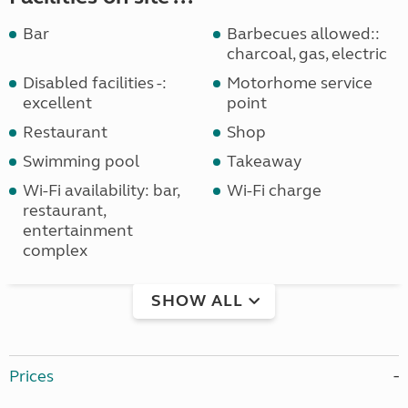
Bar
Barbecues allowed::
charcoal, gas, electric
Disabled facilities -:
Motorhome service
excellent
point
Restaurant
Shop
Swimming pool
Takeaway
Wi-Fi availability: bar,
Wi-Fi charge
restaurant,
entertainment
complex
SHOW ALL
Prices