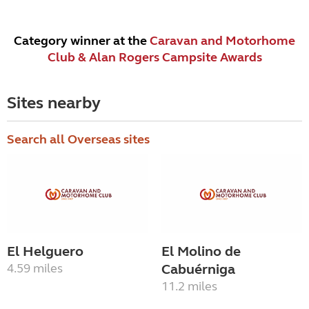
Category winner at the
Caravan and Motorhome
Club & Alan Rogers Campsite Awards
Sites nearby
Search all Overseas sites
El Helguero
El Molino de
4.59 miles
Cabuérniga
11.2 miles