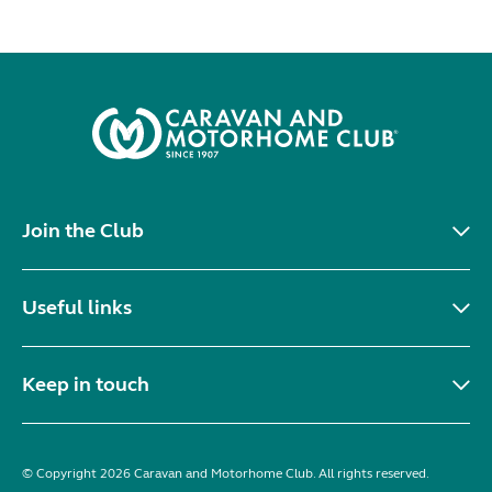
Join the Club
Useful links
Keep in touch
© Copyright 2026 Caravan and Motorhome Club. All rights reserved.