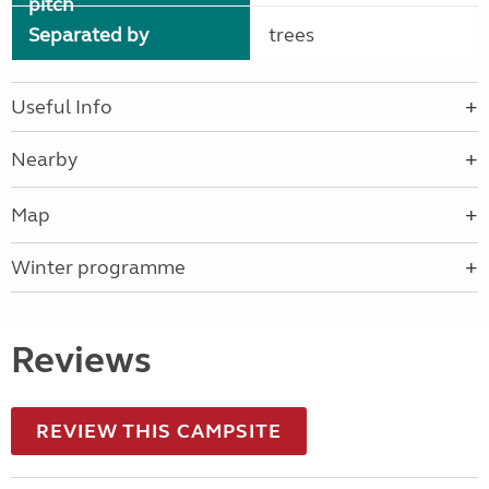
pitch
Separated by
trees
Useful Info
Nearby
Map
Winter programme
Reviews
REVIEW THIS CAMPSITE