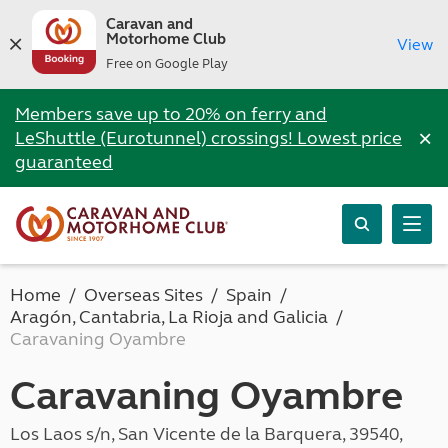
Caravan and
Motorhome Club
View
Free on Google Play
Members save up to 20% on ferry and
×
LeShuttle (Eurotunnel) crossings! Lowest price
guaranteed
Home
Overseas Sites
Spain
Aragón, Cantabria, La Rioja and Galicia
Caravaning Oyambre
Caravaning Oyambre
Los Laos s/n, San Vicente de la Barquera, 39540,