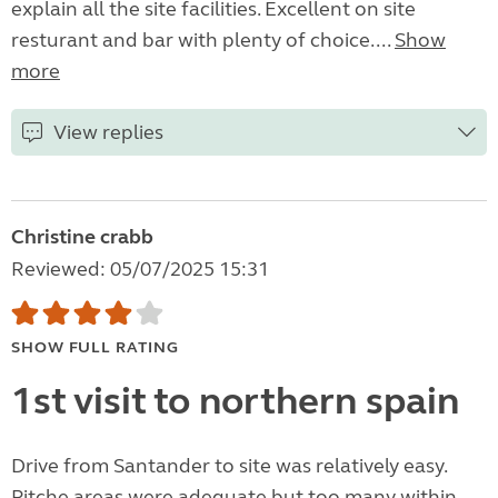
explain all the site facilities. Excellent on site
resturant and bar with plenty of choice....
Show
more
View replies
Christine crabb
Reviewed: 05/07/2025 15:31
SHOW FULL RATING
1st visit to northern spain
Drive from Santander to site was relatively easy.
Pitche areas were adequate but too many within