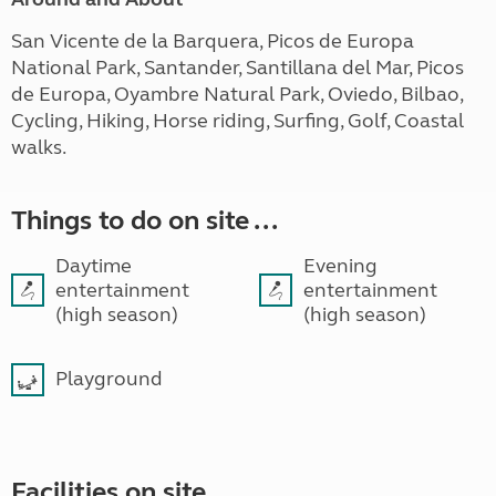
San Vicente de la Barquera, Picos de Europa
National Park, Santander, Santillana del Mar, Picos
de Europa, Oyambre Natural Park, Oviedo, Bilbao,
Cycling, Hiking, Horse riding, Surfing, Golf, Coastal
walks.
Things to do on site ...
Daytime
Evening
entertainment
entertainment
(high season)
(high season)
Playground
Facilities on site ...