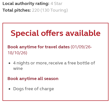
Local authority rating:
4 Star
Total pitches:
220 (130 Touring)
Special offers available
Book anytime for travel dates
(01/09/26-
18/10/26)
4 nights or more, receive a free bottle of
wine
Book anytime all season
Dogs free of charge