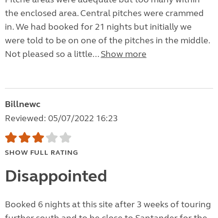
the enclosed area. Central pitches were crammed
in. We had booked for 21 nights but initially we
were told to be on one of the pitches in the middle.
Not pleased so a little...
Show more
Billnewc
Reviewed: 05/07/2022 16:23
SHOW FULL RATING
Disappointed
Booked 6 nights at this site after 3 weeks of touring