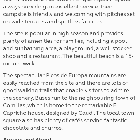
always providing an excellent service, their
campsite is friendly and welcoming with pitches set
on wide terraces and spotless facilities.
The site is popular in high season and provides
plenty of amenities for families, including a pool
and sunbathing area, a playground, a well-stocked
shop and a restaurant. The beautiful beach is a 15-
minute walk.
The spectacular Picos de Europa mountains are
easily reached from the site and there are lots of
good walking trails that enable visitors to admire
the scenery. Buses run to the neighbouring town of
Comillas, which is home to the remarkable El
Capricho house, designed by Gaudí. The local town
square also has plenty of cafés serving fantastic
chocolate and churros.
Around and About