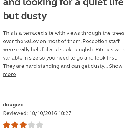
and looking for a quiet life
but dusty
This is a terraced site with views through the trees
over the valley on most of them. Reception staff
were really helpful and spoke english. Pitches were
variable in size so you need to go and look first.
They are hard standing and can get dusty...
Show
more
dougiec
Reviewed: 18/10/2016 18:27