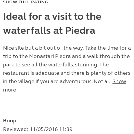
SHOW FULL RATING
Ideal for a visit to the
waterfalls at Piedra
Nice site but a bit out of the way. Take the time for a
trip to the Monastari Piedra and a walk through the
park to see all the waterfalls, stunning. The
restaurant is adequate and there is plenty of others
in the village if you are adventurous. Not a...
Show
more
Boop
Reviewed: 11/05/2016 11:39