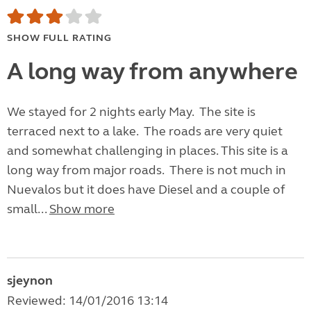
SHOW FULL RATING
A long way from anywhere
We stayed for 2 nights early May. The site is
terraced next to a lake. The roads are very quiet
and somewhat challenging in places. This site is a
long way from major roads. There is not much in
Nuevalos but it does have Diesel and a couple of
small...
Show more
sjeynon
Reviewed: 14/01/2016 13:14