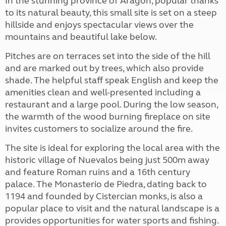
In the stunning province of Aragon, popular thanks
to its natural beauty, this small site is set on a steep
hillside and enjoys spectacular views over the
mountains and beautiful lake below.
Pitches are on terraces set into the side of the hill
and are marked out by trees, which also provide
shade. The helpful staff speak English and keep the
amenities clean and well-presented including a
restaurant and a large pool. During the low season,
the warmth of the wood burning fireplace on site
invites customers to socialize around the fire.
The site is ideal for exploring the local area with the
historic village of Nuevalos being just 500m away
and feature Roman ruins and a 16th century
palace. The Monasterio de Piedra, dating back to
1194 and founded by Cistercian monks, is also a
popular place to visit and the natural landscape is a
provides opportunities for water sports and fishing.