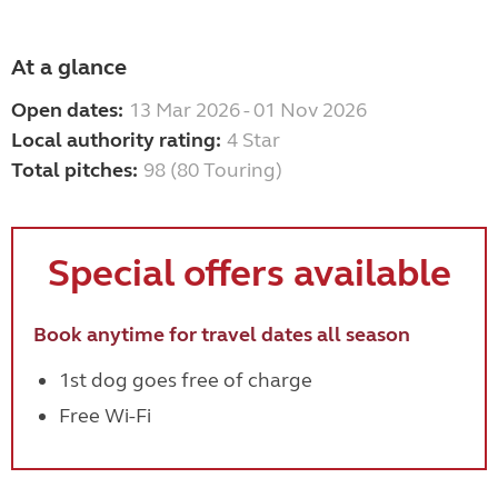
At a glance
Open dates:
13 Mar 2026 - 01 Nov 2026
Local authority rating:
4 Star
Total pitches:
98 (80 Touring)
Special offers available
Book anytime for travel dates all season
1st dog goes free of charge
Free Wi-Fi