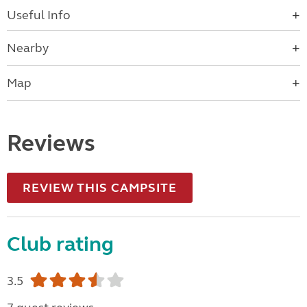
Useful Info
Nearby
Map
Reviews
REVIEW THIS CAMPSITE
Club rating
3.5