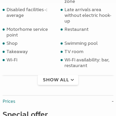
zone
Disabled facilities -:
Late arrivals area
average
without electric hook-
up
Motorhome service
Restaurant
point
Shop
Swimming pool
Takeaway
TV room
Wi-Fi
Wi-Fi availability: bar,
restaurant
SHOW ALL
Prices
Special offer