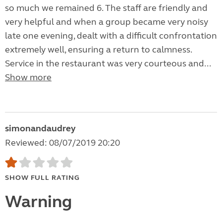
so much we remained 6. The staff are friendly and
very helpful and when a group became very noisy
late one evening, dealt with a difficult confrontation
extremely well, ensuring a return to calmness.
Service in the restaurant was very courteous and...
Show more
simonandaudrey
Reviewed: 08/07/2019 20:20
SHOW FULL RATING
Warning