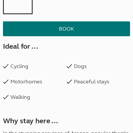
BOOK
Ideal for ...
Cycling
Dogs
Motorhomes
Peaceful stays
Walking
Why stay here ...