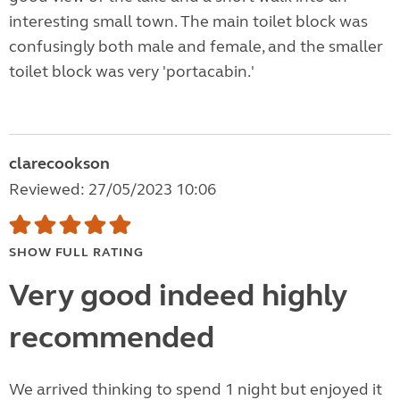
interesting small town. The main toilet block was
confusingly both male and female, and the smaller
toilet block was very 'portacabin.'
clarecookson
Reviewed: 27/05/2023 10:06
SHOW FULL RATING
Very good indeed highly
recommended
We arrived thinking to spend 1 night but enjoyed it