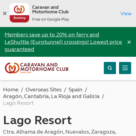
Caravan and
Motorhome Club
View
Free on Google Play
Members save up to 20% on ferry and
×
LeShuttle (Eurotunnel) crossings! Lowest price
guaranteed
Home
Overseas Sites
Spain
Aragón, Cantabria, La Rioja and Galicia
Lago Resort
Lago Resort
Ctra. Alhama de Aragón, Nuevalos, Zaragoza,