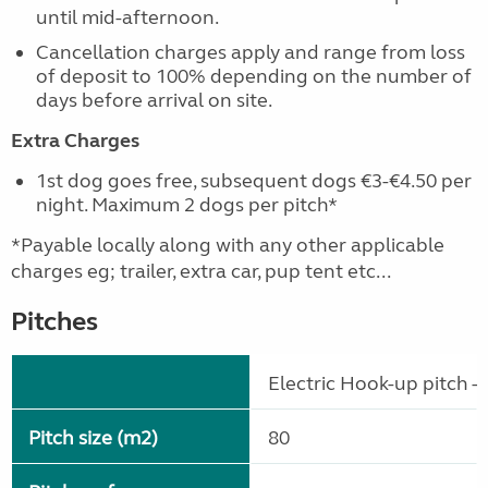
until mid-afternoon.
Cancellation charges apply and range from loss
of deposit to 100% depending on the number of
days before arrival on site.
Extra Charges
1st dog goes free, subsequent dogs €3-€4.50 per
night. Maximum 2 dogs per pitch*
*Payable locally along with any other applicable
charges eg; trailer, extra car, pup tent etc...
Pitches
Electric Hook-up pitch - 
Pitch size (m2)
80