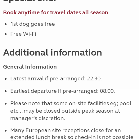
Book anytime for travel dates all season
1st dog goes free
Free Wi-Fi
Additional information
General Information
Latest arrival if pre-arranged: 22.30.
Earliest departure if pre-arranged: 08.00.
Please note that some on-site facilities eg; pool
etc... may be closed outside peak season at
manager's discretion.
Many European site receptions close for an
extended lunch break so check-in is not possible