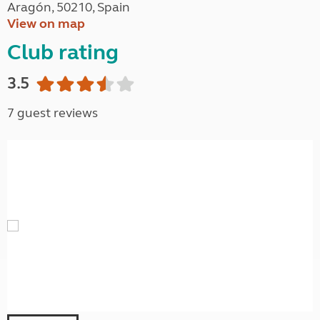
Aragón, 50210, Spain
View on map
Club rating
3.5
7 guest reviews