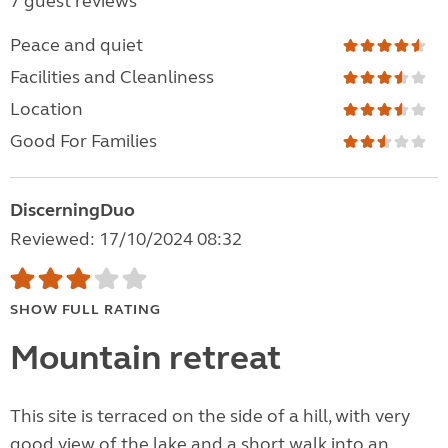
7 guest reviews
Peace and quiet
Facilities and Cleanliness
Location
Good For Families
DiscerningDuo
Reviewed: 17/10/2024 08:32
SHOW FULL RATING
Mountain retreat
This site is terraced on the side of a hill, with very
good view of the lake and a short walk into an