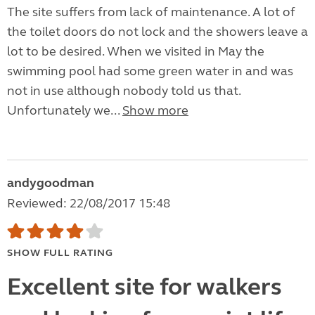
The site suffers from lack of maintenance. A lot of
the toilet doors do not lock and the showers leave a
lot to be desired. When we visited in May the
swimming pool had some green water in and was
not in use although nobody told us that.
Unfortunately we...
Show more
andygoodman
Reviewed: 22/08/2017 15:48
SHOW FULL RATING
Excellent site for walkers