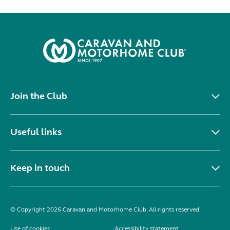
Join the Club
Useful links
Keep in touch
© Copyright 2026 Caravan and Motorhome Club. All rights reserved.
Use of cookies
Accessibility statement