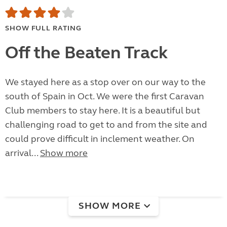
SHOW FULL RATING
Off the Beaten Track
We stayed here as a stop over on our way to the
south of Spain in Oct. We were the first Caravan
Club members to stay here. It is a beautiful but
challenging road to get to and from the site and
could prove difficult in inclement weather. On
arrival...
Show more
SHOW MORE