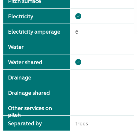
Pitch surface
Electricity
Electricity amperage
6
Water
Water shared
Drainage
Drainage shared
Other services on
pitch
Separated by
trees