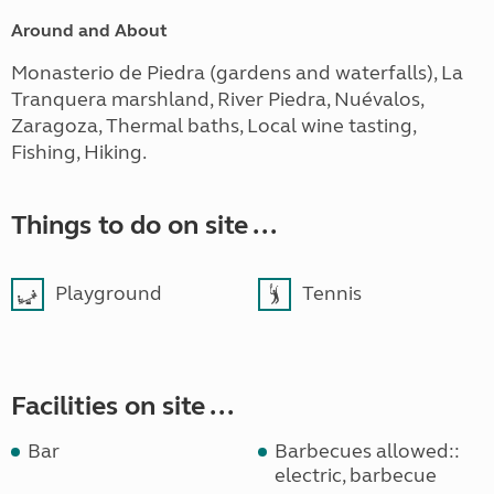
Around and About
Monasterio de Piedra (gardens and waterfalls), La
Tranquera marshland, River Piedra, Nuévalos,
Zaragoza, Thermal baths, Local wine tasting,
Fishing, Hiking.
Things to do on site ...
Playground
Tennis
Facilities on site ...
Bar
Barbecues allowed::
electric, barbecue